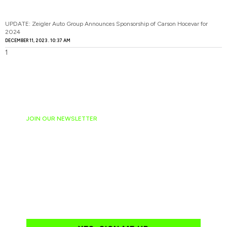
UPDATE: Zeigler Auto Group Announces Sponsorship of Carson Hocevar for
2024
DECEMBER 11, 2023
10:37 AM
JOIN OUR NEWSLETTER
Ready to have
NASCAR news
hand-delivered to
your email daily?