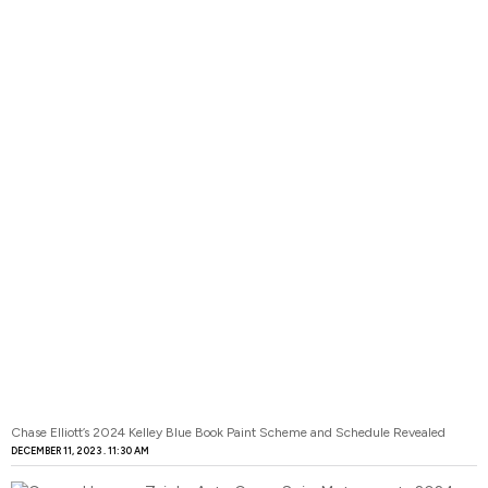
Chase Elliott’s 2024 Kelley Blue Book Paint Scheme and Schedule Revealed
DECEMBER 11, 2023
11:30 AM