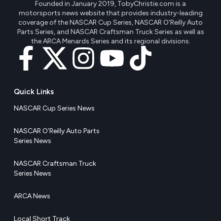
Founded in January 2019, TobyChristie.com is a
motorsports news website that provides industry-leading
coverage of the NASCAR Cup Series, NASCAR O'Reilly Auto
Parts Series, and NASCAR Craftsman Truck Series as well as
the ARCA Menards Series and its regional divisions.
Quick Links
NASCAR Cup Series News
NASCAR O’Reilly Auto Parts
Series News
NASCAR Craftsman Truck
Series News
ARCA News
Local Short Track