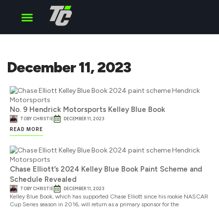
Cup Series
O’Reilly Series
Truck Series
December 11, 2023
No. 9 Hendrick Motorsports Kelley Blue Book
TOBY CHRISTIE
DECEMBER 11, 2023
READ MORE
Chase Elliott’s 2024 Kelley Blue Book Paint Scheme and
Schedule Revealed
TOBY CHRISTIE
DECEMBER 11, 2023
Kelley Blue Book, which has supported Chase Elliott since his rookie NASCAR
Cup Series season in 2016, will return as a primary sponsor for the