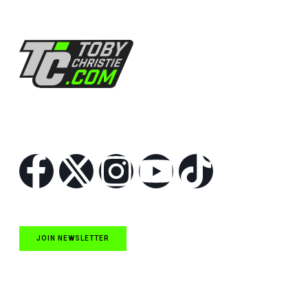
Follow Us
JOIN NEWSLETTER
Quick Links