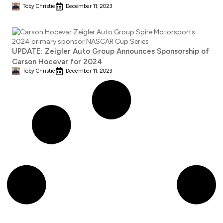
Toby Christie
December 11, 2023
UPDATE: Zeigler Auto Group Announces Sponsorship of
Carson Hocevar for 2024
Toby Christie
December 11, 2023