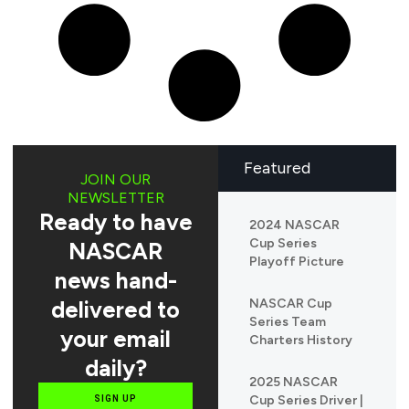
Featured
JOIN OUR
NEWSLETTER
Ready to have
2024 NASCAR
Cup Series
NASCAR
Playoff Picture
news hand-
delivered to
NASCAR Cup
Series Team
your email
Charters History
daily?
2025 NASCAR
Cup Series Driver |
SIGN UP