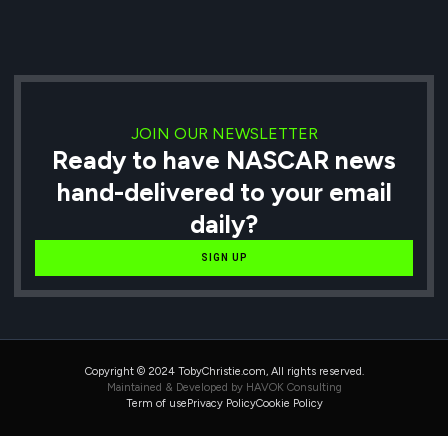
JOIN OUR NEWSLETTER
Ready to have NASCAR news
hand-delivered to your email
daily?
SIGN UP
Copyright © 2024 TobyChristie.com, All rights reserved.
Maintained & Developed by HAVOK Consulting
Term of use
Privacy Policy
Cookie Policy