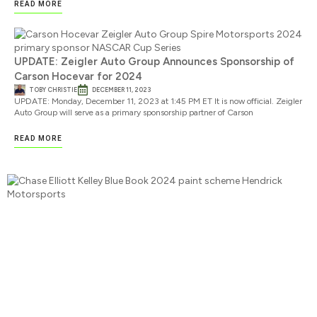
READ MORE
UPDATE: Zeigler Auto Group Announces Sponsorship of
Carson Hocevar for 2024
TOBY CHRISTIE
DECEMBER 11, 2023
UPDATE: Monday, December 11, 2023 at 1:45 PM ET It is now official. Zeigler
Auto Group will serve as a primary sponsorship partner of Carson
READ MORE