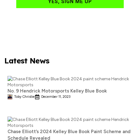
YES, SIGN ME UP
Latest News
No. 9 Hendrick Motorsports Kelley Blue Book
Toby Christie
December 11, 2023
Chase Elliott’s 2024 Kelley Blue Book Paint Scheme and
Schedule Revealed