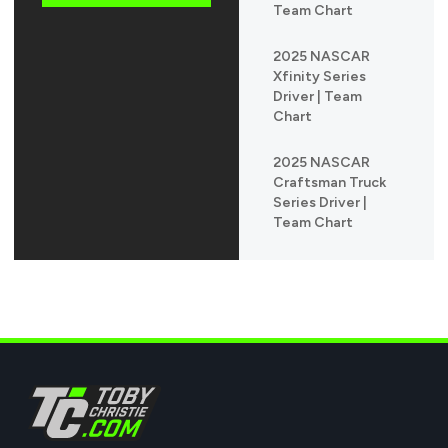
Team Chart
2025 NASCAR
Xfinity Series
Driver | Team
Chart
2025 NASCAR
Craftsman Truck
Series Driver |
Team Chart