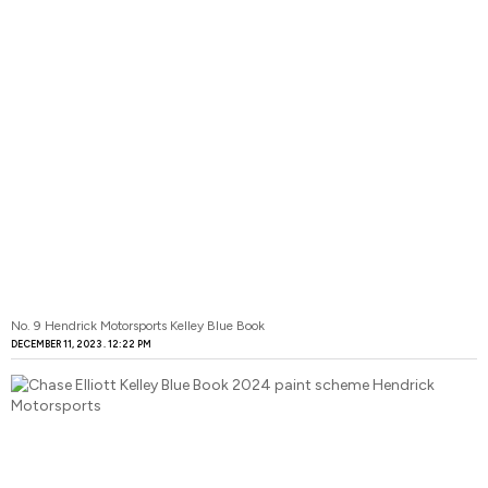
No. 9 Hendrick Motorsports Kelley Blue Book
DECEMBER 11, 2023
12:22 PM