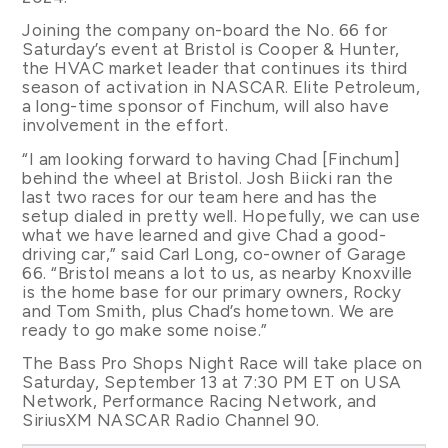
Joining the company on-board the No. 66 for
Saturday’s event at Bristol is Cooper & Hunter,
the HVAC market leader that continues its third
season of activation in NASCAR. Elite Petroleum,
a long-time sponsor of Finchum, will also have
involvement in the effort.
“I am looking forward to having Chad [Finchum]
behind the wheel at Bristol. Josh Biicki ran the
last two races for our team here and has the
setup dialed in pretty well. Hopefully, we can use
what we have learned and give Chad a good-
driving car,” said Carl Long, co-owner of Garage
66. “Bristol means a lot to us, as nearby Knoxville
is the home base for our primary owners, Rocky
and Tom Smith, plus Chad’s hometown. We are
ready to go make some noise.”
The Bass Pro Shops Night Race will take place on
Saturday, September 13 at 7:30 PM ET on USA
Network, Performance Racing Network, and
SiriusXM NASCAR Radio Channel 90.