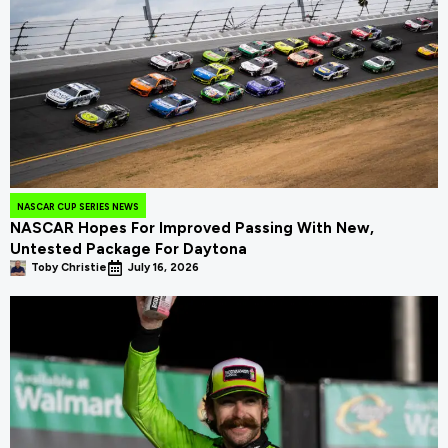
NASCAR CUP SERIES NEWS
NASCAR Hopes For Improved Passing With New,
Untested Package For Daytona
Toby Christie
July 16, 2026