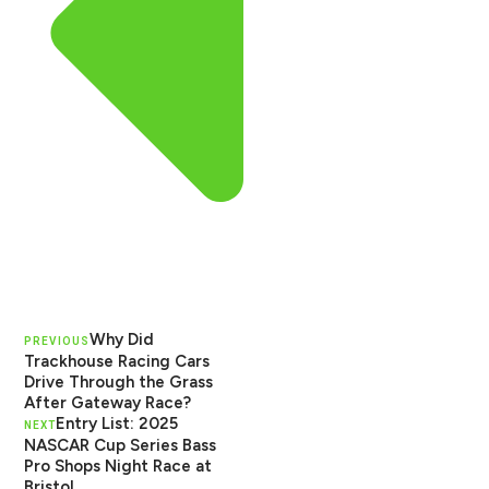
Why Did
PREVIOUS
Trackhouse Racing Cars
Drive Through the Grass
After Gateway Race?
Entry List: 2025
NEXT
NASCAR Cup Series Bass
Pro Shops Night Race at
Bristol