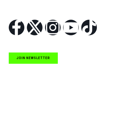
Follow Us
JOIN NEWSLETTER
Quick Links
NASCAR Cup Series News
NASCAR O’Reilly Auto Parts Series News
NASCAR Craftsman Truck Series News
ARCA News