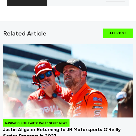
Related Article
ALL POST
NASCAR O'REILLY AUTO PARTS SERIES NEWS
Justin Allgaier Returning to JR Motorsports O’Reilly