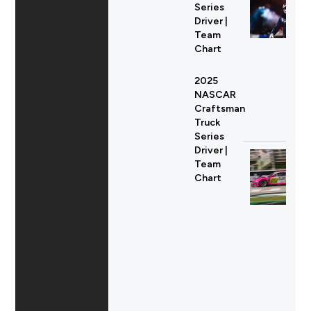
Series
Driver |
Team
Chart
2025
NASCAR
Craftsman
Truck
Series
Driver |
Team
Chart