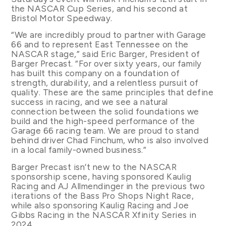
the NASCAR Cup Series, and his second at
Bristol Motor Speedway.
“We are incredibly proud to partner with Garage
66 and to represent East Tennessee on the
NASCAR stage,” said Eric Barger, President of
Barger Precast. “For over sixty years, our family
has built this company on a foundation of
strength, durability, and a relentless pursuit of
quality. These are the same principles that define
success in racing, and we see a natural
connection between the solid foundations we
build and the high-speed performance of the
Garage 66 racing team. We are proud to stand
behind driver Chad Finchum, who is also involved
in a local family-owned business.”
Barger Precast isn’t new to the NASCAR
sponsorship scene, having sponsored Kaulig
Racing and AJ Allmendinger in the previous two
iterations of the Bass Pro Shops Night Race,
while also sponsoring Kaulig Racing and Joe
Gibbs Racing in the NASCAR Xfinity Series in
2024.