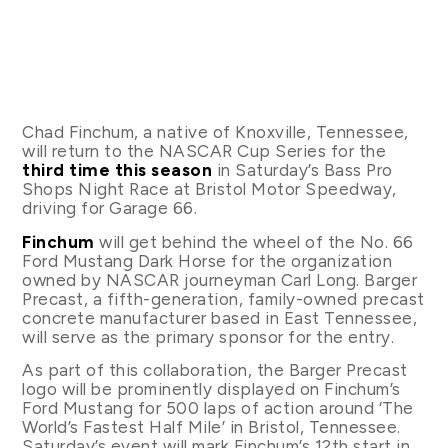
Chad Finchum, a native of Knoxville, Tennessee,
will return to the NASCAR Cup Series for the
third time this season
in Saturday’s Bass Pro
Shops Night Race at Bristol Motor Speedway,
driving for Garage 66.
Finchum
will get behind the wheel of the No. 66
Ford Mustang Dark Horse for the organization
owned by NASCAR journeyman Carl Long. Barger
Precast, a fifth-generation, family-owned precast
concrete manufacturer based in East Tennessee,
will serve as the primary sponsor for the entry.
As part of this collaboration, the Barger Precast
logo will be prominently displayed on Finchum’s
Ford Mustang for 500 laps of action around ‘The
World’s Fastest Half Mile’ in Bristol, Tennessee.
Saturday’s event will mark Finchum’s 12th start in