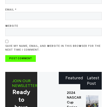
EMAIL
*
WEBSITE
SAVE MY NAME, EMAIL, AND WEBSITE IN THIS BROWSER FOR THE
NEXT TIME I COMMENT.
Featured
Latest
JOIN OUR
Post
NEWSLETTER
Ready
2024
NASCAR
to
Cup