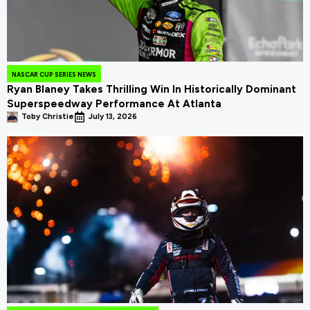
NASCAR CUP SERIES NEWS
Ryan Blaney Takes Thrilling Win In Historically Dominant
Superspeedway Performance At Atlanta
Toby Christie
July 13, 2026