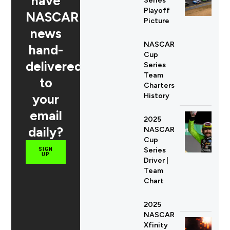
have
Series
Playoff
NASCAR
Picture
news
NASCAR
hand-
Cup
delivered
Series
Team
to
Charters
your
History
email
2025
daily?
NASCAR
Cup
Series
SIGN
UP
Driver |
Team
Chart
2025
NASCAR
Xfinity