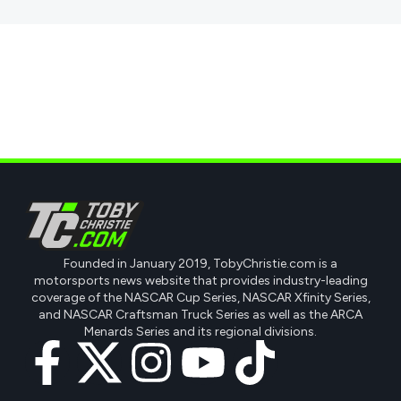
Founded in January 2019, TobyChristie.com is a
motorsports news website that provides industry-leading
coverage of the NASCAR Cup Series, NASCAR Xfinity Series,
and NASCAR Craftsman Truck Series as well as the ARCA
Menards Series and its regional divisions.