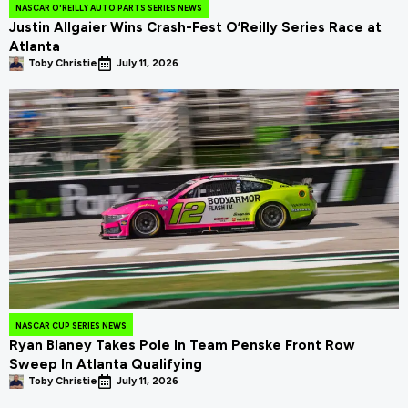
NASCAR O'REILLY AUTO PARTS SERIES NEWS
Justin Allgaier Wins Crash-Fest O’Reilly Series Race at
Atlanta
Toby Christie
July 11, 2026
NASCAR CUP SERIES NEWS
Ryan Blaney Takes Pole In Team Penske Front Row
Sweep In Atlanta Qualifying
Toby Christie
July 11, 2026