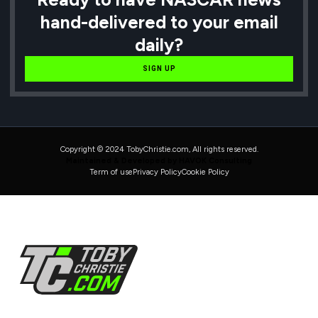
hand-delivered to your email
daily?
SIGN UP
Copyright © 2024 TobyChristie.com, All rights reserved.
Maintained & Developed by HAVOK Consulting
Term of use
Privacy Policy
Cookie Policy