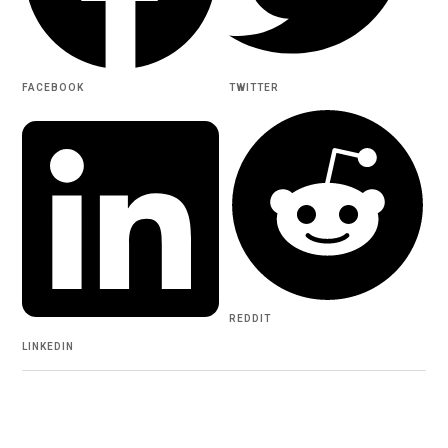
FACEBOOK
TWITTER
REDDIT
LINKEDIN