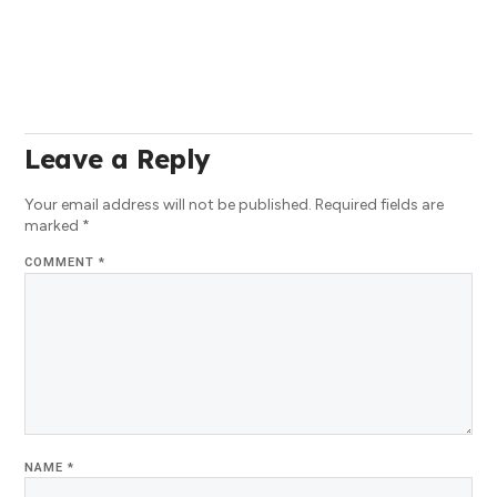
Leave a Reply
Your email address will not be published.
Required fields are
marked
*
COMMENT
*
NAME
*