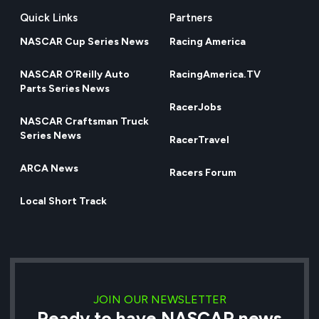
Quick Links
Partners
NASCAR Cup Series News
Racing America
NASCAR O’Reilly Auto
RacingAmerica.TV
Parts Series News
RacerJobs
NASCAR Craftsman Truck
Series News
RacerTravel
ARCA News
Racers Forum
Local Short Track
JOIN OUR NEWSLETTER
Ready to have NASCAR news