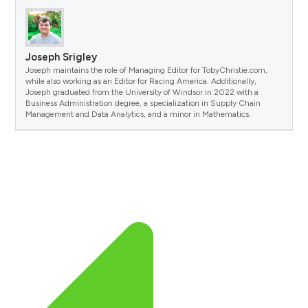
Joseph Srigley
Joseph maintains the role of Managing Editor for TobyChristie.com,
while also working as an Editor for Racing America. Additionally,
Joseph graduated from the University of Windsor in 2022 with a
Business Administration degree, a specialization in Supply Chain
Management and Data Analytics, and a minor in Mathematics.