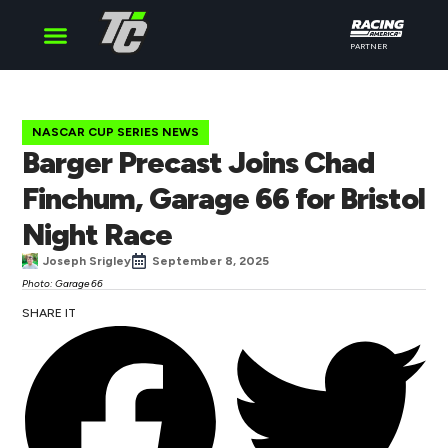
PARTNER
Cup Series
O’Reilly Series
Truck Series
NASCAR CUP SERIES NEWS
Barger Precast Joins Chad
Finchum, Garage 66 for Bristol
Night Race
Joseph Srigley
September 8, 2025
Photo: Garage 66
SHARE IT