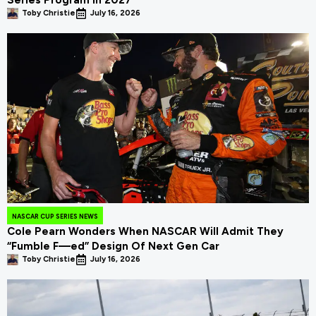
Series Program In 2027
Toby Christie
July 16, 2026
NASCAR CUP SERIES NEWS
Cole Pearn Wonders When NASCAR Will Admit They
“Fumble F—ed” Design Of Next Gen Car
Toby Christie
July 16, 2026