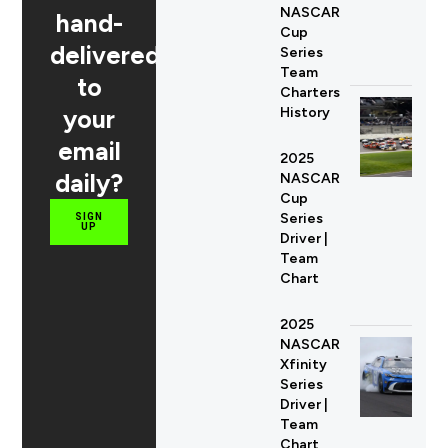
NASCAR
hand-
Cup
delivered
Series
Team
to
Charters
your
History
email
2025
daily?
NASCAR
Cup
Series
SIGN
UP
Driver |
Team
Chart
2025
NASCAR
Xfinity
Series
Driver |
Team
Chart