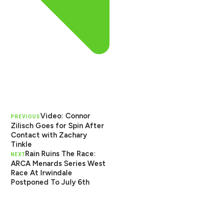
Video: Connor
PREVIOUS
Zilisch Goes for Spin After
Contact with Zachary
Tinkle
Rain Ruins The Race:
NEXT
ARCA Menards Series West
Race At Irwindale
Postponed To July 6th