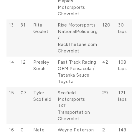
Maples
Motorsports
Chevrolet
13
31
Rita
Rise Motorsports
120
30
Goulet
NationalPolice.org
laps
/
BackTheLane.com
Chevrolet
14
12
Presley
Fast Track Racing
42
108
Sorah
OEM Pensacola /
laps
Tatanka Sauce
Toyota
15
07
Tyler
Scofield
29
121
Scofield
Motorsports
laps
JXT
Transportation
Chevrolet
16
0
Nate
Wayne Peterson
2
148