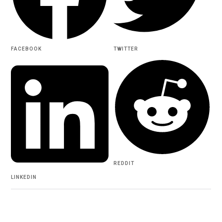
FACEBOOK
TWITTER
REDDIT
LINKEDIN