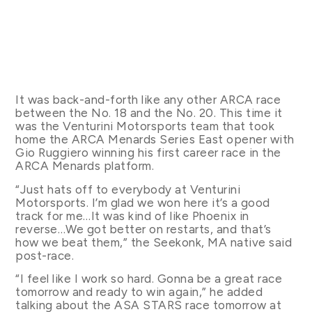
It was back-and-forth like any other ARCA race
between the No. 18 and the No. 20. This time it
was the Venturini Motorsports team that took
home the ARCA Menards Series East opener with
Gio Ruggiero winning his first career race in the
ARCA Menards platform.
“Just hats off to everybody at Venturini
Motorsports. I’m glad we won here it’s a good
track for me…It was kind of like Phoenix in
reverse…We got better on restarts, and that’s
how we beat them,” the Seekonk, MA native said
post-race.
“I feel like I work so hard. Gonna be a great race
tomorrow and ready to win again,” he added
talking about the ASA STARS race tomorrow at