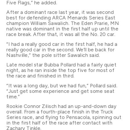
Five Flags,” he added.
After a dominant race last year, it was second
best for defending ARCA Menards Series East
champion William Sawalich. The Eden Prarie, MN
native was dominant in the first half up until the
race break. After that, it was all the No. 20 car.
“I had a really good car in the first half, he had a
really good car in the second. We’ll be back for
Nashville,” the pole sitter Sawalich said.
Late model star Bubba Pollard had a fairly quiet
night, as he ran inside the top five for most of
the race and finished in third.
“It was a long day, but we had fun,” Pollard said.
“Just get some experience and get some seat
time.”
Rookie Connor Zilisch had an up-and-down day
overall. From a fourth-place finish in the Truck
Series race, and flying to Pensacola, spinning out
in the first half of the race after contact with
Zachary Tinkle.