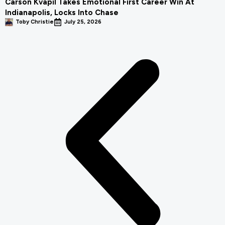
Carson Kvapil Takes Emotional First Career Win At
Indianapolis, Locks Into Chase
Toby Christie
July 25, 2026