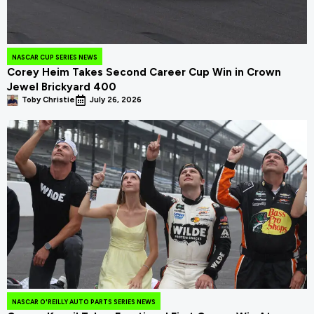
NASCAR CUP SERIES NEWS
Corey Heim Takes Second Career Cup Win in Crown
Jewel Brickyard 400
Toby Christie
July 26, 2026
NASCAR O'REILLY AUTO PARTS SERIES NEWS