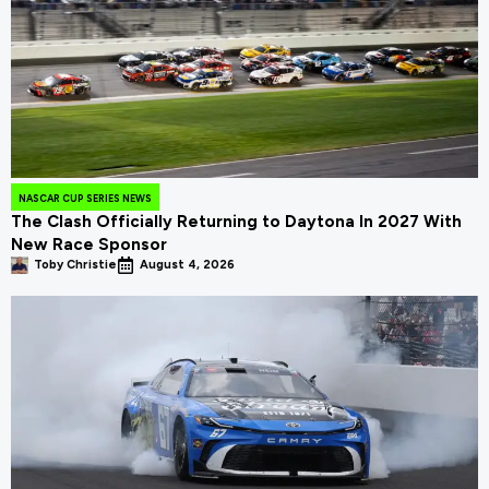
NASCAR CUP SERIES NEWS
The Clash Officially Returning to Daytona In 2027 With
New Race Sponsor
Toby Christie
August 4, 2026