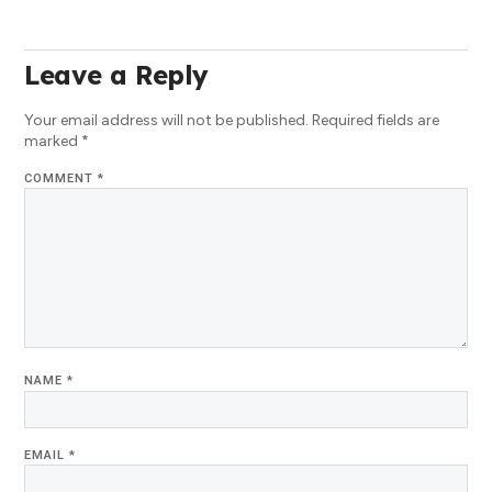
Leave a Reply
Your email address will not be published.
Required fields are
marked
*
COMMENT
*
NAME
*
EMAIL
*