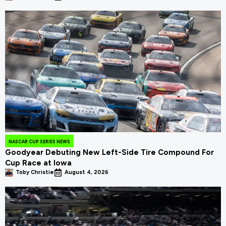
NASCAR CUP SERIES NEWS
Goodyear Debuting New Left-Side Tire Compound For
Cup Race at Iowa
Toby Christie
August 4, 2026