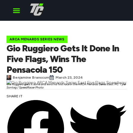
Cup Series
O’Reilly Series
Truck Series
ARCA MENARDS SERIES NEWS
Gio Ruggiero Gets It Done In
Five Flags, Wins The
Pensacola 150
Benjamine Branscum
March 23, 2024
Gio Ruggiero gets it done and wins his first race in the ARCA Menards Series East. PC: Tyler
Sontag / SpeedRacer Photo
SHARE IT