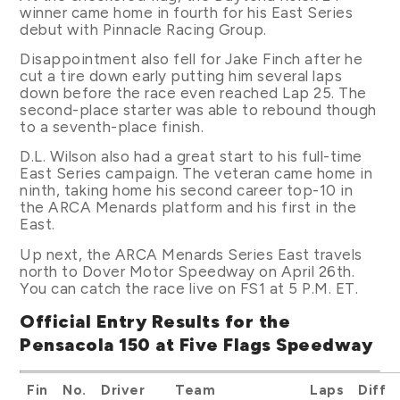
winner came home in fourth for his East Series
debut with Pinnacle Racing Group.
Disappointment also fell for Jake Finch after he
cut a tire down early putting him several laps
down before the race even reached Lap 25. The
second-place starter was able to rebound though
to a seventh-place finish.
D.L. Wilson also had a great start to his full-time
East Series campaign. The veteran came home in
ninth, taking home his second career top-10 in
the ARCA Menards platform and his first in the
East.
Up next, the ARCA Menards Series East travels
north to Dover Motor Speedway on April 26th.
You can catch the race live on FS1 at 5 P.M. ET.
Official Entry Results for the
Pensacola 150 at Five Flags Speedway
Fin
No.
Driver
Team
Laps
Diff