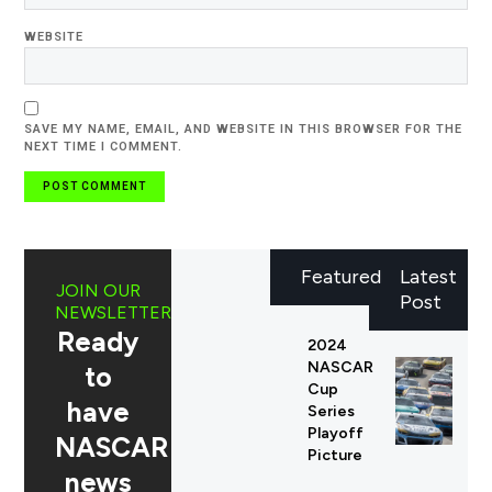
WEBSITE
SAVE MY NAME, EMAIL, AND WEBSITE IN THIS BROWSER FOR THE
NEXT TIME I COMMENT.
Featured
Latest
JOIN OUR
Post
NEWSLETTER
Ready
2024
NASCAR
to
Cup
have
Series
Playoff
NASCAR
Picture
news