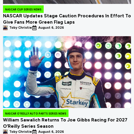
NASCAR CUP SERIES NEWS
NASCAR Updates Stage Caution Procedures In Effort To
Give Fans More Green Flag Laps
Toby Christie
August 6, 2026
NASCAR O'REILLY AUTO PARTS SERIES NEWS
William Sawalich Returns To Joe Gibbs Racing For 2027
O’Reilly Series Season
Toby Christie
August 6, 2026