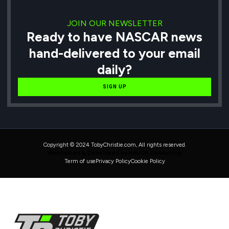
JOIN OUR NEWSLETTER
Ready to have NASCAR news
hand-delivered to your email
daily?
SIGN UP
Copyright © 2024 TobyChristie.com, All rights reserved.
Maintained & Developed by HAVOK Consulting
Term of use
Privacy Policy
Cookie Policy