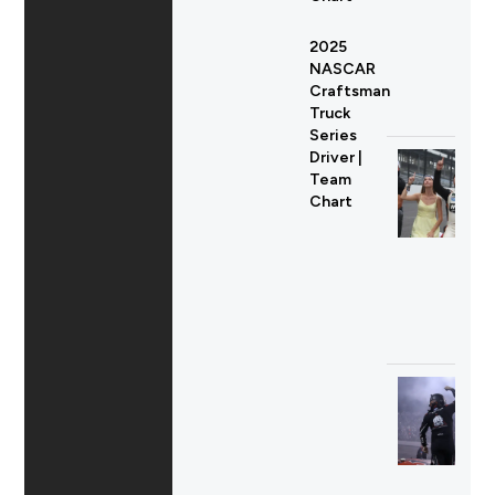
2025
NASCAR
Craftsman
Truck
Series
Driver |
Team
Chart