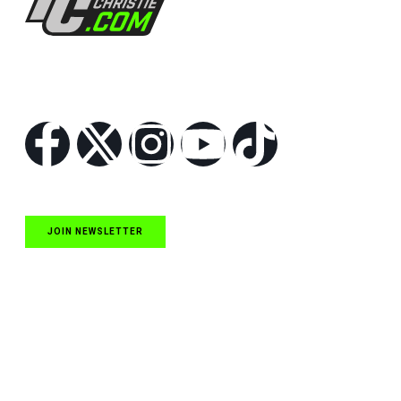
Follow Us
JOIN NEWSLETTER
Quick Links
NASCAR Cup Series News
NASCAR O’Reilly Auto Parts Series News