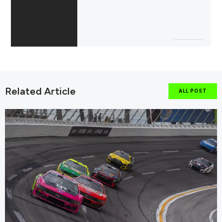
Related Article
ALL POST