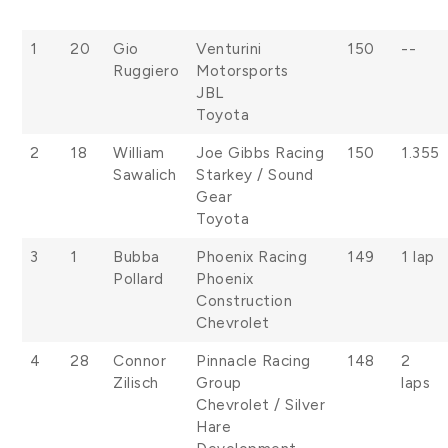
1
20
Gio
Venturini
150
--
Ruggiero
Motorsports
JBL
Toyota
2
18
William
Joe Gibbs Racing
150
1.355
Sawalich
Starkey / Sound
Gear
Toyota
3
1
Bubba
Phoenix Racing
149
1 lap
Pollard
Phoenix
Construction
Chevrolet
4
28
Connor
Pinnacle Racing
148
2
Zilisch
Group
laps
Chevrolet / Silver
Hare