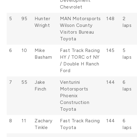
Development
Chevrolet
5
95
Hunter
MAN Motorsports
148
2
Wright
Wilson County
laps
Visitors Bureau
Toyota
6
10
Mike
Fast Track Racing
145
5
Basham
HY / TORC of NY
laps
/ Double H Ranch
Ford
7
55
Jake
Venturini
144
6
Finch
Motorsports
laps
Phoenix
Construction
Toyota
8
11
Zachary
Fast Track Racing
144
6
Tinkle
Toyota
laps