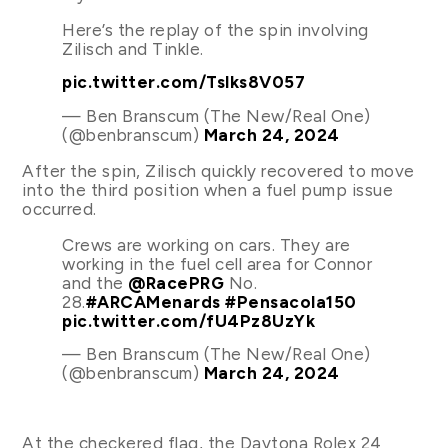
Here’s the replay of the spin involving
Zilisch and Tinkle.
pic.twitter.com/Tslks8V057
— Ben Branscum (The New/Real One)
(@benbranscum)
March 24, 2024
After the spin, Zilisch quickly recovered to move
into the third position when a fuel pump issue
occurred.
Crews are working on cars. They are
working in the fuel cell area for Connor
and the
@RacePRG
No.
28.
#ARCAMenards
#Pensacola150
pic.twitter.com/fU4Pz8UzYk
— Ben Branscum (The New/Real One)
(@benbranscum)
March 24, 2024
At the checkered flag, the Daytona Rolex 24