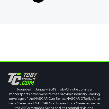
Founded in January 2019, TobyChristie.com is a
motorsports news website that provides industry-leading
coverage of the NASCAR Cup Series, NASCAR O'Reilly Auto
Parts Series, and NASCAR Craftsman Truck Series as well as
the ARCA Menards Series and its regional divisions.