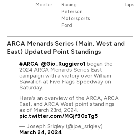
Moeller
Racing
laps
Peterson
Motorsports
Ford
ARCA Menards Series (Main, West and
East) Updated Point Standings
#ARCA
:
@Gio_Ruggiero1
began the
2024 ARCA Menards Series East
campaign with a victory over William
Sawalich at Five Flags Speedway on
Saturday.
Here's an overview of the ARCA, ARCA
East, and ARCA West point standings
as of March 23rd, 2024.
pic.twitter.com/MGjf90zTg5
— Joseph Srigley (@joe_srigley)
March 24, 2024