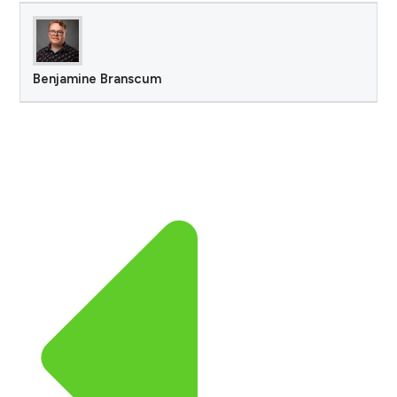
Benjamine Branscum