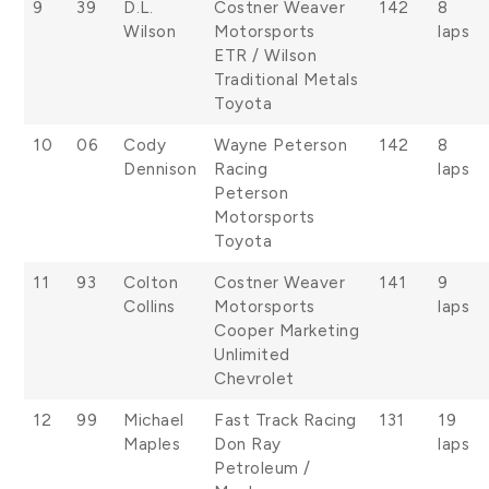
9
39
D.L.
Costner Weaver
142
8
Wilson
Motorsports
laps
ETR / Wilson
Traditional Metals
Toyota
10
06
Cody
Wayne Peterson
142
8
Dennison
Racing
laps
Peterson
Motorsports
Toyota
11
93
Colton
Costner Weaver
141
9
Collins
Motorsports
laps
Cooper Marketing
Unlimited
Chevrolet
12
99
Michael
Fast Track Racing
131
19
Maples
Don Ray
laps
Petroleum /