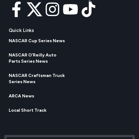
Quick Links
NASCAR Cup Series News
NASCAR O’Reilly Auto
Parts Series News
NASCAR Craftsman Truck
Series News
ARCA News
Local Short Track