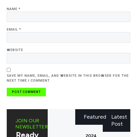
NAME
*
EMAIL
*
WEBSITE
SAVE MY NAME, EMAIL, AND WEBSITE IN THIS BROWSER FOR THE
NEXT TIME I COMMENT.
Featured
Latest
JOIN OUR
Post
NEWSLETTER
Ready
2024