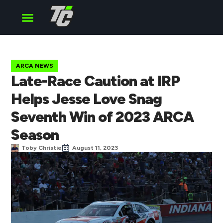
Cup Series
O’Reilly Series
Truck Series
ARCA NEWS
Late-Race Caution at IRP
Helps Jesse Love Snag
Seventh Win of 2023 ARCA
Season
Toby Christie
August 11, 2023