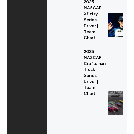
2025
NASCAR
Xfinity
Series
Driver |
Team
Chart
2025
NASCAR
Craftsman
Truck
Series
Driver |
Team
Chart