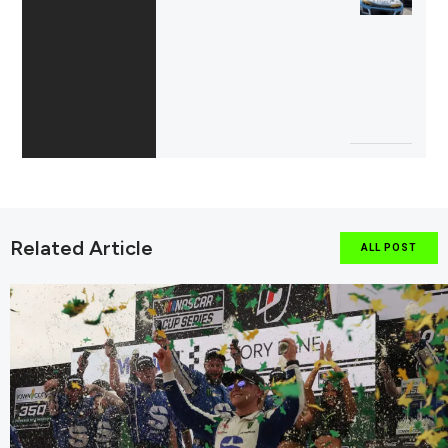
Related Article
ALL POST