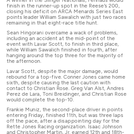
finish in the runner-up spot in the Reese’s 200,
closing his deficit on ARCA Menards Series East
points leader William Sawalich with just two races
remaining in that eight-race title hunt.
Sean Hingorani overcame a wack of problems,
including an accident at the mid-point of the
event with Lavar Scott, to finish in third place,
while William Sawalich finished in fourth, after
hanging around the top three for the majority of
the afternoon.
Lavar Scott, despite the major damage, would
rebound for a top-five. Conner Jones came home
sixth, despite causing the last caution with
contact to Christian Rose. Greg Van Alst, Andres
Perez de Lara, Toni Breidinger, and Christian Rose
would complete the top-10.
Frankie Muniz, the second-place driver in points
entering Friday, finished 11th, but was three laps
off the pace, after a disappointing day for the
Rette Jones Racing organization. Isaac Johnson
and Christopher Martin, Jr. earned 12th and 18th-