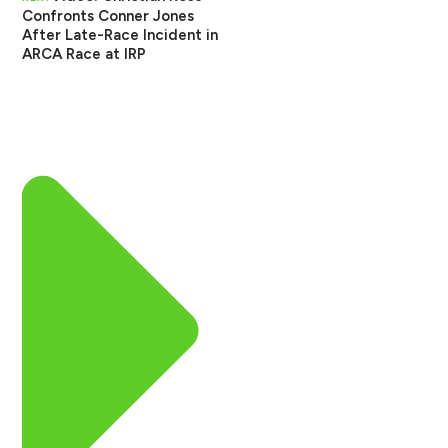
Confronts Conner Jones
After Late-Race Incident in
ARCA Race at IRP