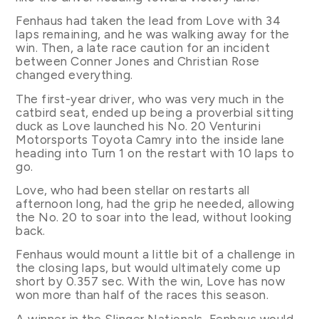
Fenhaus had taken the lead from Love with 34
laps remaining, and he was walking away for the
win. Then, a late race caution for an incident
between Conner Jones and Christian Rose
changed everything.
The first-year driver, who was very much in the
catbird seat, ended up being a proverbial sitting
duck as Love launched his No. 20 Venturini
Motorsports Toyota Camry into the inside lane
heading into Turn 1 on the restart with 10 laps to
go.
Love, who had been stellar on restarts all
afternoon long, had the grip he needed, allowing
the No. 20 to soar into the lead, without looking
back.
Fenhaus would mount a little bit of a challenge in
the closing laps, but would ultimately come up
short by 0.357 sec. With the win, Love has now
won more than half of the races this season.
A winner in the Slinger Nationals, Fenhaus would