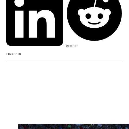
REDDIT
LINKEDIN