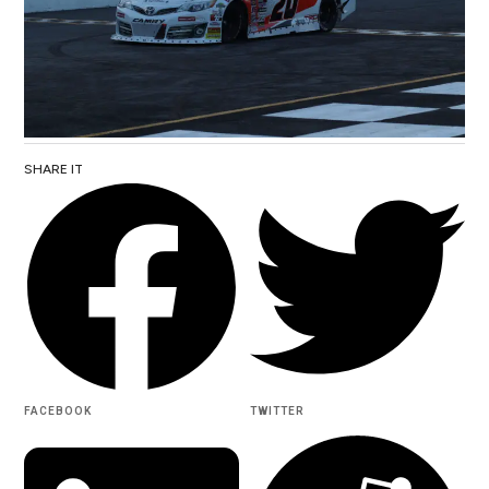
SHARE IT
FACEBOOK
TWITTER