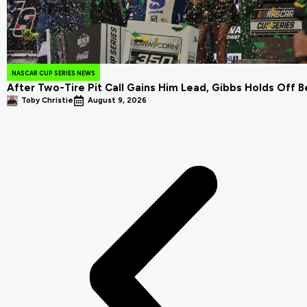
NASCAR CUP SERIES NEWS
After Two-Tire Pit Call Gains Him Lead, Gibbs Holds Off B
Toby Christie
August 9, 2026