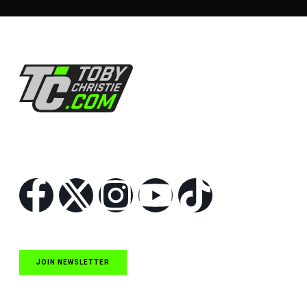
Follow Us
JOIN NEWSLETTER