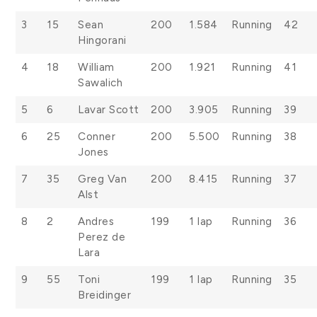
3
15
Sean
200
1.584
Running
42
Hingorani
4
18
William
200
1.921
Running
41
Sawalich
5
6
Lavar Scott
200
3.905
Running
39
6
25
Conner
200
5.500
Running
38
Jones
7
35
Greg Van
200
8.415
Running
37
Alst
8
2
Andres
199
1 lap
Running
36
Perez de
Lara
9
55
Toni
199
1 lap
Running
35
Breidinger