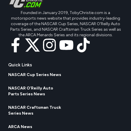
Founded in January 2019, TobyChristie.com is a
motorsports news website that provides industry-leading
coverage of the NASCAR Cup Series, NASCAR O'Reilly Auto
Parts Series, and NASCAR Craftsman Truck Series as well as
the ARCA Menards Series and its regional divisions.
Quick Links
NASCAR Cup Series News
NASCAR O’Reilly Auto
Parts Series News
NASCAR Craftsman Truck
Series News
ARCA News