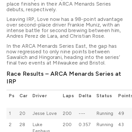
place finishes in their ARCA Menards Series
debuts, respectively.
Leaving IRP, Love now has a 98-point advantage
over second-place driver Frankie Muniz, with an
intense battle for second brewing between him,
Andres Perez de Lara, and Christian Rose.
In the ARCA Menards Series East, the gap has
now regressed to only nine points between
Sawalich and Hingorani, heading into the series’
final two events at Milwaukee and Bristol.
Race Results – ARCA Menards Series at
IRP
Ps
Car
Driver
Laps
Delta
Status
Point
1
20
Jesse Love
200
---
Running
49
2
28
Luke
200
0.357
Running
43
Fenhaus