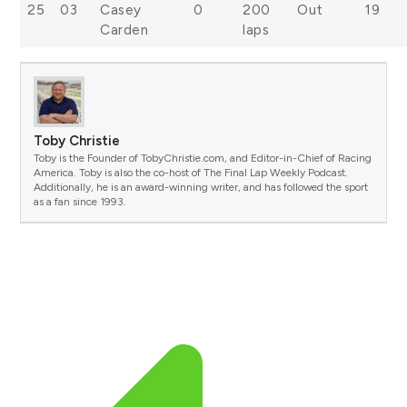
25
03
Casey
0
200
Out
19
Carden
laps
Toby Christie
Toby is the Founder of TobyChristie.com, and Editor-in-Chief of Racing
America. Toby is also the co-host of The Final Lap Weekly Podcast.
Additionally, he is an award-winning writer, and has followed the sport
as a fan since 1993.