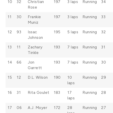
10
32
Christian
197
3 laps
Running
34
Rose
11
30
Frankie
197
3 laps
Running
33
Muniz
12
93
Issac
195
5 laps
Running
32
Johnson
13
11
Zachary
193
7 laps
Running
31
Tinkle
14
66
Jon
193
7 laps
Running
30
Garrett
15
12
D.L. Wilson
190
10
Running
29
laps
16
31
Rita Goulet
183
17
Running
28
laps
17
06
A.J. Moyer
172
28
Running
27