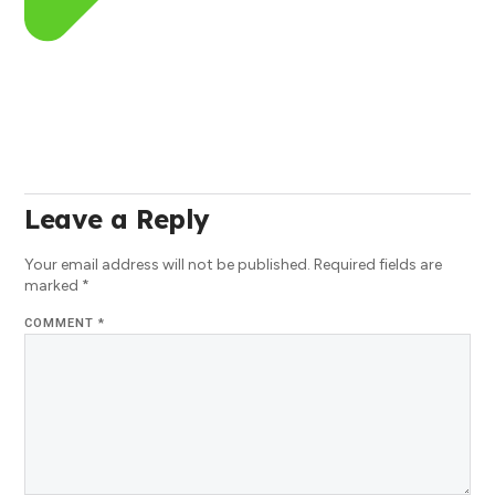
Leave a Reply
Your email address will not be published.
Required fields are
marked
*
COMMENT
*