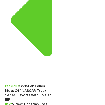
Christian Eckes
PREVIOUS
Kicks Off NASCAR Truck
Series Playoffs with Pole at
IRP
Video: Christian Rose
NEXT