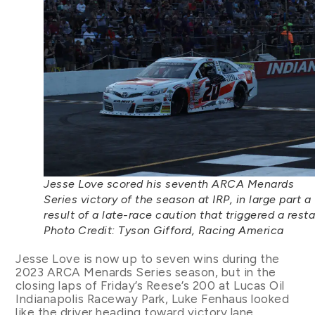
Jesse Love scored his seventh ARCA Menards
Series victory of the season at IRP, in large part a
result of a late-race caution that triggered a resta
Photo Credit: Tyson Gifford, Racing America
Jesse Love is now up to seven wins during the
2023 ARCA Menards Series season, but in the
closing laps of Friday’s Reese’s 200 at Lucas Oil
Indianapolis Raceway Park, Luke Fenhaus looked
like the driver heading toward victory lane.