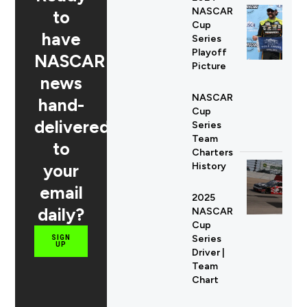
NASCAR
to
Cup
have
Series
Playoff
NASCAR
Picture
news
NASCAR
hand-
Cup
delivered
Series
Team
to
Charters
your
History
email
2025
daily?
NASCAR
Cup
Series
SIGN
UP
Driver |
Team
Chart