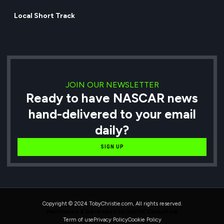
Local Short Track
JOIN OUR NEWSLETTER
Ready to have NASCAR news
hand-delivered to your email
daily?
SIGN UP
Copyright © 2024 TobyChristie.com, All rights reserved.
Maintained & Developed by HAVOK Consulting
Term of use
Privacy Policy
Cookie Policy