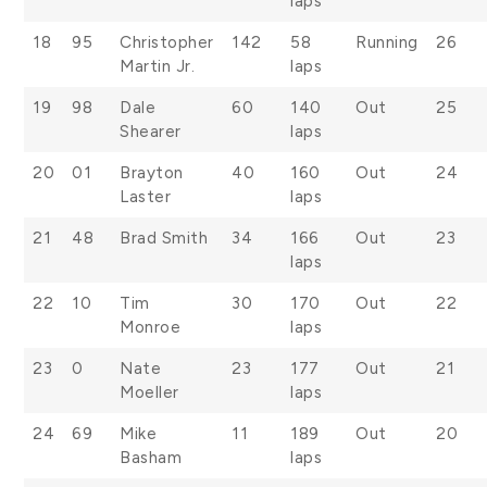
laps
18
95
Christopher
142
58
Running
26
Martin Jr.
laps
19
98
Dale
60
140
Out
25
Shearer
laps
20
01
Brayton
40
160
Out
24
Laster
laps
21
48
Brad Smith
34
166
Out
23
laps
22
10
Tim
30
170
Out
22
Monroe
laps
23
0
Nate
23
177
Out
21
Moeller
laps
24
69
Mike
11
189
Out
20
Basham
laps