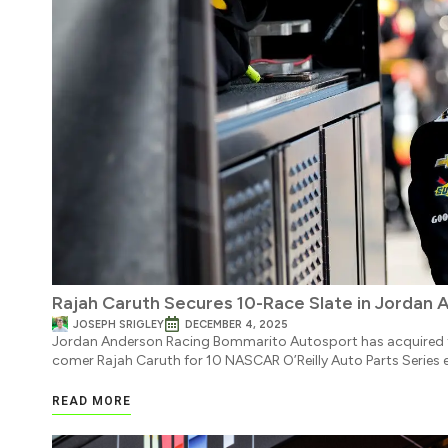
Rajah Caruth Secures 10-Race Slate in Jordan 
JOSEPH SRIGLEY
DECEMBER 4, 2025
Jordan Anderson Racing Bommarito Autosport has acquired t
comer Rajah Caruth for 10 NASCAR O’Reilly Auto Parts Series 
READ MORE