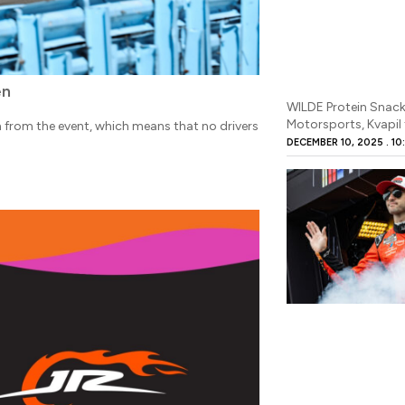
en
WILDE Protein Snack
Motorsports, Kvapil 
rom the event, which means that no drivers
DECEMBER 10, 2025
10