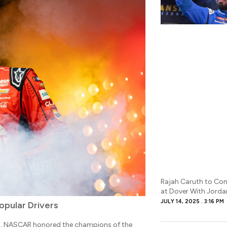
Rajah Caruth to Com
at Dover With Jord
JULY 14, 2025
3:16 PM
opular Drivers
t, NASCAR honored the champions of the