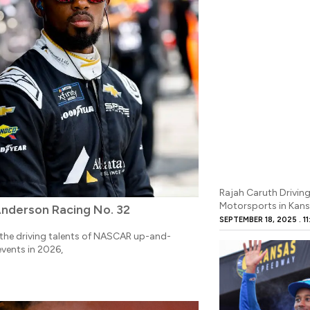
Rajah Caruth Driving
Motorsports in Kans
Anderson Racing No. 32
SEPTEMBER 18, 2025
11
he driving talents of NASCAR up-and-
events in 2026,