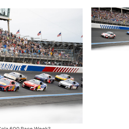
-Cola 600 Race Week?