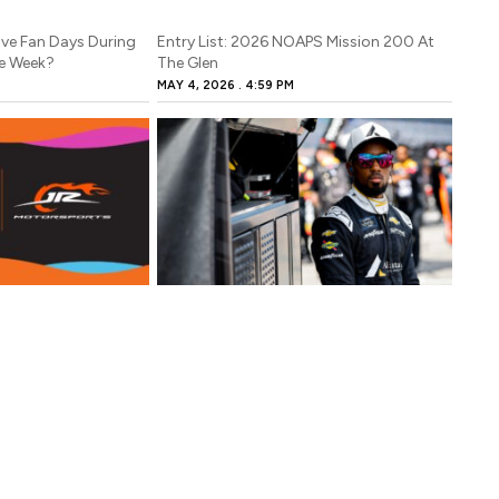
ve Fan Days During
Entry List: 2026 NOAPS Mission 200 At
e Week?
The Glen
MAY 4, 2026
4:59 PM