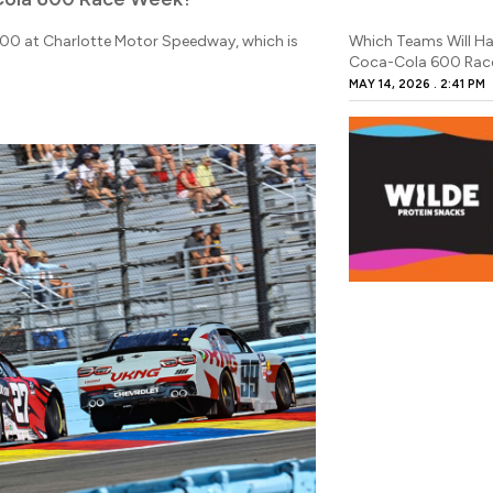
600 at Charlotte Motor Speedway, which is
Which Teams Will Ha
Coca-Cola 600 Rac
MAY 14, 2026
2:41 PM