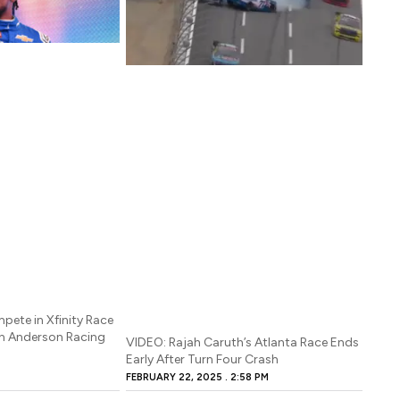
pete in Xfinity Race
an Anderson Racing
VIDEO: Rajah Caruth’s Atlanta Race Ends
Early After Turn Four Crash
FEBRUARY 22, 2025
2:58 PM