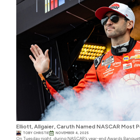
Elliott, Allgaier, Caruth Named NASCAR Most P
TOBY CHRISTIE
NOVEMBER 4, 2025
On Tuesday night, during NASCAR’s year-end Awards Banque