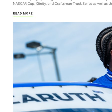
NASCAR Cup, Xfinity, and Craftsman Truck Series as well as t
READ MORE