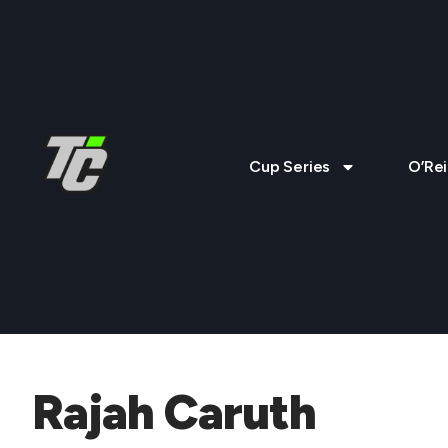
Cup Series
O’Rei
Rajah Caruth