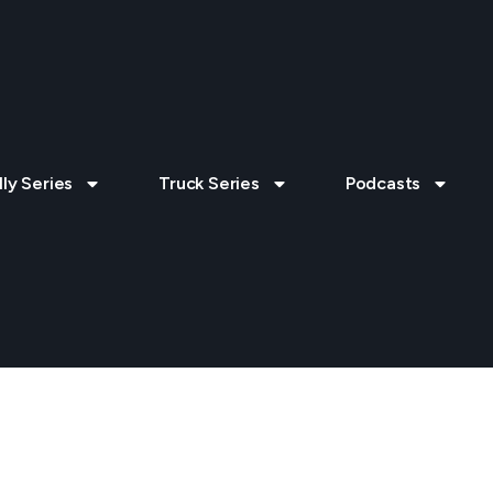
lly Series
Truck Series
Podcasts