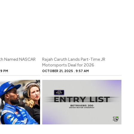
Caruth Named NASCAR
Rajah Caruth Lands Part-Time JR
s
Motorsports Deal for 2026
29 PM
OCTOBER 21, 2025
9:57 AM