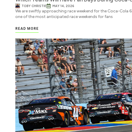
TOBY CHRISTIE
MAY 14, 2026
We are swiftly approaching race weekend for the Coca-Cola 
one of the most anticipated race weekends for fans
READ MORE