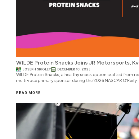
WILDE Protein Snacks Joins JR Motorsports, Kv
JOSEPH SRIGLEY
DECEMBER 10, 2025
WILDE Protein Snacks, a healthy snack option crafted from real
multi-race primary sponsor during the 2026 NASCAR O’Reilly
READ MORE