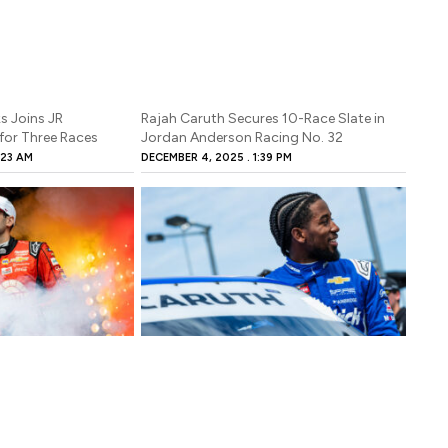
s Joins JR
Rajah Caruth Secures 10-Race Slate in
for Three Races
Jordan Anderson Racing No. 32
:23 AM
DECEMBER 4, 2025
1:39 PM