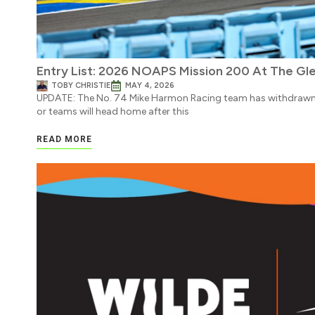
Entry List: 2026 NOAPS Mission 200 At The Gl
TOBY CHRISTIE
MAY 4, 2026
UPDATE: The No. 74 Mike Harmon Racing team has withdrawn f
or teams will head home after this
READ MORE