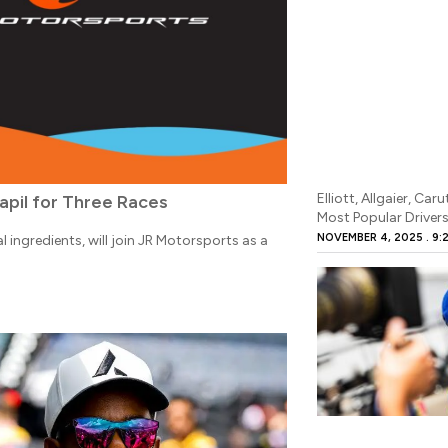
Elliott, Allgaier, 
apil for Three Races
Most Popular Driver
NOVEMBER 4, 2025
9:
 ingredients, will join JR Motorsports as a