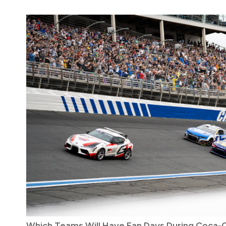
Which Teams Will Have Fan Days During Coca