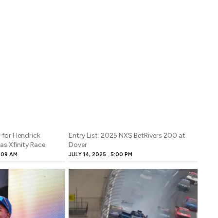
 for Hendrick
Entry List: 2025 NXS BetRivers 200 at
as Xfinity Race
Dover
:09 AM
JULY 14, 2025
5:00 PM