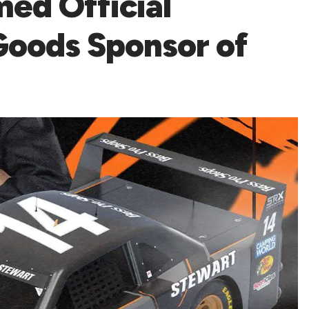
ed Official
Goods Sponsor of