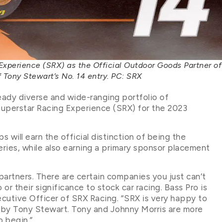
Experience (SRX) as the Official Outdoor Goods Partner of
f Tony Stewart’s No. 14 entry. PC: SRX
eady diverse and wide-ranging portfolio of
Superstar Racing Experience (SRX) for the 2023
 will earn the official distinction of being the
ries, while also earning a primary sponsor placement
partners. There are certain companies you just can’t
 or their significance to stock car racing. Bass Pro is
ecutive Officer of SRX Racing. “SRX is very happy to
n by Tony Stewart. Tony and Johnny Morris are more
o begin.”