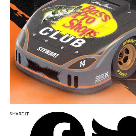
SHARE IT