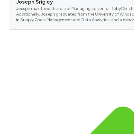
Joseph Srigley
Joseph maintains the role of Managing Editor for TobyChristi
Additionally, Joseph graduated from the University of Windsor
in Supply Chain Management and Data Analytics, and a minor