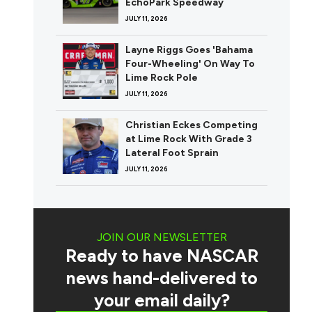
EchoPark Speedway
JULY 11, 2026
Layne Riggs Goes 'Bahama
Four-Wheeling' On Way To
Lime Rock Pole
JULY 11, 2026
Christian Eckes Competing
at Lime Rock With Grade 3
Lateral Foot Sprain
JULY 11, 2026
JOIN OUR NEWSLETTER
Ready to have NASCAR
news hand-delivered to
your email daily?