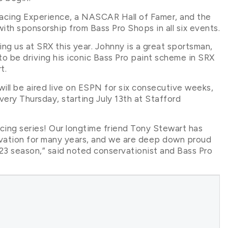
Racing Experience, a NASCAR Hall of Famer, and the
 with sponsorship from Bass Pro Shops in all six events.
ning us at SRX this year. Johnny is a great sportsman,
to be driving his iconic Bass Pro paint scheme in SRX
t.
ill be aired live on ESPN for six consecutive weeks,
ery Thursday, starting July 13th at Stafford
acing series! Our longtime friend Tony Stewart has
vation for many years, and we are deep down proud
023 season,” said noted conservationist and Bass Pro