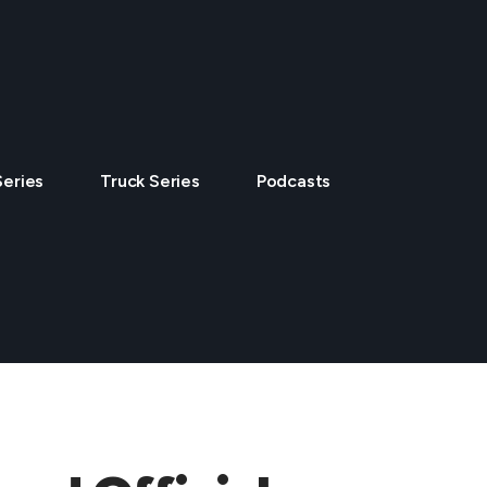
Series
Truck Series
Podcasts