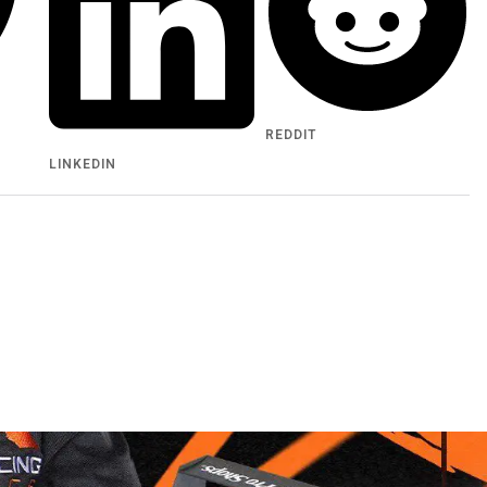
REDDIT
LINKEDIN