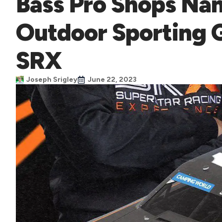
Bass Pro Shops Nam
Outdoor Sporting 
SRX
Joseph Srigley
June 22, 2023