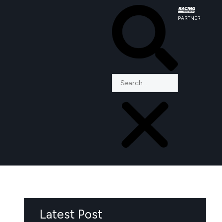
PARTNER
Latest Post