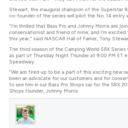
Stewart, the inaugural champion of the Superstar 
co-founder of the series will pilot the No. 14 entry
“I’m thrilled that Bass Pro and Johnny Morris are joi
conservationist and friend of mine, and I’m excited 
this year,” said NASCAR Hall of Famer, Tony Stewar
The third season of the Camping World SRX Series w
as part of Thursday Night Thunder at 9:00 PM ET ev
Speedway.
“We are fired up to be a part of this exciting new r
been an advocate for our customers and for conser
to see him in our Bass Pro Shops car for the SRX 2
Shops founder, Johnny Morris.