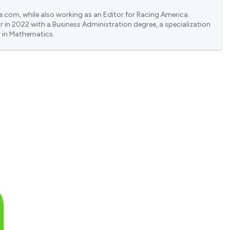
e.com, while also working as an Editor for Racing America.
 in 2022 with a Business Administration degree, a specialization
 in Mathematics.