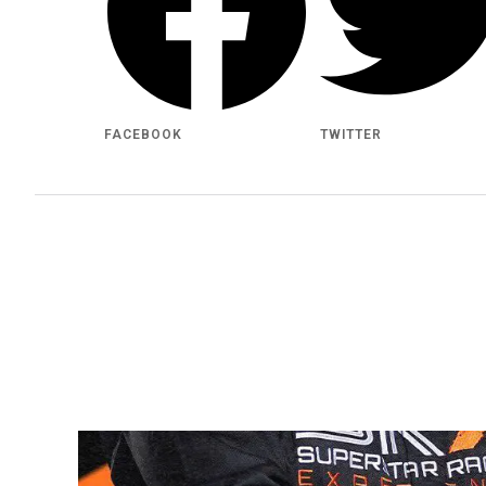
FACEBOOK
TWITTER