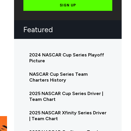
SIGN UP
Featured
2024 NASCAR Cup Series Playoff
Picture
NASCAR Cup Series Team
Charters History
2025 NASCAR Cup Series Driver |
Team Chart
2025 NASCAR Xfinity Series Driver
| Team Chart