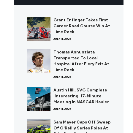
Grant Enfinger Takes First
Career Road Course Win At
Lime Rock
JULY 11, 2026
Thomas Annunziata
Transported To Local
Hospital After Fiery Exit At
Lime Rock
JULY 11, 2026
Austin Hill, SVG Complete
'Interesting' 17-Minute
Meeting In NASCAR Hauler
JULY 11, 2026
Sam Mayer Caps Off Sweep
Of O'Reilly Series Poles At