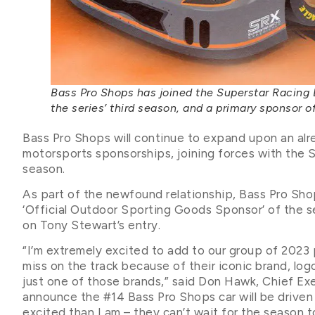
Bass Pro Shops has joined the Superstar Racing 
the series’ third season, and a primary sponsor o
Bass Pro Shops will continue to expand upon an alr
motorsports sponsorships, joining forces with the 
season.
As part of the newfound relationship, Bass Pro Shops
‘Official Outdoor Sporting Goods Sponsor’ of the se
on Tony Stewart’s entry.
“I’m extremely excited to add to our group of 2023 
miss on the track because of their iconic brand, logo
just one of those brands,” said Don Hawk, Chief Ex
announce the #14 Bass Pro Shops car will be drive
excited than I am – they can’t wait for the season t