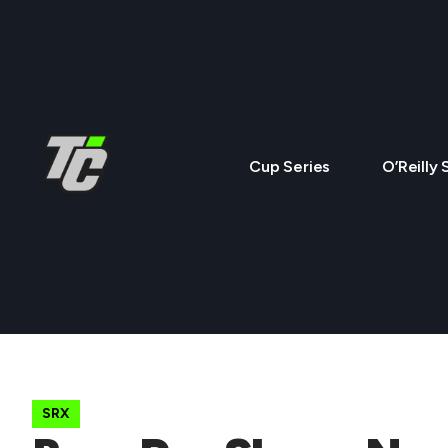
Cup Series
O’Reilly 
SRX