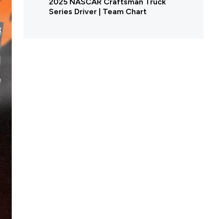
2025 NASCAR Craftsman Truck
Series Driver | Team Chart