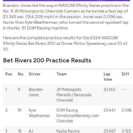
Brandon Jones led the way in NASCAR Xfinity Series practice in the
No. 9 JR Motorsports Chevrolet Camaro as he turned a fast lap of
23.345 sec. (154.208 mph) in the session. Jones was 0.096 sec.
faster than Kyle Weatherman, who turned the second-quickest lap
in the No. 91 DGM Racing machine.
Here are the complete practice results for the 2024 NASCAR
Xfinity Series Bet Rivers 200 at Dover Motor Speedway, race 10 of
33.
Bet Rivers 200 Practice Results
Pos.
No.
Driver
Team
Lap
Diff
time
1
9
Brandon
JR Motorsports
23.345
--
Jones
Menards / Barracuda
Chevrolet
2
91
Kyle
DGM Racing
23.441
0.096
Weatherman
DriveSmartWarranty.com
Chevrolet
3
16
AJ
Kaulig Racing
23.467
0.122