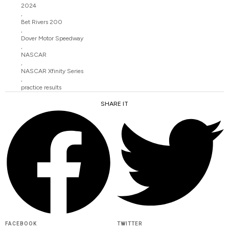
2024
,
Bet Rivers 200
,
Dover Motor Speedway
,
NASCAR
,
NASCAR Xfinity Series
,
practice results
SHARE IT
FACEBOOK
TWITTER