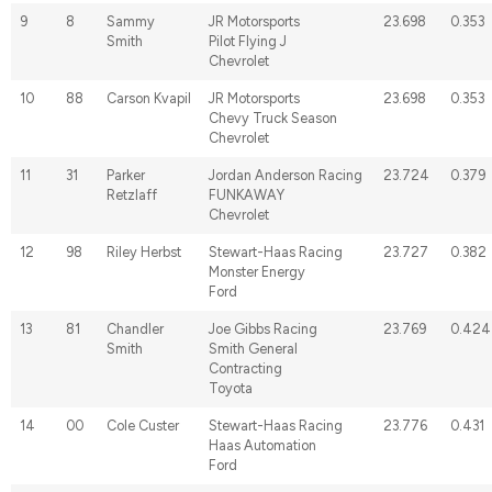
9
8
Sammy
JR Motorsports
23.698
0.353
Smith
Pilot Flying J
Chevrolet
10
88
Carson Kvapil
JR Motorsports
23.698
0.353
Chevy Truck Season
Chevrolet
11
31
Parker
Jordan Anderson Racing
23.724
0.379
Retzlaff
FUNKAWAY
Chevrolet
12
98
Riley Herbst
Stewart-Haas Racing
23.727
0.382
Monster Energy
Ford
13
81
Chandler
Joe Gibbs Racing
23.769
0.424
Smith
Smith General
Contracting
Toyota
14
00
Cole Custer
Stewart-Haas Racing
23.776
0.431
Haas Automation
Ford