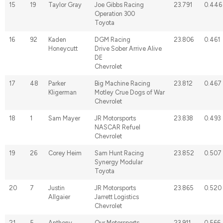
15
19
Taylor Gray
Joe Gibbs Racing
23.791
0.446
Operation 300
Toyota
16
92
Kaden
DGM Racing
23.806
0.461
Honeycutt
Drive Sober Arrive Alive
DE
Chevrolet
17
48
Parker
Big Machine Racing
23.812
0.467
Kligerman
Motley Crue Dogs of War
Chevrolet
18
1
Sam Mayer
JR Motorsports
23.838
0.493
NASCAR Refuel
Chevrolet
19
26
Corey Heim
Sam Hunt Racing
23.852
0.507
Synergy Modular
Toyota
20
7
Justin
JR Motorsports
23.865
0.520
Allgaier
Jarrett Logistics
Chevrolet
21
5
Anthony
Our Motorsports
23.911
0.566