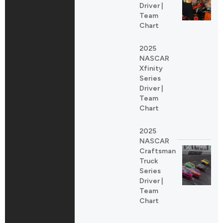
Driver |
Team
Chart
2025
NASCAR
Xfinity
Series
Driver |
Team
Chart
2025
NASCAR
Craftsman
Truck
Series
Driver |
Team
Chart