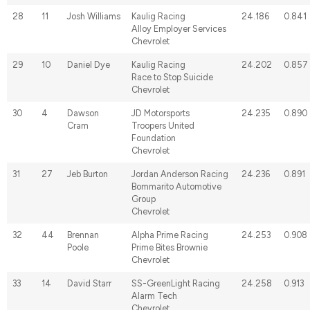
28
11
Josh Williams
Kaulig Racing
24.186
0.841
Alloy Employer Services
Chevrolet
29
10
Daniel Dye
Kaulig Racing
24.202
0.857
Race to Stop Suicide
Chevrolet
30
4
Dawson
JD Motorsports
24.235
0.890
Cram
Troopers United
Foundation
Chevrolet
31
27
Jeb Burton
Jordan Anderson Racing
24.236
0.891
Bommarito Automotive
Group
Chevrolet
32
44
Brennan
Alpha Prime Racing
24.253
0.908
Poole
Prime Bites Brownie
Chevrolet
33
14
David Starr
SS-GreenLight Racing
24.258
0.913
Alarm Tech
Chevrolet