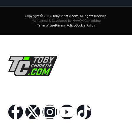
Copyright © 2024 TobyChristie.com, All rights reserved.
Maintained & Developed by HAVOK Consulting
Term of use
Privacy Policy
Cookie Policy
Follow Us