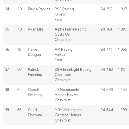
34
29
Blaine Perkins
RSS Racing
24.352
1.007
Ollie's
Ford
35
43
Ryan Ellis
Alpha Prime Racing
24.364
1.019
Costa Oil
Chevrolet
36
15
Hailie
AM Racing
24.411
1.066
Deegan
AirBox
Ford
37
07
Patrick
SS-GreenLight Racing
24.463
1.118
Emerling
Goontape
Chevrolet
38
6
Garrett
JD Motorsports
24.590
1.245
Smithley
Heroes Haven
Chevrolet
39
66
Chad
MBM Motorsports
24.644
1.299
Finchum
Garrison Homes
Chevrolet