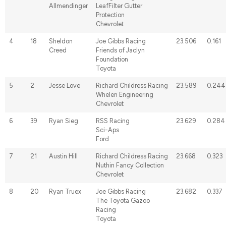
Allmendinger
LeafFilter Gutter
Protection
Chevrolet
4
18
Sheldon
Joe Gibbs Racing
23.506
0.161
Creed
Friends of Jaclyn
Foundation
Toyota
5
2
Jesse Love
Richard Childress Racing
23.589
0.244
Whelen Engineering
Chevrolet
6
39
Ryan Sieg
RSS Racing
23.629
0.284
Sci-Aps
Ford
7
21
Austin Hill
Richard Childress Racing
23.668
0.323
Nuthin Fancy Collection
Chevrolet
8
20
Ryan Truex
Joe Gibbs Racing
23.682
0.337
The Toyota Gazoo
Racing
Toyota