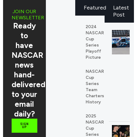
Featured
Latest
JOIN OUR
Post
NEWSLETTER
Ready
2024
NASCAR
to
Cup
have
Series
Playoff
NASCAR
Picture
news
NASCAR
REDDIT
hand-
Cup
LINKEDIN
delivered
Series
Team
to your
Charters
email
History
daily?
2025
NASCAR
SIGN
UP
Cup
Series