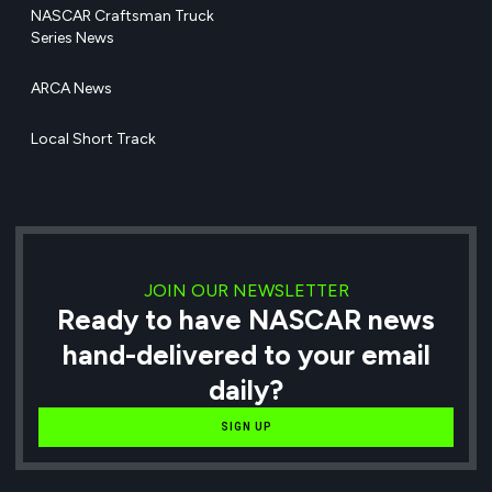
NASCAR Craftsman Truck
Series News
ARCA News
Local Short Track
JOIN OUR NEWSLETTER
Ready to have NASCAR news
hand-delivered to your email
daily?
SIGN UP