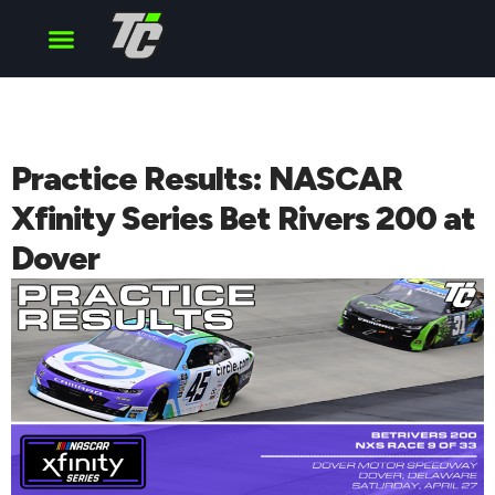
Cup Series
O’Reilly Series
Truck Series
Practice Results: NASCAR
Xfinity Series Bet Rivers 200 at
Dover