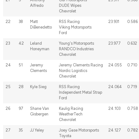
Alfredo
DUDE Wipes
Chevrolet
22
38
Matt
RSS Racing
23.931
0.586
DiBenedetto
Viking Motorsports
Ford
23
42
Leland
Young's Motorsports
23.977
0.632
Honeyman
RANDCO Industries
Chevrolet
24
51
Jeremy
Jeremy Clements Racing
24.055
0.710
Clements
Nordic Logistics
Chevrolet
25
28
Kyle Sieg
RSS Racing
24.064
0.719
Independent Metal Strap
Ford
26
97
Shane Van
Kaulig Racing
24.103
0.758
Gisbergen
WeatherTech
Chevrolet
27
35
JJ Yeley
Joey Gase Motorsports
24.127
0.782
Toyota