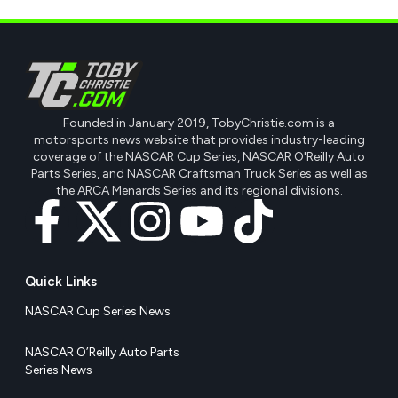
Founded in January 2019, TobyChristie.com is a
motorsports news website that provides industry-leading
coverage of the NASCAR Cup Series, NASCAR O'Reilly Auto
Parts Series, and NASCAR Craftsman Truck Series as well as
the ARCA Menards Series and its regional divisions.
Quick Links
NASCAR Cup Series News
NASCAR O’Reilly Auto Parts
Series News