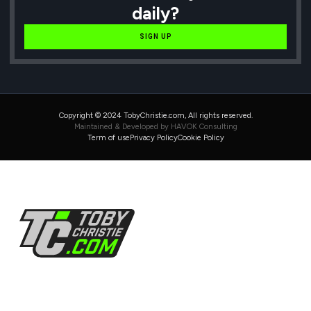
daily?
SIGN UP
Copyright © 2024 TobyChristie.com, All rights reserved.
Maintained & Developed by HAVOK Consulting
Term of use
Privacy Policy
Cookie Policy
Follow Us