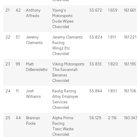
21
42
Anthony
Young's
55.672
1.659
161.661
Alfredo
Motorsports
Dude Wipes
Chevrolet
22
51
Jeremy
Jeremy Clements
55.824
1.811
161.221
Clements
Racing
Wingz Etc
Chevrolet
23
99
Matt
Viking Motorsports
55.833
1.820
161.195
DiBenedetto
The Savannah
Bananas
Chevrolet
24
11
Josh
Kaulig Racing
55.864
1.851
161.106
Williams
Alloy Employer
Services
Chevrolet
25
44
Brennan
Alpha Prime
56.129
2.116
160.34
Poole
Racing
Toxic Waste
Chevrolet