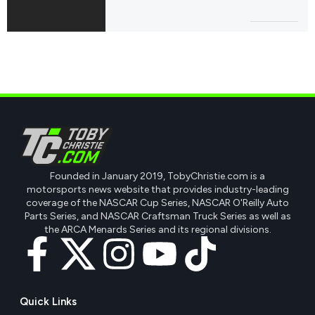
Founded in January 2019, TobyChristie.com is a
motorsports news website that provides industry-leading
coverage of the NASCAR Cup Series, NASCAR O'Reilly Auto
Parts Series, and NASCAR Craftsman Truck Series as well as
the ARCA Menards Series and its regional divisions.
Quick Links