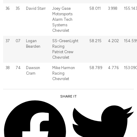
36
35
David Starr
Joey Gase
58.011
3.998
155.14
Motorsports
Alarm Tech
Systems
Chevrolet
37
07
Logan
SS-GreenLight
58.215
4.202
154.59
Bearden
Racing
Patriot Crew
Chevrolet
38
74
Dawson
Mike Harmon
58.789
4.776
153.09
Cram
Racing
Chevrolet
SHARE IT