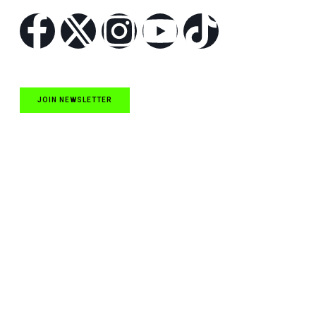
JOIN NEWSLETTER
Quick Links
NASCAR Cup Series News
NASCAR O’Reilly Auto Parts Series News
NASCAR Craftsman Truck Series News
ARCA News
Local Short Track