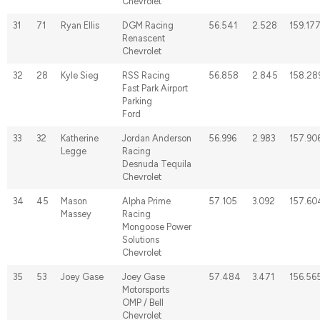
Chevrolet
31
71
Ryan Ellis
DGM Racing
56.541
2.528
159.17
Renascent
Chevrolet
32
28
Kyle Sieg
RSS Racing
56.858
2.845
158.28
Fast Park Airport
Parking
Ford
33
32
Katherine
Jordan Anderson
56.996
2.983
157.90
Legge
Racing
Desnuda Tequila
Chevrolet
34
45
Mason
Alpha Prime
57.105
3.092
157.60
Massey
Racing
Mongoose Power
Solutions
Chevrolet
35
53
Joey Gase
Joey Gase
57.484
3.471
156.56
Motorsports
OMP / Bell
Chevrolet