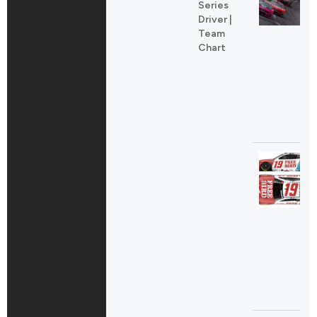
Series
Driver |
Team
Chart