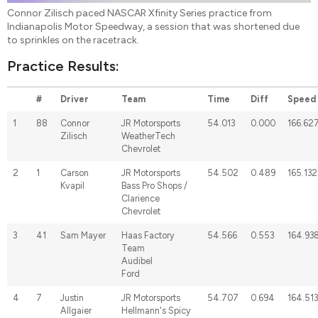
Connor Zilisch paced NASCAR Xfinity Series practice from
Indianapolis Motor Speedway, a session that was shortened due
to sprinkles on the racetrack.
Practice Results:
#
Driver
Team
Time
Diff
Speed
1
88
Connor
JR Motorsports
54.013
0.000
166.62
Zilisch
WeatherTech
Chevrolet
2
1
Carson
JR Motorsports
54.502
0.489
165.132
Kvapil
Bass Pro Shops /
Clarience
Chevrolet
3
41
Sam Mayer
Haas Factory
54.566
0.553
164.93
Team
Audibel
Ford
4
7
Justin
JR Motorsports
54.707
0.694
164.513
Allgaier
Hellmann's Spicy