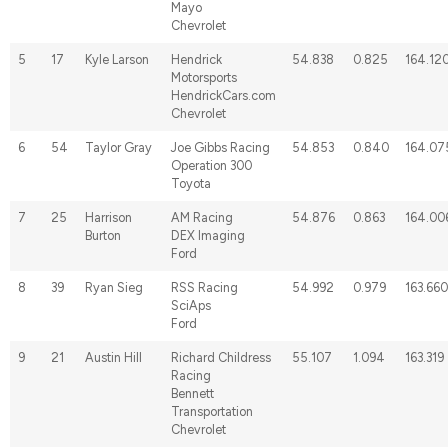
Mayo
Chevrolet
5
17
Kyle Larson
Hendrick
54.838
0.825
164.12
Motorsports
HendrickCars.com
Chevrolet
6
54
Taylor Gray
Joe Gibbs Racing
54.853
0.840
164.07
Operation 300
Toyota
7
25
Harrison
AM Racing
54.876
0.863
164.00
Burton
DEX Imaging
Ford
8
39
Ryan Sieg
RSS Racing
54.992
0.979
163.660
SciAps
Ford
9
21
Austin Hill
Richard Childress
55.107
1.094
163.319
Racing
Bennett
Transportation
Chevrolet