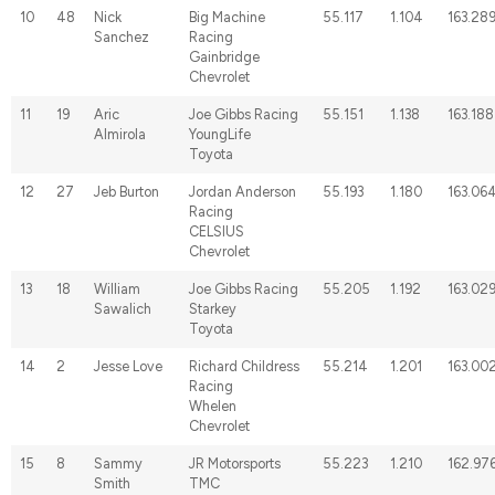
10
48
Nick
Big Machine
55.117
1.104
163.28
Sanchez
Racing
Gainbridge
Chevrolet
11
19
Aric
Joe Gibbs Racing
55.151
1.138
163.188
Almirola
YoungLife
Toyota
12
27
Jeb Burton
Jordan Anderson
55.193
1.180
163.06
Racing
CELSIUS
Chevrolet
13
18
William
Joe Gibbs Racing
55.205
1.192
163.02
Sawalich
Starkey
Toyota
14
2
Jesse Love
Richard Childress
55.214
1.201
163.00
Racing
Whelen
Chevrolet
15
8
Sammy
JR Motorsports
55.223
1.210
162.97
Smith
TMC