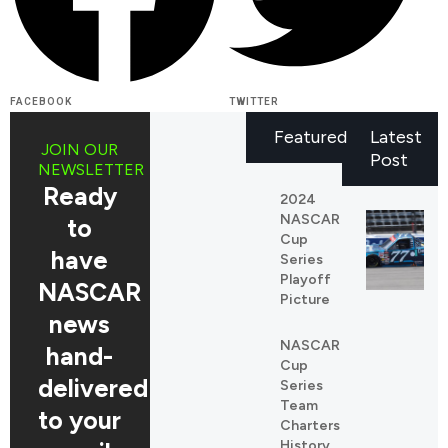
FACEBOOK
TWITTER
Featured
Latest
JOIN OUR
Post
NEWSLETTER
Ready
2024
NASCAR
to
Cup
have
Series
Playoff
NASCAR
Picture
news
NASCAR
REDDIT
hand-
Cup
LINKEDIN
delivered
Series
Team
to your
Charters
History