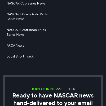
NASCAR Cup Series News
NASCAR O’Reilly Auto Parts
Series News
NASCAR Craftsman Truck
Series News
ARCA News
Local Short Track
JOIN OUR NEWSLETTER
Ready to have NASCAR news
hand-delivered to your email