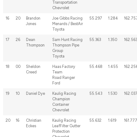
Transportation
Chevrolet
16
20
Brandon
Joe Gibbs Racing
55.297
1.284
162.75
Jones
Menards / BestAir
Toyota
17
26
Dean
Sam Hunt Racing
55.363
1.350
162.56
Thompson
Thompson Pipe
Group
Toyota
18
00
Sheldon
Haas Factory
55.468
1.455
162.25
Creed
Team
Road Ranger
Ford
19
10
Daniel Dye
Kaulig Racing
55.543
1.530
162.03
Champion
Container
Chevrolet
20
16
Christian
Kaulig Racing
55.632
1.619
161.77
Eckes
LeafFilter Gutter
Protection
Chevrolet