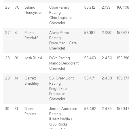
26
70
Leland
Cope Family
56.212
2.199
160.10
Honeyman
Racing
Ohio Logistics
Chevrolet
27
4
Parker
Alpha Prime
56.381
2.368
159.62
Retzlaff
Racing
Dove Men+ Care
Chevrolet
28
91
Josh BIlicki
DGM Racing
56.463
2.450
159.396
Mando Deodorant
Chevrolet
29
14
Garrett
SS-GreenLight
56.471
2.458
159.37
Smithley
Racing
Knight Fire
Protection
Chevrolet
30
31
Blaine
Jordan Anderson
56.482
2.469
159.34
Perkins
Racing
iHeart Media /
Q95 Rocks