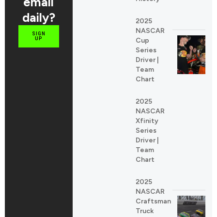
email
daily?
2025
NASCAR
SIGN
UP
Cup
Series
Driver |
Team
Chart
2025
NASCAR
Xfinity
Series
Driver |
Team
Chart
2025
NASCAR
Craftsman
Truck