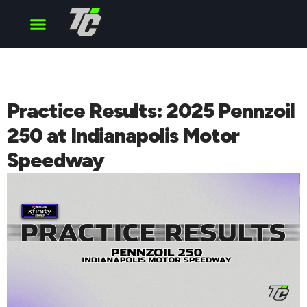
Cup Series
O’Reilly Series
Truck Series
Practice Results: 2025 Pennzoil
250 at Indianapolis Motor
Speedway