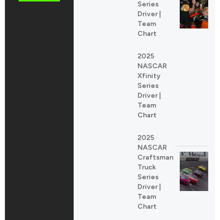
Series
Driver |
Team
Chart
2025
NASCAR
Xfinity
Series
Driver |
Team
Chart
2025
NASCAR
Craftsman
Truck
Series
Driver |
Team
Chart