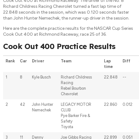
Cook Out 400 at Richmond Raceway. The driver of the No. 8
Richard Childress Racing Chevrolet turned a fast lap time of
22.848 seconds in the session, which was 0.120 seconds faster
than John Hunter Nemechek, the runner-up driver in the session.
Here are the complete practice results for the NASCAR Cup Series
Cook Out 400 at Richmond Raceway, race 25 of 36.
Cook Out 400 Practice Results
Rank
Car
Driver
Team
Lap
Diff
time
1
8
Kyle Busch
Richard Childress
22.848
--
Racing
Rebel Bourbon
Chevrolet
2
42
John Hunter
LEGACY MOTOR
22.860
0.012
Nemechek
CLUB
Pye Barker Fire &
Safety
Toyota
3
11
Denny
Joe Gibbs Racing
22.899
0.051