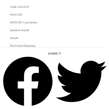
,
Cook Out 400
,
NASCAR
,
NASCAR Cup Series
,
practice results
,
results
,
Richmond Raceway
SHARE IT