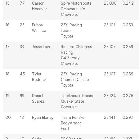
15
77
Carson
Spire Motorsports
23.090
0.242
Hocevar
Delaware Life
Chevrolet
16
23
Bubba
23XI Racing
23.101
0.253
Wallace
Leidos
Toyota
17
33
Jesse Love
Richard Childress
23.107
0.259
Racing
C4 Energy
Chevrolet
18
45
Tyler
23XI Racing
23.107
0.259
Reddick
Chumba Casino
Toyota
19
99
Daniel
Trackhouse Racing
23.124
0.276
Suarez
Quaker State
Chevrolet
20
12
Ryan Blaney
Team Penske
23.141
0.293
BodyArmor
Ford