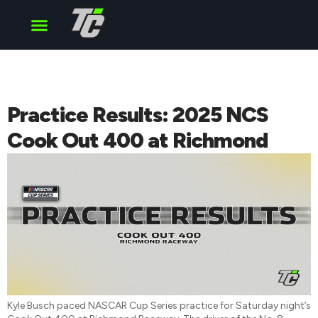
Cup Series
O’Reilly Series
Truck Series
Practice Results: 2025 NCS
Cook Out 400 at Richmond
Kyle Busch paced NASCAR Cup Series practice for Saturday night’s