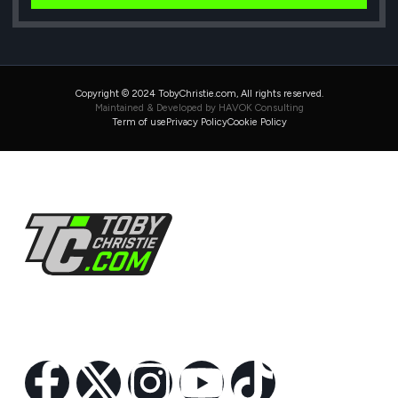
Copyright © 2024 TobyChristie.com, All rights reserved.
Maintained & Developed by HAVOK Consulting
Term of use
Privacy Policy
Cookie Policy
Follow Us