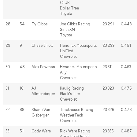
CLUB
Dollar Tree
Toyota
28
54
Ty Gibbs
Joe Gibbs Racing
23.291
0.443
SiriusXM
Toyota
29
9
Chase Elliott
Hendrick Motorsports
23.299
0.451
UniFirst
Chevrolet
30
48
Alex Bowman
Hendrick Motorsports
23.311
0.463
Ally
Chevrolet
31
16
AJ
Kaulig Racing
23.323
0.475
Allmendinger
Black's Tire
Chevrolet
32
88
Shane Van
Trackhouse Racing
23.326
0.478
Gisbergen
WeatherTech
Chevrolet
33
51
Cody Ware
Rick Ware Racing
23.335
0.487
Arrowhead Brass