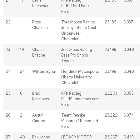
21
17
Chris
RFK Racing
23.185
0.337
Buescher
Fifth Third Bank
Ford
22
1
Ross
Trackhouse Racing
23.185
0.337
Chastain
Jockey Infinite Cool
Underwear
Chevrolet
23
19
Chase
Joe Gibbs Racing
23.196
0.348
Briscoe
Bass Pro Shops
Toyota
24
24
William Byron
Hendrick Motorsports
23.196
0.348
Liberty University
Chevrolet
25
6
Brad
RFK Racing
23.203
0.355
Keselowski
BuildSubmarines.com
Ford
26
2
Austin
Team Penske
23.222
0.374
Cindric
Menards / Richmond
Ford
27
43
Erik Jones
LEGACY MOTOR
23.267
0.419