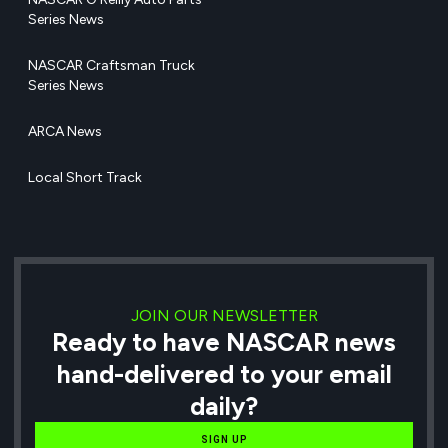
Series News
NASCAR Craftsman Truck
Series News
ARCA News
Local Short Track
JOIN OUR NEWSLETTER
Ready to have NASCAR news
hand-delivered to your email
daily?
SIGN UP