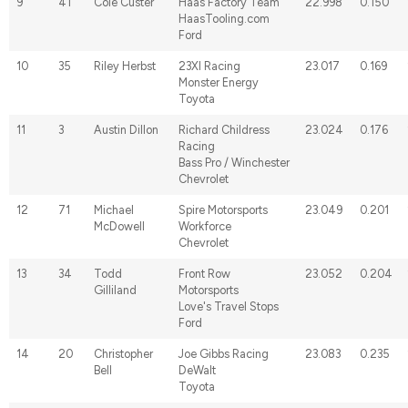
9
41
Cole Custer
Haas Factory Team
22.998
0.150
HaasTooling.com
Ford
10
35
Riley Herbst
23XI Racing
23.017
0.169
Monster Energy
Toyota
11
3
Austin Dillon
Richard Childress
23.024
0.176
Racing
Bass Pro / Winchester
Chevrolet
12
71
Michael
Spire Motorsports
23.049
0.201
McDowell
Workforce
Chevrolet
13
34
Todd
Front Row
23.052
0.204
Gilliland
Motorsports
Love's Travel Stops
Ford
14
20
Christopher
Joe Gibbs Racing
23.083
0.235
Bell
DeWalt
Toyota