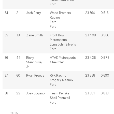
Ford
34
21
Josh Berry
Wood Brothers
23.364
0.516
Racing
Eero
Ford
35
38
Zane Smith
Front Row
23.408
0.560
Motorsports
Long John Silver's
Ford
36
47
Ricky
HYAK Motorsports
23.426
0.578
Stenhouse,
Chevrolet
Jr.
37
60
Ryan Preece
RFK Racing
23.538
0.690
Kroger / Kleenex
Ford
38
22
Joey Logano
Team Penske
23.681
0.833
Shell Pennzoil
Ford
2025