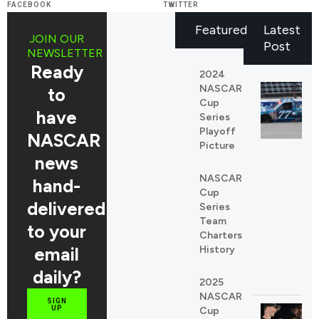
FACEBOOK
TWITTER
Featured
Latest
JOIN OUR
Post
NEWSLETTER
Ready
2024
NASCAR
to
Cup
have
Series
Playoff
NASCAR
Picture
news
NASCAR
REDDIT
hand-
Cup
LINKEDIN
delivered
Series
Team
to your
Charters
email
History
daily?
2025
NASCAR
SIGN
UP
Cup