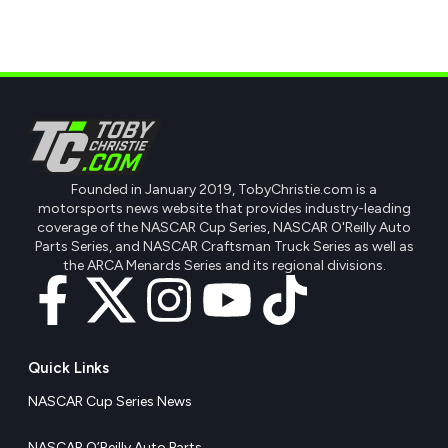
Founded in January 2019, TobyChristie.com is a
motorsports news website that provides industry-leading
coverage of the NASCAR Cup Series, NASCAR O'Reilly Auto
Parts Series, and NASCAR Craftsman Truck Series as well as
the ARCA Menards Series and its regional divisions.
Quick Links
NASCAR Cup Series News
NASCAR O’Reilly Auto Parts