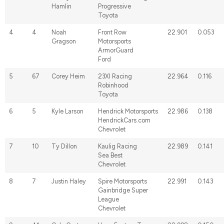
Hamlin
Progressive
Toyota
4
4
Noah
Front Row
22.901
0.053
Gragson
Motorsports
ArmorGuard
Ford
5
67
Corey Heim
23XI Racing
22.964
0.116
Robinhood
Toyota
6
5
Kyle Larson
Hendrick Motorsports
22.986
0.138
HendrickCars.com
Chevrolet
7
10
Ty Dillon
Kaulig Racing
22.989
0.141
Sea Best
Chevrolet
8
7
Justin Haley
Spire Motorsports
22.991
0.143
Gainbridge Super
League
Chevrolet