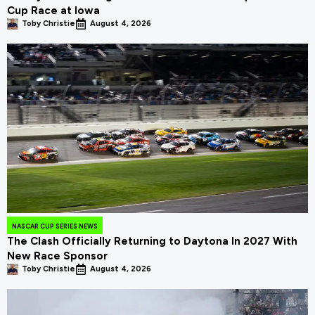
Cup Race at Iowa
Toby Christie
August 4, 2026
NASCAR CUP SERIES NEWS
The Clash Officially Returning to Daytona In 2027 With
New Race Sponsor
Toby Christie
August 4, 2026