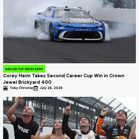
NASCAR CUP SERIES NEWS
Corey Heim Takes Second Career Cup Win in Crown
Jewel Brickyard 400
Toby Christie
July 26, 2026