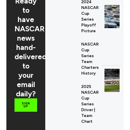
Ready
2024
NASCAR
to
Cup
have
Series
Playoff
NASCAR
Picture
news
NASCAR
hand-
Cup
delivered
Series
Team
to
Charters
your
History
email
2025
daily?
NASCAR
Cup
Series
SIGN
UP
Driver |
Team
Chart