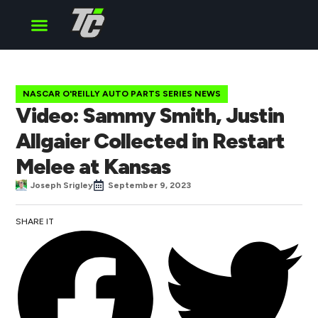
Cup Series
O’Reilly Series
Truck Series
NASCAR O'REILLY AUTO PARTS SERIES NEWS
Video: Sammy Smith, Justin
Allgaier Collected in Restart
Melee at Kansas
Joseph Srigley
September 9, 2023
SHARE IT