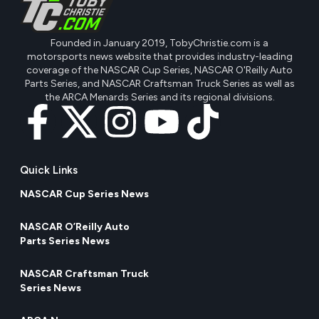
Founded in January 2019, TobyChristie.com is a
motorsports news website that provides industry-leading
coverage of the NASCAR Cup Series, NASCAR O'Reilly Auto
Parts Series, and NASCAR Craftsman Truck Series as well as
the ARCA Menards Series and its regional divisions.
Quick Links
NASCAR Cup Series News
NASCAR O’Reilly Auto
Parts Series News
NASCAR Craftsman Truck
Series News