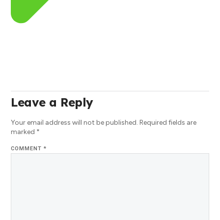
Leave a Reply
Your email address will not be published.
Required fields are
marked
*
COMMENT
*