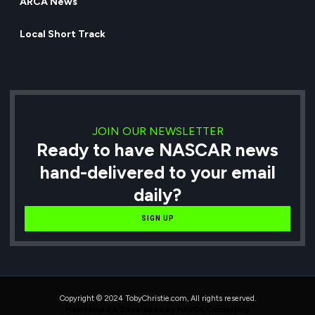
ARCA News
Local Short Track
JOIN OUR NEWSLETTER
Ready to have NASCAR news
hand-delivered to your email
daily?
SIGN UP
Copyright © 2024 TobyChristie.com, All rights reserved.
Maintained & Developed by HAVOK Consulting