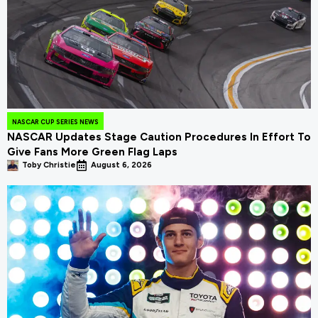
NASCAR CUP SERIES NEWS
NASCAR Updates Stage Caution Procedures In Effort To
Give Fans More Green Flag Laps
Toby Christie
August 6, 2026