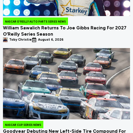
NASCAR O'REILLY AUTO PARTS SERIES NEWS
William Sawalich Returns To Joe Gibbs Racing For 2027
O’Reilly Series Season
Toby Christie
August 6, 2026
NASCAR CUP SERIES NEWS
Goodyear Debuting New Left-Side Tire Compound For