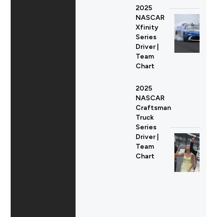
2025
NASCAR
Xfinity
Series
Driver |
Team
Chart
2025
NASCAR
Craftsman
Truck
Series
Driver |
Team
Chart