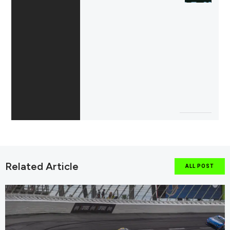
Related Article
ALL POST