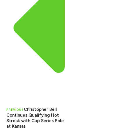
Christopher Bell
PREVIOUS
Continues Qualifying Hot
Streak with Cup Series Pole
at Kansas