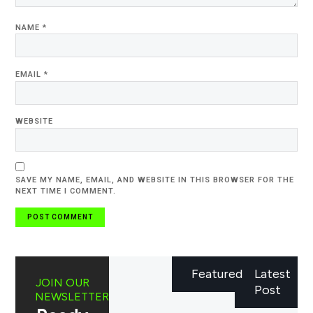
NAME
*
EMAIL
*
WEBSITE
SAVE MY NAME, EMAIL, AND WEBSITE IN THIS BROWSER FOR THE
NEXT TIME I COMMENT.
Featured
Latest
JOIN OUR
Post
NEWSLETTER