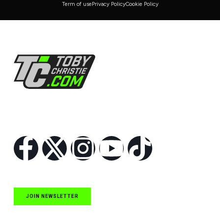
Term of use
Privacy Policy
Cookie Policy
Follow Us
JOIN NEWSLETTER