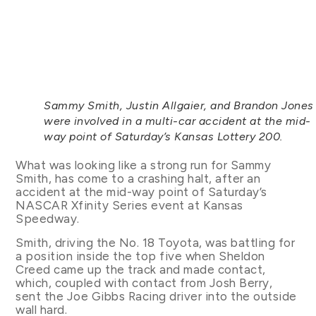
Sammy Smith, Justin Allgaier, and Brandon Jones
were involved in a multi-car accident at the mid-
way point of Saturday’s Kansas Lottery 200.
What was looking like a strong run for Sammy
Smith, has come to a crashing halt, after an
accident at the mid-way point of Saturday’s
NASCAR Xfinity Series event at Kansas
Speedway.
Smith, driving the No. 18 Toyota, was battling for
a position inside the top five when Sheldon
Creed came up the track and made contact,
which, coupled with contact from Josh Berry,
sent the Joe Gibbs Racing driver into the outside
wall hard.