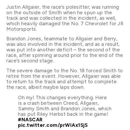
Justin Allgaier, the race’s polesitter, was running
on the outside of Smith when he spun up the
track and was collected in the incident, as well,
which heavily damaged the No. 7 Chevrolet for JR
Motorsports.
Brandon Jones, teammate to Allgaier and Berry,
was also involved in the incident, and as a result,
was put into another deficit – the second of the
race, after spinning around prior to the end of the
race’s second stage.
The severe damage to the No. 18 forced Smith to
retire from the event. However, Allgaier was able
to return to the track and attempt to complete
the race, albeit maybe laps down.
Oh my! This changes everything. Here
is a crash between Creed, Allgaier,
Sammy Smith and Brandon Jones, which
has put Riley Herbst back in the game!
#NASCAR
pic.twitter.com/prWIAx1SjS