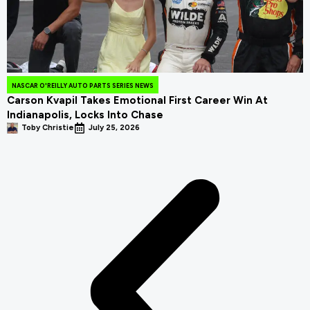
NASCAR O'REILLY AUTO PARTS SERIES NEWS
Carson Kvapil Takes Emotional First Career Win At
Indianapolis, Locks Into Chase
Toby Christie
July 25, 2026