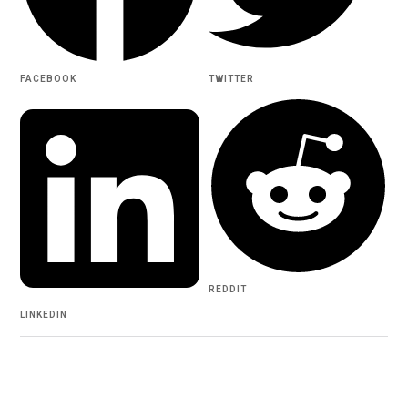
FACEBOOK
TWITTER
REDDIT
LINKEDIN