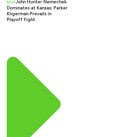
John Hunter Nemechek
NEXT
Dominates at Kansas; Parker
Kligerman Prevails in
Playoff Fight