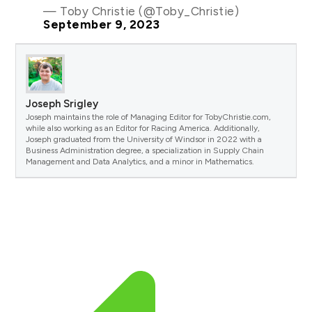
— Toby Christie (@Toby_Christie)
September 9, 2023
Joseph Srigley
Joseph maintains the role of Managing Editor for TobyChristie.com,
while also working as an Editor for Racing America. Additionally,
Joseph graduated from the University of Windsor in 2022 with a
Business Administration degree, a specialization in Supply Chain
Management and Data Analytics, and a minor in Mathematics.