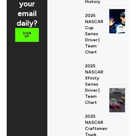
your
History
email
2025
daily?
NASCAR
Cup
Series
SIGN
UP
Driver |
Team
Chart
2025
NASCAR
Xfinity
Series
Driver |
Team
Chart
2025
NASCAR
Craftsman
Truck