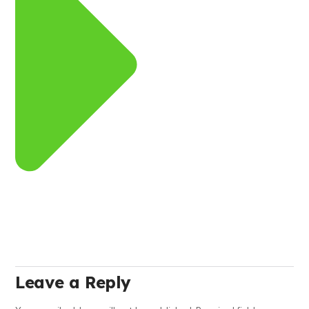
Leave a Reply