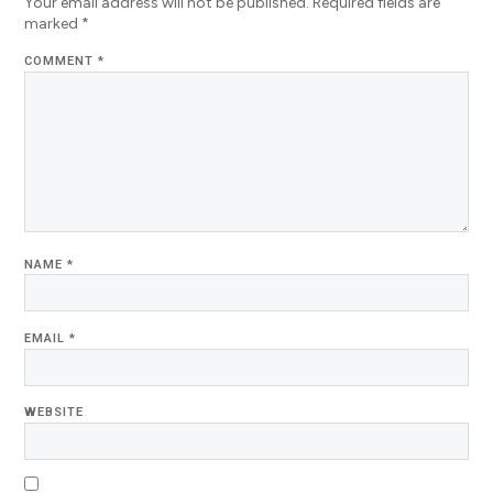
Your email address will not be published.
Required fields are
marked
*
COMMENT
*
NAME
*
EMAIL
*
WEBSITE