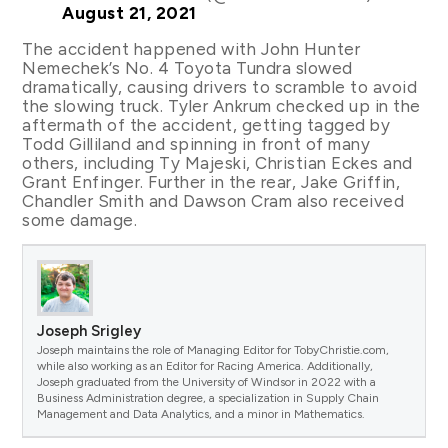
August 21, 2021
The accident happened with John Hunter
Nemechek’s No. 4 Toyota Tundra slowed
dramatically, causing drivers to scramble to avoid
the slowing truck. Tyler Ankrum checked up in the
aftermath of the accident, getting tagged by
Todd Gilliland and spinning in front of many
others, including Ty Majeski, Christian Eckes and
Grant Enfinger. Further in the rear, Jake Griffin,
Chandler Smith and Dawson Cram also received
some damage.
Joseph Srigley
Joseph maintains the role of Managing Editor for TobyChristie.com,
while also working as an Editor for Racing America. Additionally,
Joseph graduated from the University of Windsor in 2022 with a
Business Administration degree, a specialization in Supply Chain
Management and Data Analytics, and a minor in Mathematics.