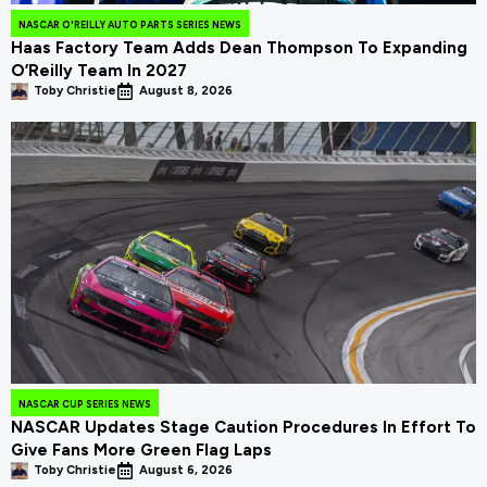
NASCAR O'REILLY AUTO PARTS SERIES NEWS
Haas Factory Team Adds Dean Thompson To Expanding
O’Reilly Team In 2027
Toby Christie
August 8, 2026
NASCAR CUP SERIES NEWS
NASCAR Updates Stage Caution Procedures In Effort To
Give Fans More Green Flag Laps
Toby Christie
August 6, 2026