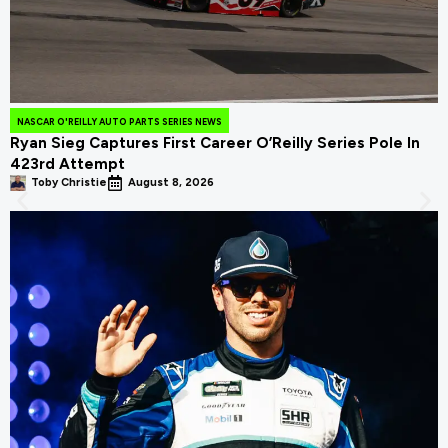
NASCAR O'REILLY AUTO PARTS SERIES NEWS
Ryan Sieg Captures First Career O’Reilly Series Pole In
423rd Attempt
Toby Christie
August 8, 2026