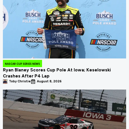
NASCAR CUP SERIES NEWS
Ryan Blaney Scores Cup Pole At Iowa; Keselowski
Crashes After P4 Lap
Toby Christie
August 8, 2026