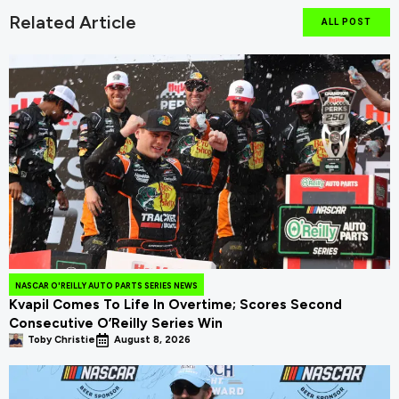
Related Article
ALL POST
NASCAR O'REILLY AUTO PARTS SERIES NEWS
Kvapil Comes To Life In Overtime; Scores Second
Consecutive O’Reilly Series Win
Toby Christie
August 8, 2026