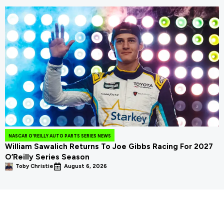
NASCAR O'REILLY AUTO PARTS SERIES NEWS
William Sawalich Returns To Joe Gibbs Racing For 2027
O’Reilly Series Season
Toby Christie
August 6, 2026