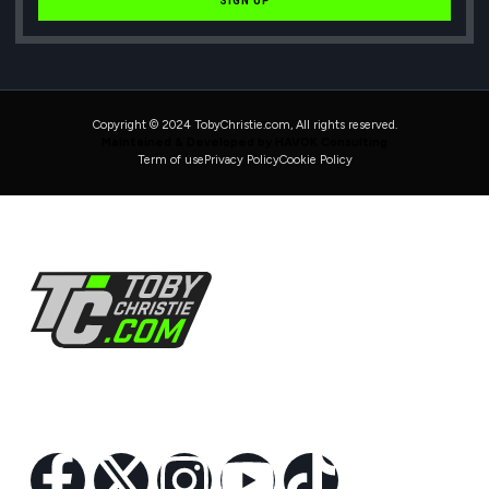
SIGN UP
Copyright © 2024 TobyChristie.com, All rights reserved.
Maintained & Developed by HAVOK Consulting
Term of use
Privacy Policy
Cookie Policy
Follow Us