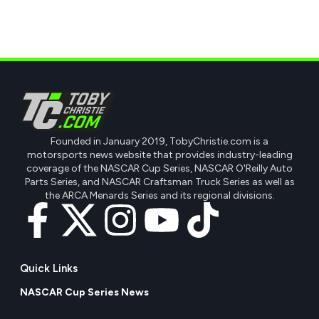
Founded in January 2019, TobyChristie.com is a
motorsports news website that provides industry-leading
coverage of the NASCAR Cup Series, NASCAR O'Reilly Auto
Parts Series, and NASCAR Craftsman Truck Series as well as
the ARCA Menards Series and its regional divisions.
Quick Links
NASCAR Cup Series News