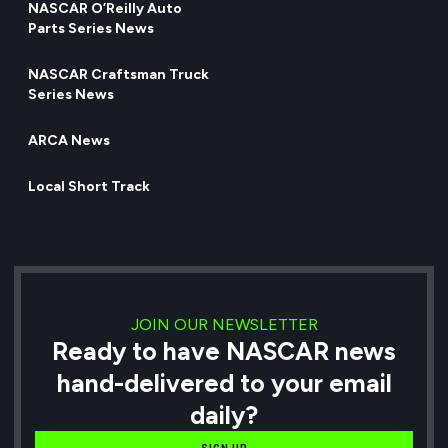
NASCAR O’Reilly Auto
Parts Series News
NASCAR Craftsman Truck
Series News
ARCA News
Local Short Track
JOIN OUR NEWSLETTER
Ready to have NASCAR news
hand-delivered to your email
daily?