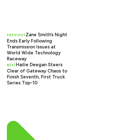
Zane Smith’s Night
PREVIOUS
Ends Early Following
Transmission Issues at
World Wide Technology
Raceway
Hailie Deegan Steers
NEXT
Clear of Gateway Chaos to
Finish Seventh, First Truck
Series Top-10