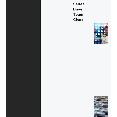
Series
Driver |
Team
Chart