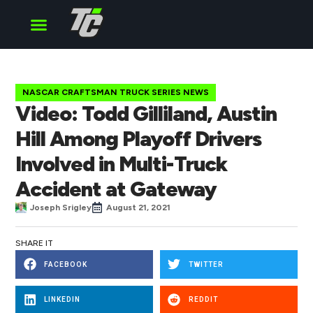
Cup Series
O’Reilly Series
Truck Series
NASCAR CRAFTSMAN TRUCK SERIES NEWS
Video: Todd Gilliland, Austin
Hill Among Playoff Drivers
Involved in Multi-Truck
Accident at Gateway
Joseph Srigley
August 21, 2021
SHARE IT
FACEBOOK
TWITTER
LINKEDIN
REDDIT