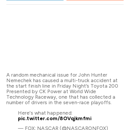
A random mechanical issue for John Hunter
Nemechek has caused a multi-truck accident at
the start finish line in Friday Night’s Toyota 200
Presented by CK Power at World Wide
Technology Raceway, one that has collected a
number of drivers in the seven-race playoffs.
Here's what happened:
pic.twitter.com/8OVqjkmfmi
— FOX: NASCAR (@NASCARONFOX)