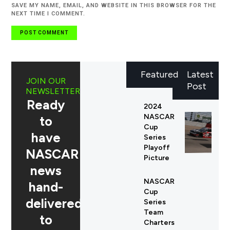
SAVE MY NAME, EMAIL, AND WEBSITE IN THIS BROWSER FOR THE
NEXT TIME I COMMENT.
Featured
Latest
JOIN OUR
Post
NEWSLETTER
Ready
2024
NASCAR
to
Cup
have
Series
Playoff
NASCAR
Picture
news
NASCAR
hand-
Cup
delivered
Series
Team
to
Charters