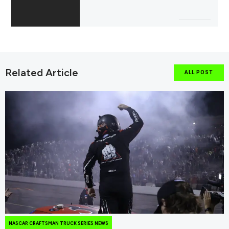
Related Article
ALL POST
NASCAR CRAFTSMAN TRUCK SERIES NEWS