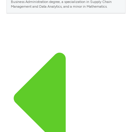
Business Administration degree, a specialization in Supply Chain
Management and Data Analytics, and a minor in Mathematics.