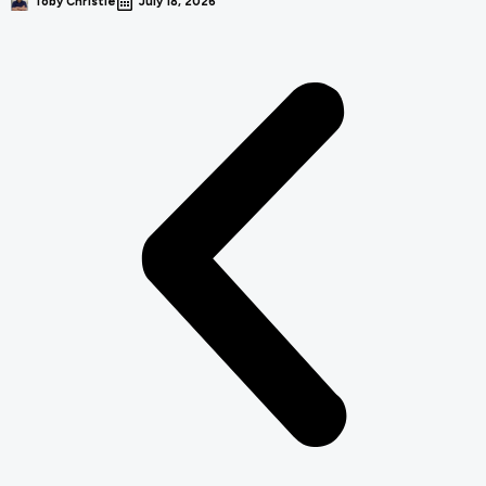
Toby Christie
July 18, 2026