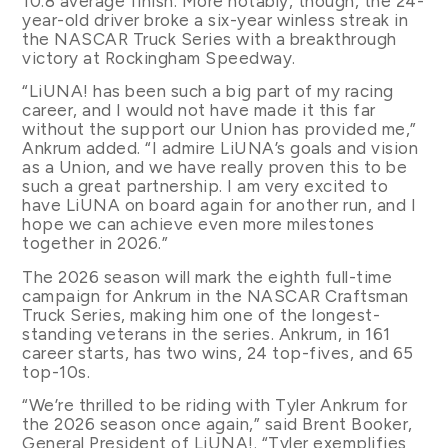
10.8 average finish. More notably, though, the 24-
year-old driver broke a six-year winless streak in
the NASCAR Truck Series with a breakthrough
victory at Rockingham Speedway.
“LiUNA! has been such a big part of my racing
career, and I would not have made it this far
without the support our Union has provided me,”
Ankrum added. “I admire LiUNA’s goals and vision
as a Union, and we have really proven this to be
such a great partnership. I am very excited to
have LiUNA on board again for another run, and I
hope we can achieve even more milestones
together in 2026.”
The 2026 season will mark the eighth full-time
campaign for Ankrum in the NASCAR Craftsman
Truck Series, making him one of the longest-
standing veterans in the series. Ankrum, in 161
career starts, has two wins, 24 top-fives, and 65
top-10s.
“We’re thrilled to be riding with Tyler Ankrum for
the 2026 season once again,” said Brent Booker,
General President of LiUNA!. “Tyler exemplifies