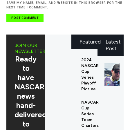
SAVE MY NAME, EMAIL, AND WEBSITE IN THIS BROWSER FOR THE
NEXT TIME I COMMENT.
Featured
Latest
JOIN OUR
Post
NEWSLETTER
Ready
2024
NASCAR
to
Cup
have
Series
Playoff
NASCAR
Picture
news
NASCAR
hand-
Cup
delivered
Series
Team
to
Charters