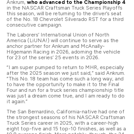
Ankrum,
who advanced to the Championship 4
in the NASCAR Craftsman Truck Series Playoffs
this season, will be returning to the driver’s seat
of the No. 18 Chevrolet Silverado RST for a third
consecutive campaign.
The Laborers’ International Union of North
America (LiUNA!) will continue to serve as the
anchor partner for Ankrum and McAnally-
Hilgemann Racing in 2026, adorning the vehicle
for 23 of the series’ 25 events in 2026.
“I am super pumped to return to MHR, especially
after the 2025 season we just said,” said Ankrum.
“This No. 18 team has come such a long way, and
to have the opportunity to make it to the Final
Four and run for a truck series championship title
was just a dream come true, and I am ready to do
it again.”
The San Bernardino, California-native had one of
the strongest seasons of his NASCAR Craftsman
Truck Series career in 2025, with a career-high
eight top-five and 15 top-10 finishes, as well as a