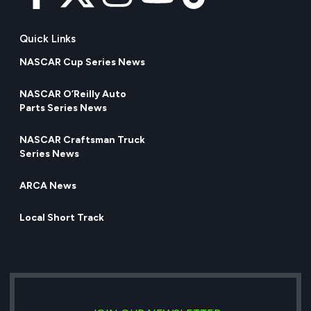
Quick Links
NASCAR Cup Series News
NASCAR O’Reilly Auto
Parts Series News
NASCAR Craftsman Truck
Series News
ARCA News
Local Short Track