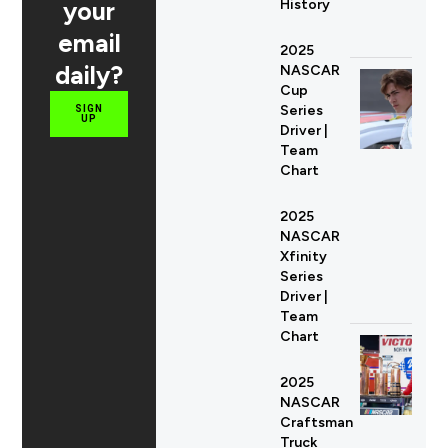
your
History
email
2025
daily?
NASCAR
Cup
Series
SIGN
UP
Driver |
Team
Chart
2025
NASCAR
Xfinity
Series
Driver |
Team
Chart
2025
NASCAR
Craftsman
Truck