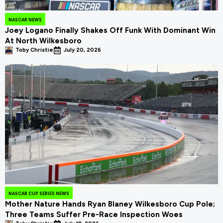
NASCAR NEWS
Joey Logano Finally Shakes Off Funk With Dominant Win
At North Wilkesboro
Toby Christie
July 20, 2026
NASCAR CUP SERIES NEWS
Mother Nature Hands Ryan Blaney Wilkesboro Cup Pole;
Three Teams Suffer Pre-Race Inspection Woes