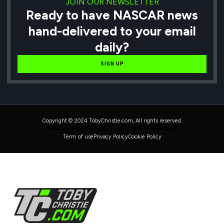
JOIN OUR NEWSLETTER
Ready to have NASCAR news
hand-delivered to your email
daily?
SIGN UP
Copyright © 2024 TobyChristie.com, All rights reserved.
Maintained & Developed by HAVOK Consulting
Term of use
Privacy Policy
Cookie Policy