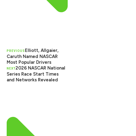
Elliott, Allgaier,
PREVIOUS
Caruth Named NASCAR
Most Popular Drivers
2026 NASCAR National
NEXT
Series Race Start Times
and Networks Revealed