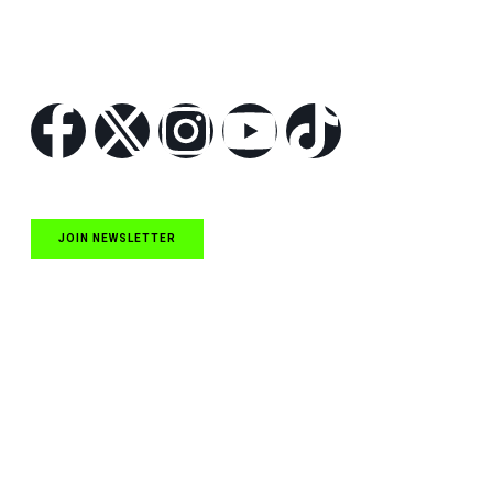
Follow Us
JOIN NEWSLETTER
Quick Links
NASCAR Cup Series News
NASCAR O’Reilly Auto Parts Series News
NASCAR Craftsman Truck Series News