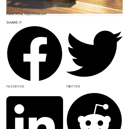
Parker White, TobyChristie.com
SHARE IT
FACEBOOK
TWITTER