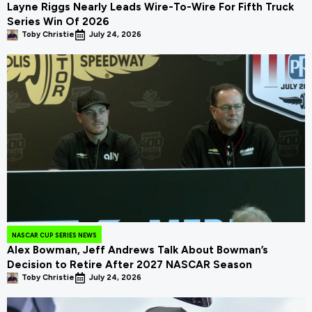
Layne Riggs Nearly Leads Wire-To-Wire For Fifth Truck
Series Win Of 2026
Toby Christie
July 24, 2026
NASCAR CUP SERIES NEWS
Alex Bowman, Jeff Andrews Talk About Bowman’s
Decision to Retire After 2027 NASCAR Season
Toby Christie
July 24, 2026