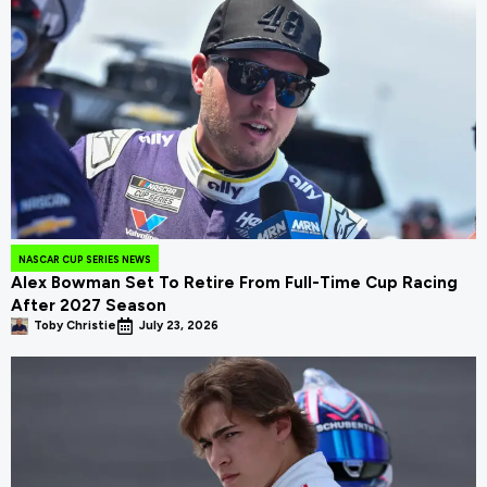
NASCAR CUP SERIES NEWS
Alex Bowman Set To Retire From Full-Time Cup Racing
After 2027 Season
Toby Christie
July 23, 2026