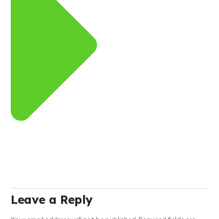
Leave a Reply