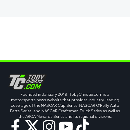
Founded in January 2019, TobyChristie.com is a
motorsports news website that provides industry-leading
coverage of the NASCAR Cup Series, NASCAR O'Reilly Auto
Parts Series, and NASCAR Craftsman Truck Series as well as
the ARCA Menards Series and its regional divisions.