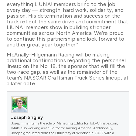
everything LiUNA! members bring to the job
every day — strength, hard work, solidarity, and
passion. His determination and success on the
track reflect the same drive and commitment that
LiUNA! members show in building stronger
communities across North America. We’re proud
to continue this partnership and look forward to
another great year together.”
McAnally-Hilgemann Racing will be making
additional confirmations regarding the personnel
lineup on the No. 18, the sponsor that will fill the
two-race gap, as well as the remainder of the
team’s NASCAR Craftsman Truck Series lineup, at
a later date.
Joseph Srigley
Joseph maintains the role of Managing Editor for TobyChristie.com,
while also working as an Editor for Racing America. Additionally,
Joseph graduated from the University of Windsor in 2022 with a