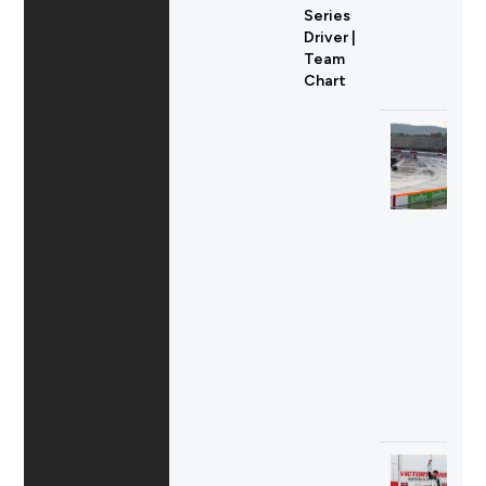
Series
Driver |
Team
Chart