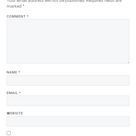
Your email address will not be published.
Required fields are
marked
*
COMMENT
*
NAME
*
EMAIL
*
WEBSITE