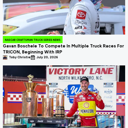
NASCAR CRAFTSMAN TRUCK SERIES NEWS
Gavan Boschele To Compete In Multiple Truck Races For
TRICON, Beginning With IRP
Toby Christie
July 20, 2026