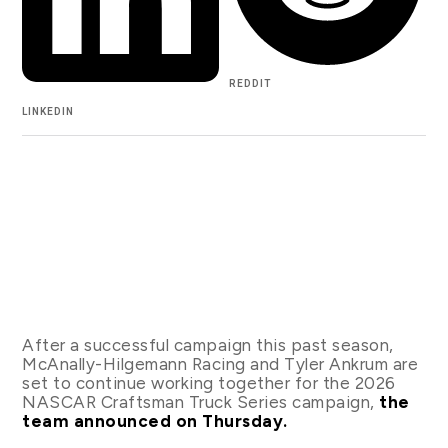
REDDIT
LINKEDIN
After a successful campaign this past season,
McAnally-Hilgemann Racing and Tyler Ankrum are
set to continue working together for the 2026
NASCAR Craftsman Truck Series campaign,
the
team announced on Thursday.