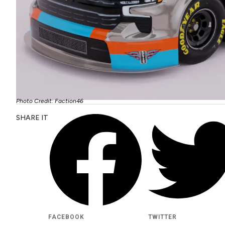
Photo Credit: Faction46
SHARE IT
FACEBOOK
TWITTER