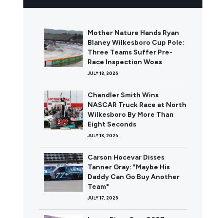
Mother Nature Hands Ryan
Blaney Wilkesboro Cup Pole;
Three Teams Suffer Pre-
Race Inspection Woes
JULY 18, 2026
Chandler Smith Wins
NASCAR Truck Race at North
Wilkesboro By More Than
Eight Seconds
JULY 18, 2026
Carson Hocevar Disses
Tanner Gray: "Maybe His
Daddy Can Go Buy Another
Team"
JULY 17, 2026