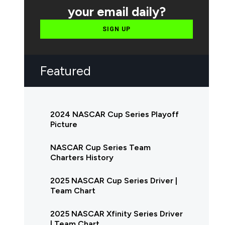
your email daily?
SIGN UP
Featured
2024 NASCAR Cup Series Playoff
Picture
NASCAR Cup Series Team
Charters History
2025 NASCAR Cup Series Driver |
Team Chart
2025 NASCAR Xfinity Series Driver
| Team Chart