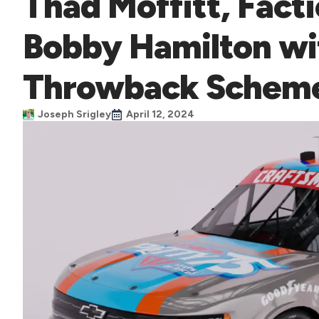
Thad Moffitt, Fact
Bobby Hamilton wi
Throwback Schem
Joseph Srigley
April 12, 2024