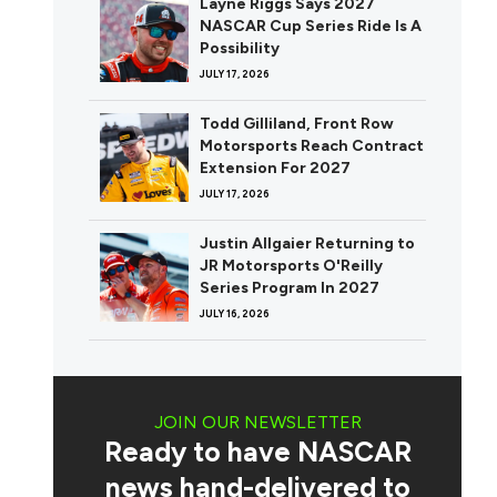
Layne Riggs Says 2027
NASCAR Cup Series Ride Is A
Possibility
JULY 17, 2026
Todd Gilliland, Front Row
Motorsports Reach Contract
Extension For 2027
JULY 17, 2026
Justin Allgaier Returning to
JR Motorsports O'Reilly
Series Program In 2027
JULY 16, 2026
JOIN OUR NEWSLETTER
Ready to have NASCAR
news hand-delivered to