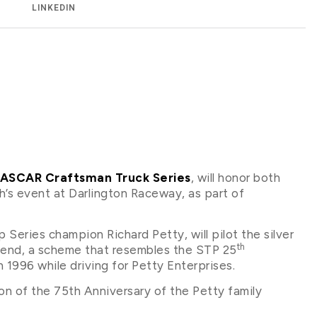
LINKEDIN
 NASCAR Craftsman Truck Series
, will honor both
’s event at Darlington Raceway, as part of
ries champion Richard Petty, will pilot the silver
th
end, a scheme that resembles the STP 25
1996 while driving for Petty Enterprises.
ion of the 75th Anniversary of the Petty family