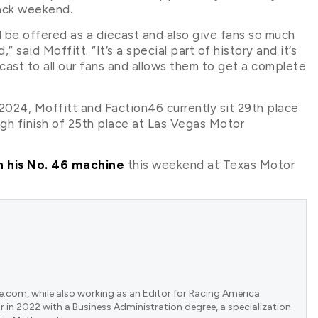
back weekend.
d be offered as a diecast and also give fans so much
aid Moffitt. “It’s a special part of history and it’s
cast to all our fans and allows them to get a complete
024, Moffitt and Faction46 currently sit 29th place
igh finish of 25th place at Las Vegas Motor
n his No. 46 machine
this weekend at Texas Motor
e.com, while also working as an Editor for Racing America.
 in 2022 with a Business Administration degree, a specialization