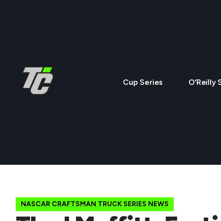
Cup Series
O’Reilly 
NASCAR CRAFTSMAN TRUCK SERIES NEWS