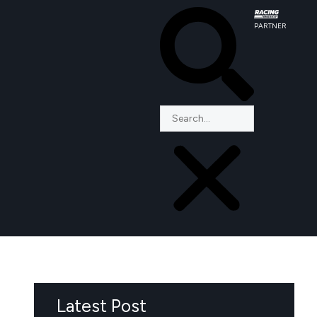
PARTNER
Latest Post