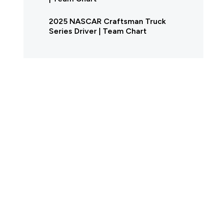
2025 NASCAR Craftsman Truck
Series Driver | Team Chart