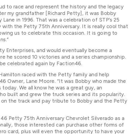
oud to race and represent the history and the legacy
ter my grandfather [Richard Petty], it was Bobby
 Lane in 1996. That was a celebration of STP’s 25
 with the Petty 75th Anniversary. It is really cool that
owing us to celebrate this occasion. It is going to
ns.”
tty Enterprises, and would eventually become a
e he scored 10 victories and a series championship.
 be celebrated again by Faction46.
Hamilton raced with the Petty family and help
on46 Owner, Lane Moore. “It was Bobby who made the
today. We all know he was a great guy, an
ho built and grew the truck series and its popularity.
 on the track and pay tribute to Bobby and the Petty
 46 Petty 75th Anniversary Chevrolet Silverado as a
nally, those interested can purchase other forms of
ero card, plus will even the opportunity to have your