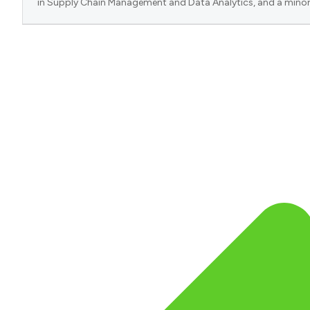
in Supply Chain Management and Data Analytics, and a minor