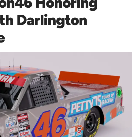
ion46 Honoring
th Darlington
e