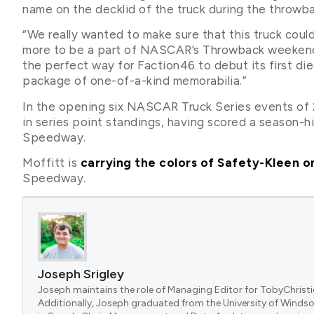
name on the decklid of the truck during the throw
“We really wanted to make sure that this truck coul
more to be a part of NASCAR’s Throwback weekend,” s
the perfect way for Faction46 to debut its first die
package of one-of-a-kind memorabilia.”
In the opening six NASCAR Truck Series events of 2
in series point standings, having scored a season-h
Speedway.
Moffitt is
carrying the colors of Safety-Kleen o
Speedway.
Joseph Srigley
Joseph maintains the role of Managing Editor for TobyChristi
Additionally, Joseph graduated from the University of Windsor