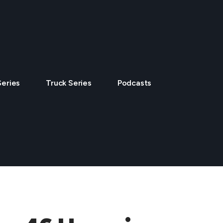
Series
Truck Series
Podcasts