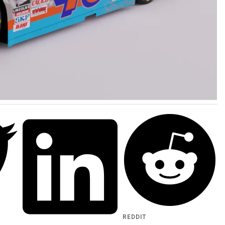
REDDIT