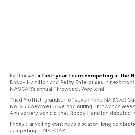
Faction46,
a first-year team competing in the
Bobby Hamilton and Petty Enterprises in next month
NASCAR’s annual Throwback Weekend.
Thad Moffitt, grandson of seven-time NASCAR Cup Se
No. 46 Chevrolet Silverado during Throwback Week
Anniversary vehicle that Bobby Hamilton debuted in 
Friday’s unveiling continues a season-long celebrat
competing in NASCAR.