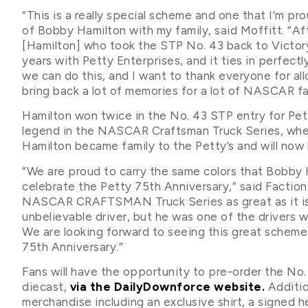
“This is a really special scheme and one that I’m pr
of Bobby Hamilton with my family, said Moffitt. “Af
[Hamilton] who took the STP No. 43 back to Victory
years with Petty Enterprises, and it ties in perfectly
we can do this, and I want to thank everyone for all
bring back a lot of memories for a lot of NASCAR fa
Hamilton won twice in the No. 43 STP entry for Pe
legend in the NASCAR Craftsman Truck Series, wher
Hamilton became family to the Petty’s and will now
“We are proud to carry the same colors that Bobby 
celebrate the Petty 75th Anniversary,” said Facti
NASCAR CRAFTSMAN Truck Series as great as it is 
unbelievable driver, but he was one of the drivers w
We are looking forward to seeing this great scheme
75th Anniversary.”
Fans will have the opportunity to pre-order the No.
diecast,
via the DailyDownforce website.
Additio
merchandise including an exclusive shirt, a signed h