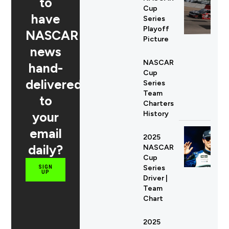
to
Cup
have
Series
Playoff
NASCAR
Picture
news
NASCAR
hand-
Cup
delivered
Series
Team
to
Charters
your
History
email
2025
daily?
NASCAR
Cup
Series
SIGN
UP
Driver |
Team
Chart
2025