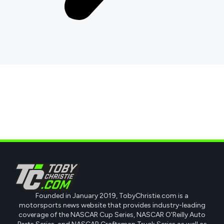
Founded in January 2019, TobyChristie.com is a
motorsports news website that provides industry-leading
coverage of the NASCAR Cup Series, NASCAR O'Reilly Auto