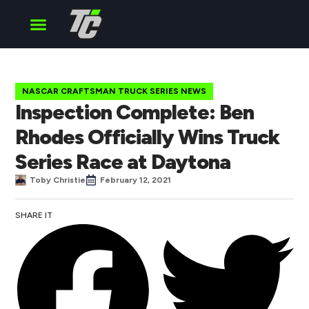
Cup Series
O’Reilly Series
Truck Series
NASCAR CRAFTSMAN TRUCK SERIES NEWS
Inspection Complete: Ben
Rhodes Officially Wins Truck
Series Race at Daytona
Toby Christie
February 12, 2021
SHARE IT