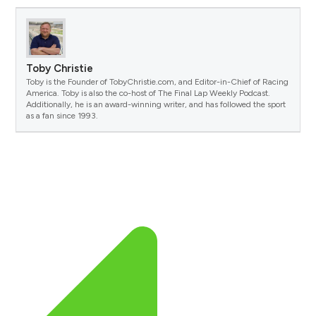
Toby Christie
Toby is the Founder of TobyChristie.com, and Editor-in-Chief of Racing
America. Toby is also the co-host of The Final Lap Weekly Podcast.
Additionally, he is an award-winning writer, and has followed the sport
as a fan since 1993.