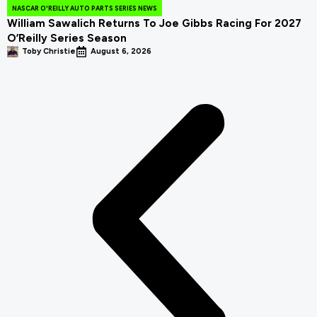
NASCAR O'REILLY AUTO PARTS SERIES NEWS
William Sawalich Returns To Joe Gibbs Racing For 2027
O’Reilly Series Season
Toby Christie
August 6, 2026