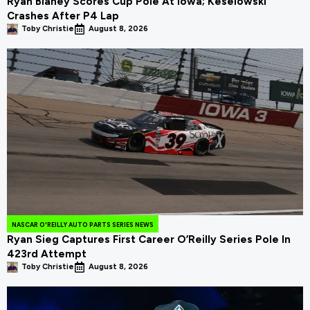
Ryan Blaney Scores Cup Pole At Iowa; Keselowski
Crashes After P4 Lap
Toby Christie
August 8, 2026
NASCAR O'REILLY AUTO PARTS SERIES NEWS
Ryan Sieg Captures First Career O’Reilly Series Pole In
423rd Attempt
Toby Christie
August 8, 2026