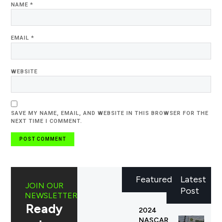
NAME
*
EMAIL
*
WEBSITE
SAVE MY NAME, EMAIL, AND WEBSITE IN THIS BROWSER FOR THE
NEXT TIME I COMMENT.
Featured
Latest
JOIN OUR
Post
NEWSLETTER
Ready
2024
NASCAR