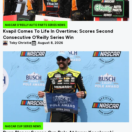
NASCAR O'REILLY AUTO PARTS SERIES NEWS
Kvapil Comes To Life In Overtime; Scores Second
Consecutive O’Reilly Series Win
Toby Christie
August 8, 2026
NASCAR CUP SERIES NEWS