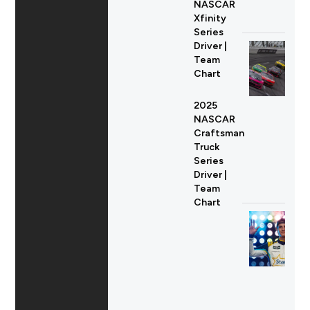
NASCAR
Xfinity
Series
Driver |
Team
Chart
2025
NASCAR
Craftsman
Truck
Series
Driver |
Team
Chart