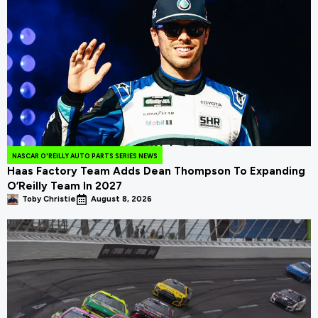
NASCAR O'REILLY AUTO PARTS SERIES NEWS
Haas Factory Team Adds Dean Thompson To Expanding
O’Reilly Team In 2027
Toby Christie
August 8, 2026