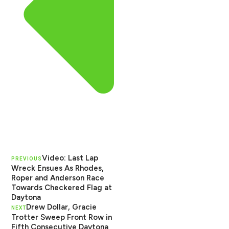
Video: Last Lap
PREVIOUS
Wreck Ensues As Rhodes,
Roper and Anderson Race
Towards Checkered Flag at
Daytona
Drew Dollar, Gracie
NEXT
Trotter Sweep Front Row in
Fifth Consecutive Daytona