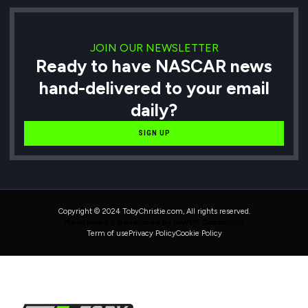
JOIN OUR NEWSLETTER
Ready to have NASCAR news
hand-delivered to your email
daily?
SIGN UP
Copyright © 2024 TobyChristie.com, All rights reserved.
Maintained & Developed by HAVOK Consulting
Term of use
Privacy Policy
Cookie Policy