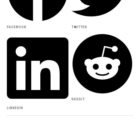
FACEBOOK
TWITTER
REDDIT
LINKEDIN