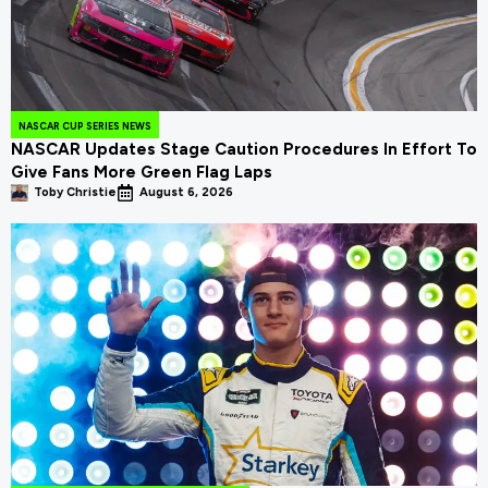
NASCAR CUP SERIES NEWS
NASCAR Updates Stage Caution Procedures In Effort To
Give Fans More Green Flag Laps
Toby Christie
August 6, 2026