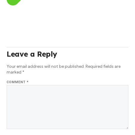
Leave a Reply
Your email address will not be published.
Required fields are
marked
*
COMMENT
*