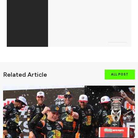
Related Article
ALL POST