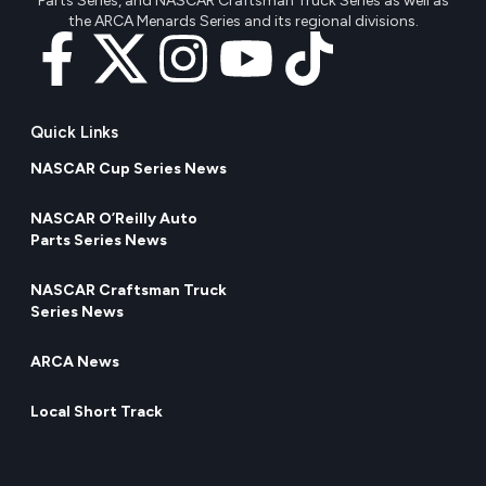
Parts Series, and NASCAR Craftsman Truck Series as well as
the ARCA Menards Series and its regional divisions.
Quick Links
NASCAR Cup Series News
NASCAR O’Reilly Auto
Parts Series News
NASCAR Craftsman Truck
Series News
ARCA News
Local Short Track