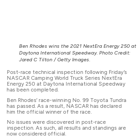
Ben Rhodes wins the 2021 NextEra Energy 250 at
Daytona International Speedway. Photo Credit:
Jared C Tilton / Getty Images.
Post-race technical inspection following Friday’s
NASCAR Camping World Truck Series NextEra
Energy 250 at Daytona International Speedway
has been completed.
Ben Rhodes’ race-winning No. 99 Toyota Tundra
has passed. As a result, NASCAR has declared
him the official winner of the race.
No issues were discovered in post-race
inspection. As such, all results and standings are
now considered official.