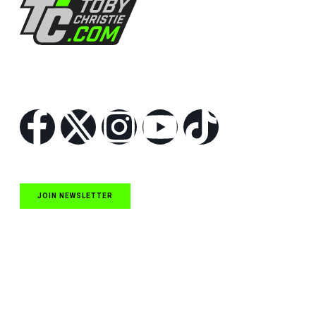
Follow Us
JOIN NEWSLETTER
Quick Links
NASCAR Cup Series News
NASCAR O’Reilly Auto Parts Series News