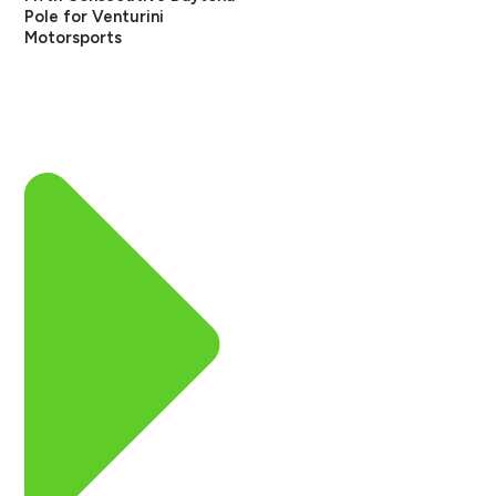
Pole for Venturini
Motorsports