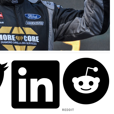
REDDIT