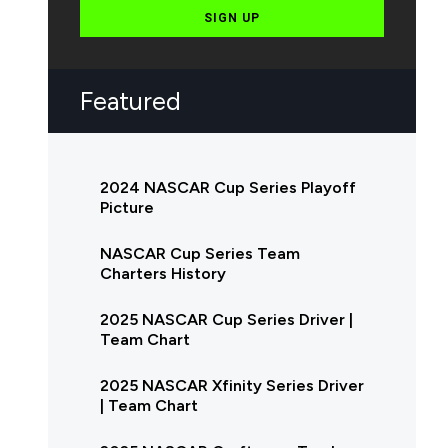
SIGN UP
Featured
2024 NASCAR Cup Series Playoff
Picture
NASCAR Cup Series Team
Charters History
2025 NASCAR Cup Series Driver |
Team Chart
2025 NASCAR Xfinity Series Driver
| Team Chart