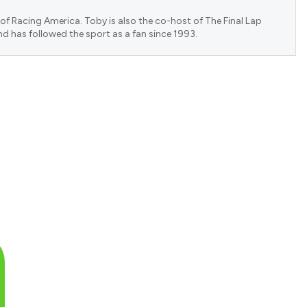
of Racing America. Toby is also the co-host of The Final Lap
nd has followed the sport as a fan since 1993.