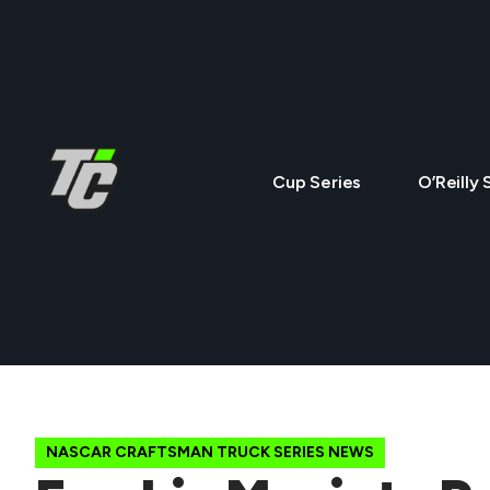
Cup Series
O’Reilly 
NASCAR CRAFTSMAN TRUCK SERIES NEWS