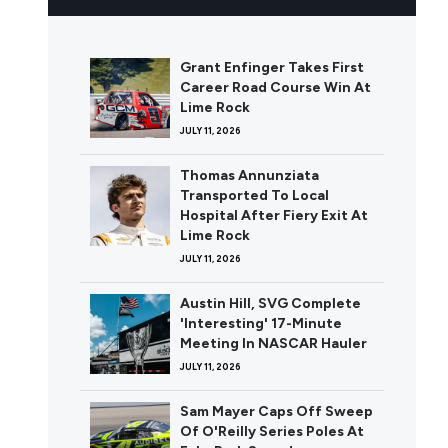
Grant Enfinger Takes First
Career Road Course Win At
Lime Rock
JULY 11, 2026
Thomas Annunziata
Transported To Local
Hospital After Fiery Exit At
Lime Rock
JULY 11, 2026
Austin Hill, SVG Complete
'Interesting' 17-Minute
Meeting In NASCAR Hauler
JULY 11, 2026
Sam Mayer Caps Off Sweep
Of O'Reilly Series Poles At