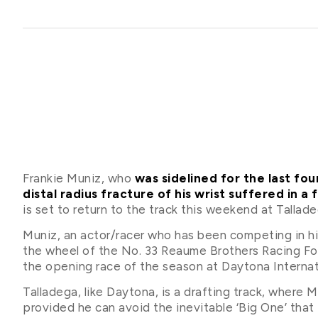
Frankie Muniz, who
was sidelined for the last f
distal radius fracture of his wrist suffered in a 
is set to return to the track this weekend at Tall
Muniz, an actor/racer who has been competing in his 
the wheel of the No. 33 Reaume Brothers Racing For
the opening race of the season at Daytona Interna
Talladega, like Daytona, is a drafting track, where M
provided he can avoid the inevitable ‘Big One’ that t