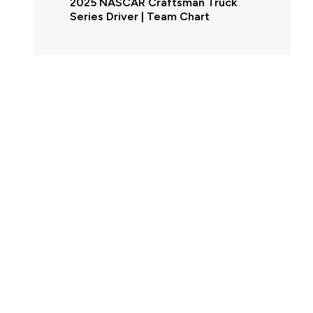
2025 NASCAR Craftsman Truck
Series Driver | Team Chart