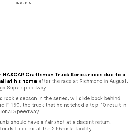
LINKEDIN
our NASCAR Craftsman Truck Series races due to a
fall at his home
after the race at Richmond in August,
adega Superspeedway.
rookie season in the series, will slide back behind
d F-150, the truck that he notched a top-10 result in
tional Speedway.
uniz should have a fair shot at a decent return,
ends to occur at the 2.66-mile facility.