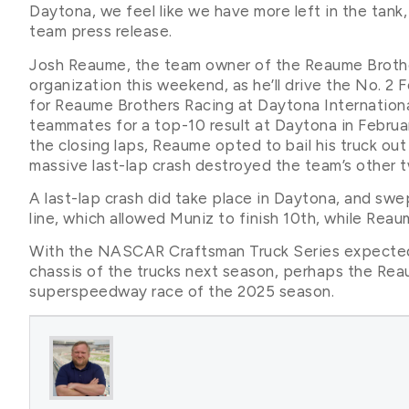
Daytona, we feel like we have more left in the tank,
team press release.
Josh Reaume, the team owner of the Reaume Brothers 
organization this weekend, as he’ll drive the No. 2 
for Reaume Brothers Racing at Daytona Internationa
teammates for a top-10 result at Daytona in Februa
the closing laps, Reaume opted to bail his truck out
massive last-lap crash destroyed the team’s other t
A last-lap crash did take place in Daytona, and swe
line, which allowed Muniz to finish 10th, while Rea
With the NASCAR Craftsman Truck Series expected 
chassis of the trucks next season, perhaps the Reau
superspeedway race of the 2025 season.