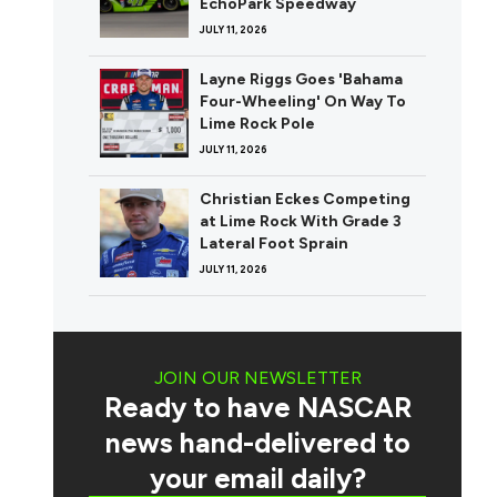
EchoPark Speedway
JULY 11, 2026
Layne Riggs Goes 'Bahama
Four-Wheeling' On Way To
Lime Rock Pole
JULY 11, 2026
Christian Eckes Competing
at Lime Rock With Grade 3
Lateral Foot Sprain
JULY 11, 2026
JOIN OUR NEWSLETTER
Ready to have NASCAR
news hand-delivered to
your email daily?