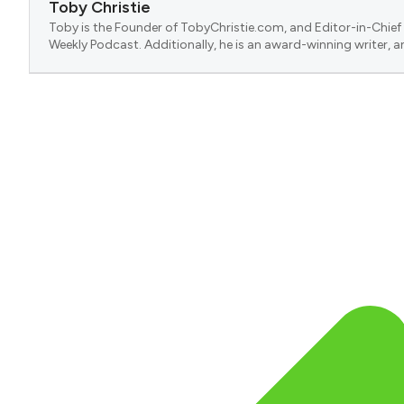
Toby Christie
Toby is the Founder of TobyChristie.com, and Editor-in-Chief 
Weekly Podcast. Additionally, he is an award-winning writer, a