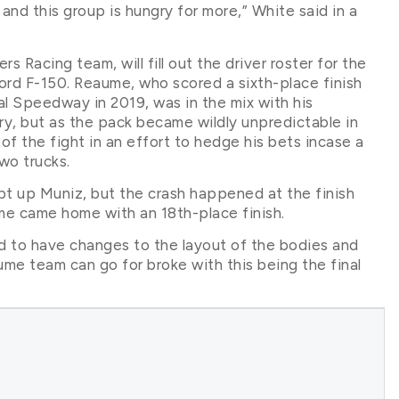
 and this group is hungry for more,” White said in a
Racing team, will fill out the driver roster for the
Ford F-150. Reaume, who scored a sixth-place finish
l Speedway in 2019, was in the mix with his
ry, but as the pack became wildly unpredictable in
 of the fight in an effort to hedge his bets incase a
wo trucks.
pt up Muniz, but the crash happened at the finish
ume came home with an 18th-place finish.
to have changes to the layout of the bodies and
me team can go for broke with this being the final