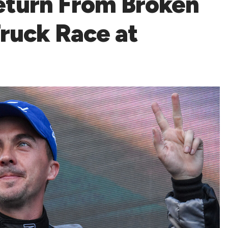
eturn From Broken
ruck Race at