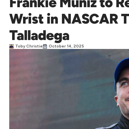
Frankie Muniz to R
Wrist in NASCAR T
Talladega
Toby Christie
October 14, 2025