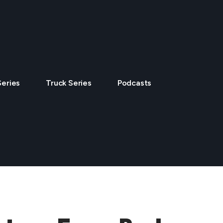
Series
Truck Series
Podcasts