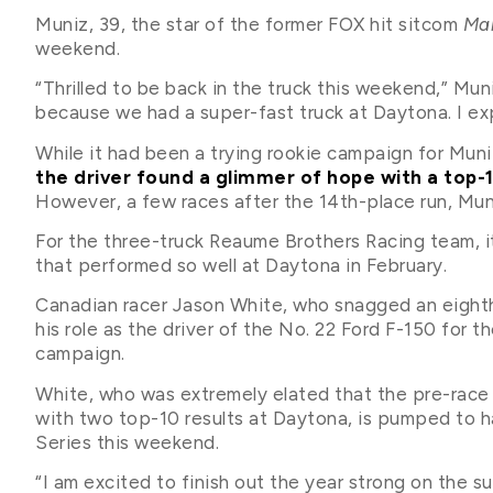
Muniz, 39, the star of the former FOX hit sitcom
Mal
weekend.
“Thrilled to be back in the truck this weekend,” Muni
because we had a super-fast truck at Daytona. I exp
While it had been a trying rookie campaign for Mun
the driver found a glimmer of hope with a top-
However, a few races after the 14th-place run, Muniz
For the three-truck Reaume Brothers Racing team, it
that performed so well at Daytona in February.
Canadian racer Jason White, who snagged an eighth-
his role as the driver of the No. 22 Ford F-150 for t
campaign.
White, who was extremely elated that the pre-race
with two top-10 results at Daytona, is pumped to 
Series this weekend.
“I am excited to finish out the year strong on the 