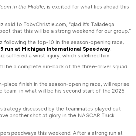
com in the Middle
, is excited for what lies ahead this
z said to TobyChristie.com, “glad it’s Talladega
ect that this will be a strong weekend for our group.”
iz following the top-10 in the season-opening race,
15 run at Michigan International Speedway
.
 suffered a wrist injury, which sidelined him.
’ll be a complete run-back of the three-driver squad
place finish in the season-opening race, will reprise
he team, in what will be his second start of the 2025
 strategy discussed by the teammates played out
have another shot at glory in the NASCAR Truck
superspeedways this weekend. After a strong run at