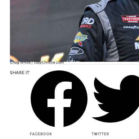
Craig White | TobyChristie.com
SHARE IT
FACEBOOK
TWITTER