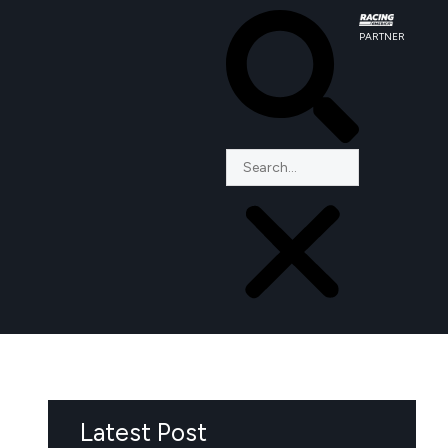
PARTNER
Latest Post