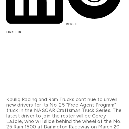
REDDIT
LINKEDIN
Kaulig Racing and Ram Trucks continue to unveil
new drivers for its No. 25 “Free Agent Program”
truck in the NASCAR Craftsman Truck Series. The
latest driver to join the roster will be Corey
LaJoie, who will slide behind the wheel of the No.
25 Ram 1500 at Darlington Raceway on March 20.