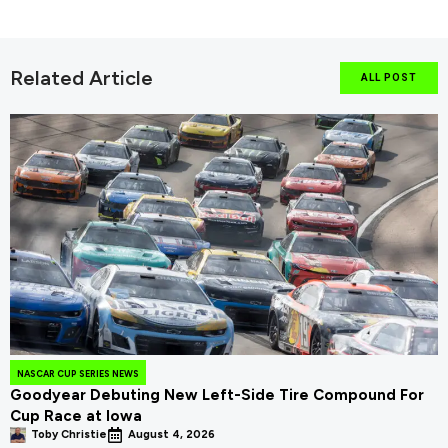
Related Article
ALL POST
NASCAR CUP SERIES NEWS
Goodyear Debuting New Left-Side Tire Compound For
Cup Race at Iowa
Toby Christie
August 4, 2026