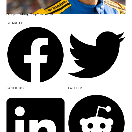
Grady Lundberg | TobyChristie.com
SHARE IT
FACEBOOK
TWITTER