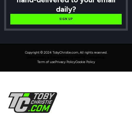
daily?
SIGN UP
Copyright © 2024 TobyChristie.com, All rights reserved.
Maintained & Developed by HAVOK Consulting
Term of use
Privacy Policy
Cookie Policy
Follow Us