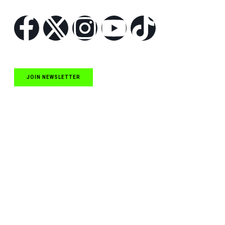
JOIN NEWSLETTER
Quick Links
NASCAR Cup Series News
NASCAR O’Reilly Auto Parts Series News
NASCAR Craftsman Truck Series News
ARCA News