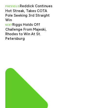
Reddick Continues
PREVIOUS
Hot Streak, Takes COTA
Pole Seeking 3rd Straight
Win
Riggs Holds Off
NEXT
Challenge From Majeski,
Rhodes to Win At St.
Petersburg