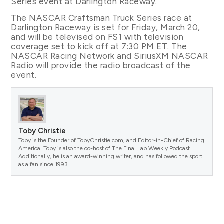
Series event at Darlington Raceway.
The NASCAR Craftsman Truck Series race at
Darlington Raceway is set for Friday, March 20,
and will be televised on FS1 with television
coverage set to kick off at 7:30 PM ET. The
NASCAR Racing Network and SiriusXM NASCAR
Radio will provide the radio broadcast of the
event.
Toby Christie
Toby is the Founder of TobyChristie.com, and Editor-in-Chief of Racing
America. Toby is also the co-host of The Final Lap Weekly Podcast.
Additionally, he is an award-winning writer, and has followed the sport
as a fan since 1993.