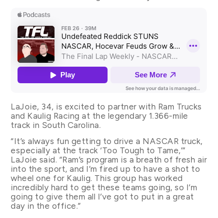
LaJoie, 34, is excited to partner with Ram Trucks
and Kaulig Racing at the legendary 1.366-mile
track in South Carolina.
“It’s always fun getting to drive a NASCAR truck,
especially at the track ‘Too Tough to Tame,’”
LaJoie said. “Ram’s program is a breath of fresh air
into the sport, and I’m fired up to have a shot to
wheel one for Kaulig. This group has worked
incredibly hard to get these teams going, so I’m
going to give them all I’ve got to put in a great
day in the office.”