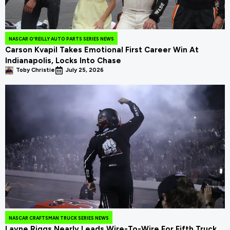
NASCAR O'REILLY AUTO PARTS SERIES NEWS
Carson Kvapil Takes Emotional First Career Win At
Indianapolis, Locks Into Chase
Toby Christie
July 25, 2026
NASCAR CRAFTSMAN TRUCK SERIES NEWS
Layne Riggs Nearly Leads Wire-To-Wire For Fifth Truck