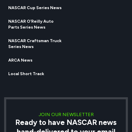
NASCAR Cup Series News
NASCAR O’Reilly Auto
Parts Series News
NASCAR Craftsman Truck
Series News
ARCA News
Local Short Track
JOIN OUR NEWSLETTER
Ready to have NASCAR news
hand-delivered to your email