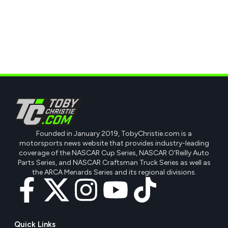
Founded in January 2019, TobyChristie.com is a
motorsports news website that provides industry-leading
coverage of the NASCAR Cup Series, NASCAR O'Reilly Auto
Parts Series, and NASCAR Craftsman Truck Series as well as
the ARCA Menards Series and its regional divisions.
Quick Links