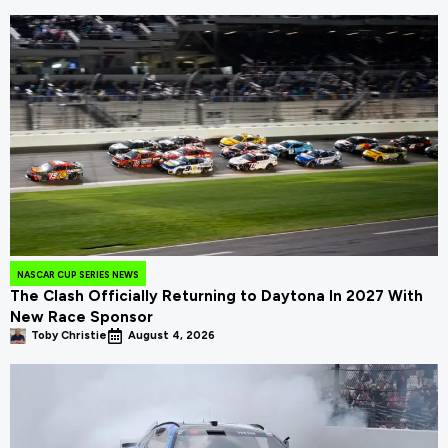
NASCAR CUP SERIES NEWS
The Clash Officially Returning to Daytona In 2027 With
New Race Sponsor
Toby Christie
August 4, 2026