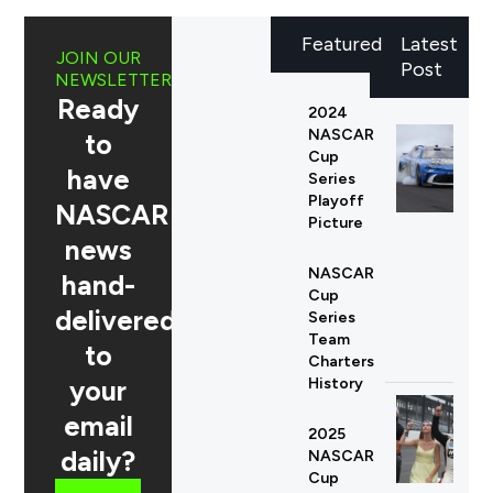
Featured
Latest
JOIN OUR
Post
NEWSLETTER
Ready
2024
NASCAR
to
Cup
have
Series
Playoff
NASCAR
Picture
news
NASCAR
hand-
Cup
delivered
Series
Team
to
Charters
your
History
email
2025
daily?
NASCAR
Cup