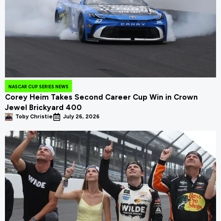
NASCAR CUP SERIES NEWS
Corey Heim Takes Second Career Cup Win in Crown
Jewel Brickyard 400
Toby Christie
July 26, 2026