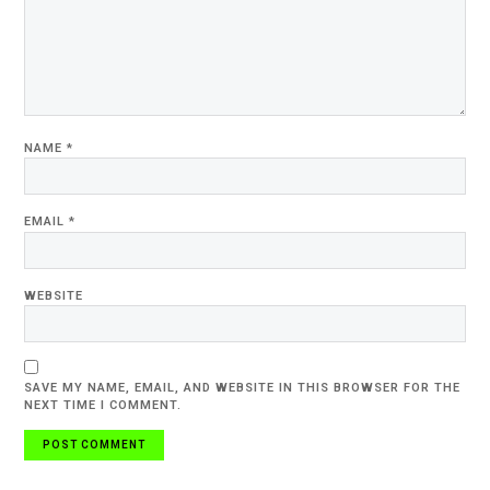
NAME
*
EMAIL
*
WEBSITE
SAVE MY NAME, EMAIL, AND WEBSITE IN THIS BROWSER FOR THE
NEXT TIME I COMMENT.