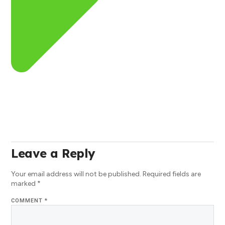
Leave a Reply
Your email address will not be published.
Required fields are
marked
*
COMMENT
*