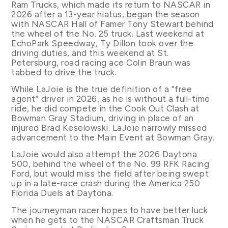
Ram Trucks, which made its return to NASCAR in
2026 after a 13-year hiatus, began the season
with NASCAR Hall of Famer Tony Stewart behind
the wheel of the No. 25 truck. Last weekend at
EchoPark Speedway, Ty Dillon took over the
driving duties, and this weekend at St.
Petersburg, road racing ace Colin Braun was
tabbed to drive the truck.
While LaJoie is the true definition of a “free
agent” driver in 2026, as he is without a full-time
ride, he did compete in the Cook Out Clash at
Bowman Gray Stadium, driving in place of an
injured Brad Keselowski. LaJoie narrowly missed
advancement to the Main Event at Bowman Gray.
LaJoie would also attempt the 2026 Daytona
500, behind the wheel of the No. 99 RFK Racing
Ford, but would miss the field after being swept
up in a late-race crash during the America 250
Florida Duels at Daytona.
The journeyman racer hopes to have better luck
when he gets to the NASCAR Craftsman Truck