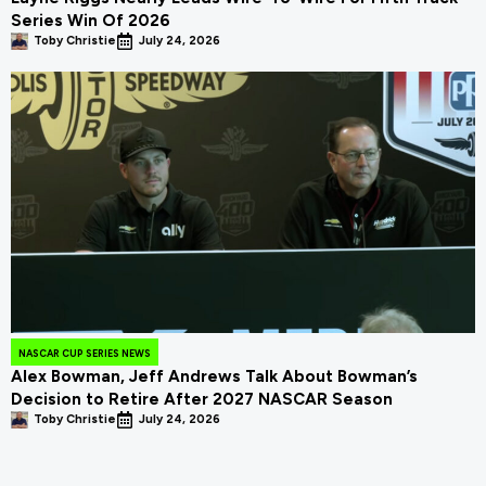
Series Win Of 2026
Toby Christie
July 24, 2026
NASCAR CUP SERIES NEWS
Alex Bowman, Jeff Andrews Talk About Bowman’s
Decision to Retire After 2027 NASCAR Season
Toby Christie
July 24, 2026