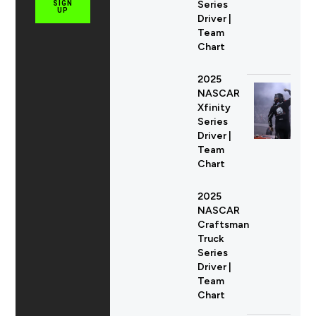
Series
SIGN
UP
Driver |
Team
Chart
2025
NASCAR
Xfinity
Series
Driver |
Team
Chart
2025
NASCAR
Craftsman
Truck
Series
Driver |
Team
Chart