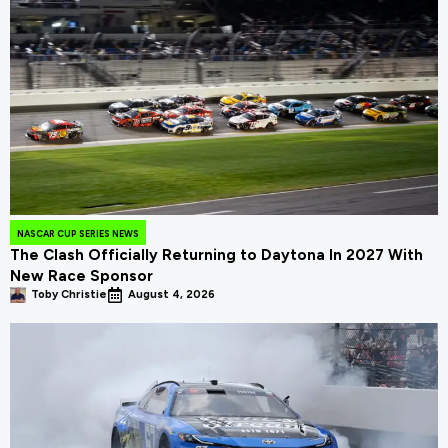
NASCAR CUP SERIES NEWS
The Clash Officially Returning to Daytona In 2027 With
New Race Sponsor
Toby Christie
August 4, 2026