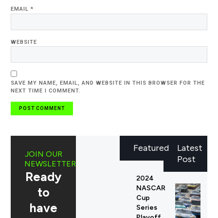
EMAIL
*
WEBSITE
SAVE MY NAME, EMAIL, AND WEBSITE IN THIS BROWSER FOR THE
NEXT TIME I COMMENT.
Featured
Latest
JOIN OUR
Post
NEWSLETTER
Ready
2024
NASCAR
to
Cup
have
Series
Playoff