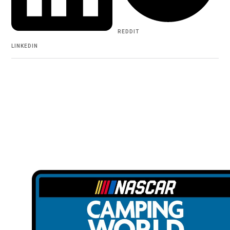
REDDIT
LINKEDIN