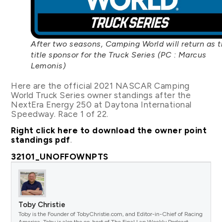
After two seasons, Camping World will return as 
title sponsor for the Truck Series (PC : Marcus
Lemonis)
Here are the official 2021 NASCAR Camping
World Truck Series owner standings after the
NextEra Energy 250 at Daytona International
Speedway. Race 1 of 22.
Right click here to download the owner point
standings pdf
.
32101_UNOFFOWNPTS
Toby Christie
Toby is the Founder of TobyChristie.com, and Editor-in-Chief of Racing
America. Toby is also the co-host of The Final Lap Weekly Podcast.