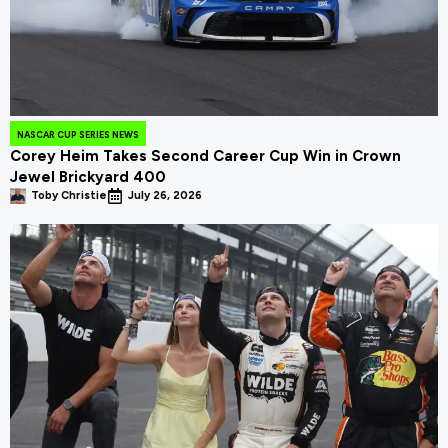
NASCAR CUP SERIES NEWS
Corey Heim Takes Second Career Cup Win in Crown
Jewel Brickyard 400
Toby Christie
July 26, 2026