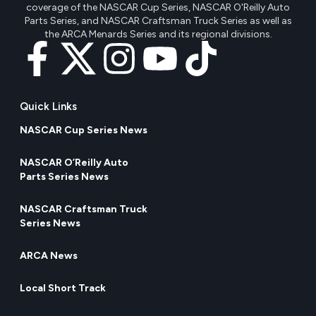
coverage of the NASCAR Cup Series, NASCAR O'Reilly Auto
Parts Series, and NASCAR Craftsman Truck Series as well as
the ARCA Menards Series and its regional divisions.
Quick Links
NASCAR Cup Series News
NASCAR O’Reilly Auto
Parts Series News
NASCAR Craftsman Truck
Series News
ARCA News
Local Short Track