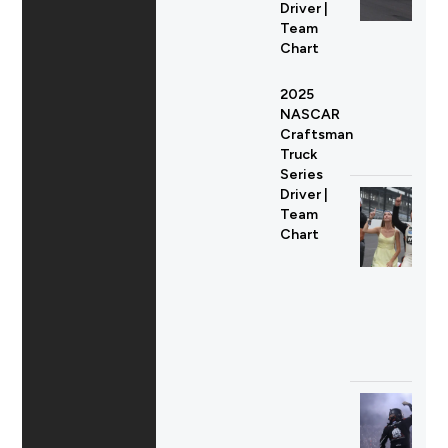
Driver |
Team
Chart
2025
NASCAR
Craftsman
Truck
Series
Driver |
Team
Chart