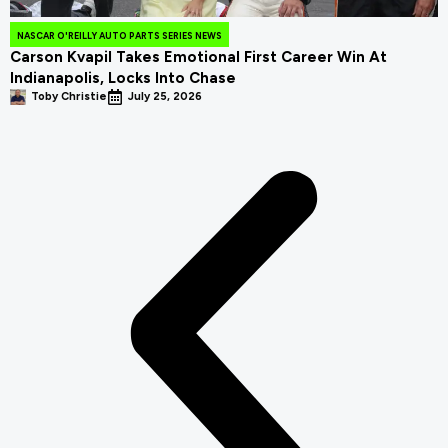
NASCAR O'REILLY AUTO PARTS SERIES NEWS
Carson Kvapil Takes Emotional First Career Win At
Indianapolis, Locks Into Chase
Toby Christie
July 25, 2026