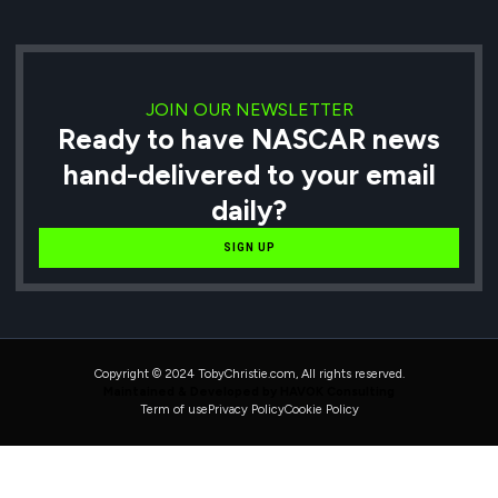
JOIN OUR NEWSLETTER
Ready to have NASCAR news
hand-delivered to your email
daily?
SIGN UP
Copyright © 2024 TobyChristie.com, All rights reserved.
Maintained & Developed by HAVOK Consulting
Term of use
Privacy Policy
Cookie Policy