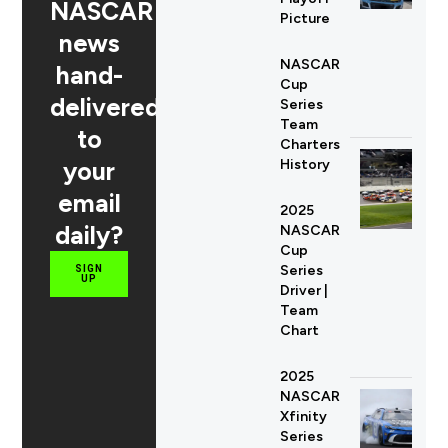
NASCAR
Picture
news
NASCAR
hand-
Cup
delivered
Series
Team
to
Charters
your
History
email
2025
daily?
NASCAR
Cup
Series
SIGN
UP
Driver |
Team
Chart
2025
NASCAR
Xfinity
Series