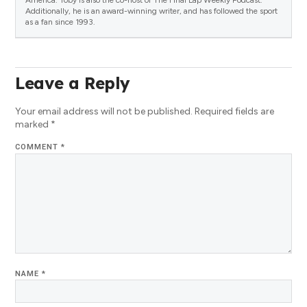
Additionally, he is an award-winning writer, and has followed the sport
as a fan since 1993.
Leave a Reply
Your email address will not be published.
Required fields are
marked
*
COMMENT
*
NAME
*