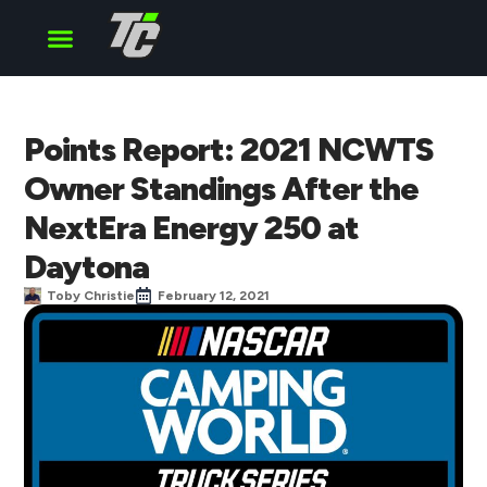
Cup Series
O’Reilly Series
Truck Series
Points Report: 2021 NCWTS
Owner Standings After the
NextEra Energy 250 at
Daytona
Toby Christie
February 12, 2021