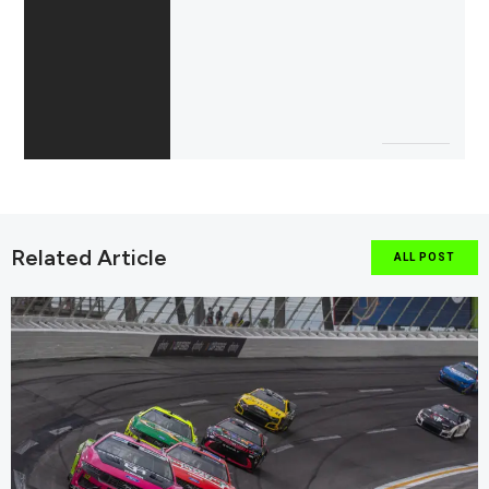
Related Article
ALL POST