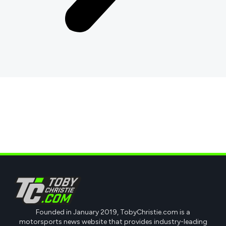
Founded in January 2019, TobyChristie.com is a
motorsports news website that provides industry-leading