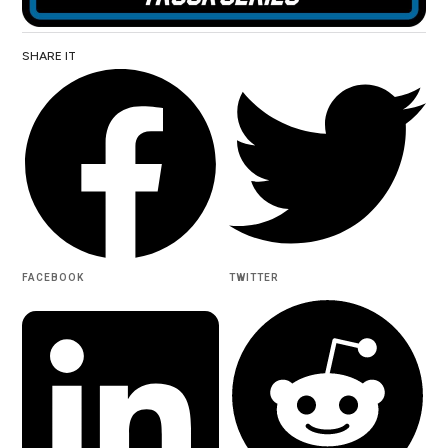
SHARE IT
FACEBOOK
TWITTER