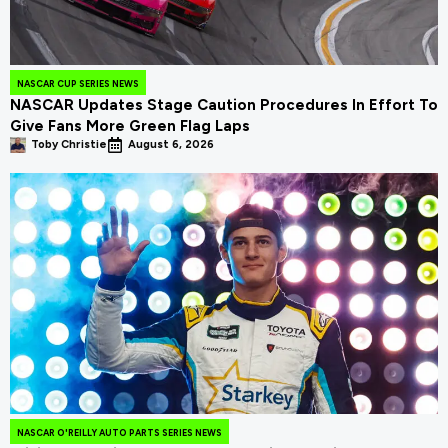
NASCAR CUP SERIES NEWS
NASCAR Updates Stage Caution Procedures In Effort To
Give Fans More Green Flag Laps
Toby Christie
August 6, 2026
NASCAR O'REILLY AUTO PARTS SERIES NEWS