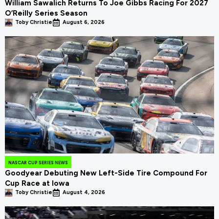
William Sawalich Returns To Joe Gibbs Racing For 2027
O’Reilly Series Season
Toby Christie
August 6, 2026
NASCAR CUP SERIES NEWS
Goodyear Debuting New Left-Side Tire Compound For
Cup Race at Iowa
Toby Christie
August 4, 2026