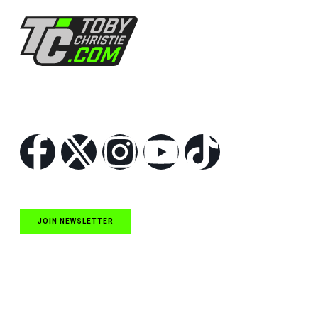
Follow Us
JOIN NEWSLETTER
Quick Links
NASCAR Cup Series News