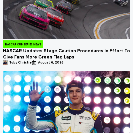
NASCAR CUP SERIES NEWS
NASCAR Updates Stage Caution Procedures In Effort To
Give Fans More Green Flag Laps
Toby Christie
August 6, 2026