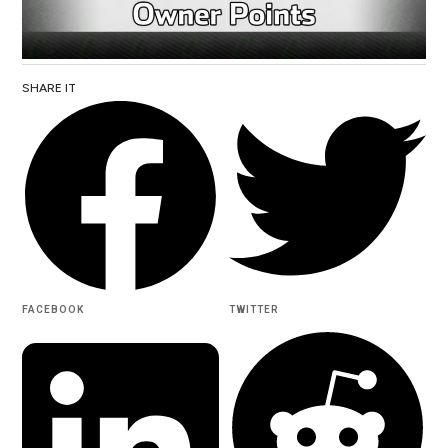
SHARE IT
FACEBOOK
TWITTER