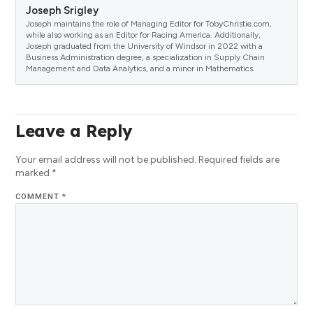
Joseph Srigley
Joseph maintains the role of Managing Editor for TobyChristie.com,
while also working as an Editor for Racing America. Additionally,
Joseph graduated from the University of Windsor in 2022 with a
Business Administration degree, a specialization in Supply Chain
Management and Data Analytics, and a minor in Mathematics.
Leave a Reply
Your email address will not be published.
Required fields are
marked
*
COMMENT
*