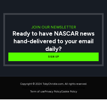
JOIN OUR NEWSLETTER
Ready to have NASCAR news
hand-delivered to your email
daily?
SIGN UP
Copyright © 2024 TobyChristie.com, All rights reserved.
Maintained & Developed by HAVOK Consulting
Term of use
Privacy Policy
Cookie Policy