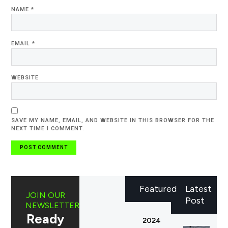
NAME
*
EMAIL
*
WEBSITE
SAVE MY NAME, EMAIL, AND WEBSITE IN THIS BROWSER FOR THE
NEXT TIME I COMMENT.
Featured
Latest
JOIN OUR
Post
NEWSLETTER
Ready
2024