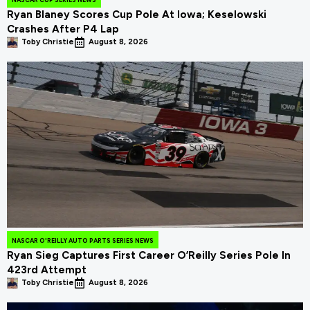
Ryan Blaney Scores Cup Pole At Iowa; Keselowski
Crashes After P4 Lap
Toby Christie
August 8, 2026
NASCAR O'REILLY AUTO PARTS SERIES NEWS
Ryan Sieg Captures First Career O’Reilly Series Pole In
423rd Attempt
Toby Christie
August 8, 2026