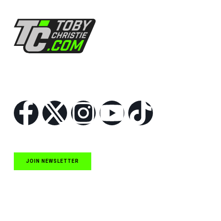
Follow Us
JOIN NEWSLETTER
Quick Links
NASCAR Cup Series News