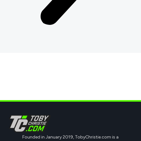
Founded in January 2019, TobyChristie.com is a