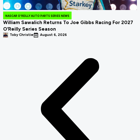
NASCAR O'REILLY AUTO PARTS SERIES NEWS
William Sawalich Returns To Joe Gibbs Racing For 2027
O’Reilly Series Season
Toby Christie
August 6, 2026