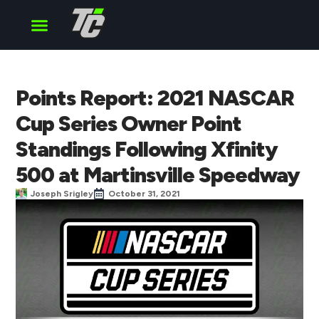
Cup Series
O’Reilly Series
Truck Series
Points Report: 2021 NASCAR
Cup Series Owner Point
Standings Following Xfinity
500 at Martinsville Speedway
Joseph Srigley
October 31, 2021