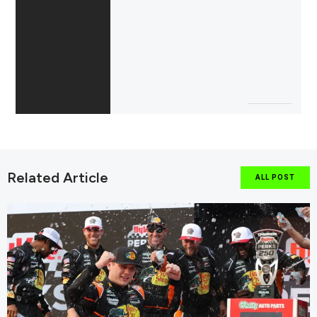
Related Article
ALL POST