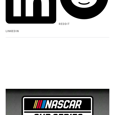
REDDIT
LINKEDIN