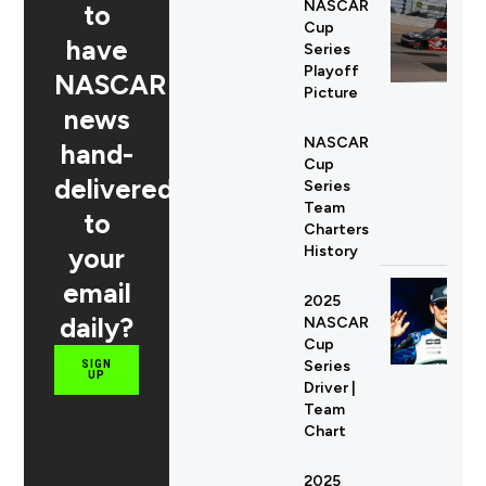
NASCAR
to
Cup
have
Series
Playoff
NASCAR
Picture
news
NASCAR
hand-
Cup
delivered
Series
Team
to
Charters
your
History
email
2025
daily?
NASCAR
Cup
Series
SIGN
UP
Driver |
Team
Chart
2025