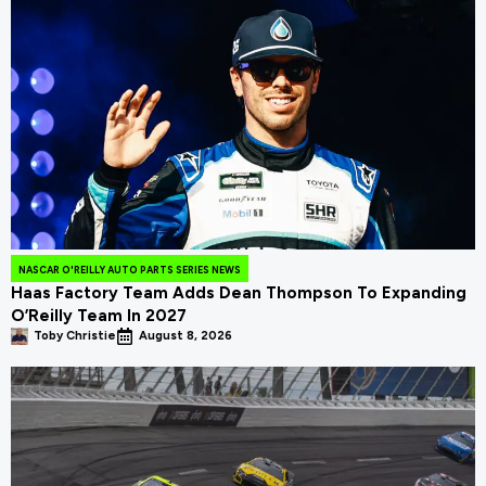
NASCAR O'REILLY AUTO PARTS SERIES NEWS
Haas Factory Team Adds Dean Thompson To Expanding
O’Reilly Team In 2027
Toby Christie
August 8, 2026