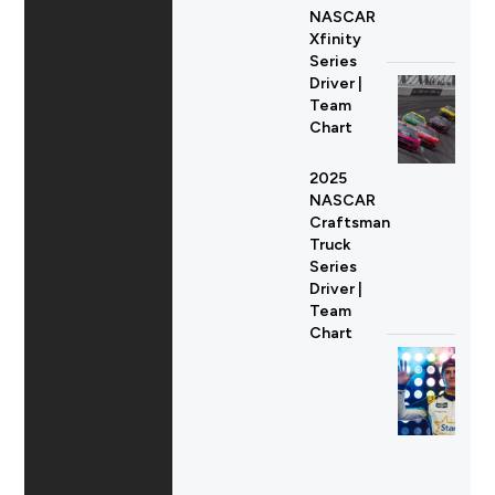
NASCAR
Xfinity
Series
Driver |
Team
Chart
2025
NASCAR
Craftsman
Truck
Series
Driver |
Team
Chart