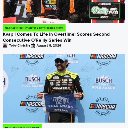
NASCAR O'REILLY AUTO PARTS SERIES NEWS
Kvapil Comes To Life In Overtime; Scores Second
Consecutive O’Reilly Series Win
Toby Christie
August 8, 2026
NASCAR CUP SERIES NEWS