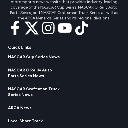
motorsports news website that provides industry-leading
coverage of the NASCAR Cup Series, NASCAR O'Reilly Auto
Parts Series, and NASCAR Craftsman Truck Series as well as
the ARCA Menards Series and its regional divisions.
Quick Links
NASCAR Cup Series News
NASCAR O’Reilly Auto
Parts Series News
NASCAR Craftsman Truck
Series News
ARCA News
Local Short Track