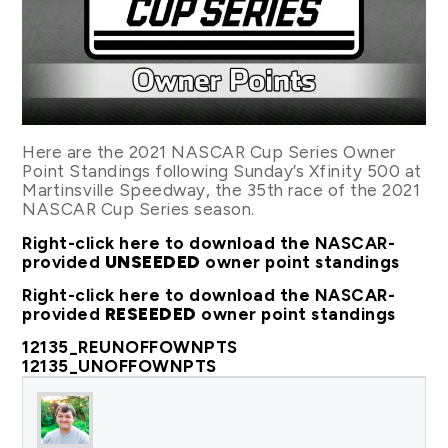
Here are the 2021 NASCAR Cup Series Owner
Point Standings following Sunday’s Xfinity 500 at
Martinsville Speedway, the 35th race of the 2021
NASCAR Cup Series season.
Right-click here to download the NASCAR-
provided
UNSEEDED
owner point standings
Right-click here to download the NASCAR-
provided
RESEEDED
owner point standings
12135_REUNOFFOWNPTS
12135_UNOFFOWNPTS