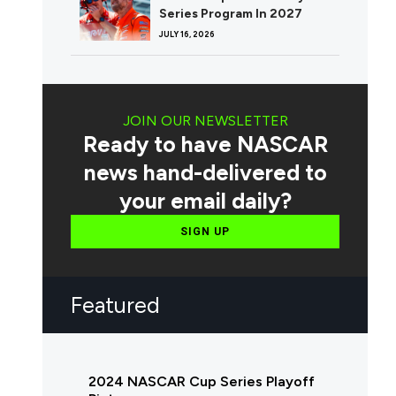
Series Program In 2027
JULY 16, 2026
JOIN OUR NEWSLETTER
Ready to have NASCAR
news hand-delivered to
your email daily?
SIGN UP
Featured
2024 NASCAR Cup Series Playoff