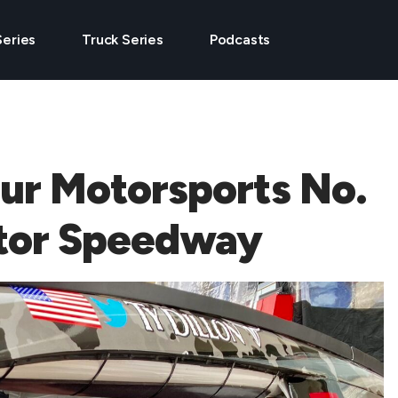
Series
Truck Series
Podcasts
Our Motorsports No.
otor Speedway