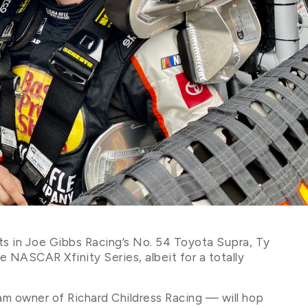
ents in Joe Gibbs Racing’s No. 54 Toyota Supra, Ty
the NASCAR Xfinity Series, albeit for a totally
am owner of Richard Childress Racing — will hop