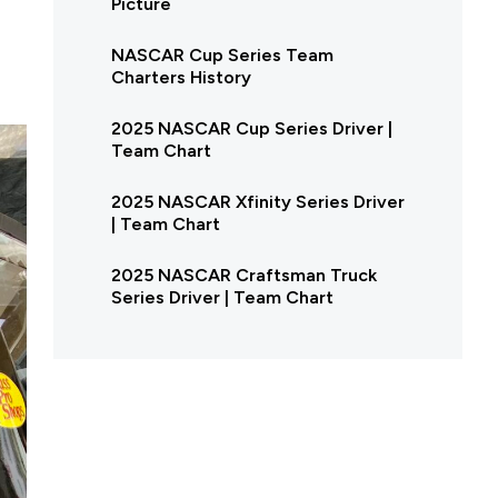
Picture
NASCAR Cup Series Team
Charters History
2025 NASCAR Cup Series Driver |
Team Chart
2025 NASCAR Xfinity Series Driver
| Team Chart
2025 NASCAR Craftsman Truck
Series Driver | Team Chart