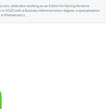
e.com, while also working as an Editor for Racing America.
 in 2022 with a Business Administration degree, a specialization
 in Mathematics.