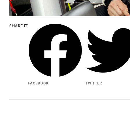
SHARE IT
FACEBOOK
TWITTER