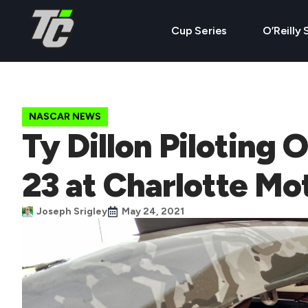
Cup Series
O’Reilly 
NASCAR NEWS
Ty Dillon Piloting 
23 at Charlotte M
Joseph Srigley
May 24, 2021