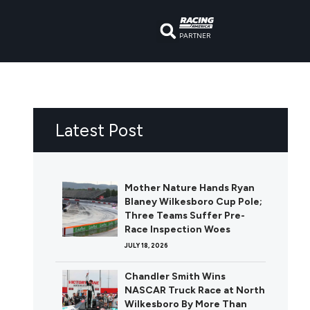
PARTNER
Latest Post
Mother Nature Hands Ryan
Blaney Wilkesboro Cup Pole;
Three Teams Suffer Pre-
Race Inspection Woes
JULY 18, 2026
Chandler Smith Wins
NASCAR Truck Race at North
Wilkesboro By More Than