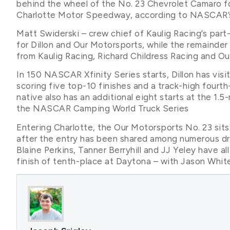
behind the wheel of the No. 23 Chevrolet Camaro f
Charlotte Motor Speedway, according to NASCAR’s
Matt Swiderski – crew chief of Kaulig Racing’s par
for Dillon and Our Motorsports, while the remainder
from Kaulig Racing, Richard Childress Racing and O
In 150 NASCAR Xfinity Series starts, Dillon has vi
scoring five top-10 finishes and a track-high fourth-
native also has an additional eight starts at the 1
the NASCAR Camping World Truck Series
Entering Charlotte, the Our Motorsports No. 23 sit
after the entry has been shared among numerous dri
Blaine Perkins, Tanner Berryhill and JJ Yeley have al
finish of tenth-place at Daytona – with Jason White