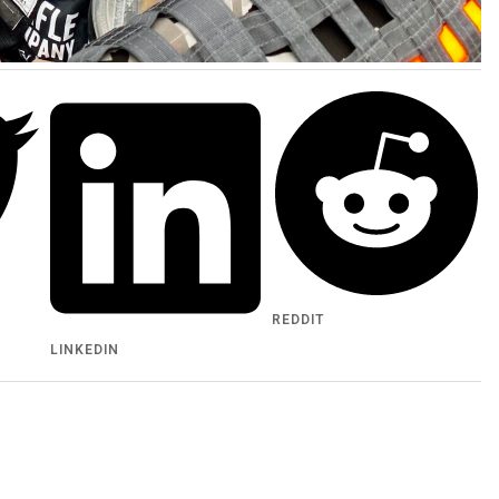
REDDIT
LINKEDIN