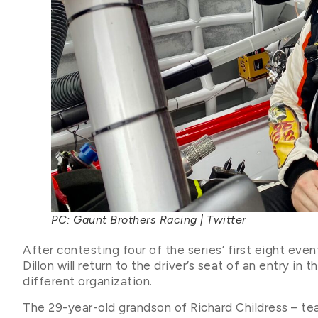
PC: Gaunt Brothers Racing | Twitter
After contesting four of the series’ first eight ev
Dillon will return to the driver’s seat of an entry in 
different organization.
The 29-year-old grandson of Richard Childress – te