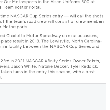
or Our Motorsports in the Alsco Uniforms 300 at
 Team Roster Portal.
t-time NASCAR Cup Series entry — will call the shots
 of the team’s road crew will consist of crew members
ur Motorsports.
sited Charlotte Motor Speedway on nine occasions,
place result in 2018. The Lewisville, North Carolina-
.5-mile facility between the NASCAR Cup Series and
s 23rd in 2021 NASCAR Xfinity Series Owner Points,
vers. Jason White, Natalie Decker, Tyler Reddick,
l taken turns in the entry this season, with a best
.