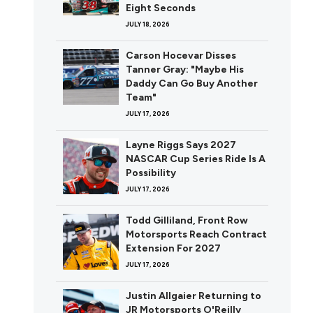
Eight Seconds
JULY 18, 2026
Carson Hocevar Disses
Tanner Gray: "Maybe His
Daddy Can Go Buy Another
Team"
JULY 17, 2026
Layne Riggs Says 2027
NASCAR Cup Series Ride Is A
Possibility
JULY 17, 2026
Todd Gilliland, Front Row
Motorsports Reach Contract
Extension For 2027
JULY 17, 2026
Justin Allgaier Returning to
JR Motorsports O'Reilly