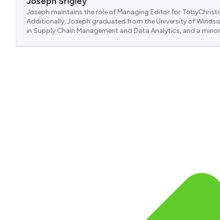
Joseph Srigley
Joseph maintains the role of Managing Editor for TobyChristi
Additionally, Joseph graduated from the University of Windsor
in Supply Chain Management and Data Analytics, and a minor