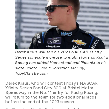
Derek Kraus will see his 2023 NASCAR Xfinity
Series schedule increase to eight starts as Kaulig
Racing has added Homestead and Phoenix to his
slate. Photo Credit: Jonathan McCoy,
TobyChristie.com
Derek Kraus, who will contest Friday’s NASCAR
Xfinity Series Food City 300 at Bristol Motor
Speedway in the No. 11 entry for Kaulig Racing,
will return to the team for two additional races
before the end of the 2023 season.