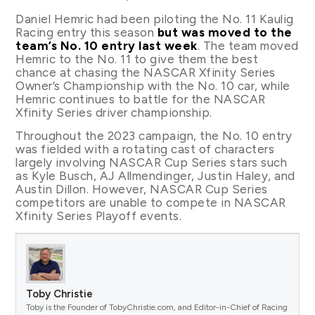
Daniel Hemric had been piloting the No. 11 Kaulig
Racing entry this season
but was moved to the
team’s No. 10 entry last week
. The team moved
Hemric to the No. 11 to give them the best
chance at chasing the NASCAR Xfinity Series
Owner’s Championship with the No. 10 car, while
Hemric continues to battle for the NASCAR
Xfinity Series driver championship.
Throughout the 2023 campaign, the No. 10 entry
was fielded with a rotating cast of characters
largely involving NASCAR Cup Series stars such
as Kyle Busch, AJ Allmendinger, Justin Haley, and
Austin Dillon. However, NASCAR Cup Series
competitors are unable to compete in NASCAR
Xfinity Series Playoff events.
Toby Christie
Toby is the Founder of TobyChristie.com, and Editor-in-Chief of Racing