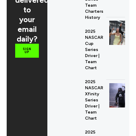
delivered
Team
to
Charters
your
History
email
2025
daily?
NASCAR
Cup
Series
SIGN
UP
Driver |
Team
Chart
2025
NASCAR
Xfinity
Series
Driver |
Team
Chart
2025