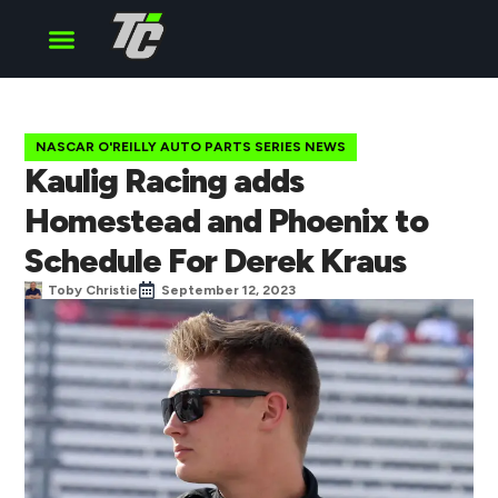
Cup Series
O’Reilly Series
Truck Series
NASCAR O'REILLY AUTO PARTS SERIES NEWS
Kaulig Racing adds
Homestead and Phoenix to
Schedule For Derek Kraus
Toby Christie
September 12, 2023