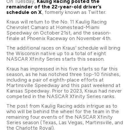
On Tuesday,
Kaulig Racing posted the
remainder of the 22-year-old driver’s
schedule on X
, formerly known as Twitter.
Kraus will return to the No. 11 Kaulig Racing
Chevrolet Camaro at Homestead-Miami
Speedway on October 21st, and the season-
finale at Phoenix Raceway on November 4th.
The additional races on Kraus’ schedule will bring
the Wisconsin native up to a total of eight
NASCAR Xfinity Series starts this season.
Kraus has impressed in his five starts so far this
season, as he has notched three top-10 finishes,
including a pair of eighth-place efforts at
Martinsville Speedway and this past weekend at
Kansas Speedway. Prior to 2023, Kraus had never
competed in the NASCAR Xfinity Series ranks.
The post from Kaulig Racing adds intrigue as to
who will be behind the wheel for the team in the
remaining four events of the NASCAR Xfinity
Series season (Texas, Las Vegas, Martinsville, and
the Charlotte Roval).