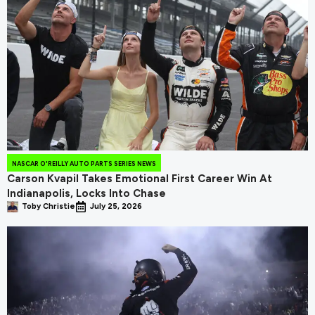
NASCAR O'REILLY AUTO PARTS SERIES NEWS
Carson Kvapil Takes Emotional First Career Win At
Indianapolis, Locks Into Chase
Toby Christie
July 25, 2026