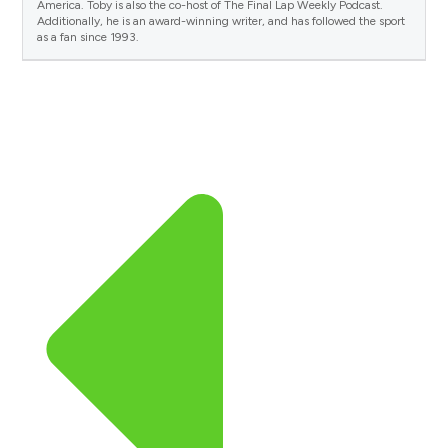
America. Toby is also the co-host of The Final Lap Weekly Podcast.
Additionally, he is an award-winning writer, and has followed the sport
as a fan since 1993.