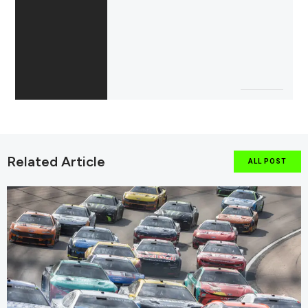
Related Article
ALL POST