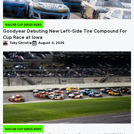
NASCAR CUP SERIES NEWS
Goodyear Debuting New Left-Side Tire Compound For
Cup Race at Iowa
Toby Christie
August 4, 2026
NASCAR CUP SERIES NEWS