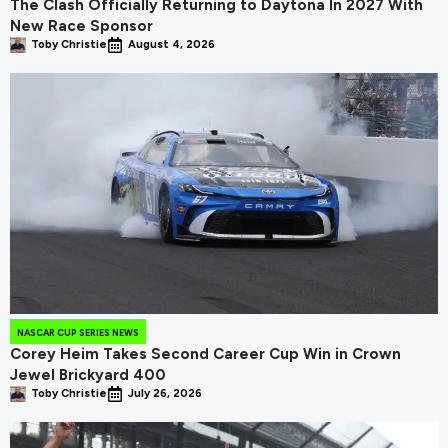
The Clash Officially Returning to Daytona In 2027 With
New Race Sponsor
Toby Christie
August 4, 2026
NASCAR CUP SERIES NEWS
Corey Heim Takes Second Career Cup Win in Crown
Jewel Brickyard 400
Toby Christie
July 26, 2026