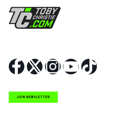
Follow Us
JOIN NEWSLETTER
Quick Links
NASCAR Cup Series News