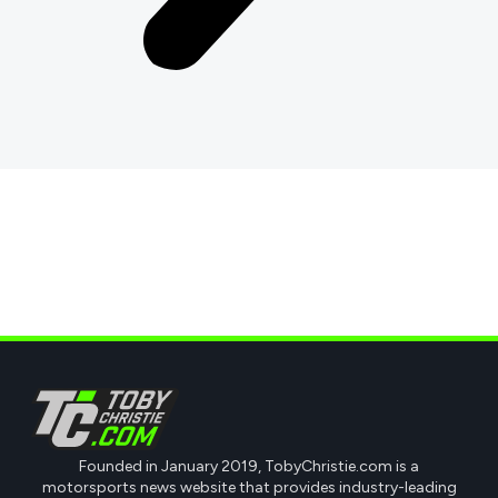
Founded in January 2019, TobyChristie.com is a
motorsports news website that provides industry-leading