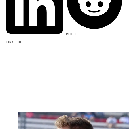
REDDIT
LINKEDIN