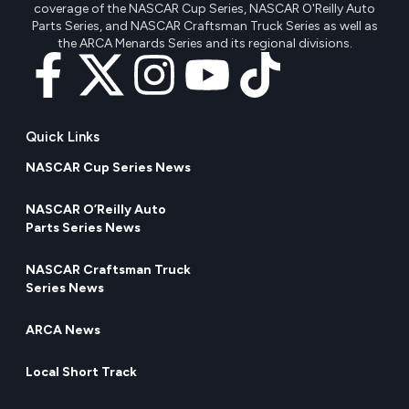
coverage of the NASCAR Cup Series, NASCAR O'Reilly Auto
Parts Series, and NASCAR Craftsman Truck Series as well as
the ARCA Menards Series and its regional divisions.
Quick Links
NASCAR Cup Series News
NASCAR O’Reilly Auto
Parts Series News
NASCAR Craftsman Truck
Series News
ARCA News
Local Short Track