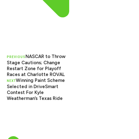
NASCAR to Throw
PREVIOUS
Stage Cautions; Change
Restart Zone for Playoff
Races at Charlotte ROVAL
Winning Paint Scheme
NEXT
Selected in DriveSmart
Contest For Kyle
Weatherman’s Texas Ride