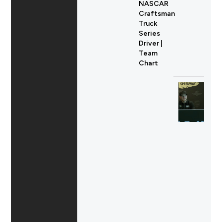
NASCAR
Craftsman
Truck
Series
Driver |
Team
Chart