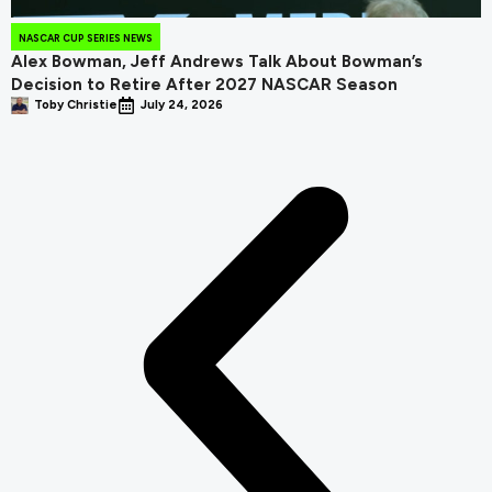
NASCAR CUP SERIES NEWS
Alex Bowman, Jeff Andrews Talk About Bowman’s
Decision to Retire After 2027 NASCAR Season
Toby Christie
July 24, 2026