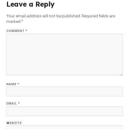
Leave a Reply
Your email address will not be published.
Required fields are
marked
*
COMMENT
*
NAME
*
EMAIL
*
WEBSITE