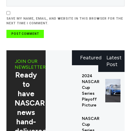
SAVE MY NAME, EMAIL, AND WEBSITE IN THIS BROWSER FOR THE
NEXT TIME I COMMENT.
Featured
Latest
JOIN OUR
Post
NEWSLETTER
Ready
2024
NASCAR
to
Cup
have
Series
Playoff
NASCAR
Picture
news
NASCAR
hand-
Cup
Series