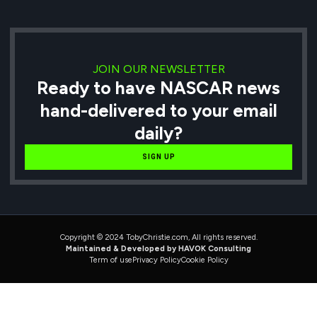
JOIN OUR NEWSLETTER
Ready to have NASCAR news
hand-delivered to your email
daily?
SIGN UP
Copyright © 2024 TobyChristie.com, All rights reserved.
Maintained & Developed by HAVOK Consulting
Term of use
Privacy Policy
Cookie Policy