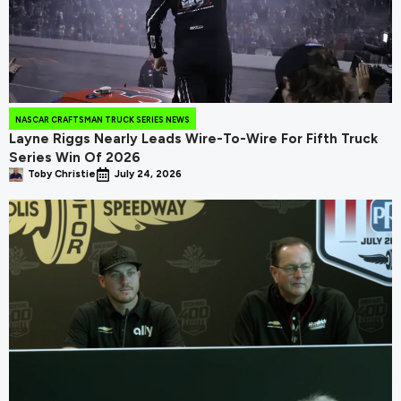
NASCAR CRAFTSMAN TRUCK SERIES NEWS
Layne Riggs Nearly Leads Wire-To-Wire For Fifth Truck
Series Win Of 2026
Toby Christie
July 24, 2026