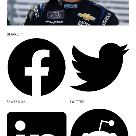
SHARE IT
FACEBOOK
TWITTER