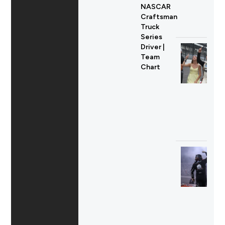
NASCAR
Craftsman
Truck
Series
Driver |
Team
Chart