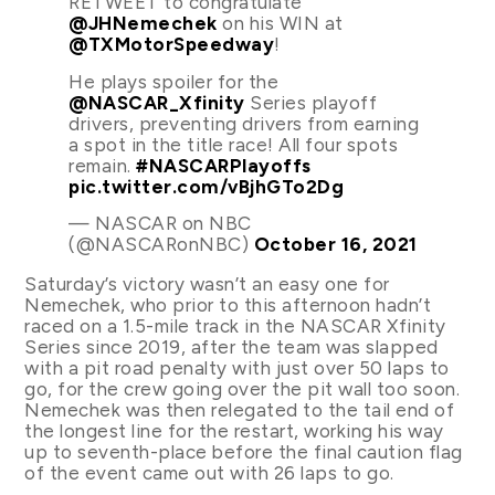
RETWEET to congratulate
@JHNemechek
on his WIN at
@TXMotorSpeedway
!
He plays spoiler for the
@NASCAR_Xfinity
Series playoff
drivers, preventing drivers from earning
a spot in the title race! All four spots
remain.
#NASCARPlayoffs
pic.twitter.com/vBjhGTo2Dg
— NASCAR on NBC
(@NASCARonNBC)
October 16, 2021
Saturday’s victory wasn’t an easy one for
Nemechek, who prior to this afternoon hadn’t
raced on a 1.5-mile track in the NASCAR Xfinity
Series since 2019, after the team was slapped
with a pit road penalty with just over 50 laps to
go, for the crew going over the pit wall too soon.
Nemechek was then relegated to the tail end of
the longest line for the restart, working his way
up to seventh-place before the final caution flag
of the event came out with 26 laps to go.