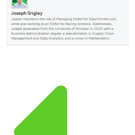
Joseph Srigley
Joseph maintains the role of Managing Editor for TobyChristie.com,
while also working as an Editor for Racing America. Additionally,
Joseph graduated from the University of Windsor in 2022 with a
Business Administration degree, a specialization in Supply Chain
Management and Data Analytics, and a minor in Mathematics.