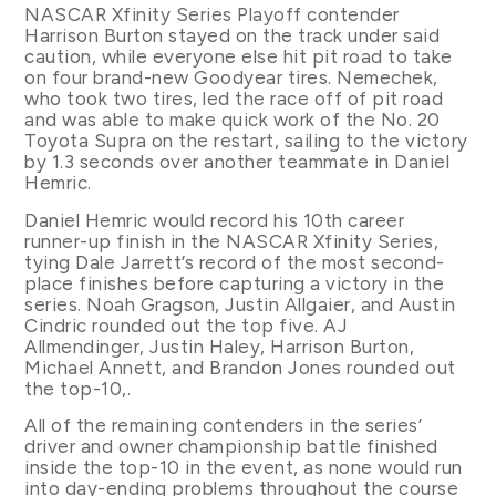
NASCAR Xfinity Series Playoff contender
Harrison Burton stayed on the track under said
caution, while everyone else hit pit road to take
on four brand-new Goodyear tires. Nemechek,
who took two tires, led the race off of pit road
and was able to make quick work of the No. 20
Toyota Supra on the restart, sailing to the victory
by 1.3 seconds over another teammate in Daniel
Hemric.
Daniel Hemric would record his 10th career
runner-up finish in the NASCAR Xfinity Series,
tying Dale Jarrett’s record of the most second-
place finishes before capturing a victory in the
series. Noah Gragson, Justin Allgaier, and Austin
Cindric rounded out the top five. AJ
Allmendinger, Justin Haley, Harrison Burton,
Michael Annett, and Brandon Jones rounded out
the top-10,.
All of the remaining contenders in the series’
driver and owner championship battle finished
inside the top-10 in the event, as none would run
into day-ending problems throughout the course