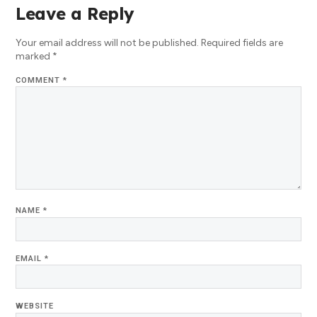
Leave a Reply
Your email address will not be published.
Required fields are
marked
*
COMMENT
*
NAME
*
EMAIL
*
WEBSITE