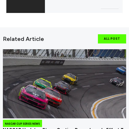
Related Article
ALL POST
NASCAR CUP SERIES NEWS