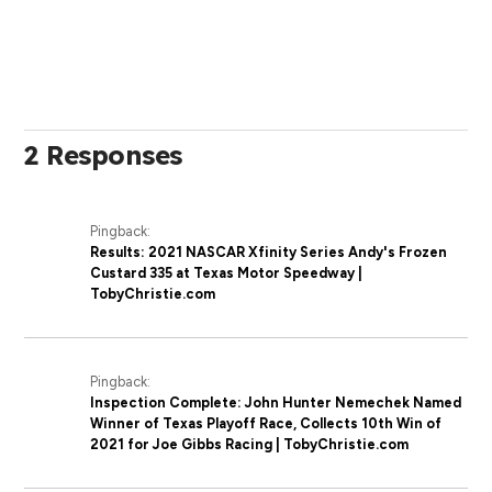
2 Responses
Pingback:
Results: 2021 NASCAR Xfinity Series Andy's Frozen
Custard 335 at Texas Motor Speedway |
TobyChristie.com
Pingback:
Inspection Complete: John Hunter Nemechek Named
Winner of Texas Playoff Race, Collects 10th Win of
2021 for Joe Gibbs Racing | TobyChristie.com