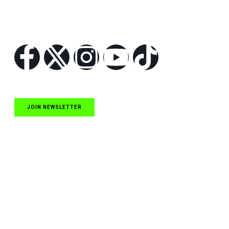
Follow Us
JOIN NEWSLETTER
Quick Links
NASCAR Cup Series News
NASCAR O’Reilly Auto Parts Series News
NASCAR Craftsman Truck Series News