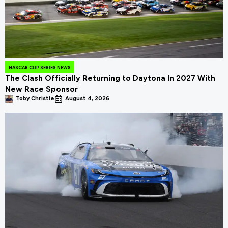
NASCAR CUP SERIES NEWS
The Clash Officially Returning to Daytona In 2027 With
New Race Sponsor
Toby Christie
August 4, 2026