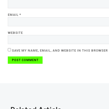
EMAIL
*
WEBSITE
SAVE MY NAME, EMAIL, AND WEBSITE IN THIS BROWSER 