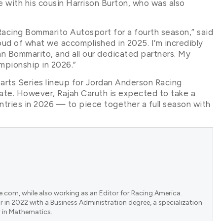
e with his cousin Harrison Burton, who was also
Racing Bommarito Autosport for a fourth season,” said
roud of what we accomplished in 2025. I’m incredibly
hn Bommarito, and all our dedicated partners. My
mpionship in 2026.”
rts Series lineup for Jordan Anderson Racing
ate. However, Rajah Caruth is expected to take a
entries in 2026 — to piece together a full season with
e.com, while also working as an Editor for Racing America.
 in 2022 with a Business Administration degree, a specialization
 in Mathematics.