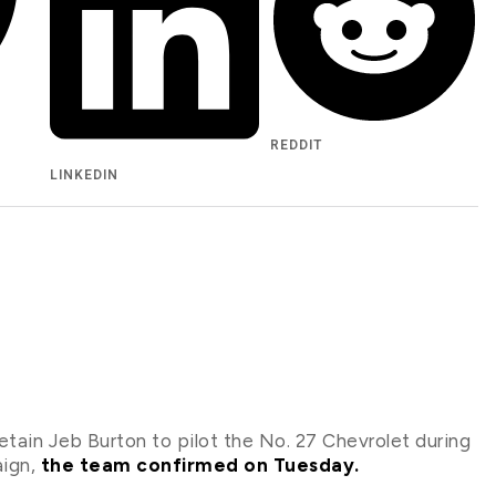
REDDIT
LINKEDIN
tain Jeb Burton to pilot the No. 27 Chevrolet during
aign,
the team confirmed on Tuesday.