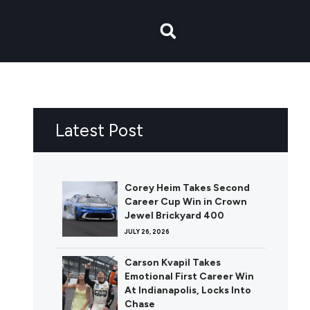
Latest Post
Corey Heim Takes Second
Career Cup Win in Crown
Jewel Brickyard 400
JULY 26, 2026
Carson Kvapil Takes
Emotional First Career Win
At Indianapolis, Locks Into
Chase