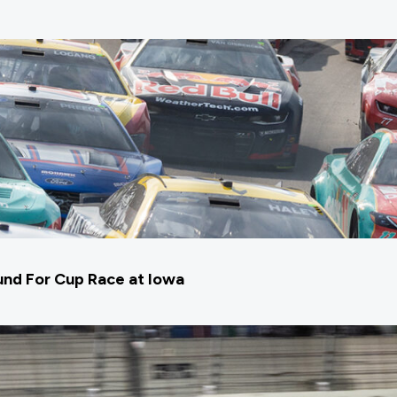
nd For Cup Race at Iowa