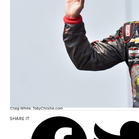
Craig White, TobyChristie.com
SHARE IT