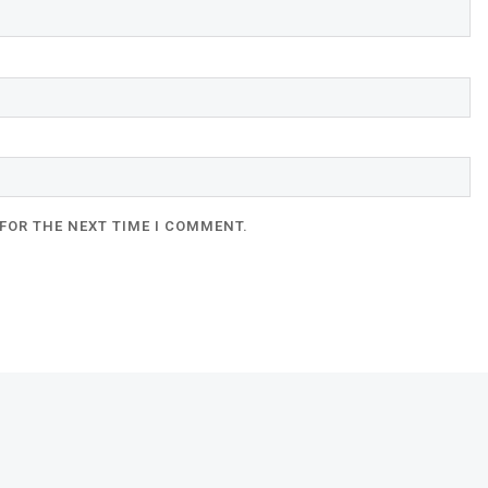
FOR THE NEXT TIME I COMMENT.