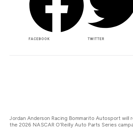
FACEBOOK
TWITTER
Jordan Anderson Racing Bommarito Autosport will re
the 2026 NASCAR O’Reilly Auto Parts Series camp