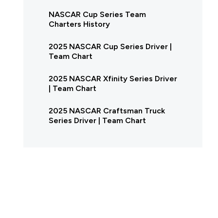
NASCAR Cup Series Team
Charters History
2025 NASCAR Cup Series Driver |
Team Chart
2025 NASCAR Xfinity Series Driver
| Team Chart
2025 NASCAR Craftsman Truck
Series Driver | Team Chart