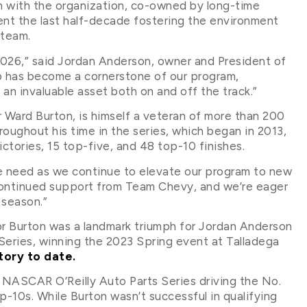
n with the organization, co-owned by long-time
 the last half-decade fostering the environment
 team.
 2026,” said Jordan Anderson, owner and President of
 has become a cornerstone of our program,
 an invaluable asset both on and off the track.”
Ward Burton, is himself a veteran of more than 200
roughout his time in the series, which began in 2013,
victories, 15 top-five, and 48 top-10 finishes.
e need as we continue to elevate our program to new
 continued support from Team Chevy, and we’re eager
 season.”
for Burton was a landmark triumph for Jordan Anderson
Series, winning the 2023 Spring event at Talladega
ctory to date.
e NASCAR O’Reilly Auto Parts Series driving the No.
p-10s. While Burton wasn’t successful in qualifying