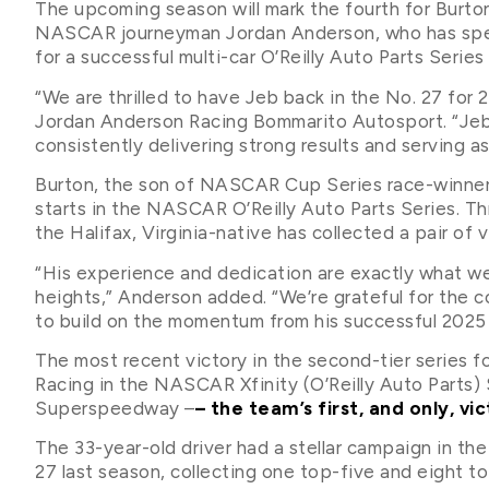
The upcoming season will mark the fourth for Burto
NASCAR journeyman Jordan Anderson, who has spent
for a successful multi-car O’Reilly Auto Parts Series
“We are thrilled to have Jeb back in the No. 27 for
Jordan Anderson Racing Bommarito Autosport. “Jeb
consistently delivering strong results and serving as
Burton, the son of NASCAR Cup Series race-winner 
starts in the NASCAR O’Reilly Auto Parts Series. Th
the Halifax, Virginia-native has collected a pair of 
“His experience and dedication are exactly what w
heights,” Anderson added. “We’re grateful for the
to build on the momentum from his successful 2025
The most recent victory in the second-tier series 
Racing in the NASCAR Xfinity (O’Reilly Auto Parts) 
Superspeedway –
– the team’s first, and only, vi
The 33-year-old driver had a stellar campaign in th
27 last season, collecting one top-five and eight to