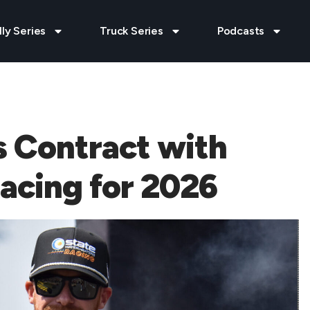
lly Series
Truck Series
Podcasts
s Contract with
acing for 2026