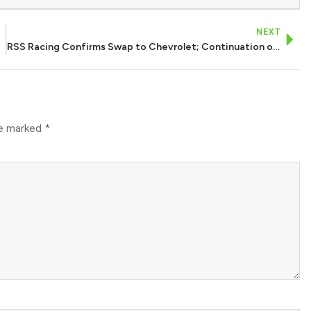
NEXT
RSS Racing Confirms Swap to Chevrolet; Continuation of Haas Alliance in 2026
re marked
*