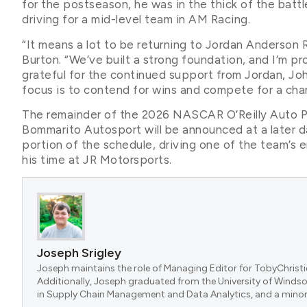
for the postseason, he was in the thick of the battl
driving for a mid-level team in AM Racing.
“It means a lot to be returning to Jordan Anderson 
Burton. “We’ve built a strong foundation, and I’m p
grateful for the continued support from Jordan, Jo
focus is to contend for wins and compete for a cha
The remainder of the 2026 NASCAR O’Reilly Auto Pa
Bommarito Autosport will be announced at a later d
portion of the schedule, driving one of the team’s 
his time at JR Motorsports.
Joseph Srigley
Joseph maintains the role of Managing Editor for TobyChristi
Additionally, Joseph graduated from the University of Windsor
in Supply Chain Management and Data Analytics, and a minor