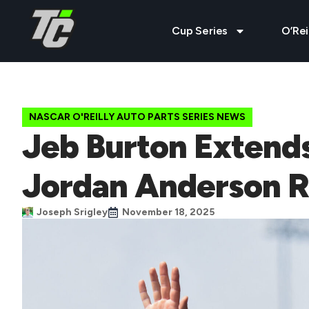
Cup Series
O’Rei
NASCAR O'REILLY AUTO PARTS SERIES NEWS
Jeb Burton Extend
Jordan Anderson R
Joseph Srigley
November 18, 2025