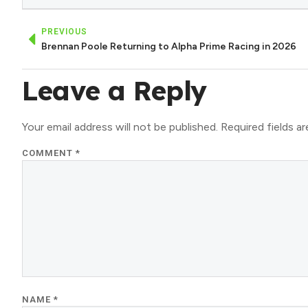
PREVIOUS
Brennan Poole Returning to Alpha Prime Racing in 2026
Leave a Reply
Your email address will not be published.
Required fields a
COMMENT
*
NAME
*