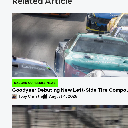
Related Article
NASCAR CUP SERIES NEWS
Goodyear Debuting New Left-Side Tire Compou
Toby Christie
August 4, 2026