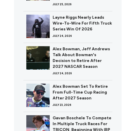
JULY 25, 2026
Layne Riggs Nearly Leads
Wire-To-Wire For Fifth Truck
Series Win Of 2026
JULY 24, 2026
Alex Bowman, Jeff Andrews
Talk About Bowman's
Decision to Retire After
2027 NASCAR Season
JULY 24, 2026
Alex Bowman Set To Retire
From Full-Time Cup Racing
After 2027 Season
JULY 23, 2026
Gavan Boschele To Compete
In Multiple Truck Races For
TRICON, Beginning With IRP