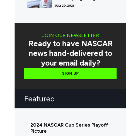
JULY 20, 2026
JOIN OUR NEWSLETTER
Ready to have NASCAR
news hand-delivered to
your email daily?
SIGN UP
Featured
2024 NASCAR Cup Series Playoff
Picture