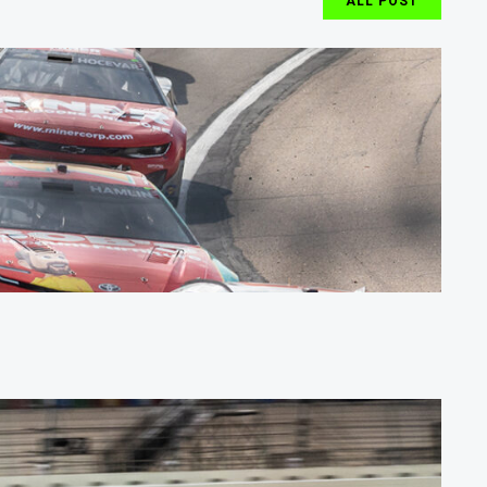
ALL POST