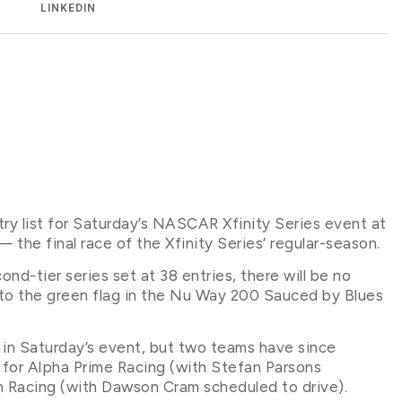
LINKEDIN
ntry list for Saturday’s NASCAR Xfinity Series event at
 final race of the Xfinity Series’ regular-season.
ond-tier series set at 38 entries, there will be no
r to the green flag in the Nu Way 200 Sauced by Blues
 in Saturday’s event, but two teams have since
for Alpha Prime Racing (with Stefan Parsons
n Racing (with Dawson Cram scheduled to drive).