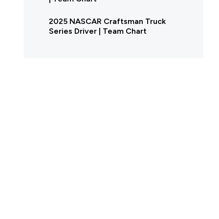
2025 NASCAR Craftsman Truck
Series Driver | Team Chart