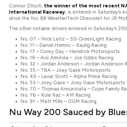
Connor Zilisch,
the winner of the most recent NA
International Raceway
, is entered in Saturday’s
drive the No. 88 WeatherTech Chevrolet for JR Mot
The other notable drivers entered in Saturday’s 250-
No. 07 – Nick Leitz – SS-GreenLight Racing
No. 11 – Daniel Hemric – Kaulig Racing
No. 17 – Corey Day – Hendrick Motorsports
No. 19 – Aric Almirola – Joe Gibbs Racing
No. 32 – Jordan Anderson – Jordan Anderson 
No. 35 – TBA – Joey Gase Motorsports
No. 45 – Lavar Scott – Alpha Prime Racing
No. 53 – Joey Gase – Joey Gase Motorsports
No. 70 – Thomas Annunziata – Cope Family Ra
No. 76 – Kole Raz – AM Racing
No. 91 – Matt Mills – DGM Racing
Nu Way 200 Sauced by Blues