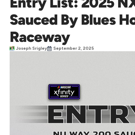
Entry List: 2025 
Sauced By Blues 
Raceway
Joseph Srigley
September 2, 2025