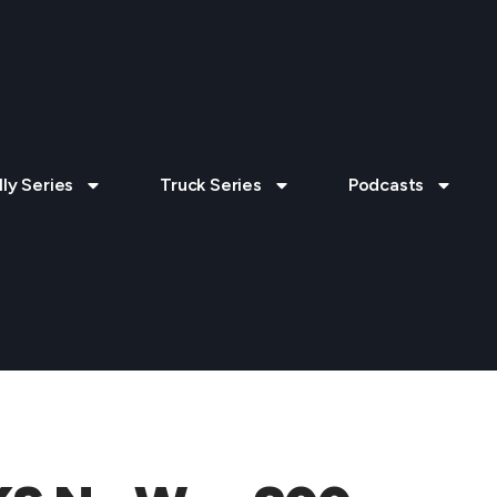
lly Series
Truck Series
Podcasts