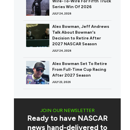
Wire-To-Wire For Fifth Truck
Series Win Of 2026
JULY 24, 2026
Alex Bowman, Jeff Andrews
Talk About Bowman's
Decision to Retire After
2027 NASCAR Season
JULY 24, 2026
Alex Bowman Set To Retire
From Full-Time Cup Racing
After 2027 Season
JULY 23, 2026
JOIN OUR NEWSLETTER
Ready to have NASCAR
news hand-delivered to