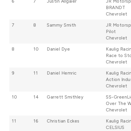
6
7
Justin Allgaier
JR Motorsp
BRANDT
Chevrolet
7
8
Sammy Smith
JR Motorsp
Pilot
Chevrolet
8
10
Daniel Dye
Kaulig Raci
Race to Sto
Chevrolet
9
11
Daniel Hemric
Kaulig Raci
Action Indu
Chevrolet
10
14
Garrett Smithley
SS-GreenLi
Over The Wa
Chevrolet
11
16
Christian Eckes
Kaulig Raci
CELSIUS