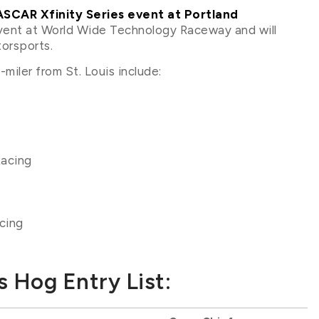
SCAR Xfinity Series event at Portland
 event at World Wide Technology Raceway and will
orsports.
miler from St. Louis include:
Racing
cing
 Hog Entry List: