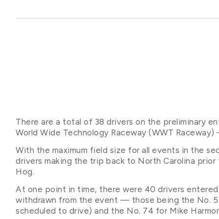
There are a total of 38 drivers on the preliminary e
World Wide Technology Raceway (WWT Raceway) — the
With the maximum field size for all events in the sec
drivers making the trip back to North Carolina prio
Hog.
At one point in time, there were 40 drivers entered
withdrawn from the event — those being the No. 5 
scheduled to drive) and the No. 74 for Mike Harmo