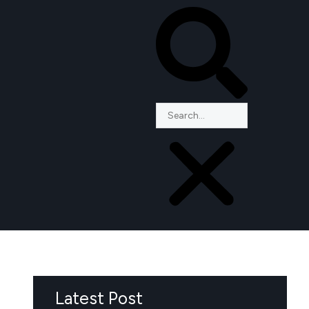
Latest Post