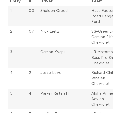
Entry
#
Driver
Team
1
00
Sheldon Creed
Haas Facto
Road Range
Ford
2
07
Nick Leitz
SS-GreenLi
Camion / Ka
Chevrolet
3
1
Carson Kvapil
JR Motorsp
Bass Pro Sh
Chevrolet
4
2
Jesse Love
Richard Chi
Whelen
Chevrolet
5
4
Parker Retzlaff
Alpha Prim
Advion
Chevrolet