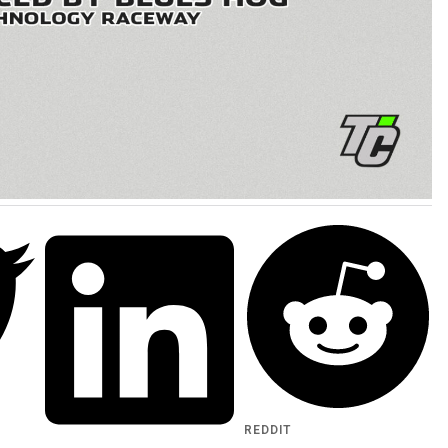
REDDIT