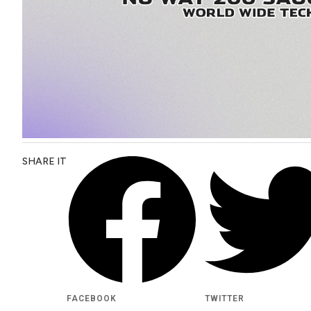
SHARE IT
FACEBOOK
TWITTER