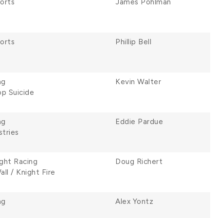
orts
James Pohlman
orts
Phillip Bell
ng
Kevin Walter
p Suicide
ng
Eddie Pardue
stries
ght Racing
Doug Richert
ll / Knight Fire
ng
Alex Yontz