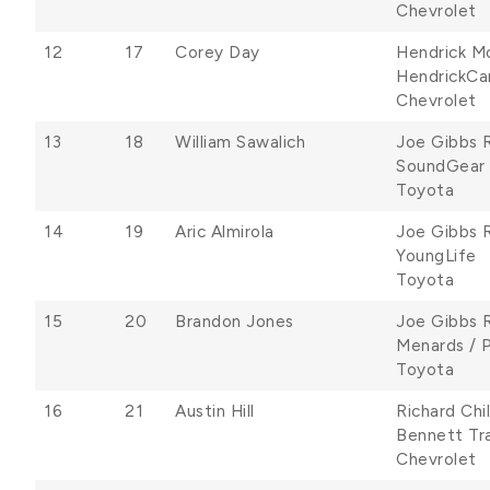
Chevrolet
12
17
Corey Day
Hendrick M
HendrickCa
Chevrolet
13
18
William Sawalich
Joe Gibbs 
SoundGear
Toyota
14
19
Aric Almirola
Joe Gibbs 
YoungLife
Toyota
15
20
Brandon Jones
Joe Gibbs 
Menards / 
Toyota
16
21
Austin Hill
Richard Chi
Bennett Tr
Chevrolet