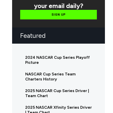
your email daily?
SIGN UP
Featured
2024 NASCAR Cup Series Playoff
Picture
NASCAR Cup Series Team
Charters History
2025 NASCAR Cup Series Driver |
Team Chart
2025 NASCAR Xfinity Series Driver
| Team Chart