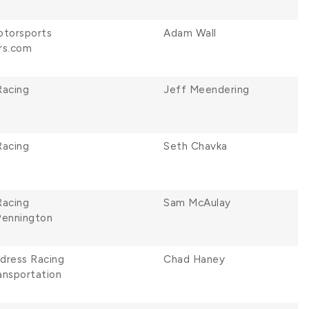
otorsports
Adam Wall
rs.com
Racing
Jeff Meendering
Racing
Seth Chavka
Racing
Sam McAulay
Pennington
ldress Racing
Chad Haney
ansportation