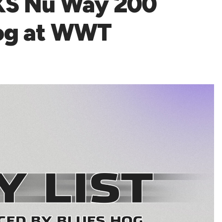
NXS Nu Way 200
Hog at WWT