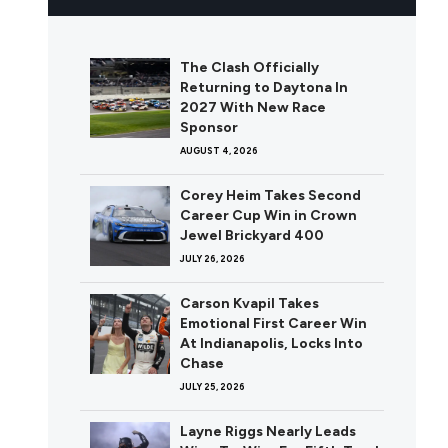
The Clash Officially
Returning to Daytona In
2027 With New Race
Sponsor
AUGUST 4, 2026
Corey Heim Takes Second
Career Cup Win in Crown
Jewel Brickyard 400
JULY 26, 2026
Carson Kvapil Takes
Emotional First Career Win
At Indianapolis, Locks Into
Chase
JULY 25, 2026
Layne Riggs Nearly Leads