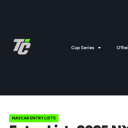
Cup Series
O’Rei
NASCAR ENTRY LISTS