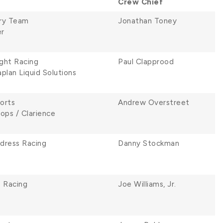
Crew Chief
ry Team
Jonathan Toney
r
ght Racing
Paul Clapprood
plan Liquid Solutions
orts
Andrew Overstreet
ops / Clarience
ldress Racing
Danny Stockman
e Racing
Joe Williams, Jr.