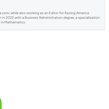
e.com, while also working as an Editor for Racing America.
 in 2022 with a Business Administration degree, a specialization
 in Mathematics.