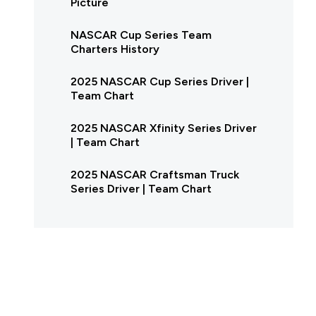
Picture
NASCAR Cup Series Team
Charters History
2025 NASCAR Cup Series Driver |
Team Chart
2025 NASCAR Xfinity Series Driver
| Team Chart
2025 NASCAR Craftsman Truck
Series Driver | Team Chart