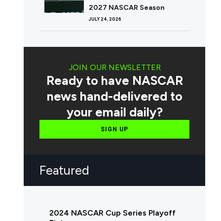
2027 NASCAR Season
JULY 24, 2026
JOIN OUR NEWSLETTER
Ready to have NASCAR
news hand-delivered to
your email daily?
SIGN UP
Featured
2024 NASCAR Cup Series Playoff