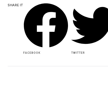
SHARE IT
FACEBOOK
TWITTER