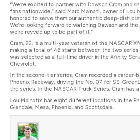
“We’re excited to partner with Dawson Cram and s
fans nationwide,” said Marc Malnati, owner of Lou Mal
honored to serve them our authentic deep-dish pizz
We’re looking forward to watching Dawson and the 
we’re revved up to be part of it.”
Cram, 22, is a multi-year veteran of the NASCAR X
making a total of 46 starts between the two series.
was selected as a full-time driver in the Xfinity Ser
Chevrolet.
In the second-tier series, Cram recorded a career-b
Phoenix Raceway, driving the No. 07 for SS-GreenLig
the series. In the NASCAR Truck Series, Cram has a c
Lou Malnati’s has eight different locations in the Ph
Glendale, Mesa, Phoenix, and Scottsdale.