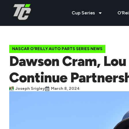
Cup Series
O’Rei
NASCAR O'REILLY AUTO PARTS SERIES NEWS
Dawson Cram, Lou M
Continue Partnersh
Joseph Srigley
March 8, 2024