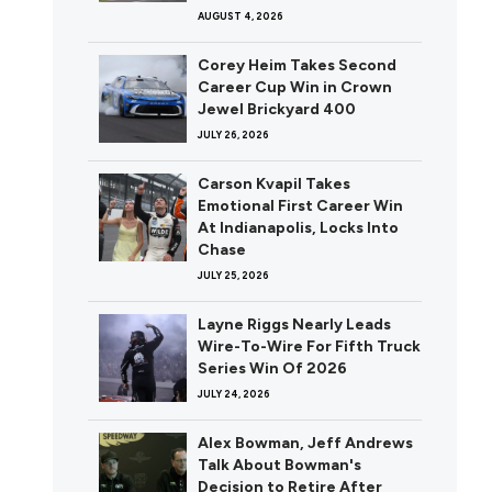
AUGUST 4, 2026
Corey Heim Takes Second
Career Cup Win in Crown
Jewel Brickyard 400
JULY 26, 2026
Carson Kvapil Takes
Emotional First Career Win
At Indianapolis, Locks Into
Chase
JULY 25, 2026
Layne Riggs Nearly Leads
Wire-To-Wire For Fifth Truck
Series Win Of 2026
JULY 24, 2026
Alex Bowman, Jeff Andrews
Talk About Bowman's
Decision to Retire After