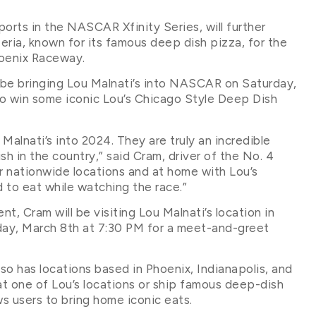
orts in the NASCAR Xfinity Series, will further
eria, known for its famous deep dish pizza, for the
oenix Raceway.
l be bringing Lou Malnati’s into NASCAR on Saturday,
to win some iconic Lou’s Chicago Style Deep Dish
Malnati’s into 2024. They are truly an incredible
h in the country,” said Cram, driver of the No. 4
eir nationwide locations and at home with Lou’s
 to eat while watching the race.”
t, Cram will be visiting Lou Malnati’s location in
day, March 8th at 7:30 PM for a meet-and-greet
lso has locations based in Phoenix, Indianapolis, and
 at one of Lou’s locations or ship famous deep-dish
s users to bring home iconic eats.