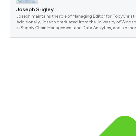
Joseph Srigley
Joseph maintains the role of Managing Editor for TobyChristi
Additionally, Joseph graduated from the University of Windsor
in Supply Chain Management and Data Analytics, and a minor