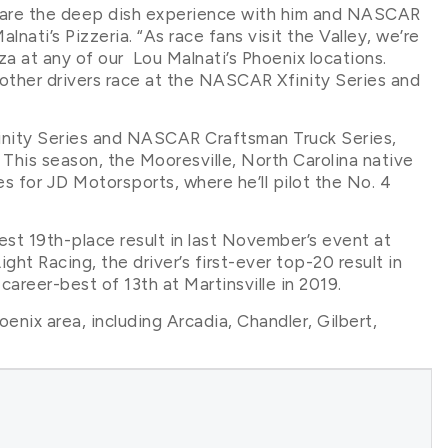
hare the deep dish experience with him and NASCAR
nati’s Pizzeria. “As race fans visit the Valley, we’re
a at any of our Lou Malnati’s Phoenix locations.
other drivers race at the NASCAR Xfinity Series and
finity Series and NASCAR Craftsman Truck Series,
 This season, the Mooresville, North Carolina native
ies for JD Motorsports, where he’ll pilot the No. 4
est 19th-place result in last November’s event at
ht Racing, the driver’s first-ever top-20 result in
areer-best of 13th at Martinsville in 2019.
oenix area, including Arcadia, Chandler, Gilbert,