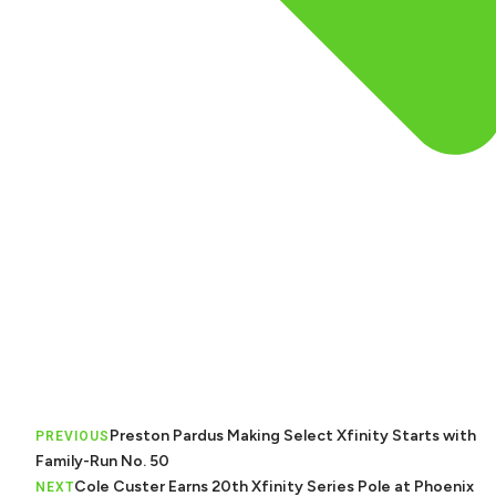
Preston Pardus Making Select Xfinity Starts with
PREVIOUS
Family-Run No. 50
Cole Custer Earns 20th Xfinity Series Pole at Phoenix
NEXT