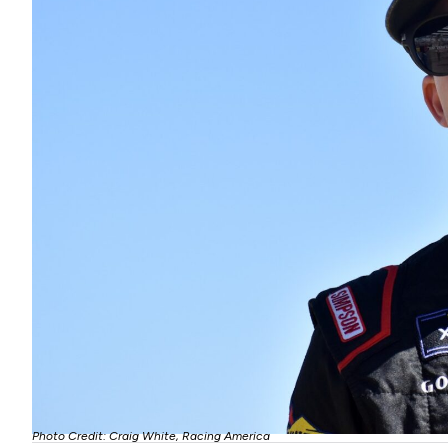
Photo Credit: Craig White, Racing America