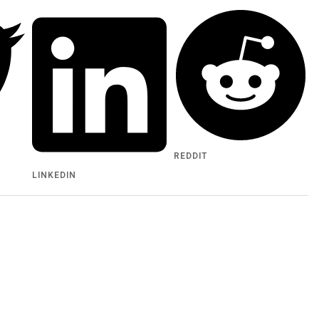
REDDIT
LINKEDIN