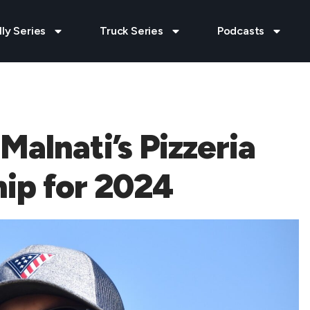
lly Series
Truck Series
Podcasts
alnati’s Pizzeria
ip for 2024