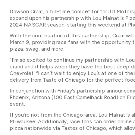
Dawson Cram, a full-time competitor for JD Motorsp
expand upon his partnership with Lou Malnati’s Pizz
2024 NASCAR season, starting this weekend at Ph
With the continuation of this partnership, Cram wil
March 9, providing race fans with the opportunity 
pizza, swag, and more.
“I’m so excited to continue my partnership with Lou 
brand and it helps when they have the best deep dis
Chevrolet. “I can’t wait to enjoy Lou’s at one of th
delivery from Taste of Chicago for the perfect food
In conjunction with Friday’s partnership announcemen
Phoenix, Arizona (100 East Camelback Road) on Fri
event.
If you’re not from the Chicago-area, Lou Malnati’s a
Milwaukee. Additionally, race fans can order online
pizza nationwide via Tastes of Chicago, which allow