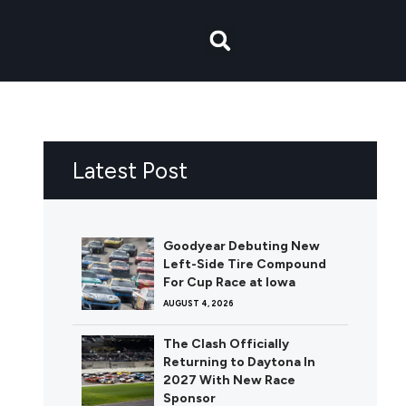
Latest Post
Goodyear Debuting New
Left-Side Tire Compound
For Cup Race at Iowa
AUGUST 4, 2026
The Clash Officially
Returning to Daytona In
2027 With New Race
Sponsor