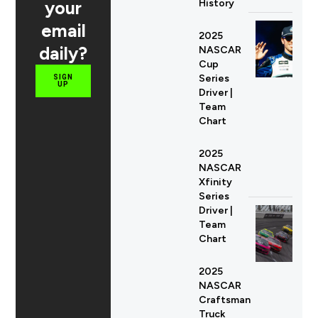
your
History
email
2025
daily?
NASCAR
Cup
Series
SIGN
UP
Driver |
Team
Chart
2025
NASCAR
Xfinity
Series
Driver |
Team
Chart
2025
NASCAR
Craftsman
Truck