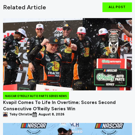
Related Article
ALL POST
NASCAR O'REILLY AUTO PARTS SERIES NEWS
Kvapil Comes To Life In Overtime; Scores Second
Consecutive O’Reilly Series Win
Toby Christie
August 8, 2026