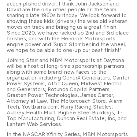
accomplished driver. I think John Jackson and
David are the only other people on the team
sharing a late 1960s birthday. We look forward to
showing these kids (drivers) the wise old veteran
moves on track and bringing us a great finish.
Since 2020, we have racked up 2nd and 3rd place
finishes, and with the Hendrick Motorsports
engine power and ‘Supa’ Starr behind the wheel,
we hope to be able to one-up our best finish!”
Joining Starr and MBM Motorsports at Daytona
will be a host of long-time sponsorship partners,
along with some brand-new faces to the
organization including GenerX Generators, Canter
Power Systems, Attic Queen, Midwest Electric
and Generators, Rotunda Capital Partners,
Grasten Power Technologies, James Carter,
Attorney at Law, The Motorcoach Store, Alarm
Tech, Yostbarns.com, Flurry Racing Stables,
Aubrey Health Mart, Bigbee Steel Buildings, T-
Top Manufacturing, Duncan Real Estate, Inc, and
Lantern Web Services.
In the NASCAR Xfinity Series, MBM Motorsports