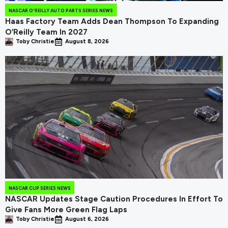
NASCAR O'REILLY AUTO PARTS SERIES NEWS
Haas Factory Team Adds Dean Thompson To Expanding
O’Reilly Team In 2027
Toby Christie
August 8, 2026
NASCAR CUP SERIES NEWS
NASCAR Updates Stage Caution Procedures In Effort To
Give Fans More Green Flag Laps
Toby Christie
August 6, 2026