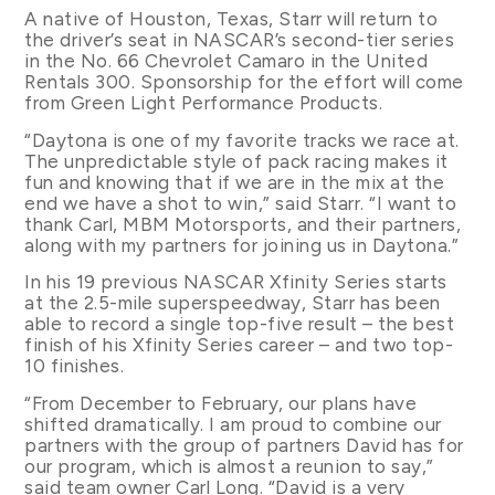
A native of Houston, Texas, Starr will return to
the driver’s seat in NASCAR’s second-tier series
in the No. 66 Chevrolet Camaro in the United
Rentals 300. Sponsorship for the effort will come
from Green Light Performance Products.
“Daytona is one of my favorite tracks we race at.
The unpredictable style of pack racing makes it
fun and knowing that if we are in the mix at the
end we have a shot to win,” said Starr. “I want to
thank Carl, MBM Motorsports, and their partners,
along with my partners for joining us in Daytona.”
In his 19 previous NASCAR Xfinity Series starts
at the 2.5-mile superspeedway, Starr has been
able to record a single top-five result – the best
finish of his Xfinity Series career – and two top-
10 finishes.
“From December to February, our plans have
shifted dramatically. I am proud to combine our
partners with the group of partners David has for
our program, which is almost a reunion to say,”
said team owner Carl Long. “David is a very