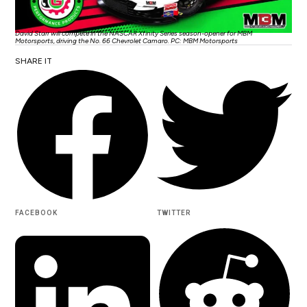
David Starr will compete in the NASCAR Xfinity Series season-opener for MBM
Motorsports, driving the No. 66 Chevrolet Camaro. PC: MBM Motorsports
SHARE IT
FACEBOOK
TWITTER