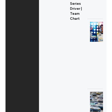
Series
Driver |
Team
Chart