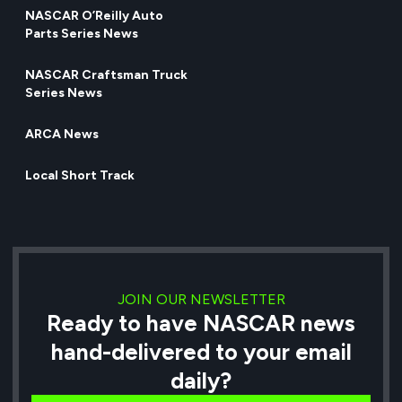
NASCAR O’Reilly Auto
Parts Series News
NASCAR Craftsman Truck
Series News
ARCA News
Local Short Track
JOIN OUR NEWSLETTER
Ready to have NASCAR news
hand-delivered to your email
daily?