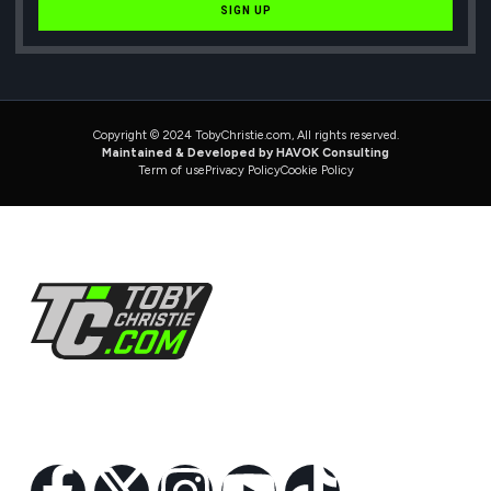
SIGN UP
Copyright © 2024 TobyChristie.com, All rights reserved.
Maintained & Developed by HAVOK Consulting
Term of use
Privacy Policy
Cookie Policy
Follow Us