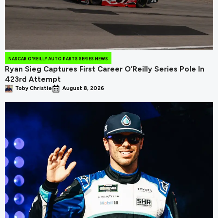
NASCAR O'REILLY AUTO PARTS SERIES NEWS
Ryan Sieg Captures First Career O’Reilly Series Pole In
423rd Attempt
Toby Christie
August 8, 2026