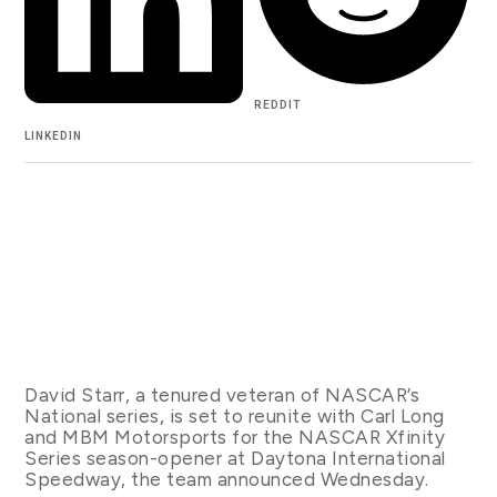
REDDIT
LINKEDIN
David Starr, a tenured veteran of NASCAR’s
National series, is set to reunite with Carl Long
and MBM Motorsports for the NASCAR Xfinity
Series season-opener at Daytona International
Speedway, the team announced Wednesday.