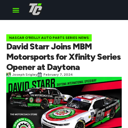
Cup Series
O’Reilly Series
Truck Series
NASCAR O'REILLY AUTO PARTS SERIES NEWS
David Starr Joins MBM
Motorsports for Xfinity Series
Opener at Daytona
Joseph Srigley
February 7, 2024