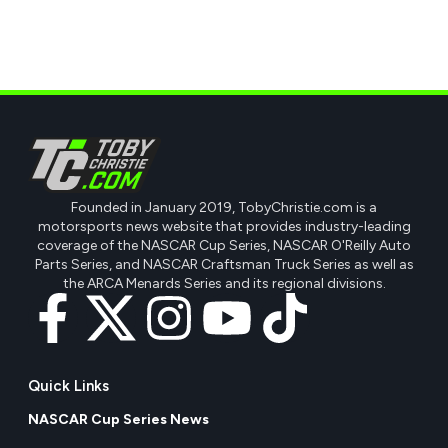
Founded in January 2019, TobyChristie.com is a
motorsports news website that provides industry-leading
coverage of the NASCAR Cup Series, NASCAR O'Reilly Auto
Parts Series, and NASCAR Craftsman Truck Series as well as
the ARCA Menards Series and its regional divisions.
Quick Links
NASCAR Cup Series News