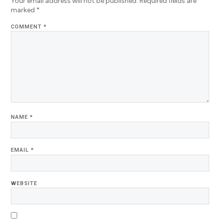
Your email address will not be published.
Required fields are
marked
*
COMMENT
*
NAME
*
EMAIL
*
WEBSITE