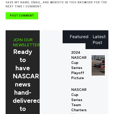
SAVE MY NAME, EMAIL, AND WEBSITE IN THIS BROWSER FOR THE
NEXT TIME I COMMENT.
Featured
Latest
JOIN OUR
Post
NEWSLETTER
Ready
2024
NASCAR
to
Cup
have
Series
Playoff
NASCAR
Picture
news
NASCAR
hand-
Cup
delivered
Series
Team
to
Charters