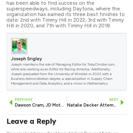
has been able to find success on the
superspeedways, including Daytona, where the
organization has earned its three best finishes to
date: 2nd with Timmy Hill in 2022, 3rd with Timmy
Hill in 2020, and 7th with Timmy Hill in 2018.
Joseph Srigley
Joseph maintains the role of Managing Editor for TobyChristie.com,
while also working as an Editor for Racing America. Additionally,
Joseph graduated from the University of Windsor in 2022 with a
Business Administration degree, a specialization in Supply Chain
Management and Data Analytics, and a minor in Mathematics.
PREVIOUS
NEXT
Dawson Cram, JD Motorsports Announce Return of Mike’s Weather Page, Firman as Daytona Sponsors
Natalie Decker Attempting Xfinity Race at Daytona in DGM Racing No. 36
Leave a Reply