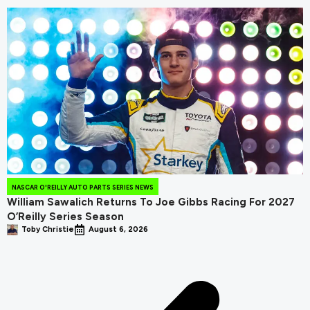
NASCAR O'REILLY AUTO PARTS SERIES NEWS
William Sawalich Returns To Joe Gibbs Racing For 2027
O’Reilly Series Season
Toby Christie
August 6, 2026