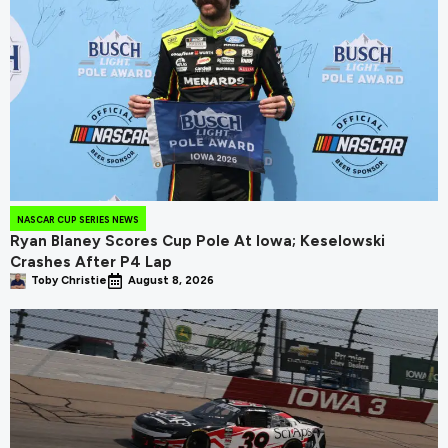
NASCAR CUP SERIES NEWS
Ryan Blaney Scores Cup Pole At Iowa; Keselowski
Crashes After P4 Lap
Toby Christie
August 8, 2026