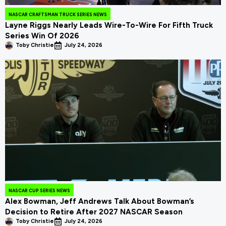
NASCAR CRAFTSMAN TRUCK SERIES NEWS
Layne Riggs Nearly Leads Wire-To-Wire For Fifth Truck
Series Win Of 2026
Toby Christie
July 24, 2026
NASCAR CUP SERIES NEWS
Alex Bowman, Jeff Andrews Talk About Bowman’s
Decision to Retire After 2027 NASCAR Season
Toby Christie
July 24, 2026