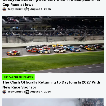
Cup Race at Iowa
Toby Christie
August 4, 2026
NASCAR CUP SERIES NEWS
The Clash Officially Returning to Daytona In 2027 With
New Race Sponsor
Toby Christie
August 4, 2026