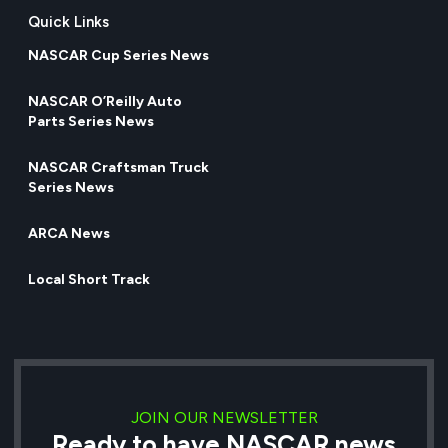
Quick Links
NASCAR Cup Series News
NASCAR O’Reilly Auto
Parts Series News
NASCAR Craftsman Truck
Series News
ARCA News
Local Short Track
JOIN OUR NEWSLETTER
Ready to have NASCAR news