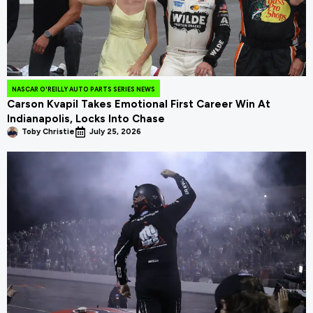
NASCAR O'REILLY AUTO PARTS SERIES NEWS
Carson Kvapil Takes Emotional First Career Win At
Indianapolis, Locks Into Chase
Toby Christie
July 25, 2026