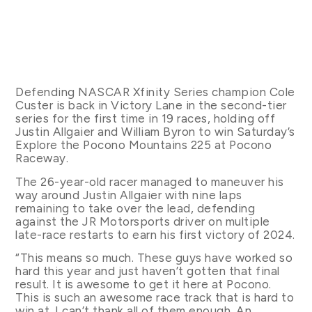
Defending NASCAR Xfinity Series champion Cole
Custer is back in Victory Lane in the second-tier
series for the first time in 19 races, holding off
Justin Allgaier and William Byron to win Saturday’s
Explore the Pocono Mountains 225 at Pocono
Raceway.
The 26-year-old racer managed to maneuver his
way around Justin Allgaier with nine laps
remaining to take over the lead, defending
against the JR Motorsports driver on multiple
late-race restarts to earn his first victory of 2024.
“This means so much. These guys have worked so
hard this year and just haven’t gotten that final
result. It is awesome to get it here at Pocono.
This is such an awesome race track that is hard to
win at. I can’t thank all of them enough. An