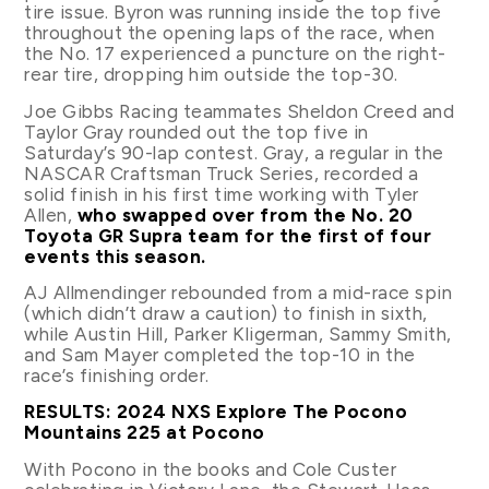
tire issue. Byron was running inside the top five
throughout the opening laps of the race, when
the No. 17 experienced a puncture on the right-
rear tire, dropping him outside the top-30.
Joe Gibbs Racing teammates Sheldon Creed and
Taylor Gray rounded out the top five in
Saturday’s 90-lap contest. Gray, a regular in the
NASCAR Craftsman Truck Series, recorded a
solid finish in his first time working with Tyler
Allen,
who swapped over from the No. 20
Toyota GR Supra team for the first of four
events this season.
AJ Allmendinger rebounded from a mid-race spin
(which didn’t draw a caution) to finish in sixth,
while Austin Hill, Parker Kligerman, Sammy Smith,
and Sam Mayer completed the top-10 in the
race’s finishing order.
RESULTS: 2024 NXS Explore The Pocono
Mountains 225 at Pocono
With Pocono in the books and Cole Custer