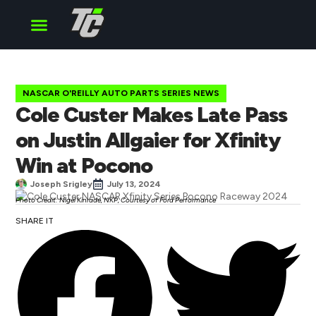
Cup Series
O’Reilly Series
Truck Series
NASCAR O'REILLY AUTO PARTS SERIES NEWS
Cole Custer Makes Late Pass
on Justin Allgaier for Xfinity
Win at Pocono
Joseph Srigley
July 13, 2024
Photo Credit: Nigel Kinrade, NKP, Courtesy of Ford Performance
SHARE IT