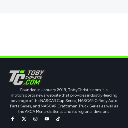
Founded in January 2019, TobyChristie.com is a
motorsports news website that provides industry-leading
coverage of the NASCAR Cup Series, NASCAR O'Reilly Auto
Parts Series, and NASCAR Craftsman Truck Series as well as
the ARCA Menards Series and its regional divisions.