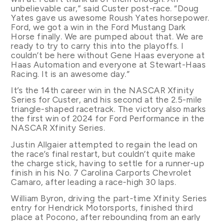
unbelievable car,” said Custer post-race. “Doug
Yates gave us awesome Roush Yates horsepower.
Ford, we got a win in the Ford Mustang Dark
Horse finally. We are pumped about that. We are
ready to try to carry this into the playoffs. I
couldn’t be here without Gene Haas everyone at
Haas Automation and everyone at Stewart-Haas
Racing. It is an awesome day.”
It’s the 14th career win in the NASCAR Xfinity
Series for Custer, and his second at the 2.5-mile
triangle-shaped racetrack. The victory also marks
the first win of 2024 for Ford Performance in the
NASCAR Xfinity Series.
Justin Allgaier attempted to regain the lead on
the race’s final restart, but couldn’t quite make
the charge stick, having to settle for a runner-up
finish in his No. 7 Carolina Carports Chevrolet
Camaro, after leading a race-high 30 laps.
William Byron, driving the part-time Xfinity Series
entry for Hendrick Motorsports, finished third
place at Pocono, after rebounding from an early