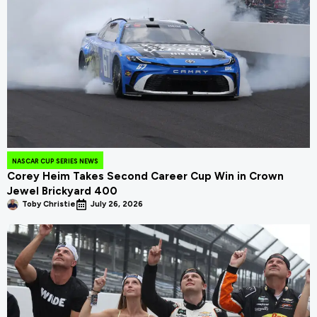
NASCAR CUP SERIES NEWS
Corey Heim Takes Second Career Cup Win in Crown
Jewel Brickyard 400
Toby Christie
July 26, 2026