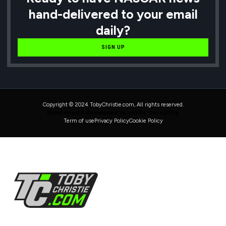
hand-delivered to your email
daily?
SIGN UP
Copyright © 2024 TobyChristie.com, All rights reserved.
Maintained & Developed by HAVOK Consulting
Term of use
Privacy Policy
Cookie Policy