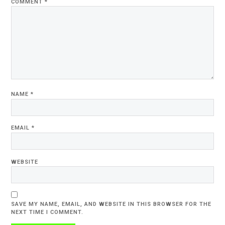
COMMENT
*
NAME
*
EMAIL
*
WEBSITE
SAVE MY NAME, EMAIL, AND WEBSITE IN THIS BROWSER FOR THE
NEXT TIME I COMMENT.