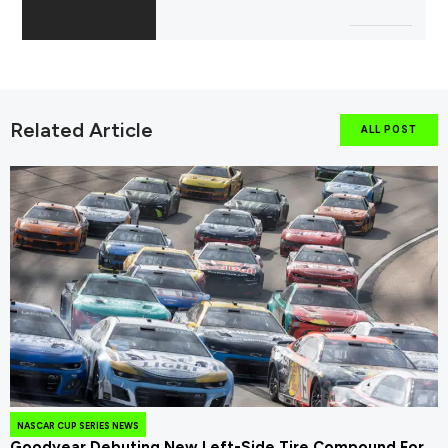
Related Article
ALL POST
NASCAR CUP SERIES NEWS
Goodyear Debuting New Left-Side Tire Compound For