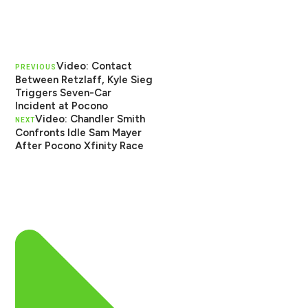
Video: Contact
PREVIOUS
Between Retzlaff, Kyle Sieg
Triggers Seven-Car
Incident at Pocono
Video: Chandler Smith
NEXT
Confronts Idle Sam Mayer
After Pocono Xfinity Race