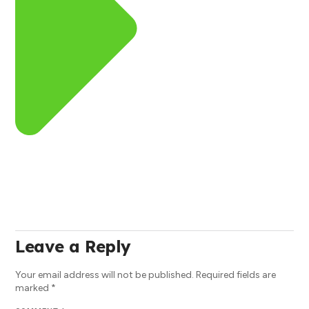
Leave a Reply
Your email address will not be published.
Required fields are
marked
*