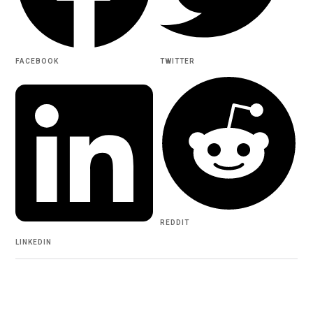
FACEBOOK
TWITTER
REDDIT
LINKEDIN