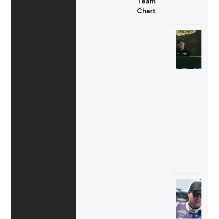
Team
Chart