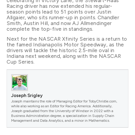
celebrating in Victory Lane, the Stewart-Haas
Racing driver has now extended his regular-
season points lead to 51 points over Justin
Allgaier, who sits runner-up in points. Chandler
Smith, Austin Hill, and now AJ Allmendinger
complete the top-five in standings.
Next for the NASCAR Xfinity Series is a return to
the famed Indianapolis Motor Speedway, as the
drivers will tackle the historic 2.5-mile oval in
Indiana next weekend, along with the NASCAR
Cup Series.
Joseph Srigley
Joseph maintains the role of Managing Editor for TobyChristie.com,
while also working as an Editor for Racing America. Additionally,
Joseph graduated from the University of Windsor in 2022 with a
Business Administration degree, a specialization in Supply Chain
Management and Data Analytics, and a minor in Mathematics.