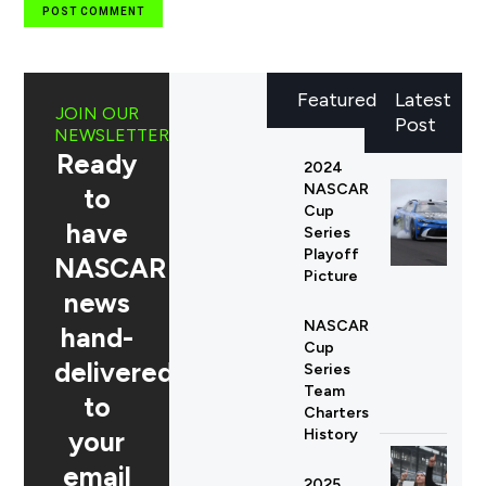
Featured
Latest
JOIN OUR
Post
NEWSLETTER
Ready
2024
NASCAR
to
Cup
have
Series
Playoff
NASCAR
Picture
news
NASCAR
hand-
Cup
delivered
Series
Team
to
Charters
your
History
email
2025