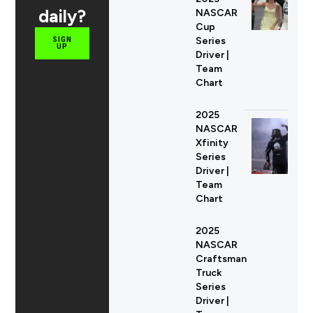
daily?
NASCAR
Cup
Series
SIGN
UP
Driver |
Team
Chart
2025
NASCAR
Xfinity
Series
Driver |
Team
Chart
2025
NASCAR
Craftsman
Truck
Series
Driver |