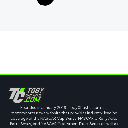
Founded in January 2019, TobyChristie.com is a
motorsports news website that provides industry-leading
coverage of the NASCAR Cup Series, NASCAR O'Reilly Auto
Parts Series, and NASCAR Craftsman Truck Series as well as