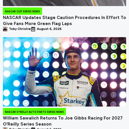
NASCAR CUP SERIES NEWS
NASCAR Updates Stage Caution Procedures In Effort To
Give Fans More Green Flag Laps
Toby Christie
August 6, 2026
NASCAR O'REILLY AUTO PARTS SERIES NEWS
William Sawalich Returns To Joe Gibbs Racing For 2027
O’Reilly Series Season