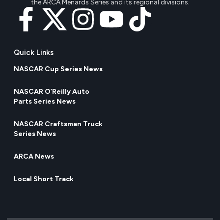
the ARCA Menards Series and its regional divisions.
Quick Links
NASCAR Cup Series News
NASCAR O’Reilly Auto
Parts Series News
NASCAR Craftsman Truck
Series News
ARCA News
Local Short Track