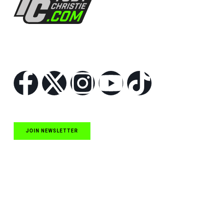
Follow Us
JOIN NEWSLETTER
Quick Links
NASCAR Cup Series News
NASCAR O’Reilly Auto Parts Series News