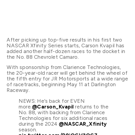
After picking up top-five results in his first two
NASCAR Xfinity Series starts, Carson Kvapil has
added another half-dozen races to the docket in
the No. 88 Chevrolet Camaro.
With sponsorship from Clarience Technologies,
the 20-year-old racer will get behind the wheel of
the fifth entry for JR Motorsports at a wide range
of racetracks, beginning May 11 at Darlington
Raceway.
NEWS: He’s back for EVEN
more.
@Carson_Kvapil
returns to the
No. 88, with backing from Clarience
Technologies for six additional races
during the 2024
@NASCAR_Xfinity
season.