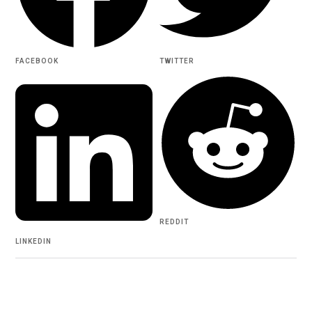
FACEBOOK
TWITTER
REDDIT
LINKEDIN