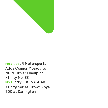
JR Motorsports
PREVIOUS
Adds Connor Mosack to
Multi-Driver Lineup of
Xfinity No. 88
Entry List: NASCAR
NEXT
Xfinity Series Crown Royal
200 at Darlington