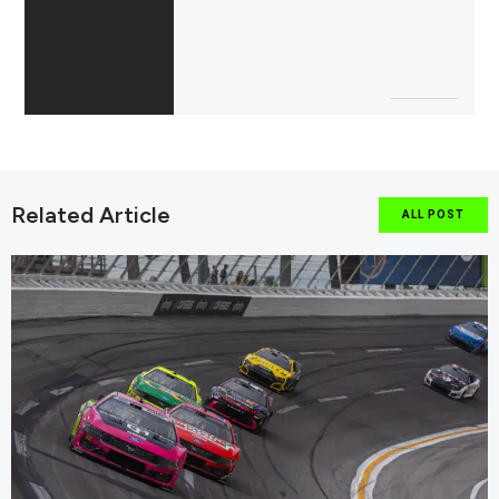
Related Article
ALL POST