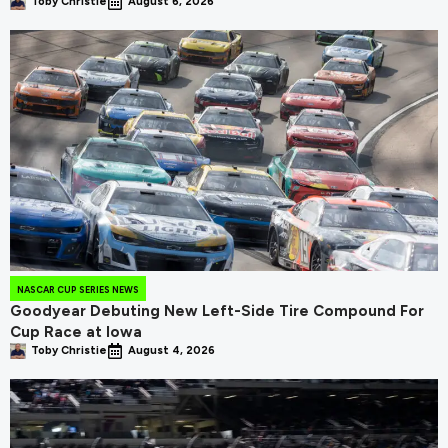
Toby Christie
August 6, 2026
NASCAR CUP SERIES NEWS
Goodyear Debuting New Left-Side Tire Compound For
Cup Race at Iowa
Toby Christie
August 4, 2026