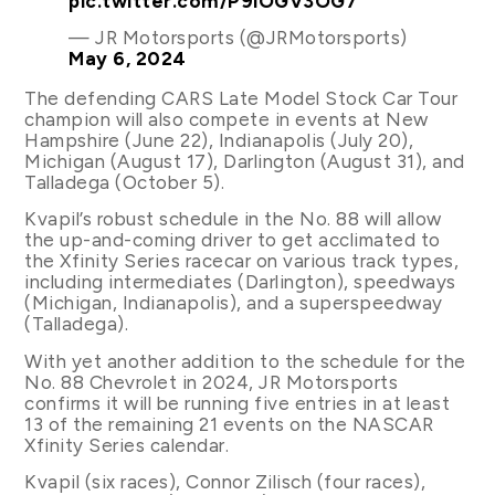
pic.twitter.com/P9iOGV3OG7
— JR Motorsports (@JRMotorsports)
May 6, 2024
The defending CARS Late Model Stock Car Tour
champion will also compete in events at New
Hampshire (June 22), Indianapolis (July 20),
Michigan (August 17), Darlington (August 31), and
Talladega (October 5).
Kvapil’s robust schedule in the No. 88 will allow
the up-and-coming driver to get acclimated to
the Xfinity Series racecar on various track types,
including intermediates (Darlington), speedways
(Michigan, Indianapolis), and a superspeedway
(Talladega).
With yet another addition to the schedule for the
No. 88 Chevrolet in 2024, JR Motorsports
confirms it will be running five entries in at least
13 of the remaining 21 events on the NASCAR
Xfinity Series calendar.
Kvapil (six races), Connor Zilisch (four races),