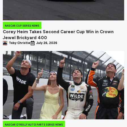
NASCAR CUP SERIES NEWS
Corey Heim Takes Second Career Cup Win in Crown
Jewel Brickyard 400
Toby Christie
July 26, 2026
NASCAR O'REILLY AUTO PARTS SERIES NEWS