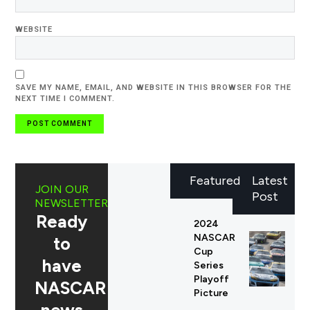
WEBSITE
SAVE MY NAME, EMAIL, AND WEBSITE IN THIS BROWSER FOR THE
NEXT TIME I COMMENT.
Featured
Latest
JOIN OUR
Post
NEWSLETTER
Ready
2024
NASCAR
to
Cup
have
Series
Playoff
NASCAR
Picture
news