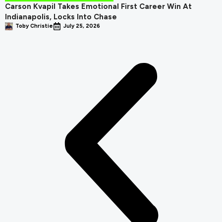
Carson Kvapil Takes Emotional First Career Win At
Indianapolis, Locks Into Chase
Toby Christie
July 25, 2026