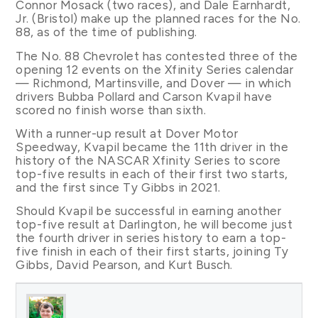
Connor Mosack (two races), and Dale Earnhardt,
Jr. (Bristol) make up the planned races for the No.
88, as of the time of publishing.
The No. 88 Chevrolet has contested three of the
opening 12 events on the Xfinity Series calendar
— Richmond, Martinsville, and Dover — in which
drivers Bubba Pollard and Carson Kvapil have
scored no finish worse than sixth.
With a runner-up result at Dover Motor
Speedway, Kvapil became the 11th driver in the
history of the NASCAR Xfinity Series to score
top-five results in each of their first two starts,
and the first since Ty Gibbs in 2021.
Should Kvapil be successful in earning another
top-five result at Darlington, he will become just
the fourth driver in series history to earn a top-
five finish in each of their first starts, joining Ty
Gibbs, David Pearson, and Kurt Busch.