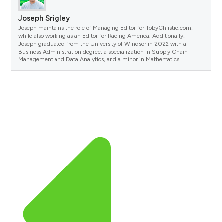
Joseph Srigley
Joseph maintains the role of Managing Editor for TobyChristie.com,
while also working as an Editor for Racing America. Additionally,
Joseph graduated from the University of Windsor in 2022 with a
Business Administration degree, a specialization in Supply Chain
Management and Data Analytics, and a minor in Mathematics.