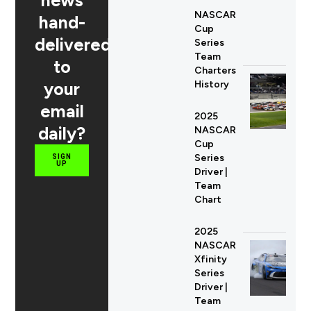
NASCAR
hand-
Cup
delivered
Series
Team
to
Charters
your
History
email
2025
daily?
NASCAR
Cup
Series
SIGN
UP
Driver |
Team
Chart
2025
NASCAR
Xfinity
Series
Driver |
Team