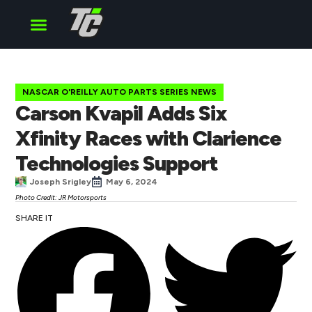
Cup Series
O’Reilly Series
Truck Series
NASCAR O'REILLY AUTO PARTS SERIES NEWS
Carson Kvapil Adds Six
Xfinity Races with Clarience
Technologies Support
Joseph Srigley
May 6, 2024
Photo Credit: JR Motorsports
SHARE IT