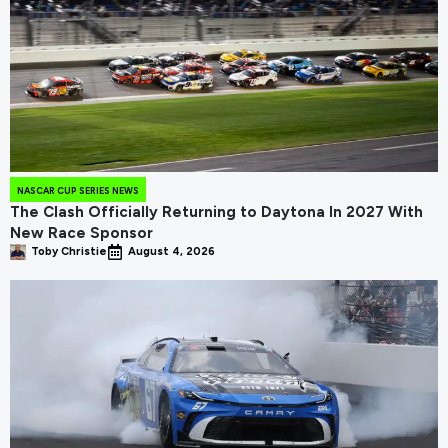
NASCAR CUP SERIES NEWS
The Clash Officially Returning to Daytona In 2027 With
New Race Sponsor
Toby Christie
August 4, 2026