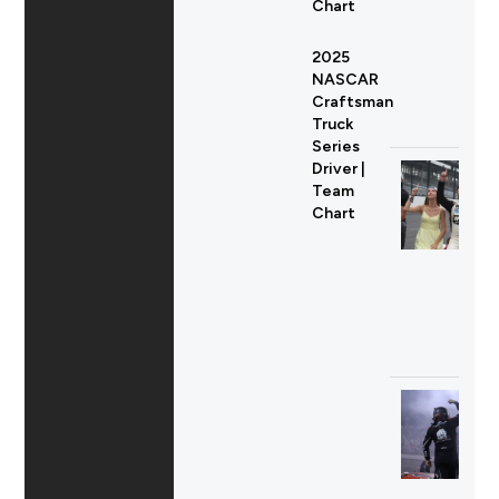
Chart
2025
NASCAR
Craftsman
Truck
Series
Driver |
Team
Chart