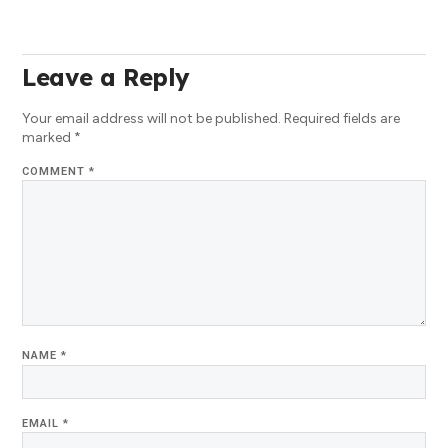
Leave a Reply
Your email address will not be published.
Required fields are
marked
*
COMMENT
*
NAME
*
EMAIL
*