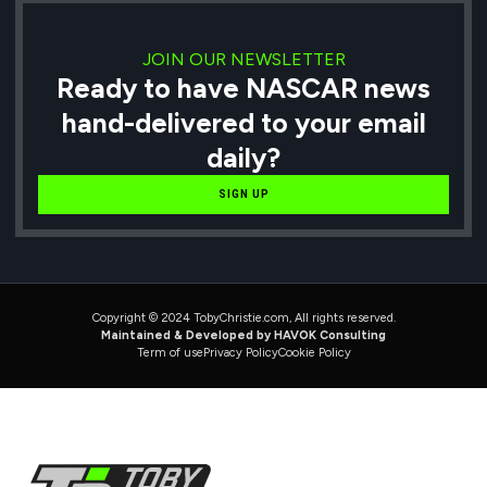
JOIN OUR NEWSLETTER
Ready to have NASCAR news
hand-delivered to your email
daily?
SIGN UP
Copyright © 2024 TobyChristie.com, All rights reserved.
Maintained & Developed by HAVOK Consulting
Term of use
Privacy Policy
Cookie Policy