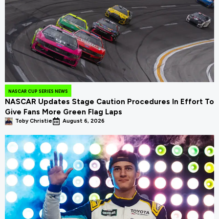
NASCAR CUP SERIES NEWS
NASCAR Updates Stage Caution Procedures In Effort To
Give Fans More Green Flag Laps
Toby Christie
August 6, 2026