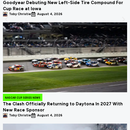
Goodyear Debuting New Left-Side Tire Compound For
Cup Race at Iowa
Toby Christie
August 4, 2026
NASCAR CUP SERIES NEWS
The Clash Officially Returning to Daytona In 2027 With
New Race Sponsor
Toby Christie
August 4, 2026