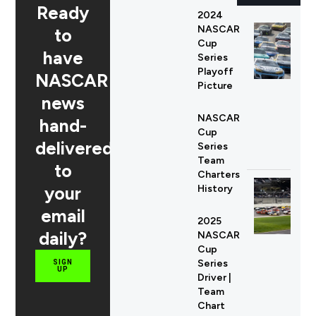
Ready
2024
NASCAR
to
Cup
have
Series
Playoff
NASCAR
Picture
news
NASCAR
hand-
Cup
delivered
Series
Team
to
Charters
your
History
email
2025
daily?
NASCAR
Cup
Series
SIGN
UP
Driver |
Team
Chart