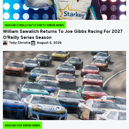
NASCAR O'REILLY AUTO PARTS SERIES NEWS
William Sawalich Returns To Joe Gibbs Racing For 2027
O’Reilly Series Season
Toby Christie
August 6, 2026
NASCAR CUP SERIES NEWS