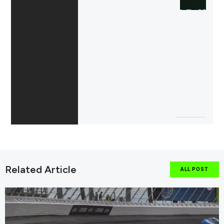
Related Article
ALL POST