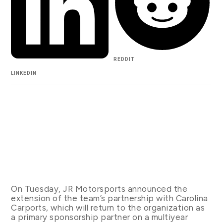
REDDIT
LINKEDIN
On Tuesday, JR Motorsports announced the
extension of the team’s partnership with Carolina
Carports, which will return to the organization as
a primary sponsorship partner on a multiyear