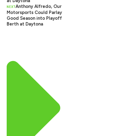
at Daytona
Anthony Alfredo, Our
NEXT
Motorsports Could Parlay
Good Season into Playoff
Berth at Daytona