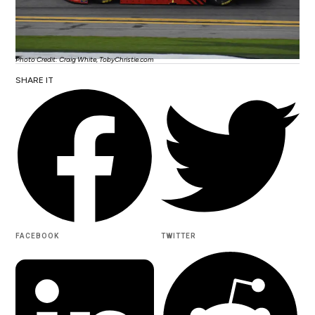
Photo Credit: Craig White, TobyChristie.com
SHARE IT
FACEBOOK
TWITTER