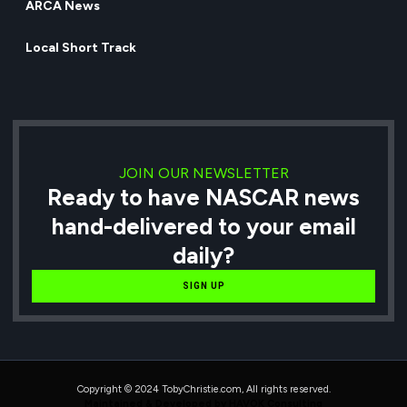
ARCA News
Local Short Track
JOIN OUR NEWSLETTER
Ready to have NASCAR news
hand-delivered to your email
daily?
SIGN UP
Copyright © 2024 TobyChristie.com, All rights reserved.
Maintained & Developed by HAVOK Consulting