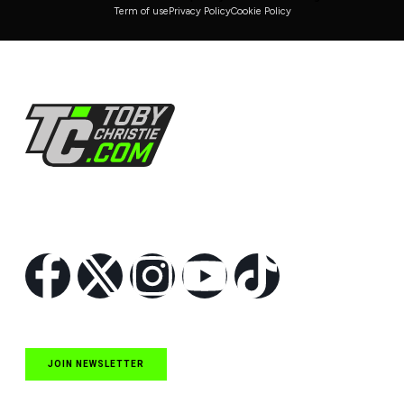
Term of use
Privacy Policy
Cookie Policy
Follow Us
JOIN NEWSLETTER