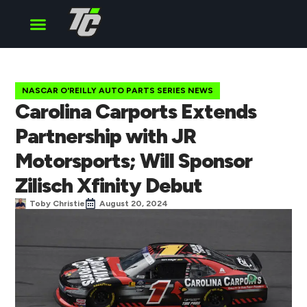
Cup Series
O’Reilly Series
Truck Series
NASCAR O'REILLY AUTO PARTS SERIES NEWS
Carolina Carports Extends
Partnership with JR
Motorsports; Will Sponsor
Zilisch Xfinity Debut
Toby Christie
August 20, 2024