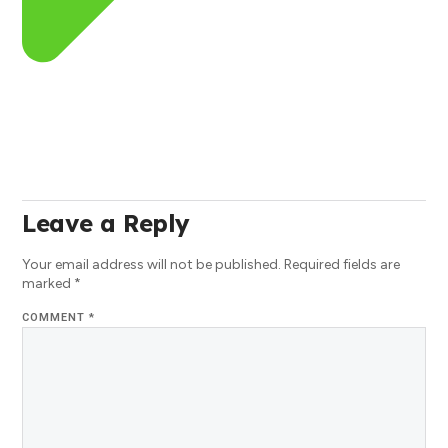
Leave a Reply
Your email address will not be published.
Required fields are
marked
*
COMMENT
*