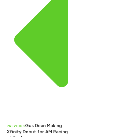
Gus Dean Making
PREVIOUS
Xfinity Debut for AM Racing