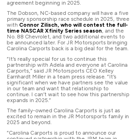
agreement beginning in 2025.
The Dobson, NC-based company will have a five
primary sponsorship race schedule in 2025, three
with
Connor Zilisch, who will contest the full-
time NASCAR Xfinity Series season
, and the
No. 88 Chevrolet, and two additional events to
be announced later. For JR Motorsports bringing
Carolina Carports back is a big deal for the team.
“It’s really special for us to continue this
partnership with Adela and everyone at Carolina
Carports,” said JR Motorsports CEO Kelley
Earnhardt Miller in a team press release. “It’s
significant when we have partners see the value
in our team and want that relationship to
continue. I can’t wait to see how this partnership
expands in 2025.”
The family-owned Carolina Carports is just as
excited to remain in the JR Motorsports family in
2025 and beyond.
“Carolina Carports is proud to announce our
continued partnership with the JRM team in