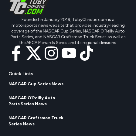
Founded in January 2019, TobyChristie.com is a
motorsports news website that provides industry-leading
coverage of the NASCAR Cup Series, NASCAR O'Reilly Auto
Parts Series, and NASCAR Craftsman Truck Series as well as
the ARCA Menards Series and its regional divisions.
Quick Links
NASCAR Cup Series News
NASCAR O’Reilly Auto
Parts Series News
NASCAR Craftsman Truck
Series News