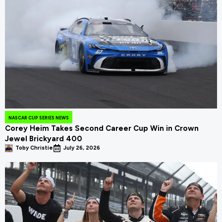
NASCAR CUP SERIES NEWS
Corey Heim Takes Second Career Cup Win in Crown
Jewel Brickyard 400
Toby Christie
July 26, 2026