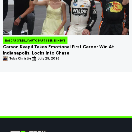
NASCAR O'REILLY AUTO PARTS SERIES NEWS
Carson Kvapil Takes Emotional First Career Win At
Indianapolis, Locks Into Chase
Toby Christie
July 25, 2026