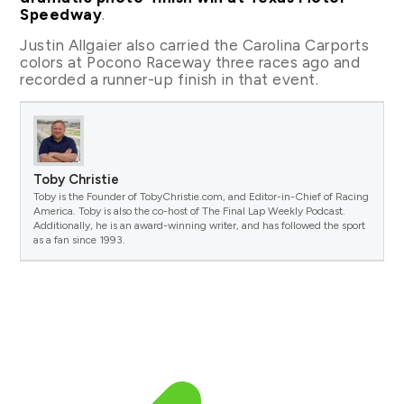
Speedway
.
Justin Allgaier also carried the Carolina Carports
colors at Pocono Raceway three races ago and
recorded a runner-up finish in that event.
Toby Christie
Toby is the Founder of TobyChristie.com, and Editor-in-Chief of Racing
America. Toby is also the co-host of The Final Lap Weekly Podcast.
Additionally, he is an award-winning writer, and has followed the sport
as a fan since 1993.