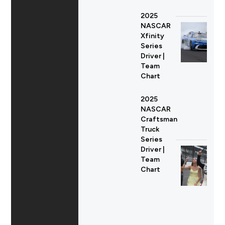
2025
NASCAR
Xfinity
Series
Driver |
Team
Chart
2025
NASCAR
Craftsman
Truck
Series
Driver |
Team
Chart