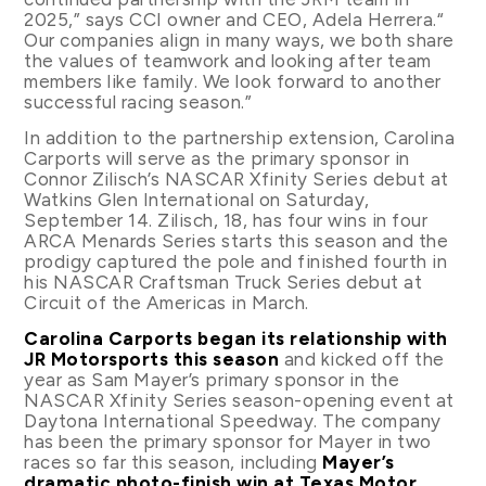
2025,” says CCI owner and CEO, Adela Herrera.“
Our companies align in many ways, we both share
the values of teamwork and looking after team
members like family. We look forward to another
successful racing season.”
In addition to the partnership extension, Carolina
Carports will serve as the primary sponsor in
Connor Zilisch’s NASCAR Xfinity Series debut at
Watkins Glen International on Saturday,
September 14. Zilisch, 18, has four wins in four
ARCA Menards Series starts this season and the
prodigy captured the pole and finished fourth in
his NASCAR Craftsman Truck Series debut at
Circuit of the Americas in March.
Carolina Carports began its relationship with
JR Motorsports this season
and kicked off the
year as Sam Mayer’s primary sponsor in the
NASCAR Xfinity Series season-opening event at
Daytona International Speedway. The company
has been the primary sponsor for Mayer in two
races so far this season, including
Mayer’s
dramatic photo-finish win at Texas Motor