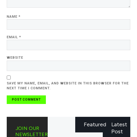
NAME
*
EMAIL
*
WEBSITE
SAVE MY NAME, EMAIL, AND WEBSITE IN THIS BROWSER FOR THE
NEXT TIME I COMMENT.
Featured
Latest
JOIN OUR
Post
NEWSLETTER