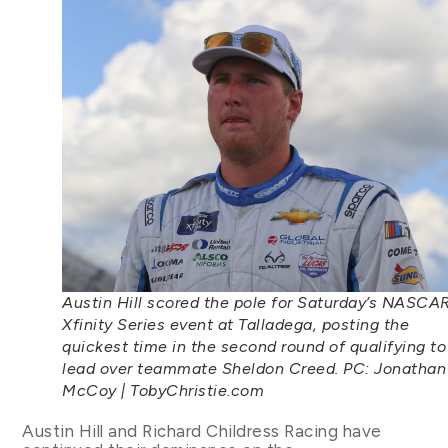
Austin Hill scored the pole for Saturday’s NASCA
Xfinity Series event at Talladega, posting the
quickest time in the second round of qualifying to
lead over teammate Sheldon Creed. PC: Jonathan
McCoy | TobyChristie.com
Austin Hill and Richard Childress Racing have