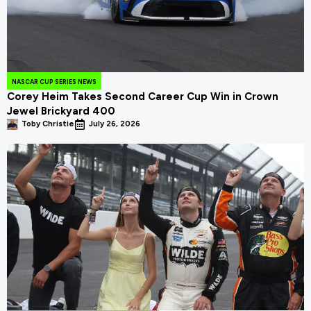
NASCAR CUP SERIES NEWS
Corey Heim Takes Second Career Cup Win in Crown
Jewel Brickyard 400
Toby Christie
July 26, 2026