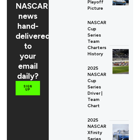
Playoff
NASCAR
Picture
news
NASCAR
hand-
Cup
delivered
Series
Team
to
Charters
your
History
email
2025
daily?
NASCAR
Cup
Series
SIGN
UP
Driver |
Team
Chart
2025
NASCAR
Xfinity
Series