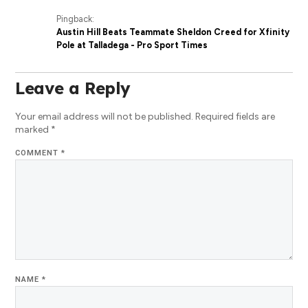
Pingback:
Austin Hill Beats Teammate Sheldon Creed for Xfinity
Pole at Talladega - Pro Sport Times
Leave a Reply
Your email address will not be published.
Required fields are
marked
*
COMMENT
*
NAME
*