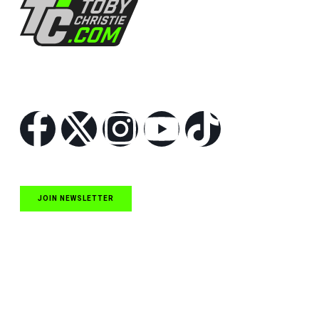
Follow Us
JOIN NEWSLETTER
Quick Links
NASCAR Cup Series News
NASCAR O’Reilly Auto Parts Series News