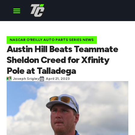
Cup Series
O’Reilly Series
Truck Series
NASCAR O'REILLY AUTO PARTS SERIES NEWS
Austin Hill Beats Teammate
Sheldon Creed for Xfinity
Pole at Talladega
Joseph Srigley
April 21, 2023