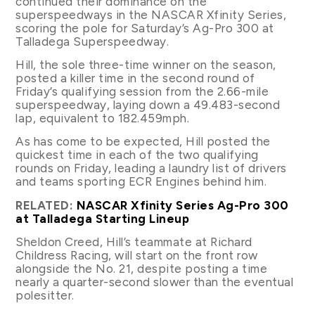
continued their dominance on the
superspeedways in the NASCAR Xfinity Series,
scoring the pole for Saturday’s Ag-Pro 300 at
Talladega Superspeedway.
Hill, the sole three-time winner on the season,
posted a killer time in the second round of
Friday’s qualifying session from the 2.66-mile
superspeedway, laying down a 49.483-second
lap, equivalent to 182.459mph.
As has come to be expected, Hill posted the
quickest time in each of the two qualifying
rounds on Friday, leading a laundry list of drivers
and teams sporting ECR Engines behind him.
RELATED:
NASCAR Xfinity Series Ag-Pro 300
at Talladega Starting Lineup
Sheldon Creed, Hill’s teammate at Richard
Childress Racing, will start on the front row
alongside the No. 21, despite posting a time
nearly a quarter-second slower than the eventual
polesitter.