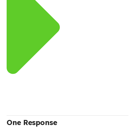
One Response