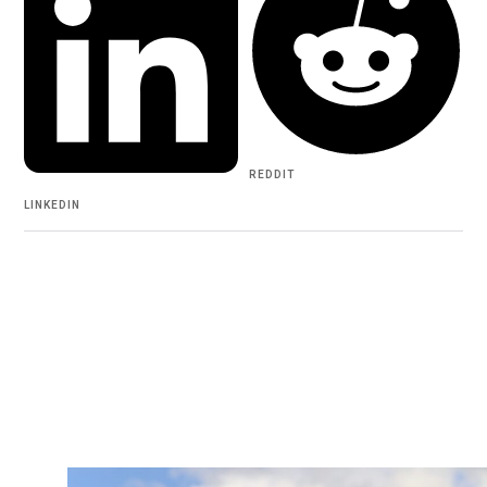
REDDIT
LINKEDIN