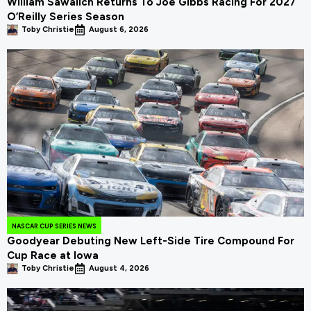
William Sawalich Returns To Joe Gibbs Racing For 2027
O’Reilly Series Season
Toby Christie
August 6, 2026
NASCAR CUP SERIES NEWS
Goodyear Debuting New Left-Side Tire Compound For
Cup Race at Iowa
Toby Christie
August 4, 2026