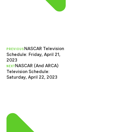
NASCAR Television
PREVIOUS
Schedule: Friday, April 21,
2023
NASCAR (And ARCA)
NEXT
Television Schedule:
Saturday, April 22, 2023