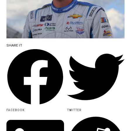
SHARE IT
FACEBOOK
TWITTER