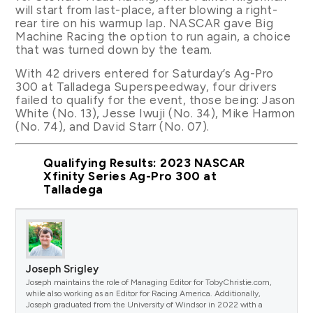
will start from last-place, after blowing a right-
rear tire on his warmup lap. NASCAR gave Big
Machine Racing the option to run again, a choice
that was turned down by the team.
With 42 drivers entered for Saturday’s Ag-Pro
300 at Talladega Superspeedway, four drivers
failed to qualify for the event, those being: Jason
White (No. 13), Jesse Iwuji (No. 34), Mike Harmon
(No. 74), and David Starr (No. 07).
Qualifying Results: 2023 NASCAR
Xfinity Series Ag-Pro 300 at
Talladega
Joseph Srigley
Joseph maintains the role of Managing Editor for TobyChristie.com,
while also working as an Editor for Racing America. Additionally,
Joseph graduated from the University of Windsor in 2022 with a