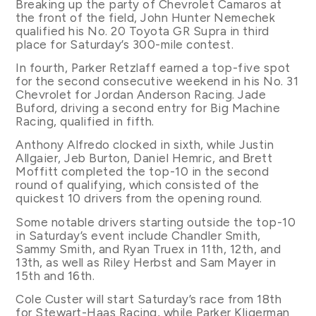
Breaking up the party of Chevrolet Camaros at
the front of the field, John Hunter Nemechek
qualified his No. 20 Toyota GR Supra in third
place for Saturday’s 300-mile contest.
In fourth, Parker Retzlaff earned a top-five spot
for the second consecutive weekend in his No. 31
Chevrolet for Jordan Anderson Racing. Jade
Buford, driving a second entry for Big Machine
Racing, qualified in fifth.
Anthony Alfredo clocked in sixth, while Justin
Allgaier, Jeb Burton, Daniel Hemric, and Brett
Moffitt completed the top-10 in the second
round of qualifying, which consisted of the
quickest 10 drivers from the opening round.
Some notable drivers starting outside the top-10
in Saturday’s event include Chandler Smith,
Sammy Smith, and Ryan Truex in 11th, 12th, and
13th, as well as Riley Herbst and Sam Mayer in
15th and 16th.
Cole Custer will start Saturday’s race from 18th
for Stewart-Haas Racing, while Parker Kligerman