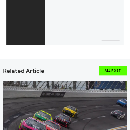
Related Article
ALL POST