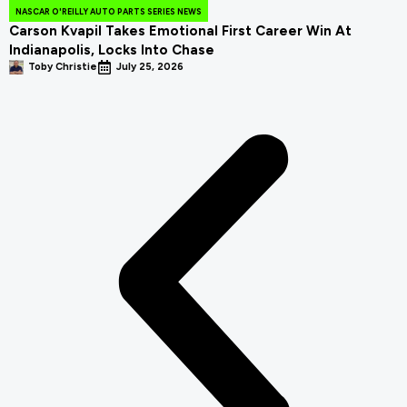
NASCAR O'REILLY AUTO PARTS SERIES NEWS
Carson Kvapil Takes Emotional First Career Win At
Indianapolis, Locks Into Chase
Toby Christie
July 25, 2026