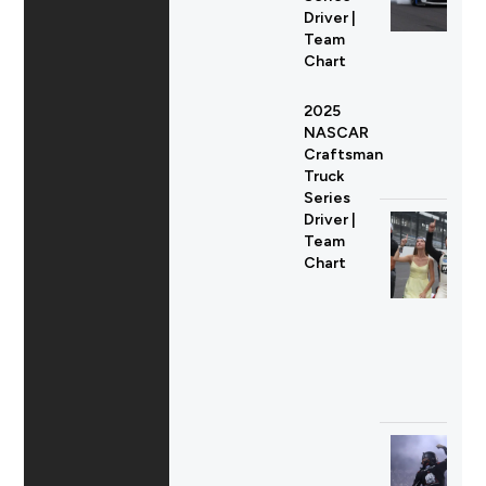
Driver |
Team
Chart
2025
NASCAR
Craftsman
Truck
Series
Driver |
Team
Chart