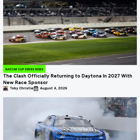
NASCAR CUP SERIES NEWS
The Clash Officially Returning to Daytona In 2027 With
New Race Sponsor
Toby Christie
August 4, 2026