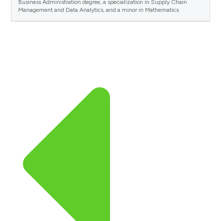
Business Administration degree, a specialization in Supply Chain
Management and Data Analytics, and a minor in Mathematics.