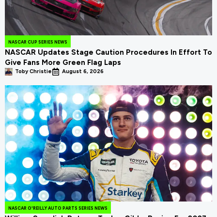
NASCAR CUP SERIES NEWS
NASCAR Updates Stage Caution Procedures In Effort To
Give Fans More Green Flag Laps
Toby Christie
August 6, 2026
NASCAR O'REILLY AUTO PARTS SERIES NEWS