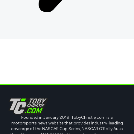
Founded in January 2019, TobyChristie.com is a
motorsports news website that provides industry-leading
coverage of the NASCAR Cup Series, NASCAR O'Reilly Auto