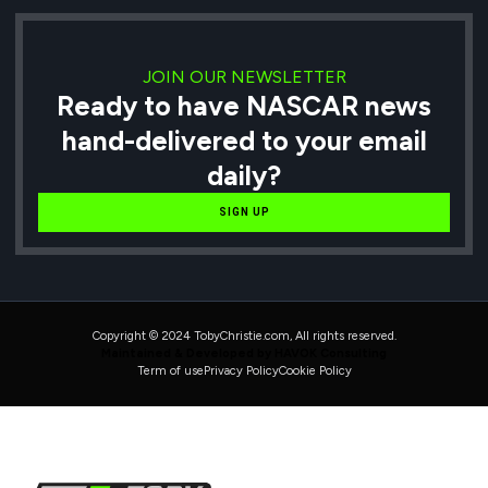
JOIN OUR NEWSLETTER
Ready to have NASCAR news
hand-delivered to your email
daily?
SIGN UP
Copyright © 2024 TobyChristie.com, All rights reserved.
Maintained & Developed by HAVOK Consulting
Term of use
Privacy Policy
Cookie Policy