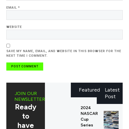
EMAIL
*
WEBSITE
SAVE MY NAME, EMAIL, AND WEBSITE IN THIS BROWSER FOR THE
NEXT TIME I COMMENT.
Featured
Latest
JOIN OUR
Post
NEWSLETTER
Ready
2024
NASCAR
to
Cup
have
Series