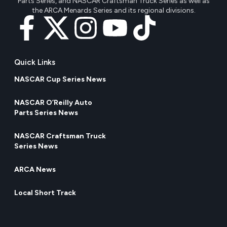
Parts Series, and NASCAR Craftsman Truck Series as well as
the ARCA Menards Series and its regional divisions.
Quick Links
NASCAR Cup Series News
NASCAR O’Reilly Auto
Parts Series News
NASCAR Craftsman Truck
Series News
ARCA News
Local Short Track