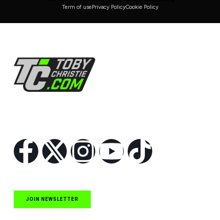
Term of use
Privacy Policy
Cookie Policy
Follow Us
JOIN NEWSLETTER