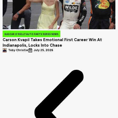
NASCAR O'REILLY AUTO PARTS SERIES NEWS
Carson Kvapil Takes Emotional First Career Win At
Indianapolis, Locks Into Chase
Toby Christie
July 25, 2026