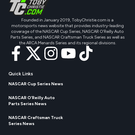
Founded in January 2019, TobyChristie.com is a
motorsports news website that provides industry-leading
coverage of the NASCAR Cup Series, NASCAR O'Reilly Auto
Parts Series, and NASCAR Craftsman Truck Series as well as
the ARCA Menards Series and its regional divisions.
Quick Links
NASCAR Cup Series News
NASCAR O’Reilly Auto
Parts Series News
NASCAR Craftsman Truck
Series News