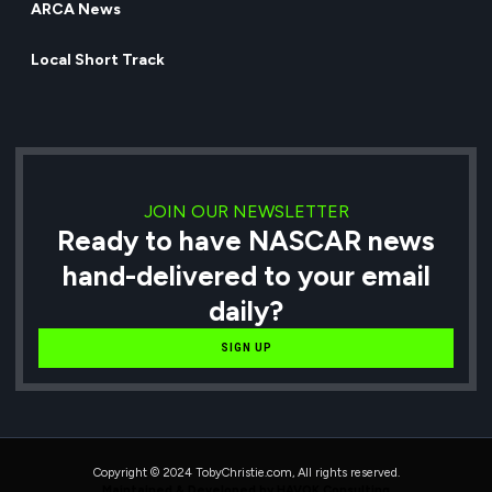
ARCA News
Local Short Track
JOIN OUR NEWSLETTER
Ready to have NASCAR news
hand-delivered to your email
daily?
SIGN UP
Copyright © 2024 TobyChristie.com, All rights reserved.
Maintained & Developed by HAVOK Consulting