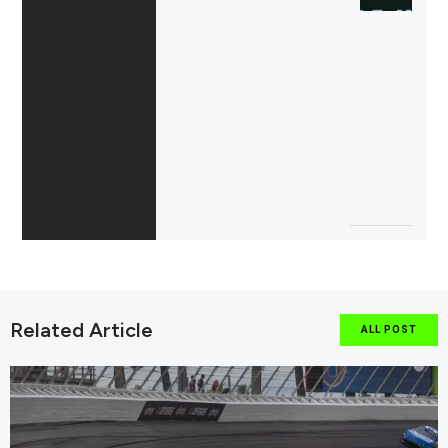
Related Article
ALL POST