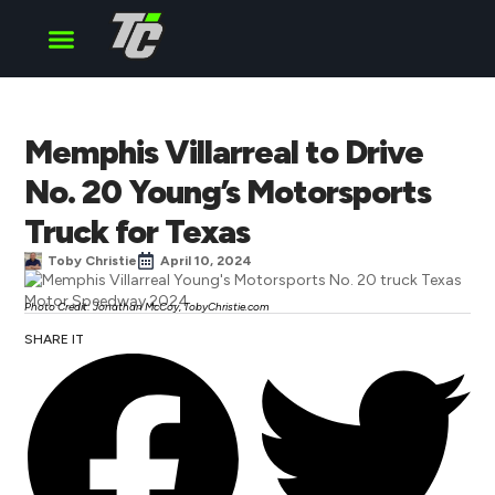
Cup Series
O’Reilly Series
Truck Series
Memphis Villarreal to Drive
No. 20 Young’s Motorsports
Truck for Texas
Toby Christie
April 10, 2024
Photo Credit: Jonathan McCoy, TobyChristie.com
SHARE IT