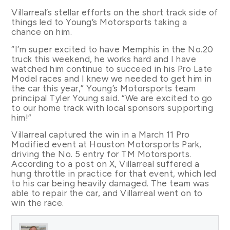
Villarreal’s stellar efforts on the short track side of
things led to Young’s Motorsports taking a
chance on him.
“I’m super excited to have Memphis in the No.20
truck this weekend, he works hard and I have
watched him continue to succeed in his Pro Late
Model races and I knew we needed to get him in
the car this year,” Young’s Motorsports team
principal Tyler Young said. “We are excited to go
to our home track with local sponsors supporting
him!”
Villarreal captured the win in a March 11 Pro
Modified event at Houston Motorsports Park,
driving the No. 5 entry for TM Motorsports.
According to a post on X, Villarreal suffered a
hung throttle in practice for that event, which led
to his car being heavily damaged. The team was
able to repair the car, and Villarreal went on to
win the race.