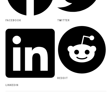
FACEBOOK
TWITTER
REDDIT
LINKEDIN