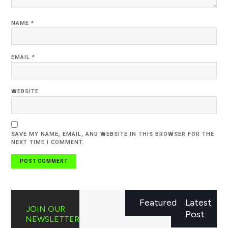
NAME
*
EMAIL
*
WEBSITE
SAVE MY NAME, EMAIL, AND WEBSITE IN THIS BROWSER FOR THE
NEXT TIME I COMMENT.
Featured
Latest
JOIN OUR
Post
NEWSLETTER