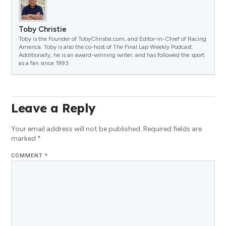
Toby Christie
Toby is the Founder of TobyChristie.com, and Editor-in-Chief of Racing
America. Toby is also the co-host of The Final Lap Weekly Podcast.
Additionally, he is an award-winning writer, and has followed the sport
as a fan since 1993.
Leave a Reply
Your email address will not be published.
Required fields are
marked
*
COMMENT
*