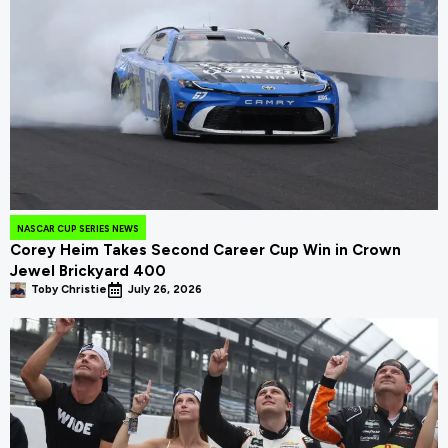
NASCAR CUP SERIES NEWS
Corey Heim Takes Second Career Cup Win in Crown
Jewel Brickyard 400
Toby Christie
July 26, 2026