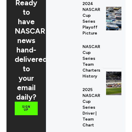
Ready
2024
NASCAR
to
Cup
have
Series
Playoff
NASCAR
Picture
news
NASCAR
hand-
Cup
delivered
Series
Team
to
Charters
your
History
email
2025
daily?
NASCAR
Cup
Series
SIGN
UP
Driver |
Team
Chart