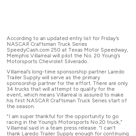
According to an updated entry list for Friday’s
NASCAR Craftsman Truck Series
SpeedyCash.com 250 at Texas Motor Speedway,
Memphis Villarreal will pilot the No. 20 Young’s
Motorsports Chevrolet Silverado.
Villarreal’s long-time sponsorship partner Laredo
Trailer Supply will serve as the primary
sponsorship partner for the effort. There are only
34 trucks that will attempt to qualify for the
event, which means Villarreal is assured to make
his first NASCAR Craftsman Truck Series start of
the season.
“I am super thankful for the opportunity to go
racing in the Young’s Motorsports No.20 truck,”
Villarreal said in a team press release. “I can’t
thank Laredo Trailer Supply enough for continuing