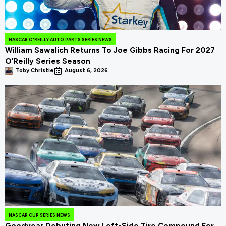
NASCAR O'REILLY AUTO PARTS SERIES NEWS
William Sawalich Returns To Joe Gibbs Racing For 2027
O’Reilly Series Season
Toby Christie
August 6, 2026
NASCAR CUP SERIES NEWS