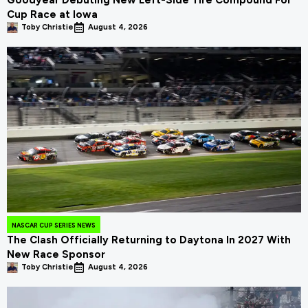
Goodyear Debuting New Left-Side Tire Compound For
Cup Race at Iowa
Toby Christie
August 4, 2026
NASCAR CUP SERIES NEWS
The Clash Officially Returning to Daytona In 2027 With
New Race Sponsor
Toby Christie
August 4, 2026