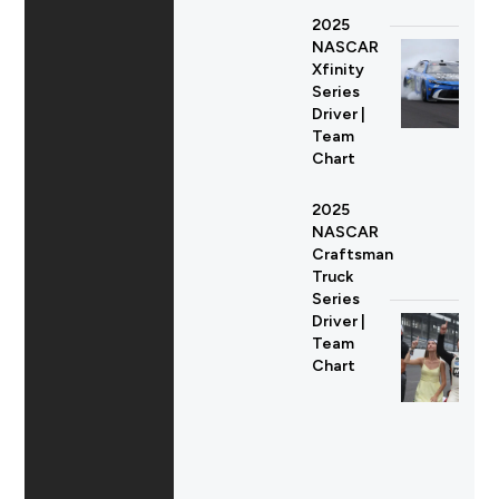
2025
NASCAR
Xfinity
Series
Driver |
Team
Chart
2025
NASCAR
Craftsman
Truck
Series
Driver |
Team
Chart