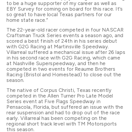
to be a huge supporter of my career as well as
EBY Survey for coming on board for this race. It’s
so great to have local Texas partners for our
home state race.”
The 22-year-old racer competed in four NASCAR
Craftsman Truck Series events a season ago, and
scored a best finish of 24th in his series debut
with G2G Racing at Martinsville Speedway.
Villarreal suffered a mechanical issue after 26 laps
in his second race with G2G Racing, which came
at Nashville Superspeedway, and then he
competed in two events for Reaume Brothers
Racing (Bristol and Homestead) to close out the
season.
The native of Corpus Christi, Texas recently
competed in the Allen Turner Pro Late Model
Series event at Five Flags Speedway in
Pensacola, Florida, but suffered an issue with the
rear suspension and had to drop out of the race
early. Villarreal has been competing on the
regional short track level with TM Motorsports
this season.