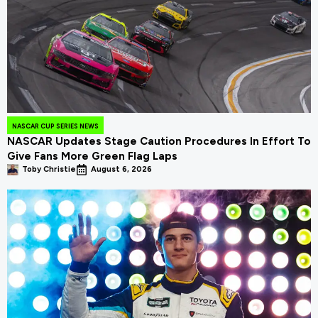
NASCAR CUP SERIES NEWS
NASCAR Updates Stage Caution Procedures In Effort To
Give Fans More Green Flag Laps
Toby Christie
August 6, 2026