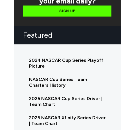
your email daily?
SIGN UP
Featured
2024 NASCAR Cup Series Playoff
Picture
NASCAR Cup Series Team
Charters History
2025 NASCAR Cup Series Driver |
Team Chart
2025 NASCAR Xfinity Series Driver
| Team Chart