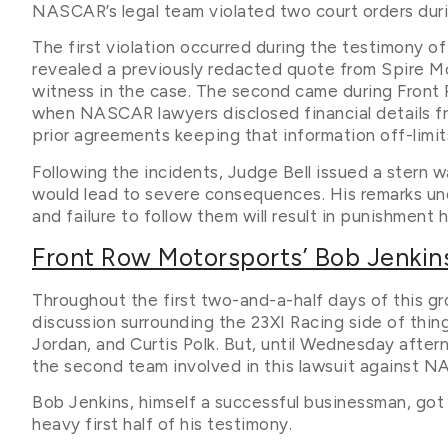
NASCAR’s legal team violated two court orders du
The first violation occurred during the testimony
revealed a previously redacted quote from Spire Mo
witness in the case. The second came during Front
when NASCAR lawyers disclosed financial details 
prior agreements keeping that information off-limit
Following the incidents, Judge Bell issued a stern 
would lead to severe consequences. His remarks unde
and failure to follow them will result in punishmen
Front Row Motorsports’ Bob Jenkin
Throughout the first two-and-a-half days of this gro
discussion surrounding the 23XI Racing side of thi
Jordan, and Curtis Polk. But, until Wednesday afte
the second team involved in this lawsuit against 
Bob Jenkins, himself a successful businessman, got
heavy first half of his testimony.