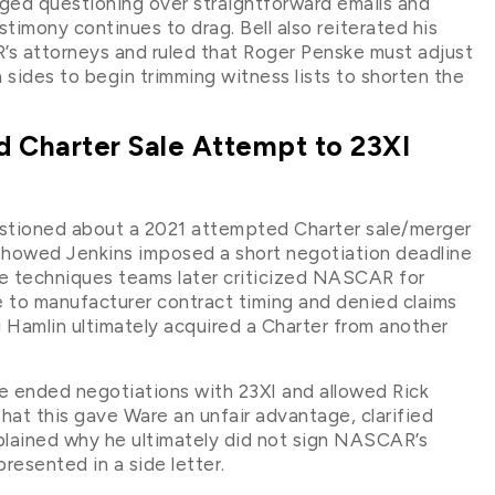
nged questioning over straightforward emails and
stimony continues to drag. Bell also reiterated his
R’s attorneys and ruled that Roger Penske must adjust
 sides to begin trimming witness lists to shorten the
 Charter Sale Attempt to 23XI
stioned about a 2021 attempted Charter sale/merger
 showed Jenkins imposed a short negotiation deadline
ne techniques teams later criticized NASCAR for
 to manufacturer contract timing and denied claims
g Hamlin ultimately acquired a Charter from another
he ended negotiations with 23XI and allowed Rick
at this gave Ware an unfair advantage, clarified
xplained why he ultimately did not sign NASCAR’s
esented in a side letter.