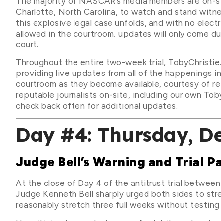
The majority of NASCAR’s media members are on-si
Charlotte, North Carolina, to watch and stand witn
this explosive legal case unfolds, and with no elect
allowed in the courtroom, updates will only come du
court.
Throughout the entire two-week trial, TobyChristie.
providing live updates from all of the happenings in
courtroom as they become available, courtesy of re
reputable journalists on-site, including our own Toby
check back often for additional updates.
Day #4: Thursday, D
Judge Bell’s Warning and Trial P
At the close of Day 4 of the antitrust trial betw
Judge Kenneth Bell sharply urged both sides to strea
reasonably stretch three full weeks without testing 