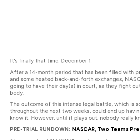
It’s finally that time. December 1.
After a 14-month period that has been filled with pr
and some heated back-and-forth exchanges, NASCA
going to have their day(s) in court, as they fight ou
body.
The outcome of this intense legal battle, which is 
throughout the next two weeks, could end up having
know it. However, until it plays out, nobody really 
PRE-TRIAL RUNDOWN:
NASCAR, Two Teams Prepa