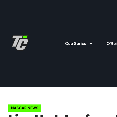
Cup Series
O’Rei
NASCAR NEWS