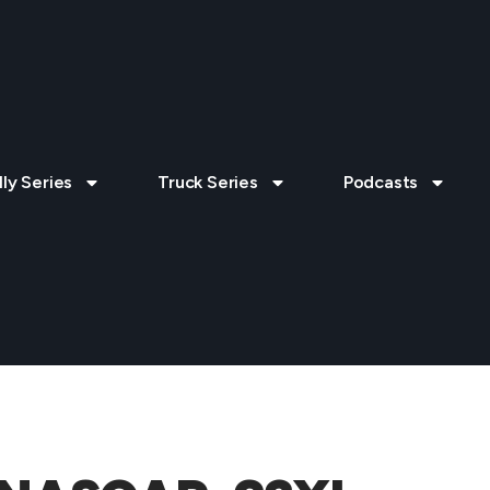
lly Series
Truck Series
Podcasts