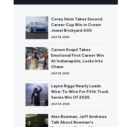
Corey Heim Takes Second
Career Cup Win in Crown
Jewel Brickyard 400
JULY 26, 2026
Carson Kvapil Takes
Emotional First Career Win
At Indianapolis, Locks Into
Chase
JULY 25, 2026
Layne Riggs Nearly Leads
Wire-To-Wire For Fifth Truck
Series Win Of 2026
JULY 24, 2026
Alex Bowman, Jeff Andrews
Talk About Bowman's