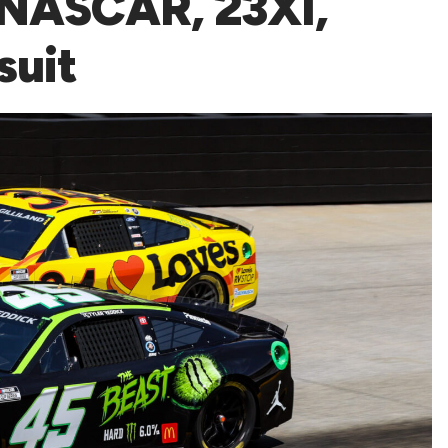
 NASCAR, 23XI,
suit