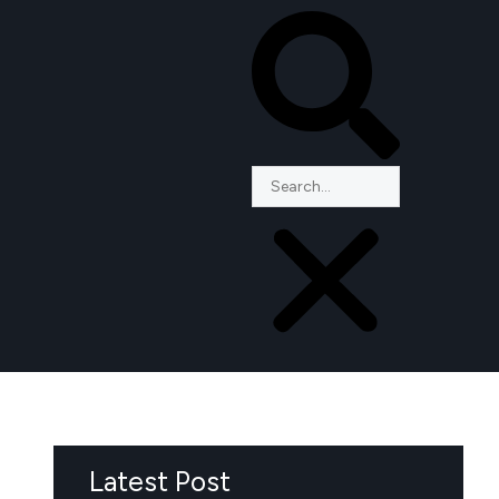
Latest Post