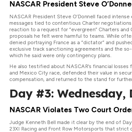
NASCAR President Steve O’Donnel
NASCAR President Steve O’Donnell faced intense ex
messages tied to contentious Charter negotiations
reaction to a request for “evergreen” Charters and 
proposals he felt were harmful to teams. While often
denied portraying France as a “dictator” and pushe
exclusive track sanctioning agreements and the so-
which he said were only contingency plans.
He also testified about NASCAR’s financial losses
and Mexico City race, defended their value in secur
compensation, and returned to the stand for furthe
Day #3: Wednesday, 
NASCAR Violates Two Court Orders
Judge Kenneth Bell made it clear by the end of Da
23XI Racing and Front Row Motorsports that strict co