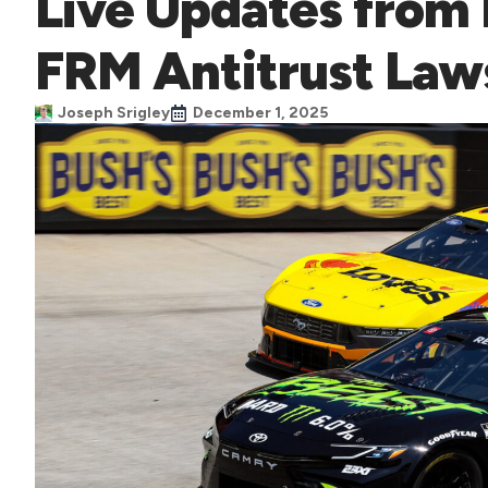
Live Updates from
FRM Antitrust Law
Joseph Srigley
December 1, 2025