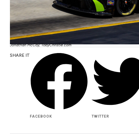
Jonathan McCoy, TobyChristie.com
SHARE IT
FACEBOOK
TWITTER