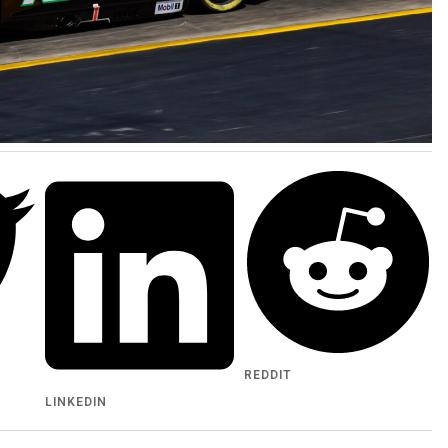
REDDIT
LINKEDIN