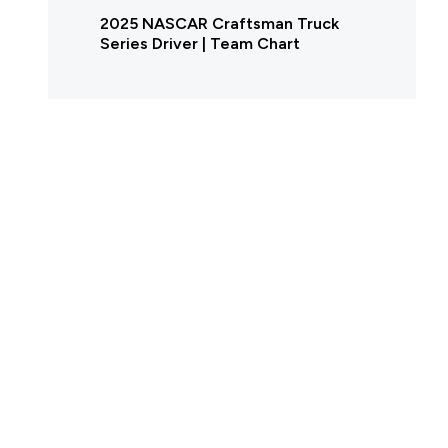
2025 NASCAR Craftsman Truck
Series Driver | Team Chart