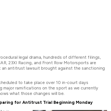
ocedural legal drama, hundreds of different filings,
R, 23XI Racing, and Front Row Motorsports are
t an antitrust lawsuit brought against the sanctioning
scheduled to take place over 10 in-court days
 major ramifications on the sport as we currently
knows what those changes will be.
ring for Antitrust Trial Beginning Monday