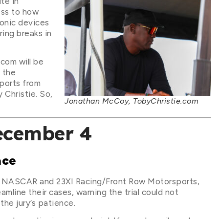
te in
ess to how
ronic devices
ring breaks in
com will be
 the
ports from
 Christie. So,
Jonathan McCoy, TobyChristie.com
ecember 4
ace
een NASCAR and 23XI Racing/Front Row Motorsports,
mline their cases, warning the trial could not
the jury’s patience.