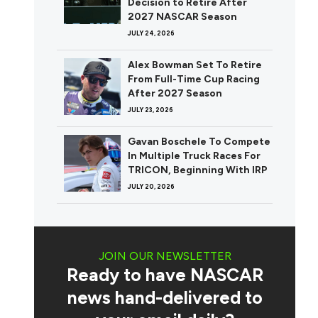
Decision to Retire After
2027 NASCAR Season
JULY 24, 2026
Alex Bowman Set To Retire
From Full-Time Cup Racing
After 2027 Season
JULY 23, 2026
Gavan Boschele To Compete
In Multiple Truck Races For
TRICON, Beginning With IRP
JULY 20, 2026
JOIN OUR NEWSLETTER
Ready to have NASCAR
news hand-delivered to