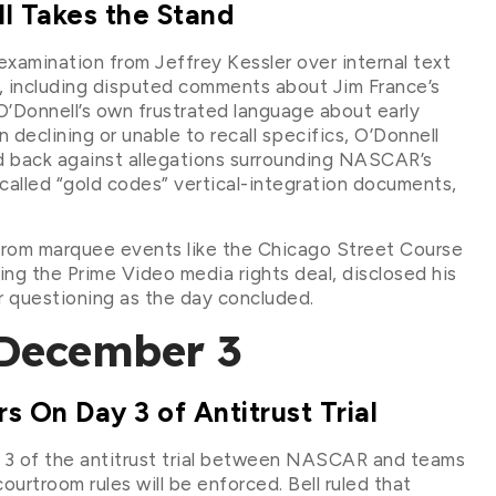
l Takes the Stand
amination from Jeffrey Kessler over internal text
, including disputed comments about Jim France’s
O’Donnell’s own frustrated language about early
 declining or unable to recall specifics, O’Donnell
d back against allegations surrounding NASCAR’s
called “gold codes” vertical-integration documents,
 from marquee events like the Chicago Street Course
ing the Prime Video media rights deal, disclosed his
r questioning as the day concluded.
December 3
 On Day 3 of Antitrust Trial
y 3 of the antitrust trial between NASCAR and teams
urtroom rules will be enforced. Bell ruled that