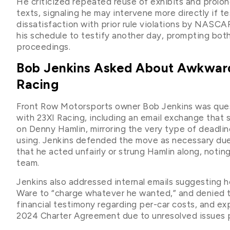
He criticized repeated reuse of exhibits and prolo
texts, signaling he may intervene more directly if te
dissatisfaction with prior rule violations by NASCA
his schedule to testify another day, prompting both
proceedings.
Bob Jenkins Asked About Awkward
Racing
Front Row Motorsports owner Bob Jenkins was que
with 23XI Racing, including an email exchange that
on Denny Hamlin, mirroring the very type of deadli
using. Jenkins defended the move as necessary due
that he acted unfairly or strung Hamlin along, notin
team.
Jenkins also addressed internal emails suggesting 
Ware to “charge whatever he wanted,” and denied th
financial testimony regarding per-car costs, and e
2024 Charter Agreement due to unresolved issues pr