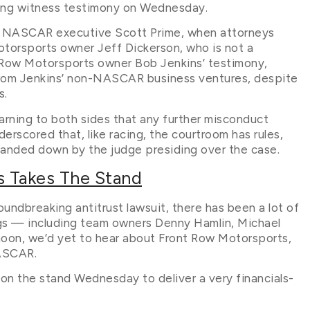
ring witness testimony on Wednesday.
 of NASCAR executive Scott Prime, when attorneys
torsports owner Jeff Dickerson, who is not a
 Row Motorsports owner Bob Jenkins’ testimony,
from Jenkins’ non-NASCAR business ventures, despite
s.
warning to both sides that any further misconduct
rscored that, like racing, the courtroom has rules,
t handed down by the judge presiding over the case.
s Takes The Stand
undbreaking antitrust lawsuit, there has been a lot of
ngs — including team owners Denny Hamlin, Michael
rnoon, we’d yet to hear about Front Row Motorsports,
NASCAR.
 on the stand Wednesday to deliver a very financials-