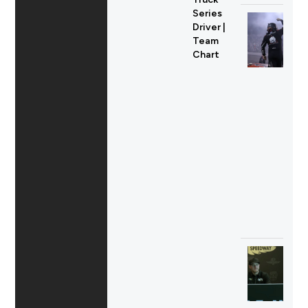
Series
Driver |
Team
Chart