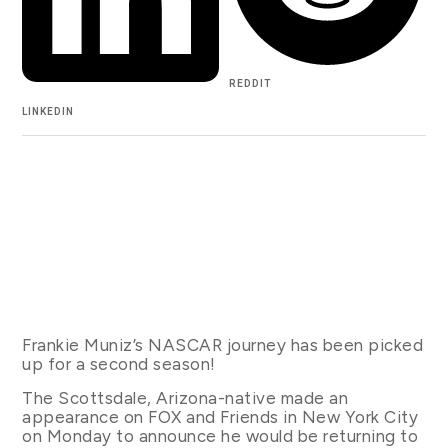
REDDIT
LINKEDIN
Frankie Muniz’s NASCAR journey has been picked
up for a second season!
The Scottsdale, Arizona-native made an
appearance on FOX and Friends in New York City
on Monday to announce he would be returning to