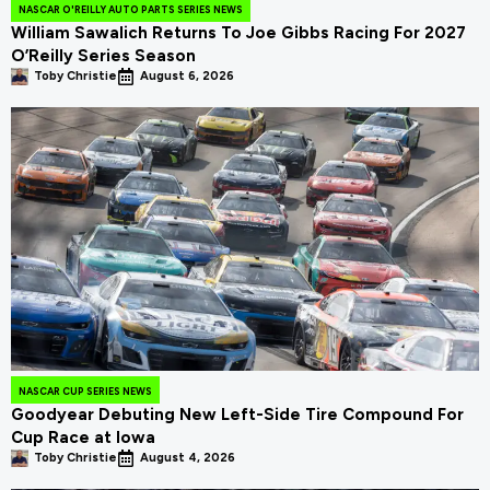
NASCAR O'REILLY AUTO PARTS SERIES NEWS
William Sawalich Returns To Joe Gibbs Racing For 2027
O’Reilly Series Season
Toby Christie
August 6, 2026
NASCAR CUP SERIES NEWS
Goodyear Debuting New Left-Side Tire Compound For
Cup Race at Iowa
Toby Christie
August 4, 2026