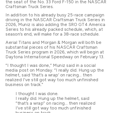
the seat of the No. 33 Ford F-150 in the NASCAR
Craftsman Truck Series.
In addition to his already busy 25-race campaign
driving in the NASCAR Craftsman Truck Series in
2026, Muniz is also adding the SRO GT4 America
Series to his already packed schedule, which, at
season’s end, will make for a 38-race schedule.
Aerial Titans and Morgan & Morgan will both be
substantial pieces of his NASCAR Craftsman
Truck Series program in 2026, which will begin at
Daytona International Speedway on February 13.
“I thought I was done,” Muniz said in a social
media post on Monday. “I really did. Hung up the
helmet, said ‘that’s a wrap’ on racing… then
realized I’ve still got way too much unfinished
business on track.”
I thought I was done.
I really did. Hung up the helmet, said
“that’s a wrap” on racing… then realized
I’ve still got way too much unfinished
business on track.