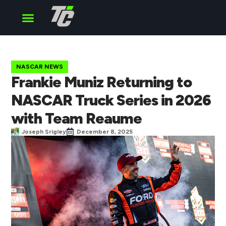
Cup Series
O’Reilly Series
Truck Series
NASCAR NEWS
Frankie Muniz Returning to
NASCAR Truck Series in 2026
with Team Reaume
Joseph Srigley
December 8, 2025