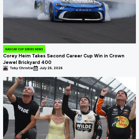
NASCAR CUP SERIES NEWS
Corey Heim Takes Second Career Cup Win in Crown
Jewel Brickyard 400
Toby Christie
July 26, 2026