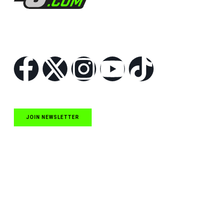
Follow Us
JOIN NEWSLETTER
Quick Links
NASCAR Cup Series News
NASCAR O’Reilly Auto Parts Series News
NASCAR Craftsman Truck Series News