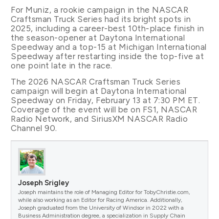
For Muniz, a rookie campaign in the NASCAR
Craftsman Truck Series had its bright spots in
2025, including a career-best 10th-place finish in
the season-opener at Daytona International
Speedway and a top-15 at Michigan International
Speedway after restarting inside the top-five at
one point late in the race.
The 2026 NASCAR Craftsman Truck Series
campaign will begin at Daytona International
Speedway on Friday, February 13 at 7:30 PM ET.
Coverage of the event will be on FS1, NASCAR
Radio Network, and SiriusXM NASCAR Radio
Channel 90.
Joseph Srigley
Joseph maintains the role of Managing Editor for TobyChristie.com,
while also working as an Editor for Racing America. Additionally,
Joseph graduated from the University of Windsor in 2022 with a
Business Administration degree, a specialization in Supply Chain