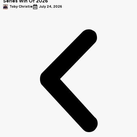
Series Win Of 2026
Toby Christie
July 24, 2026