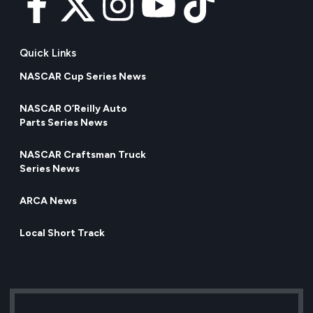
Quick Links
NASCAR Cup Series News
NASCAR O’Reilly Auto
Parts Series News
NASCAR Craftsman Truck
Series News
ARCA News
Local Short Track