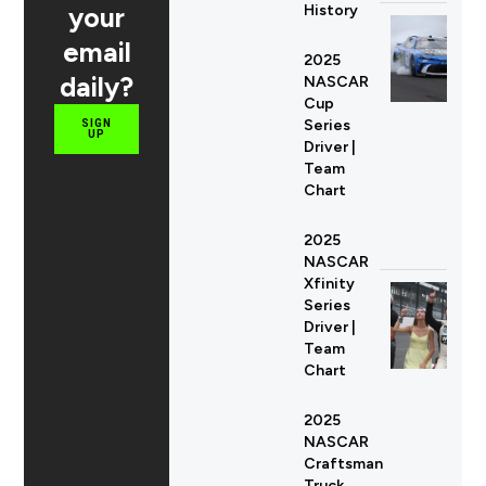
your
History
email
2025
daily?
NASCAR
Cup
Series
SIGN
UP
Driver |
Team
Chart
2025
NASCAR
Xfinity
Series
Driver |
Team
Chart
2025
NASCAR
Craftsman
Truck