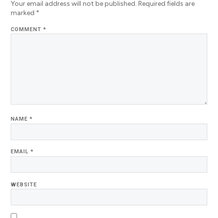
Your email address will not be published.
Required fields are
marked
*
COMMENT
*
NAME
*
EMAIL
*
WEBSITE