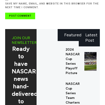
SAVE MY NAME, EMAIL, AND WEBSITE IN THIS BROWSER FOR THE
NEXT TIME I COMMENT.
Featured
Latest
JOIN OUR
Post
NEWSLETTER
Ready
2024
NASCAR
to
Cup
have
Series
Playoff
NASCAR
Picture
news
NASCAR
hand-
Cup
delivered
Series
Team
to
Charters