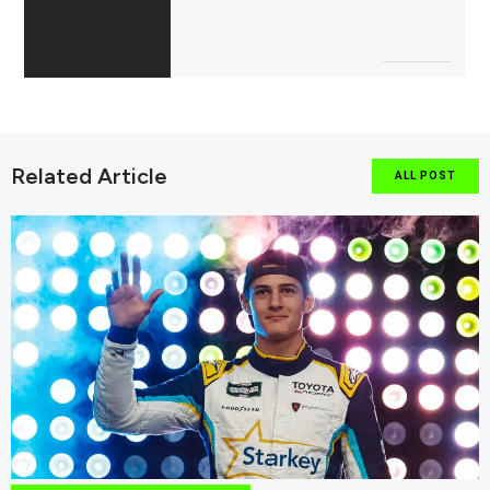
Related Article
ALL POST