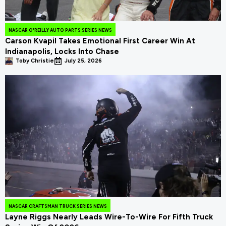
NASCAR O'REILLY AUTO PARTS SERIES NEWS
Carson Kvapil Takes Emotional First Career Win At
Indianapolis, Locks Into Chase
Toby Christie
July 25, 2026
NASCAR CRAFTSMAN TRUCK SERIES NEWS
Layne Riggs Nearly Leads Wire-To-Wire For Fifth Truck