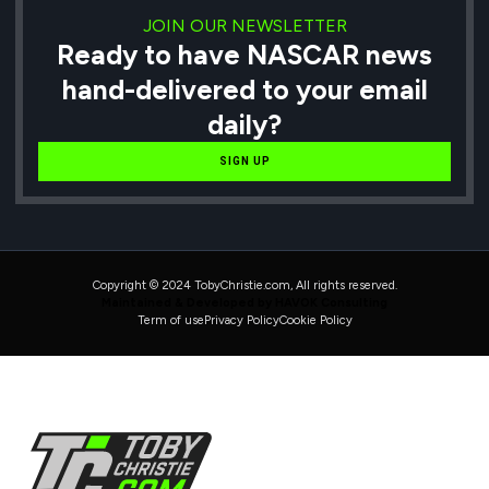
JOIN OUR NEWSLETTER
Ready to have NASCAR news
hand-delivered to your email
daily?
SIGN UP
Copyright © 2024 TobyChristie.com, All rights reserved.
Maintained & Developed by HAVOK Consulting
Term of use
Privacy Policy
Cookie Policy