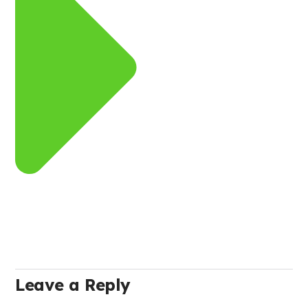
Leave a Reply