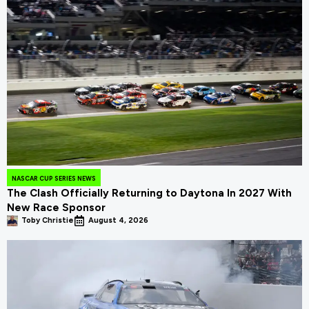
NASCAR CUP SERIES NEWS
The Clash Officially Returning to Daytona In 2027 With
New Race Sponsor
Toby Christie
August 4, 2026