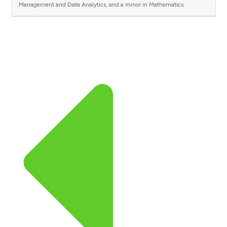
Management and Data Analytics, and a minor in Mathematics.