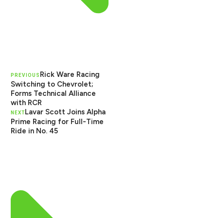
Rick Ware Racing
PREVIOUS
Switching to Chevrolet;
Forms Technical Alliance
with RCR
Lavar Scott Joins Alpha
NEXT
Prime Racing for Full-Time
Ride in No. 45