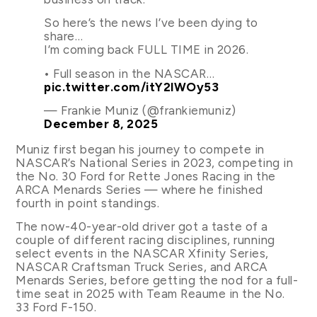
So here’s the news I’ve been dying to
share…
I’m coming back FULL TIME in 2026.
• Full season in the NASCAR…
pic.twitter.com/itY2lWOy53
— Frankie Muniz (@frankiemuniz)
December 8, 2025
Muniz first began his journey to compete in
NASCAR’s National Series in 2023, competing in
the No. 30 Ford for Rette Jones Racing in the
ARCA Menards Series — where he finished
fourth in point standings.
The now-40-year-old driver got a taste of a
couple of different racing disciplines, running
select events in the NASCAR Xfinity Series,
NASCAR Craftsman Truck Series, and ARCA
Menards Series, before getting the nod for a full-
time seat in 2025 with Team Reaume in the No.
33 Ford F-150.