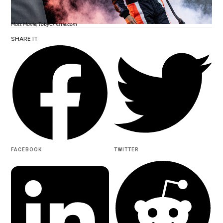
Matt Marrie, TobyChristie.com
SHARE IT
FACEBOOK
TWITTER