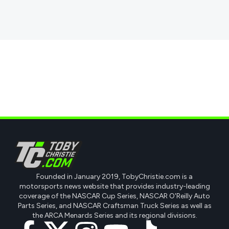
Founded in January 2019, TobyChristie.com is a
motorsports news website that provides industry-leading
coverage of the NASCAR Cup Series, NASCAR O'Reilly Auto
Parts Series, and NASCAR Craftsman Truck Series as well as
the ARCA Menards Series and its regional divisions.