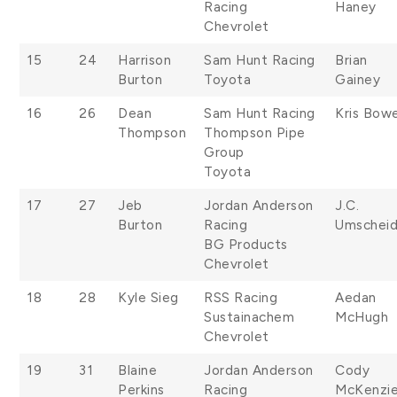
Racing
Haney
Chevrolet
15
24
Harrison
Sam Hunt Racing
Brian
Burton
Toyota
Gainey
16
26
Dean
Sam Hunt Racing
Kris Bow
Thompson
Thompson Pipe
Group
Toyota
17
27
Jeb
Jordan Anderson
J.C.
Burton
Racing
Umschei
BG Products
Chevrolet
18
28
Kyle Sieg
RSS Racing
Aedan
Sustainachem
McHugh
Chevrolet
19
31
Blaine
Jordan Anderson
Cody
Perkins
Racing
McKenzi