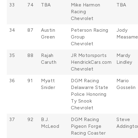
33
74
TBA
Mike Harmon
TBA
Racing
Chevrolet
34
87
Austin
Peterson Racing
Jody
Green
Group
Measame
Chevrolet
35
88
Rajah
JR Motorsports
Mardy
Caruth
HendrickCars.com
Lindley
Chevrolet
36
91
Myatt
DGM Racing
Mario
Snider
Delawarre State
Gosselin
Police Honoring
Ty Snook
Chevrolet
37
92
B.J.
DGM Racing
Steve
McLeod
Pigeon Forge
Addingto
Racing Coaster