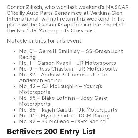
Connor Zilisch, who won last weekend’s NASCAR
O’Reilly Auto Parts Series race at Watkins Glen
International, will not return this weekend. In his
place will be Carson Kvapil behind the wheel of
the No. 1 JR Motorsports Chevrolet.
Notable entries for this event:
No. 0 – Garrett Smithley – SS-GreenLight
Racing
No. 1 – Carson Kvapil – JR Motorsports
No. 9 – Ross Chastain – JR Motorsports
No. 32 – Andrew Patterson – Jordan
Anderson Racing
No. 42 – CJ McLaughlin – Young’s
Motorsports
No. 55 – Blake Lothian – Joey Gase
Motorsports
No. 88 – Rajah Caruth – JR Motorsports
No. 91 – Myatt Snider – DGM Racing
No. 92 – BJ McLeod – DGM Racing
BetRivers 200 Entry List