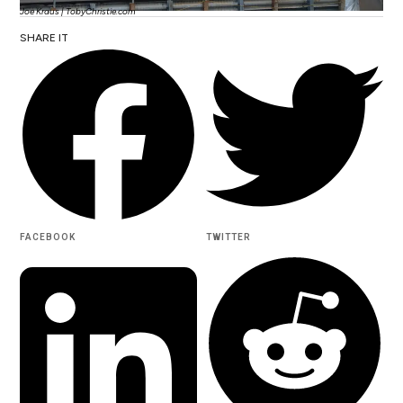
Joe Kraus | TobyChristie.com
SHARE IT
FACEBOOK
TWITTER