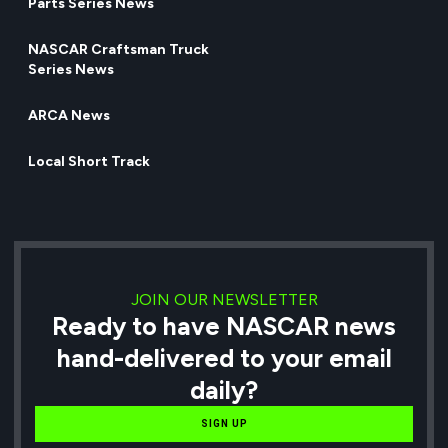
Parts Series News
NASCAR Craftsman Truck
Series News
ARCA News
Local Short Track
JOIN OUR NEWSLETTER
Ready to have NASCAR news
hand-delivered to your email
daily?
SIGN UP