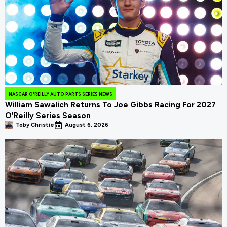
NASCAR O'REILLY AUTO PARTS SERIES NEWS
William Sawalich Returns To Joe Gibbs Racing For 2027
O’Reilly Series Season
Toby Christie
August 6, 2026