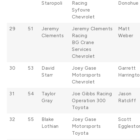
Staropoli
Racing
Donohue
Syfovre
Chevrolet
29
51
Jeremy
Jeremy Clements
Matt
Clements
Racing
Weber
BG Crane
Services
Chevrolet
30
53
David
Joey Gase
Garrett
Starr
Motorsports
Harringt
Chevrolet
31
54
Taylor
Joe Gibbs Racing
Jason
Gray
Operation 300
Ratcliff
Toyota
32
55
Blake
Joey Gase
Scott
Lothian
Motorsports
Egglesto
Toyota