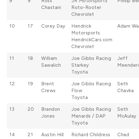
9
9
Ross
JR Motorsports
Phillip Bel
Chastain
Roto-Rooter
Chevrolet
10
17
Corey Day
Hendrick
Adam Wal
Motorsports
HendrickCars.com
Chevrolet
11
18
William
Joe Gibbs Racing
Jeff
Sawalich
Starkey
Meender
Toyota
12
19
Brent
Joe Gibbs Racing
Seth
Crews
Flow
Chavka
Toyota
13
20
Brandon
Joe Gibbs Racing
Seth
Jones
Menards / DAP
McAulay
Toyota
14
21
Austin Hill
Richard Childress
Chad