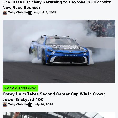
The Clash Officially Returning to Daytona In 2027 With
New Race Sponsor
Toby Christie
August 4, 2026
NASCAR CUP SERIES NEWS
Corey Heim Takes Second Career Cup Win in Crown
Jewel Brickyard 400
Toby Christie
July 26, 2026