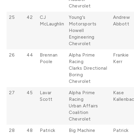
Chevrolet
25
42
CJ
Young's
Andrew
McLaughlin
Motorsports
Abbott
Howell
Engineering
Chevrolet
26
44
Brennan
Alpha Prime
Frankie
Poole
Racing
Kerr
Clarks Directional
Boring
Chevrolet
27
45
Lavar
Alpha Prime
Kase
Scott
Racing
Kallenba
Urban Affairs
Coalition
Chevrolet
28
48
Patrick
Big Machine
Patrick