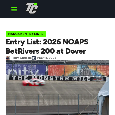
Cup Series
O’Reilly Series
Truck Series
NASCAR ENTRY LISTS
Entry List: 2026 NOAPS
BetRivers 200 at Dover
Toby Christie
May 11, 2026