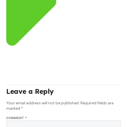
Leave a Reply
Your email address will not be published.
Required fields are
marked
*
COMMENT
*