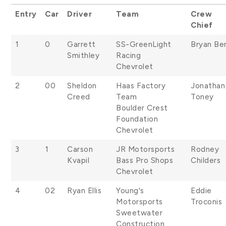
Entry
Car
Driver
Team
Crew
Chief
1
0
Garrett
SS-GreenLight
Bryan Be
Smithley
Racing
Chevrolet
2
00
Sheldon
Haas Factory
Jonathan
Creed
Team
Toney
Boulder Crest
Foundation
Chevrolet
3
1
Carson
JR Motorsports
Rodney
Kvapil
Bass Pro Shops
Childers
Chevrolet
4
02
Ryan Ellis
Young's
Eddie
Motorsports
Troconis
Sweetwater
Construction