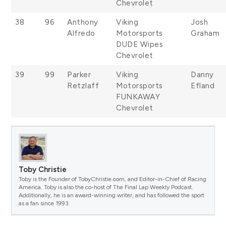
Chevrolet
38
96
Anthony
Viking
Josh
Alfredo
Motorsports
Graham
DUDE Wipes
Chevrolet
39
99
Parker
Viking
Danny
Retzlaff
Motorsports
Efland
FUNKAWAY
Chevrolet
Toby Christie
Toby is the Founder of TobyChristie.com, and Editor-in-Chief of Racing
America. Toby is also the co-host of The Final Lap Weekly Podcast.
Additionally, he is an award-winning writer, and has followed the sport
as a fan since 1993.