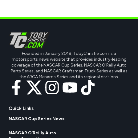
Founded in January 2019, TobyChristie.com is a
motorsports news website that provides industry-leading
coverage of the NASCAR Cup Series, NASCAR O'Reilly Auto
Parts Series, and NASCAR Craftsman Truck Series as well as
the ARCA Menards Series and its regional divisions.
Quick Links
NASCAR Cup Series News
NASCAR O’Reilly Auto