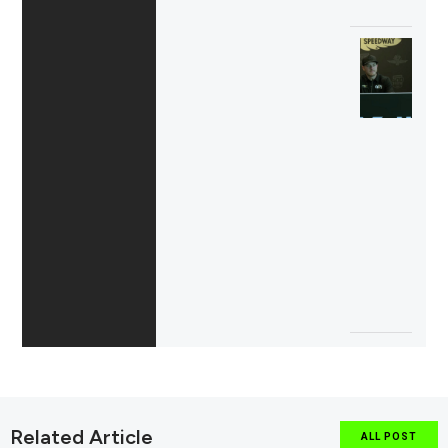
Related Article
ALL POST