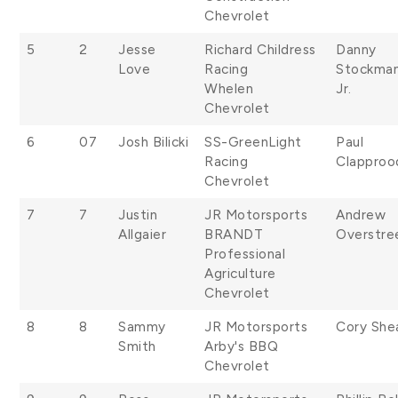
Chevrolet
5
2
Jesse
Richard Childress
Danny
Love
Racing
Stockma
Whelen
Jr.
Chevrolet
6
07
Josh Bilicki
SS-GreenLight
Paul
Racing
Clapproo
Chevrolet
7
7
Justin
JR Motorsports
Andrew
Allgaier
BRANDT
Overstre
Professional
Agriculture
Chevrolet
8
8
Sammy
JR Motorsports
Cory She
Smith
Arby's BBQ
Chevrolet