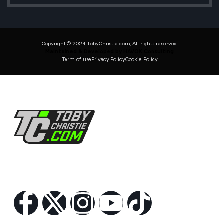
Copyright © 2024 TobyChristie.com, All rights reserved.
Maintained & Developed by HAVOK Consulting
Term of use
Privacy Policy
Cookie Policy
Follow Us