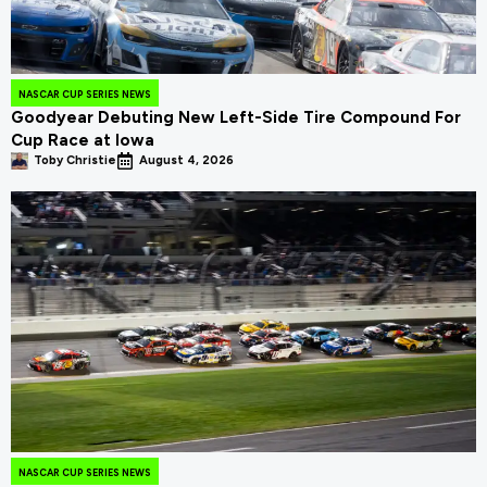
NASCAR CUP SERIES NEWS
Goodyear Debuting New Left-Side Tire Compound For
Cup Race at Iowa
Toby Christie
August 4, 2026
NASCAR CUP SERIES NEWS