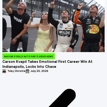
NASCAR O'REILLY AUTO PARTS SERIES NEWS
Carson Kvapil Takes Emotional First Career Win At
Indianapolis, Locks Into Chase
Toby Christie
July 25, 2026