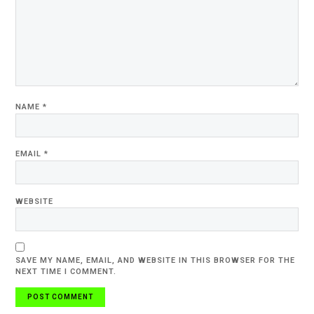
NAME
*
EMAIL
*
WEBSITE
SAVE MY NAME, EMAIL, AND WEBSITE IN THIS BROWSER FOR THE
NEXT TIME I COMMENT.