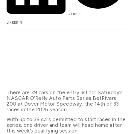
REDDIT
LINKEDIN
There are 39 cars on the entry list for Saturday’s
NASCAR O’Reilly Auto Parts Series BetRivers
200 at Dover Motor Speedway, the 14th of 33
races in the 2026 season.
With up to 38 cars permitted to start races in the
series, one driver and team will head home after
this week’s qualifying session.