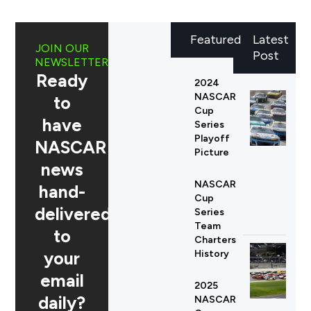
Featured
Latest
JOIN OUR
Post
NEWSLETTER
Ready
2024
NASCAR
to
Cup
have
Series
Playoff
NASCAR
Picture
news
NASCAR
hand-
Cup
delivered
Series
Team
to
Charters
your
History
email
2025
daily?
NASCAR