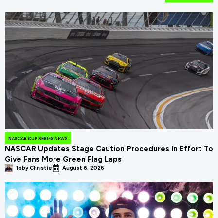
NASCAR CUP SERIES NEWS
NASCAR Updates Stage Caution Procedures In Effort To
Give Fans More Green Flag Laps
Toby Christie
August 6, 2026