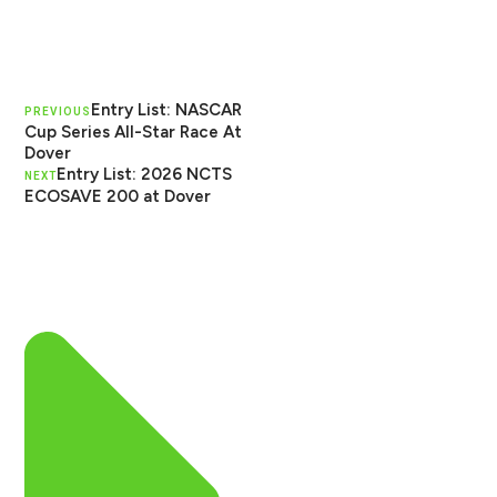
Entry List: NASCAR
PREVIOUS
Cup Series All-Star Race At
Dover
Entry List: 2026 NCTS
NEXT
ECOSAVE 200 at Dover