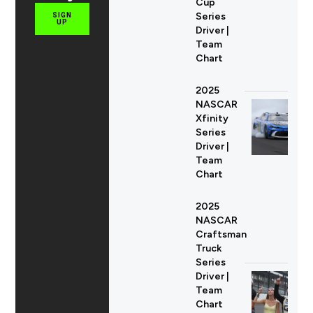
Cup
Series
SIGN
UP
Driver |
Team
Chart
2025
NASCAR
Xfinity
Series
Driver |
Team
Chart
2025
NASCAR
Craftsman
Truck
Series
Driver |
Team
Chart