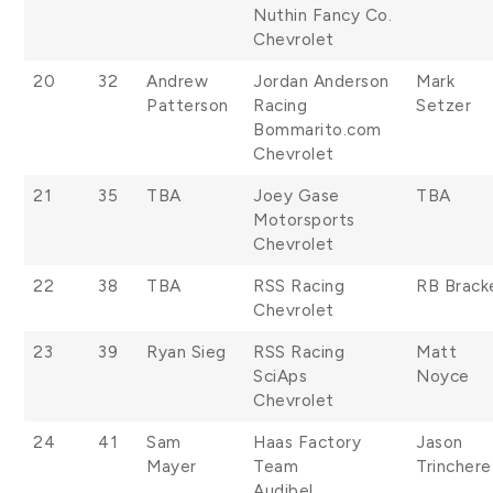
Nuthin Fancy Co.
Chevrolet
20
32
Andrew
Jordan Anderson
Mark
Patterson
Racing
Setzer
Bommarito.com
Chevrolet
21
35
TBA
Joey Gase
TBA
Motorsports
Chevrolet
22
38
TBA
RSS Racing
RB Brack
Chevrolet
23
39
Ryan Sieg
RSS Racing
Matt
SciAps
Noyce
Chevrolet
24
41
Sam
Haas Factory
Jason
Mayer
Team
Trinchere
Audibel