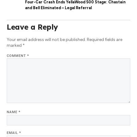
Four-Car Crash Ends YellaWood 500 Stage: Chastain
and Bell Eliminated – Legal Referral
Leave a Reply
Your email address will not be published.
Required fields are
marked
*
COMMENT
*
NAME
*
EMAIL
*