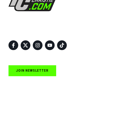
Follow Us
JOIN NEWSLETTER
Quick Links
NASCAR Cup Series News
NASCAR O’Reilly Auto Parts Series News
NASCAR Craftsman Truck Series News