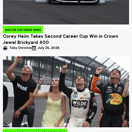
NASCAR CUP SERIES NEWS
Corey Heim Takes Second Career Cup Win in Crown
Jewel Brickyard 400
Toby Christie
July 26, 2026