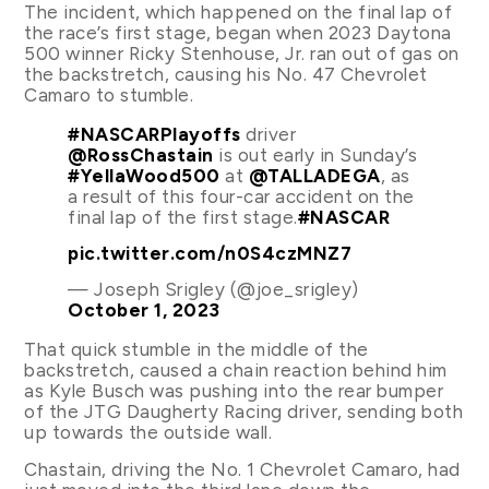
The incident, which happened on the final lap of
the race’s first stage, began when 2023 Daytona
500 winner Ricky Stenhouse, Jr. ran out of gas on
the backstretch, causing his No. 47 Chevrolet
Camaro to stumble.
#NASCARPlayoffs
driver
@RossChastain
is out early in Sunday’s
#YellaWood500
at
@TALLADEGA
, as
a result of this four-car accident on the
final lap of the first stage.
#NASCAR
pic.twitter.com/n0S4czMNZ7
— Joseph Srigley (@joe_srigley)
October 1, 2023
That quick stumble in the middle of the
backstretch, caused a chain reaction behind him
as Kyle Busch was pushing into the rear bumper
of the JTG Daugherty Racing driver, sending both
up towards the outside wall.
Chastain, driving the No. 1 Chevrolet Camaro, had