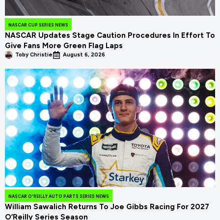
NASCAR CUP SERIES NEWS
NASCAR Updates Stage Caution Procedures In Effort To
Give Fans More Green Flag Laps
Toby Christie
August 6, 2026
NASCAR O'REILLY AUTO PARTS SERIES NEWS
William Sawalich Returns To Joe Gibbs Racing For 2027
O’Reilly Series Season