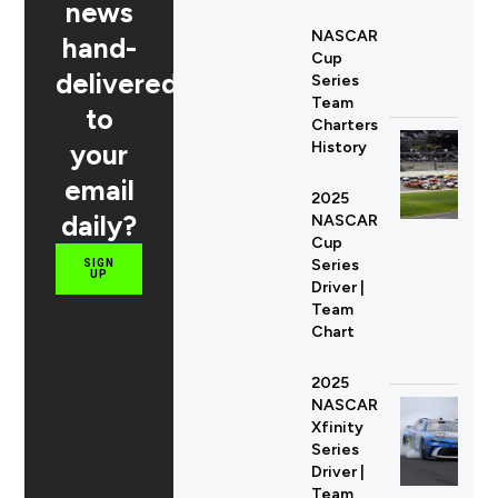
news
NASCAR
hand-
Cup
delivered
Series
Team
to
Charters
your
History
email
2025
daily?
NASCAR
Cup
Series
SIGN
UP
Driver |
Team
Chart
2025
NASCAR
Xfinity
Series
Driver |
Team