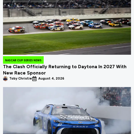
NASCAR CUP SERIES NEWS
The Clash Officially Returning to Daytona In 2027 With
New Race Sponsor
Toby Christie
August 4, 2026