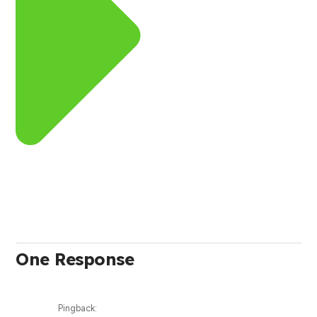
One Response
Pingback: