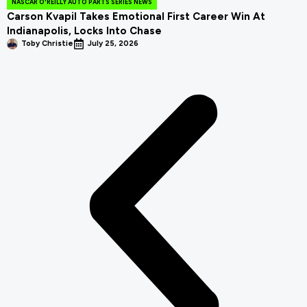
NASCAR O'REILLY AUTO PARTS SERIES NEWS
Carson Kvapil Takes Emotional First Career Win At
Indianapolis, Locks Into Chase
Toby Christie
July 25, 2026