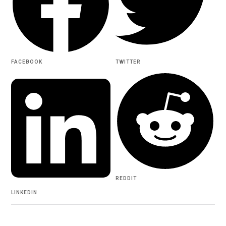
FACEBOOK
TWITTER
REDDIT
LINKEDIN