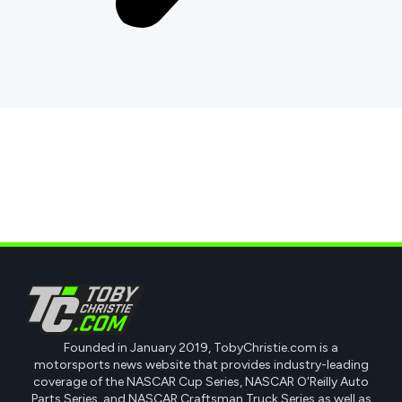
Founded in January 2019, TobyChristie.com is a
motorsports news website that provides industry-leading
coverage of the NASCAR Cup Series, NASCAR O'Reilly Auto
Parts Series, and NASCAR Craftsman Truck Series as well as