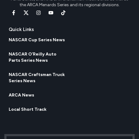
the ARCA Menards Series and its regional divisions.
Quick Links
NASCAR Cup Series News
NASCAR O’Reilly Auto
Parts Series News
NASCAR Craftsman Truck
Series News
ARCA News
Local Short Track