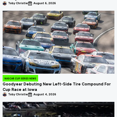
Toby Christie
August 6, 2026
NASCAR CUP SERIES NEWS
Goodyear Debuting New Left-Side Tire Compound For
Cup Race at Iowa
Toby Christie
August 4, 2026