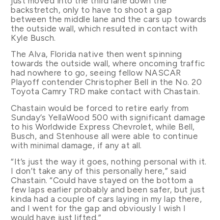
just moved into the third lane down the
backstretch, only to have to shoot a gap
between the middle lane and the cars up towards
the outside wall, which resulted in contact with
Kyle Busch.
The Alva, Florida native then went spinning
towards the outside wall, where oncoming traffic
had nowhere to go, seeing fellow NASCAR
Playoff contender Christopher Bell in the No. 20
Toyota Camry TRD make contact with Chastain.
Chastain would be forced to retire early from
Sunday’s YellaWood 500 with significant damage
to his Worldwide Express Chevrolet, while Bell,
Busch, and Stenhouse all were able to continue
with minimal damage, if any at all.
“It’s just the way it goes, nothing personal with it.
I don’t take any of this personally here,” said
Chastain. “Could have stayed on the bottom a
few laps earlier probably and been safer, but just
kinda had a couple of cars laying in my lap there,
and I went for the gap and obviously I wish I
would have just lifted.”