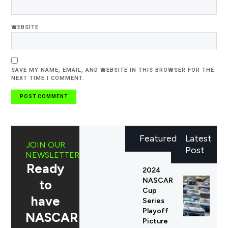
WEBSITE
SAVE MY NAME, EMAIL, AND WEBSITE IN THIS BROWSER FOR THE
NEXT TIME I COMMENT.
Featured
Latest
JOIN OUR
Post
NEWSLETTER
Ready
2024
NASCAR
to
Cup
have
Series
Playoff
NASCAR
Picture