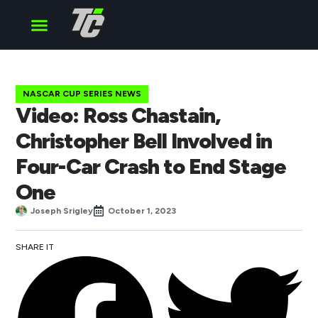
Cup Series
O’Reilly Series
Truck Series
NASCAR CUP SERIES NEWS
Video: Ross Chastain,
Christopher Bell Involved in
Four-Car Crash to End Stage
One
Joseph Srigley
October 1, 2023
SHARE IT