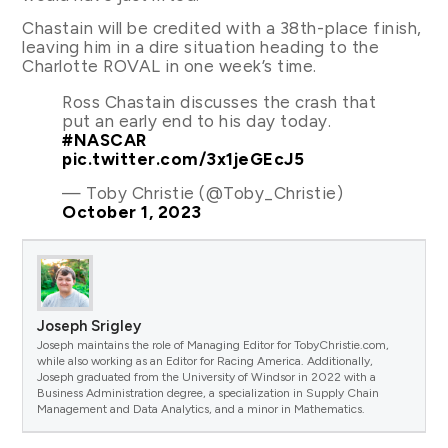
Chastain will be credited with a 38th-place finish,
leaving him in a dire situation heading to the
Charlotte ROVAL in one week’s time.
Ross Chastain discusses the crash that
put an early end to his day today.
#NASCAR
pic.twitter.com/3x1jeGEcJ5
— Toby Christie (@Toby_Christie)
October 1, 2023
Joseph Srigley
Joseph maintains the role of Managing Editor for TobyChristie.com,
while also working as an Editor for Racing America. Additionally,
Joseph graduated from the University of Windsor in 2022 with a
Business Administration degree, a specialization in Supply Chain
Management and Data Analytics, and a minor in Mathematics.