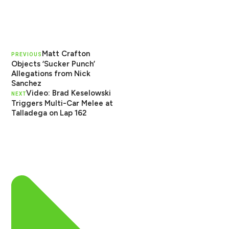
Matt Crafton
PREVIOUS
Objects ‘Sucker Punch’
Allegations from Nick
Sanchez
Video: Brad Keselowski
NEXT
Triggers Multi-Car Melee at
Talladega on Lap 162