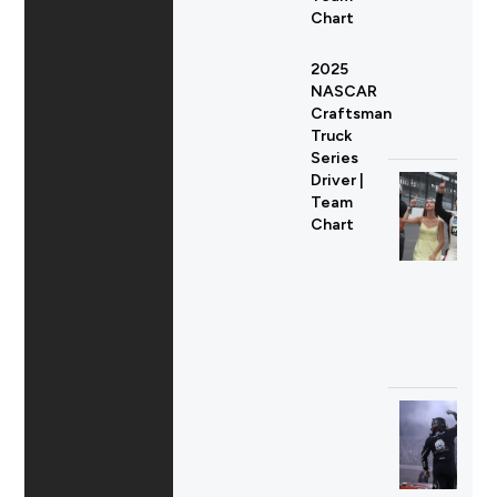
Chart
2025
NASCAR
Craftsman
Truck
Series
Driver |
Team
Chart