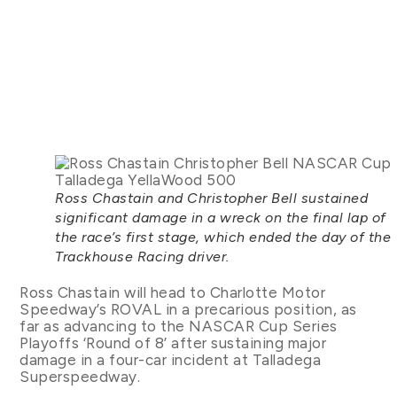
Ross Chastain and Christopher Bell sustained
significant damage in a wreck on the final lap of
the race’s first stage, which ended the day of the
Trackhouse Racing driver.
Ross Chastain will head to Charlotte Motor
Speedway’s ROVAL in a precarious position, as
far as advancing to the NASCAR Cup Series
Playoffs ‘Round of 8’ after sustaining major
damage in a four-car incident at Talladega
Superspeedway.