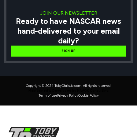
JOIN OUR NEWSLETTER
Ready to have NASCAR news
hand-delivered to your email
daily?
SIGN UP
Copyright © 2024 TobyChristie.com, All rights reserved.
Maintained & Developed by HAVOK Consulting
Term of use
Privacy Policy
Cookie Policy