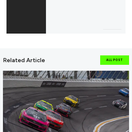
Related Article
ALL POST