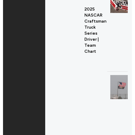
2025
NASCAR
Craftsman
Truck
Series
Driver |
Team
Chart