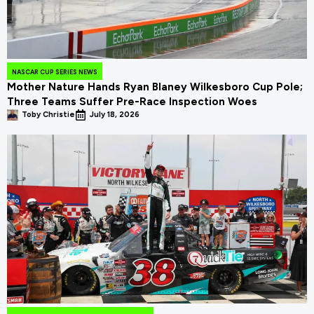
NASCAR CUP SERIES NEWS
Mother Nature Hands Ryan Blaney Wilkesboro Cup Pole;
Three Teams Suffer Pre-Race Inspection Woes
Toby Christie
July 18, 2026