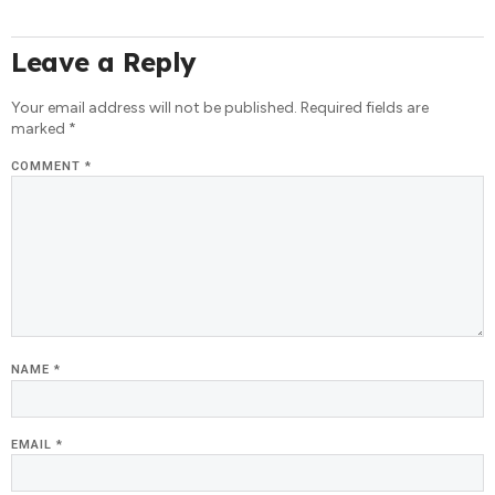
Leave a Reply
Your email address will not be published.
Required fields are
marked
*
COMMENT
*
NAME
*
EMAIL
*