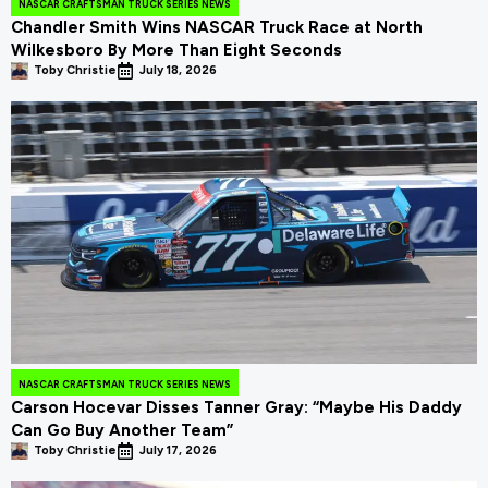
NASCAR CRAFTSMAN TRUCK SERIES NEWS
Chandler Smith Wins NASCAR Truck Race at North
Wilkesboro By More Than Eight Seconds
Toby Christie
July 18, 2026
NASCAR CRAFTSMAN TRUCK SERIES NEWS
Carson Hocevar Disses Tanner Gray: “Maybe His Daddy
Can Go Buy Another Team”
Toby Christie
July 17, 2026