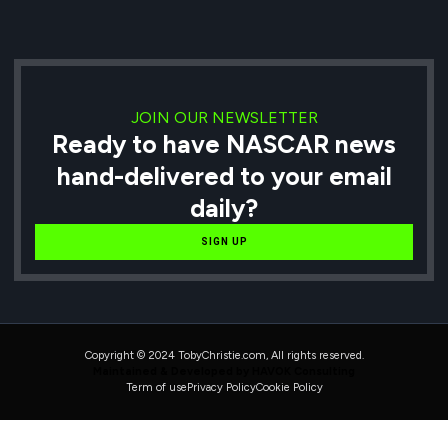
JOIN OUR NEWSLETTER
Ready to have NASCAR news
hand-delivered to your email
daily?
SIGN UP
Copyright © 2024 TobyChristie.com, All rights reserved.
Maintained & Developed by HAVOK Consulting
Term of use
Privacy Policy
Cookie Policy