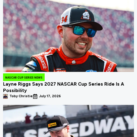
NASCAR CUP SERIES NEWS
Layne Riggs Says 2027 NASCAR Cup Series Ride Is A
Possibility
Toby Christie
July 17, 2026