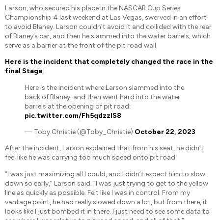
Larson, who secured his place in the NASCAR Cup Series
Championship 4 last weekend at Las Vegas, swerved in an effort
to avoid Blaney. Larson couldn’t avoid it and collided with the rear
of Blaney’s car, and then he slammed into the water barrels, which
serve as a barrier at the front of the pit road wall.
Here is the incident that completely changed the race in the
final Stage
:
Here is the incident where Larson slammed into the
back of Blaney, and then went hard into the water
barrels at the opening of pit road:
pic.twitter.com/Fh5qdzzlS8
— Toby Christie (@Toby_Christie)
October 22, 2023
After the incident, Larson explained that from his seat, he didn’t
feel like he was carrying too much speed onto pit road.
“I was just maximizing all I could, and I didn’t expect him to slow
down so early,” Larson said. “I was just trying to get to the yellow
line as quickly as possible. Felt like I was in control. From my
vantage point, he had really slowed down a lot, but from there, it
looks like I just bombed it in there. I just need to see some data to