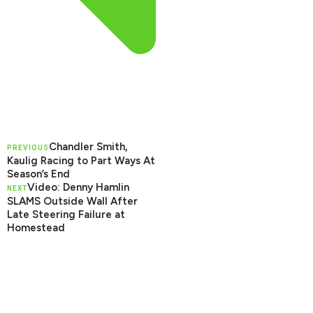
Chandler Smith,
PREVIOUS
Kaulig Racing to Part Ways At
Season’s End
Video: Denny Hamlin
NEXT
SLAMS Outside Wall After
Late Steering Failure at
Homestead