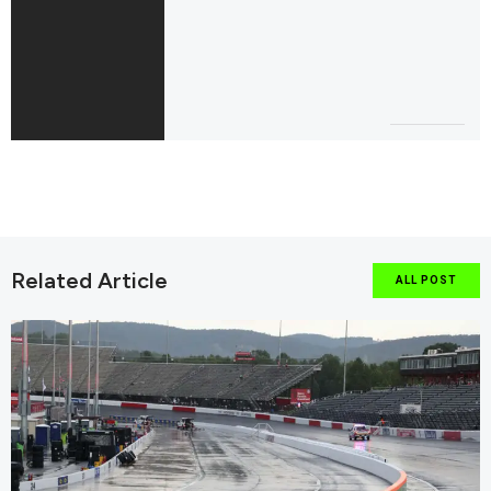
Related Article
ALL POST