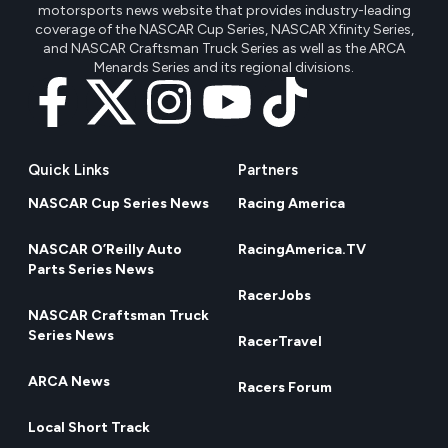
motorsports news website that provides industry-leading
coverage of the NASCAR Cup Series, NASCAR Xfinity Series,
and NASCAR Craftsman Truck Series as well as the ARCA
Menards Series and its regional divisions.
Quick Links
Partners
NASCAR Cup Series News
Racing America
NASCAR O’Reilly Auto
RacingAmerica.TV
Parts Series News
RacerJobs
NASCAR Craftsman Truck
Series News
RacerTravel
ARCA News
Racers Forum
Local Short Track