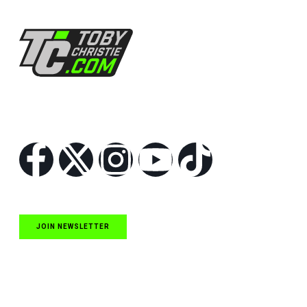
Follow Us
JOIN NEWSLETTER
Quick Links
NASCAR Cup Series News