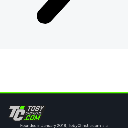
Founded in January 2019, TobyChristie.com is a