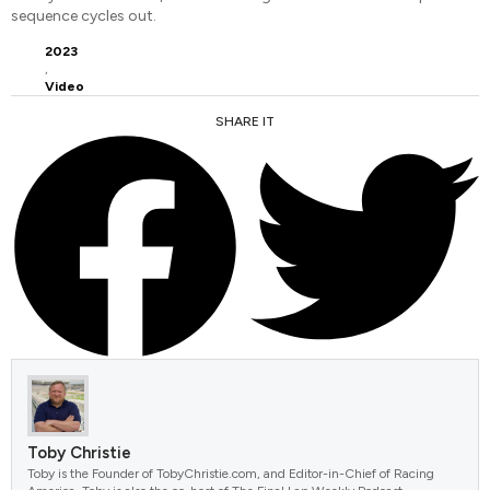
sequence cycles out.
2023
,
Video
SHARE IT
FACEBOOK
TWITTER
Toby Christie
Toby is the Founder of TobyChristie.com, and Editor-in-Chief of Racing