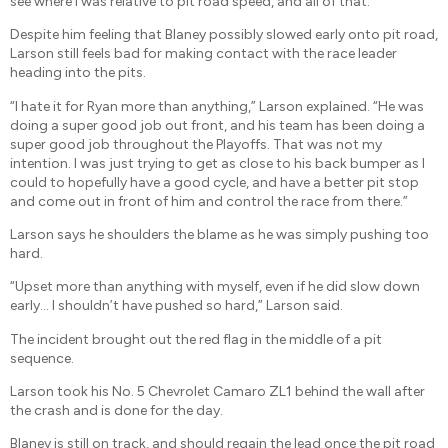
see where I was relative to pit road speed, and all of that.”
Despite him feeling that Blaney possibly slowed early onto pit road,
Larson still feels bad for making contact with the race leader
heading into the pits.
“I hate it for Ryan more than anything,” Larson explained. “He was
doing a super good job out front, and his team has been doing a
super good job throughout the Playoffs. That was not my
intention. I was just trying to get as close to his back bumper as I
could to hopefully have a good cycle, and have a better pit stop
and come out in front of him and control the race from there.”
Larson says he shoulders the blame as he was simply pushing too
hard.
“Upset more than anything with myself, even if he did slow down
early… I shouldn’t have pushed so hard,” Larson said.
The incident brought out the red flag in the middle of a pit
sequence.
Larson took his No. 5 Chevrolet Camaro ZL1 behind the wall after
the crash and is done for the day.
Blaney is still on track, and should regain the lead once the pit road