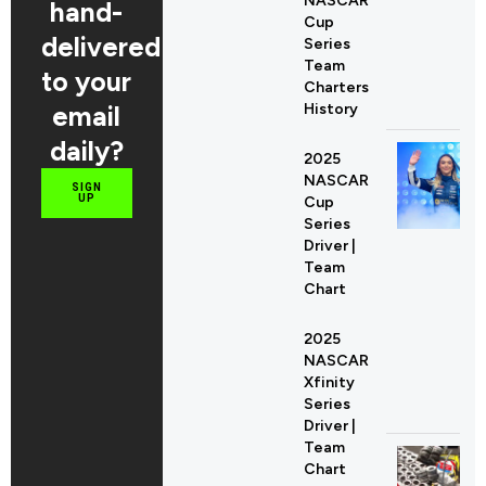
NASCAR
hand-
Cup
delivered
Series
Team
to your
Charters
email
History
daily?
2025
NASCAR
SIGN
UP
Cup
Series
Driver |
Team
Chart
2025
NASCAR
Xfinity
Series
Driver |
Team
Chart