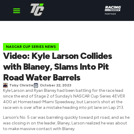
PARTNER
Cup Series
O’Reilly Series
Truck Series
NASCAR CUP SERIES NEWS
Video: Kyle Larson Collides
with Blaney, Slams Into Pit
Road Water Barrels
Toby Christie
October 22, 2023
Kyle Larson and Ryan Blaney had been battling for the race lead
since the end of Stage 2 of Sunday’s NASCAR Cup Series 4EVER
400 at Homestead-Miami Speedway, but Larson’s shot at the
race win is over after a mistake heading into pit lane on Lap 213.
Larson’s No. 5 car was barreling quickly toward pit road, and as he
was closing in on the leader, Blaney, Larson realized he was about
to make massive contact with Blaney.