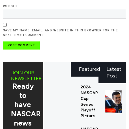
WEBSITE
SAVE MY NAME, EMAIL, AND WEBSITE IN THIS BROWSER FOR THE
NEXT TIME I COMMENT.
Featured
Latest
JOIN OUR
Post
NEWSLETTER
Ready
2024
NASCAR
to
Cup
have
Series
Playoff
NASCAR
Picture
news