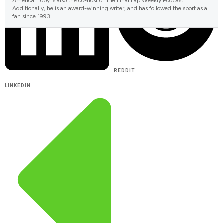
America. Toby is also the co-host of The Final Lap Weekly Podcast.
Additionally, he is an award-winning writer, and has followed the sport as a
fan since 1993.
REDDIT
LINKEDIN