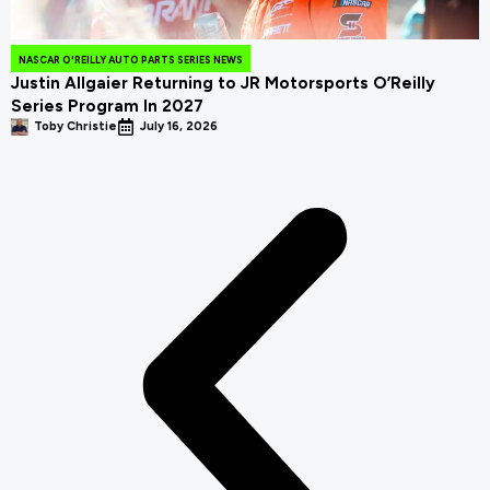
NASCAR O'REILLY AUTO PARTS SERIES NEWS
Justin Allgaier Returning to JR Motorsports O’Reilly
Series Program In 2027
Toby Christie
July 16, 2026