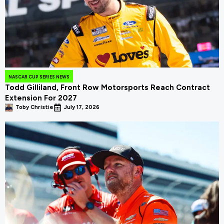
NASCAR CUP SERIES NEWS
Todd Gilliland, Front Row Motorsports Reach Contract
Extension For 2027
Toby Christie
July 17, 2026