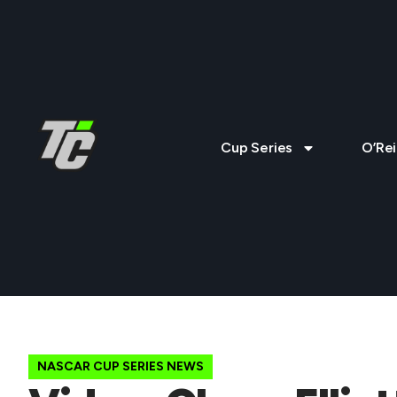
Cup Series
O’Rei
NASCAR CUP SERIES NEWS