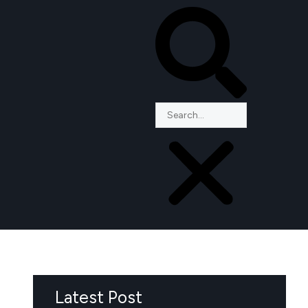
Latest Post