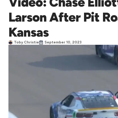
Video: Chase Ellio
Larson After Pit R
Kansas
Toby Christie
September 10, 2023