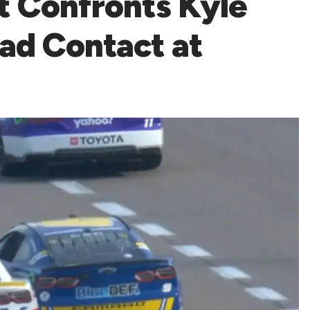
tt Confronts Kyle
oad Contact at