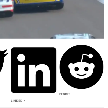
REDDIT
LINKEDIN