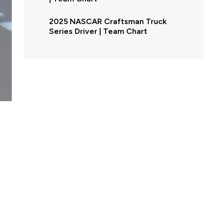
2025 NASCAR Craftsman Truck
Series Driver | Team Chart