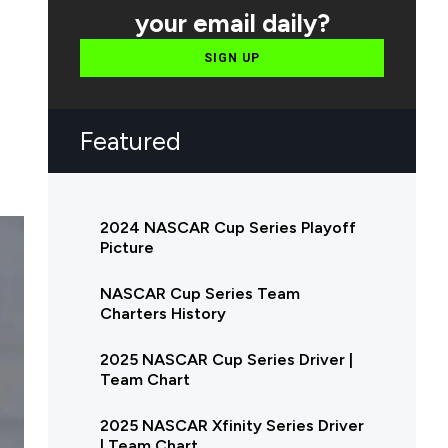
your email daily?
SIGN UP
Featured
2024 NASCAR Cup Series Playoff
Picture
NASCAR Cup Series Team
Charters History
2025 NASCAR Cup Series Driver |
Team Chart
2025 NASCAR Xfinity Series Driver
| Team Chart