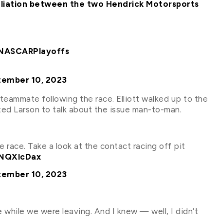
etaliation between the two Hendrick Motorsports
NASCARPlayoffs
tember 10, 2023
s teammate following the race. Elliott walked up to the
ed Larson to talk about the issue man-to-man.
e race. Take a look at the contact racing off pit
JNQXlcDax
tember 10, 2023
while we were leaving. And I knew — well, I didn’t