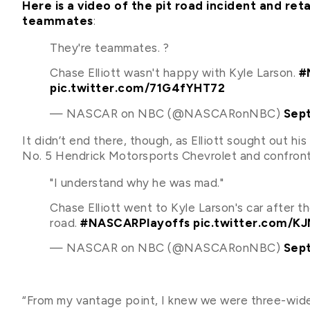
Here is a video of the pit road incident and r
teammates
:
They're teammates. ?
Chase Elliott wasn't happy with Kyle Larson.
#
pic.twitter.com/71G4fYHT72
— NASCAR on NBC (@NASCARonNBC)
Sep
It didn’t end there, though, as Elliott sought out hi
No. 5 Hendrick Motorsports Chevrolet and confront
"I understand why he was mad."
Chase Elliott went to Kyle Larson's car after th
road.
#NASCARPlayoffs
pic.twitter.com/K
— NASCAR on NBC (@NASCARonNBC)
Sep
“From my vantage point, I knew we were three-wide 