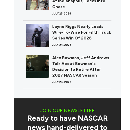
At Indianapolis, Locks Into
Chase
JULY 25, 2026
Layne Riggs Nearly Leads
Wire-To-Wire For Fifth Truck
Series Win Of 2026
JULY 24, 2026
Alex Bowman, Jeff Andrews
Talk About Bowman's
Decision to Retire After
2027 NASCAR Season
JULY 24, 2026
JOIN OUR NEWSLETTER
Ready to have NASCAR
news hand-delivered to