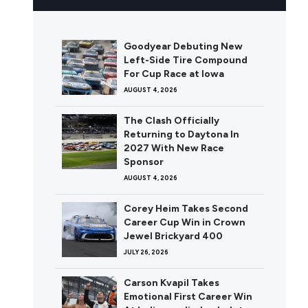
Goodyear Debuting New
Left-Side Tire Compound
For Cup Race at Iowa
AUGUST 4, 2026
The Clash Officially
Returning to Daytona In
2027 With New Race
Sponsor
AUGUST 4, 2026
Corey Heim Takes Second
Career Cup Win in Crown
Jewel Brickyard 400
JULY 26, 2026
Carson Kvapil Takes
Emotional First Career Win