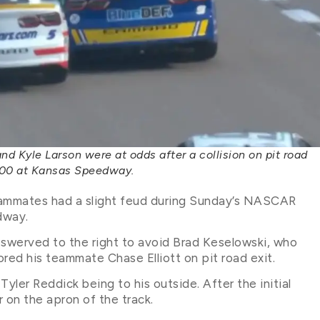
 Kyle Larson were at odds after a collision on pit road
400 at Kansas Speedway.
eammates had a slight feud during Sunday’s NASCAR
dway.
n swerved to the right to avoid Brad Keselowski, who
oored his teammate Chase Elliott on pit road exit.
yler Reddick being to his outside. After the initial
r on the apron of the track.