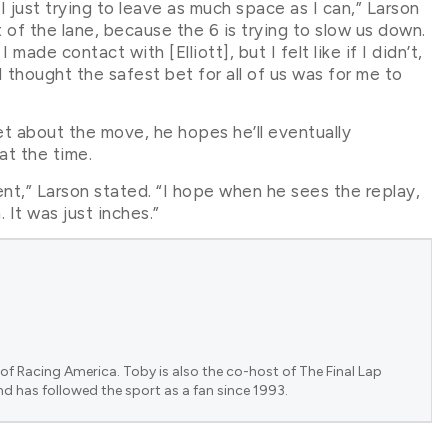
I just trying to leave as much space as I can,” Larson
 of the lane, because the 6 is trying to slow us down.
made contact with [Elliott], but I felt like if I didn’t,
 I thought the safest bet for all of us was for me to
et about the move, he hopes he’ll eventually
at the time.
nt,” Larson stated. “I hope when he sees the replay,
 It was just inches.”
of Racing America. Toby is also the co-host of The Final Lap
nd has followed the sport as a fan since 1993.