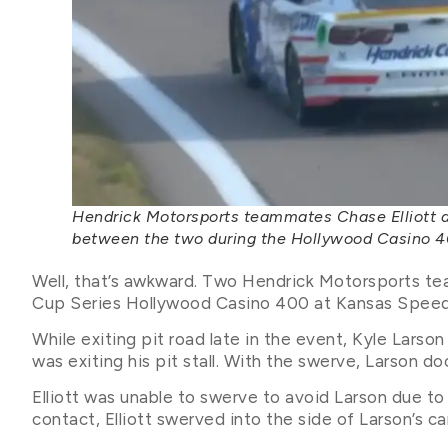
Hendrick Motorsports teammates Chase Elliott and
between the two during the Hollywood Casino 
Well, that’s awkward. Two Hendrick Motorsports t
Cup Series Hollywood Casino 400 at Kansas Spee
While exiting pit road late in the event, Kyle Larso
was exiting his pit stall. With the swerve, Larson d
Elliott was unable to swerve to avoid Larson due to T
contact, Elliott swerved into the side of Larson’s ca