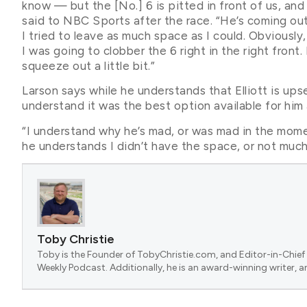
know — but the [No.] 6 is pitted in front of us, and 
said to NBC Sports after the race. “He’s coming out
I tried to leave as much space as I could. Obviously, I 
I was going to clobber the 6 right in the right front.
squeeze out a little bit.”
Larson says while he understands that Elliott is ups
understand it was the best option available for him 
“I understand why he’s mad, or was mad in the mome
he understands I didn’t have the space, or not much.
Toby Christie
Toby is the Founder of TobyChristie.com, and Editor-in-Chief 
Weekly Podcast. Additionally, he is an award-winning writer, a