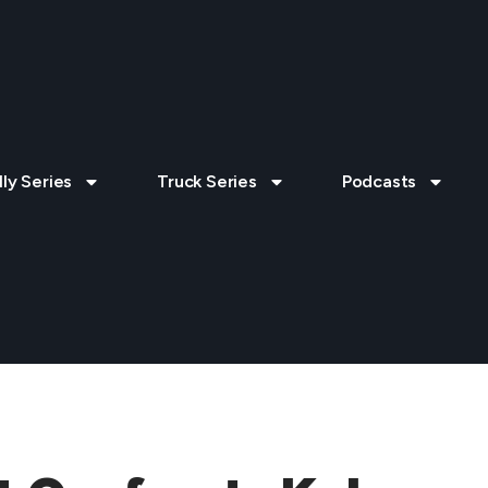
lly Series
Truck Series
Podcasts