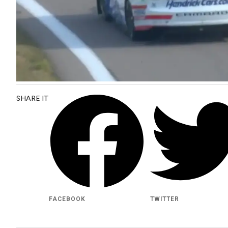
SHARE IT
FACEBOOK
TWITTER