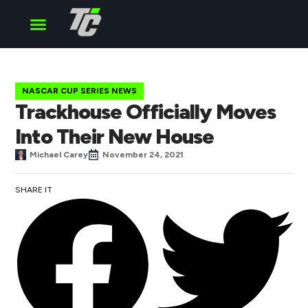
Cup Series
O’Reilly Series
Truck Series
NASCAR CUP SERIES NEWS
Trackhouse Officially Moves
Into Their New House
Michael Carey
November 24, 2021
SHARE IT