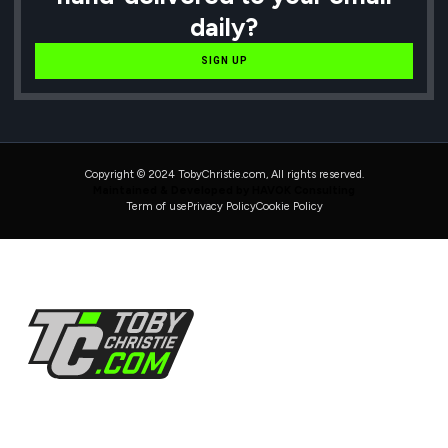
daily?
SIGN UP
Copyright © 2024 TobyChristie.com, All rights reserved.
Maintained & Developed by HAVOK Consulting
Term of use
Privacy Policy
Cookie Policy
Follow Us