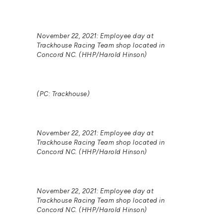
November 22, 2021: Employee day at
Trackhouse Racing Team shop located in
Concord NC. (HHP/Harold Hinson)
(PC: Trackhouse)
November 22, 2021: Employee day at
Trackhouse Racing Team shop located in
Concord NC. (HHP/Harold Hinson)
November 22, 2021: Employee day at
Trackhouse Racing Team shop located in
Concord NC. (HHP/Harold Hinson)