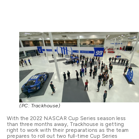
(PC: Trackhouse)
With the 2022 NASCAR Cup Series season less
than three months away, Trackhouse is getting
right to work with their preparations as the team
prepares to roll out two full-time Cup Series