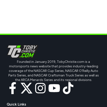
Founded in January 2019, TobyChristie.com is a
motorsports news website that provides industry-leading
coverage of the NASCAR Cup Series, NASCAR O'Reilly Auto
Parts Series, and NASCAR Craftsman Truck Series as well as
the ARCA Menards Series and its regional divisions.
Quick Links