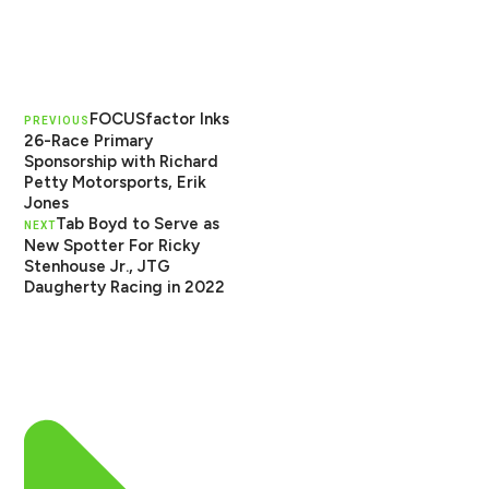
FOCUSfactor Inks
PREVIOUS
26-Race Primary
Sponsorship with Richard
Petty Motorsports, Erik
Jones
Tab Boyd to Serve as
NEXT
New Spotter For Ricky
Stenhouse Jr., JTG
Daugherty Racing in 2022