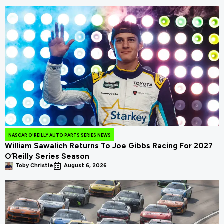
NASCAR O'REILLY AUTO PARTS SERIES NEWS
William Sawalich Returns To Joe Gibbs Racing For 2027
O’Reilly Series Season
Toby Christie
August 6, 2026