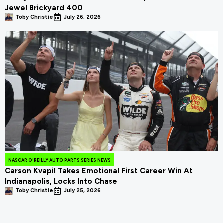
Jewel Brickyard 400
Toby Christie
July 26, 2026
NASCAR O'REILLY AUTO PARTS SERIES NEWS
Carson Kvapil Takes Emotional First Career Win At
Indianapolis, Locks Into Chase
Toby Christie
July 25, 2026