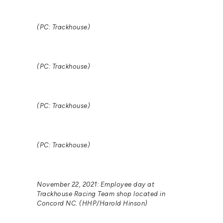
(PC: Trackhouse)
(PC: Trackhouse)
(PC: Trackhouse)
(PC: Trackhouse)
November 22, 2021: Employee day at
Trackhouse Racing Team shop located in
Concord NC. (HHP/Harold Hinson)