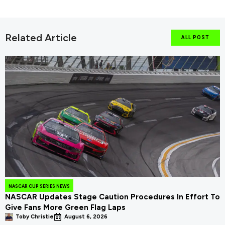
Related Article
ALL POST
NASCAR CUP SERIES NEWS
NASCAR Updates Stage Caution Procedures In Effort To
Give Fans More Green Flag Laps
Toby Christie
August 6, 2026