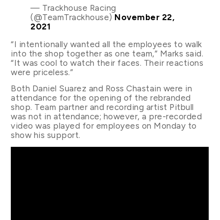
— Trackhouse Racing
(@TeamTrackhouse)
November 22,
2021
“I intentionally wanted all the employees to walk
into the shop together as one team,” Marks said.
“It was cool to watch their faces. Their reactions
were priceless.”
Both Daniel Suarez and Ross Chastain were in
attendance for the opening of the rebranded
shop. Team partner and recording artist Pitbull
was not in attendance; however, a pre-recorded
video was played for employees on Monday to
show his support.