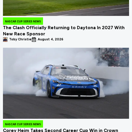
NASCAR CUP SERIES NEWS
The Clash Officially Returning to Daytona In 2027 With
New Race Sponsor
Toby Christie
August 4, 2026
NASCAR CUP SERIES NEWS
Corey Heim Takes Second Career Cup Win in Crown