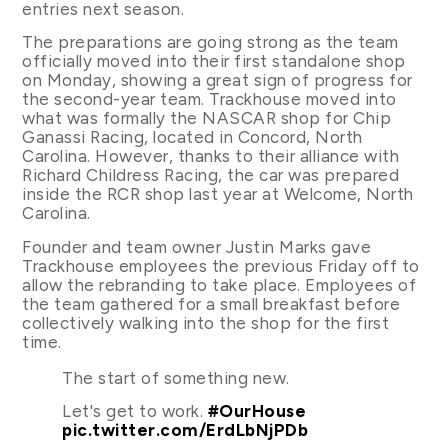
entries next season.
The preparations are going strong as the team
officially moved into their first standalone shop
on Monday, showing a great sign of progress for
the second-year team. Trackhouse moved into
what was formally the NASCAR shop for Chip
Ganassi Racing, located in Concord, North
Carolina. However, thanks to their alliance with
Richard Childress Racing, the car was prepared
inside the RCR shop last year at Welcome, North
Carolina.
Founder and team owner Justin Marks gave
Trackhouse employees the previous Friday off to
allow the rebranding to take place. Employees of
the team gathered for a small breakfast before
collectively walking into the shop for the first
time.
The start of something new.
Let's get to work.
#OurHouse
pic.twitter.com/ErdLbNjPDb