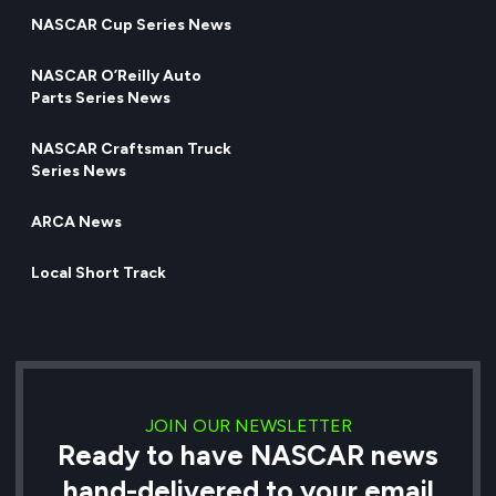
NASCAR Cup Series News
NASCAR O’Reilly Auto
Parts Series News
NASCAR Craftsman Truck
Series News
ARCA News
Local Short Track
JOIN OUR NEWSLETTER
Ready to have NASCAR news
hand-delivered to your email