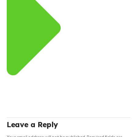
Leave a Reply