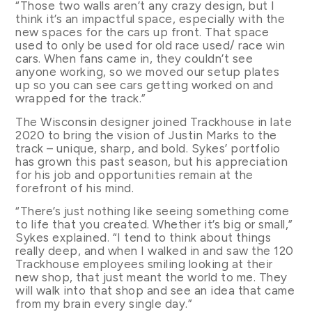
“Those two walls aren’t any crazy design, but I
think it’s an impactful space, especially with the
new spaces for the cars up front. That space
used to only be used for old race used/ race win
cars. When fans came in, they couldn’t see
anyone working, so we moved our setup plates
up so you can see cars getting worked on and
wrapped for the track.”
The Wisconsin designer joined Trackhouse in late
2020 to bring the vision of Justin Marks to the
track – unique, sharp, and bold. Sykes’ portfolio
has grown this past season, but his appreciation
for his job and opportunities remain at the
forefront of his mind.
“There’s just nothing like seeing something come
to life that you created. Whether it’s big or small,”
Sykes explained. “I tend to think about things
really deep, and when I walked in and saw the 120
Trackhouse employees smiling looking at their
new shop, that just meant the world to me. They
will walk into that shop and see an idea that came
from my brain every single day.”