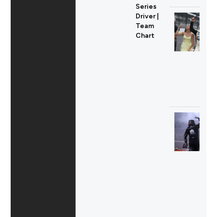
Series
Driver |
Team
Chart