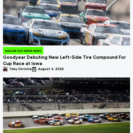
NASCAR CUP SERIES NEWS
Goodyear Debuting New Left-Side Tire Compound For
Cup Race at Iowa
Toby Christie
August 4, 2026