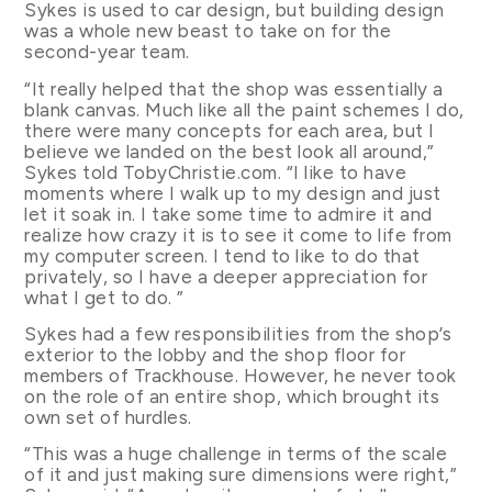
Sykes is used to car design, but building design
was a whole new beast to take on for the
second-year team.
“It really helped that the shop was essentially a
blank canvas. Much like all the paint schemes I do,
there were many concepts for each area, but I
believe we landed on the best look all around,”
Sykes told TobyChristie.com. “I like to have
moments where I walk up to my design and just
let it soak in. I take some time to admire it and
realize how crazy it is to see it come to life from
my computer screen. I tend to like to do that
privately, so I have a deeper appreciation for
what I get to do. ”
Sykes had a few responsibilities from the shop’s
exterior to the lobby and the shop floor for
members of Trackhouse. However, he never took
on the role of an entire shop, which brought its
own set of hurdles.
“This was a huge challenge in terms of the scale
of it and just making sure dimensions were right,”