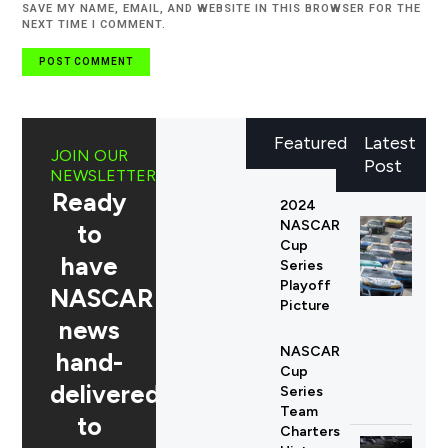
SAVE MY NAME, EMAIL, AND WEBSITE IN THIS BROWSER FOR THE
NEXT TIME I COMMENT.
Featured
Latest
JOIN OUR
Post
NEWSLETTER
Ready
2024
NASCAR
to
Cup
have
Series
Playoff
NASCAR
Picture
news
NASCAR
hand-
Cup
delivered
Series
Team
to
Charters