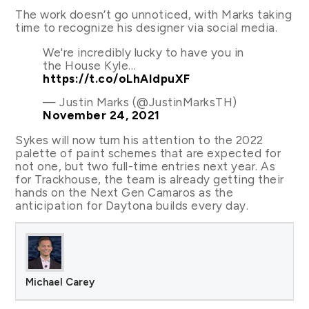
The work doesn’t go unnoticed, with Marks taking
time to recognize his designer via social media.
We're incredibly lucky to have you in
the House Kyle…
https://t.co/oLhAIdpuXF
— Justin Marks (@JustinMarksTH)
November 24, 2021
Sykes will now turn his attention to the 2022
palette of paint schemes that are expected for
not one, but two full-time entries next year. As
for Trackhouse, the team is already getting their
hands on the Next Gen Camaros as the
anticipation for Daytona builds every day.
Michael Carey