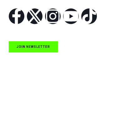
JOIN NEWSLETTER
Quick Links
NASCAR Cup Series News
NASCAR O’Reilly Auto Parts Series News
NASCAR Craftsman Truck Series News
ARCA News
Local Short Track