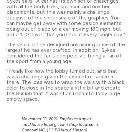
Sykes said. “A car has its own set of challenges
with all the body lines, sponsor, and number
placements, but this was mainly a challenge
because of the sheer scale of the graphics. You
can maybe get away with some design elements
being out of place on a car moving 180 mph, but
not a 100ft wall that you look at every single day.”
The visual art he designed are among some of the
largest he has ever crafted. In addition, Sykes
considered the fan’s perspective, being a fan of
the sport from a young age.
“I really like how the lobby turned out, and that
was a challenge given the amount of space in
there. The idea was to wrap the walls with a black
color to close in the space a little bit and create
the illusion that it wasn’t an uncomfortably large
empty space.
November 22, 2021: Employee day at
Trackhouse Racing Team shop located in
Concord NC. (HHP/Harold Hinson)