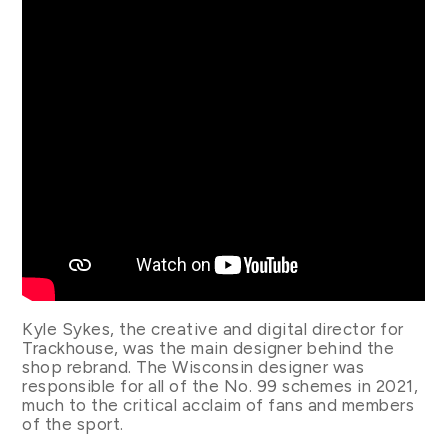
Kyle Sykes, the creative and digital director for
Trackhouse, was the main designer behind the
shop rebrand. The Wisconsin designer was
responsible for all of the No. 99 schemes in 2021,
much to the critical acclaim of fans and members
of the sport.