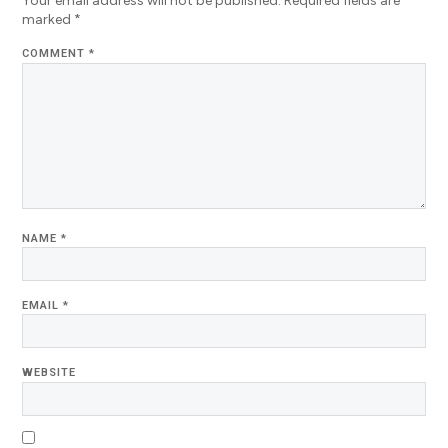
Your email address will not be published.
Required fields are
marked
*
COMMENT
*
NAME
*
EMAIL
*
WEBSITE