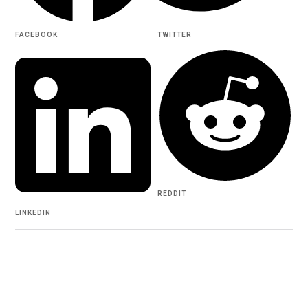
FACEBOOK
TWITTER
REDDIT
LINKEDIN