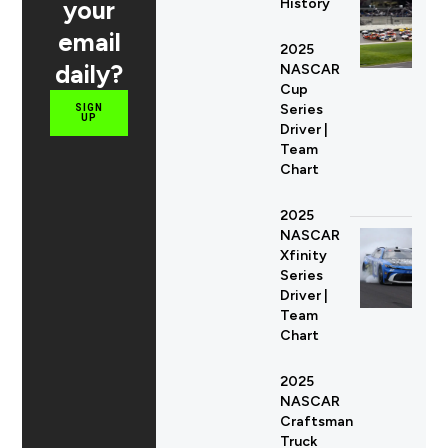
your
History
email
2025
daily?
NASCAR
Cup
Series
SIGN
UP
Driver |
Team
Chart
2025
NASCAR
Xfinity
Series
Driver |
Team
Chart
2025
NASCAR
Craftsman
Truck