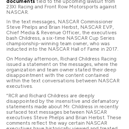
documents
tied to the upcoming lawsuit from
23XI Racing and Front Row Motorsports against
NASCAR.
In the text messages, NASCAR Commissioner
Steve Phelps and Brian Herbst, NASCAR EVP,
Chief Media & Revenue Officer, the executives
bash Childress, a six-time NASCAR Cup Series
championship-winning team owner, who was
inducted into the NASCAR Hall of Fame in 2017.
On Monday afternoon, Richard Childress Racing
issued a statement on the messages, where the
organization and team owner stated their deep
disappointment with the content contained
within the text conversations between NASCAR
executives.
“RCR and Richard Childress are deeply
disappointed by the insensitive and defamatory
statements made about Mr. Childress in recently
surfaced text messages between NASCAR
executives Steve Phelps and Brian Herbst. These
comments reflect the way certain NASCAR
executives have historically viewed and treated