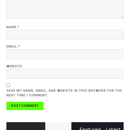
NAME
*
EMAIL
*
WEBSITE
SAVE MY NAME, EMAIL, AND WEBSITE IN THIS BROWSER FOR THE
NEXT TIME I COMMENT.
Featured
Latest