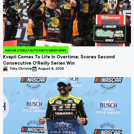
NASCAR O'REILLY AUTO PARTS SERIES NEWS
Kvapil Comes To Life In Overtime; Scores Second
Consecutive O’Reilly Series Win
Toby Christie
August 8, 2026