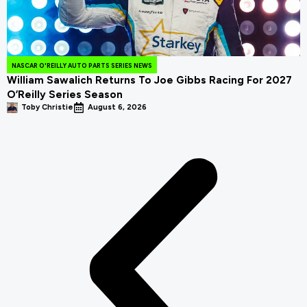
NASCAR O'REILLY AUTO PARTS SERIES NEWS
William Sawalich Returns To Joe Gibbs Racing For 2027
O’Reilly Series Season
Toby Christie
August 6, 2026