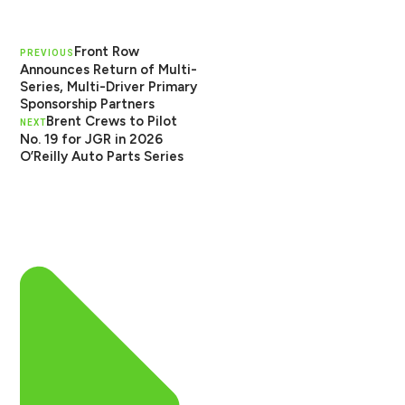
Front Row
PREVIOUS
Announces Return of Multi-
Series, Multi-Driver Primary
Sponsorship Partners
Brent Crews to Pilot
NEXT
No. 19 for JGR in 2026
O’Reilly Auto Parts Series