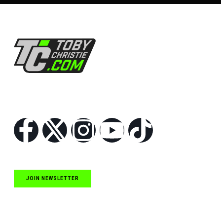
Follow Us
JOIN NEWSLETTER
Quick Links