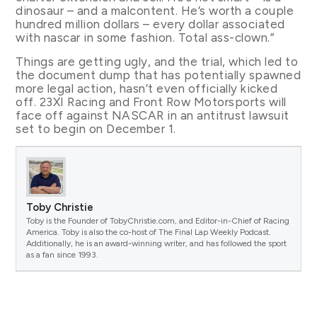
dinosaur – and a malcontent. He’s worth a couple
hundred million dollars – every dollar associated
with nascar in some fashion. Total ass-clown.”
Things are getting ugly, and the trial, which led to
the document dump that has potentially spawned
more legal action, hasn’t even officially kicked
off. 23XI Racing and Front Row Motorsports will
face off against NASCAR in an antitrust lawsuit
set to begin on December 1.
Toby Christie
Toby is the Founder of TobyChristie.com, and Editor-in-Chief of Racing
America. Toby is also the co-host of The Final Lap Weekly Podcast.
Additionally, he is an award-winning writer, and has followed the sport
as a fan since 1993.