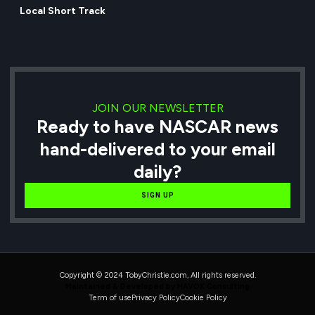
Local Short Track
JOIN OUR NEWSLETTER
Ready to have NASCAR news
hand-delivered to your email
daily?
SIGN UP
Copyright © 2024 TobyChristie.com, All rights reserved.
Maintained & Developed by HAVOK Consulting
Term of use
Privacy Policy
Cookie Policy