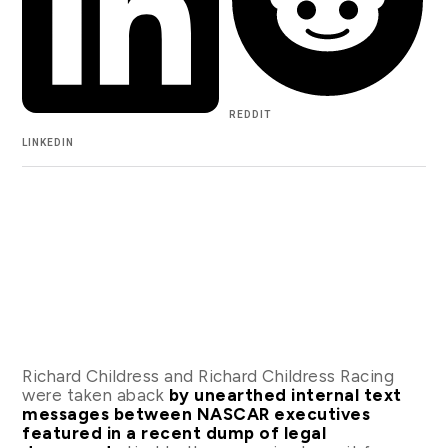
REDDIT
LINKEDIN
Richard Childress and Richard Childress Racing
were taken aback
by unearthed internal text
messages between NASCAR executives
featured in a recent dump of legal