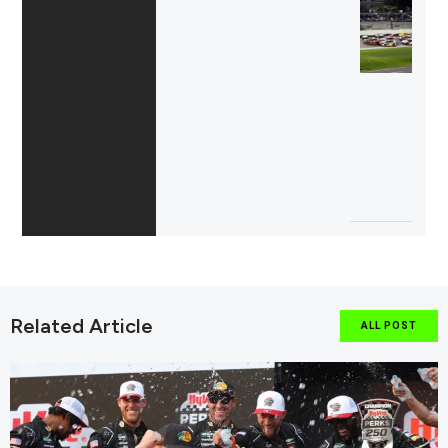
Related Article
ALL POST