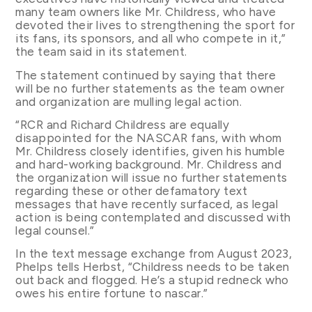
many team owners like Mr. Childress, who have
devoted their lives to strengthening the sport for
its fans, its sponsors, and all who compete in it,”
the team said in its statement.
The statement continued by saying that there
will be no further statements as the team owner
and organization are mulling legal action.
“RCR and Richard Childress are equally
disappointed for the NASCAR fans, with whom
Mr. Childress closely identifies, given his humble
and hard-working background. Mr. Childress and
the organization will issue no further statements
regarding these or other defamatory text
messages that have recently surfaced, as legal
action is being contemplated and discussed with
legal counsel.”
In the text message exchange from August 2023,
Phelps tells Herbst, “Childress needs to be taken
out back and flogged. He’s a stupid redneck who
owes his entire fortune to nascar.”