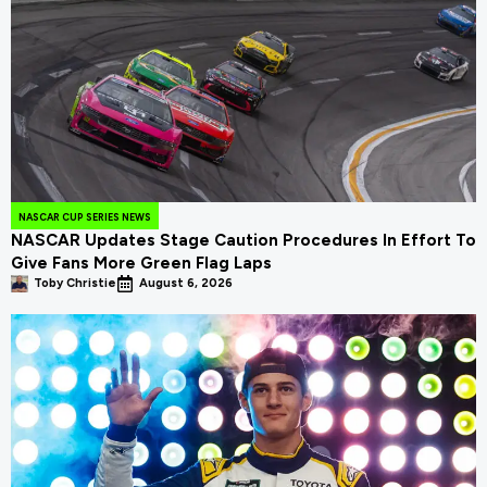
NASCAR CUP SERIES NEWS
NASCAR Updates Stage Caution Procedures In Effort To
Give Fans More Green Flag Laps
Toby Christie
August 6, 2026