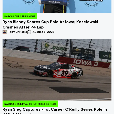
NASCAR CUP SERIES NEWS
Ryan Blaney Scores Cup Pole At Iowa; Keselowski
Crashes After P4 Lap
Toby Christie
August 8, 2026
NASCAR O'REILLY AUTO PARTS SERIES NEWS
Ryan Sieg Captures First Career O’Reilly Series Pole In