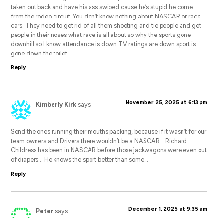
taken out back and have his ass swiped cause he’s stupid he come
from the rodeo circuit. You don’t know nothing about NASCAR or race
cars. They need to get rid of all them shooting and tie people and get
people in their noses what race is all about so why the sports gone
downhill so I know attendance is down TV ratings are down sport is
gone down the toilet.
Reply
November 25, 2025 at 6:13 pm
Kimberly Kirk
says:
Send the ones running their mouths packing, because if it wasn’t for our
team owners and Drivers there wouldn’t be a NASCAR… Richard
Childress has been in NASCAR before those jackwagons were even out
of diapers… He knows the sport better than some…
Reply
December 1, 2025 at 9:35 am
Peter
says: