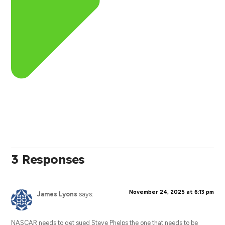
3 Responses
November 24, 2025 at 6:13 pm
James Lyons
says:
NASCAR needs to get sued Steve Phelps the one that needs to be