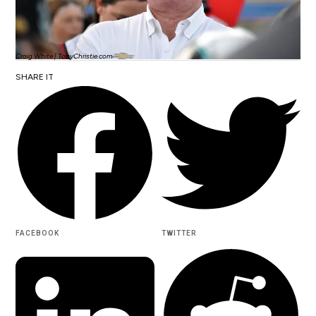
Craig White | TobyChristie.com
SHARE IT
FACEBOOK
TWITTER