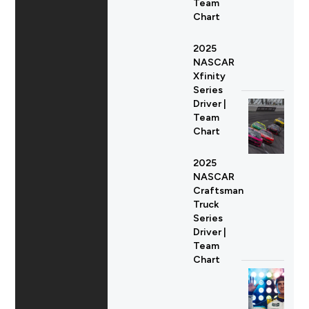
Team
Chart
2025
NASCAR
Xfinity
Series
Driver |
Team
Chart
2025
NASCAR
Craftsman
Truck
Series
Driver |
Team
Chart