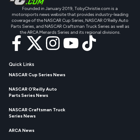
Founded in January 2019, TobyChristie.com is a
motorsports news website that provides industry-leading
coverage of the NASCAR Cup Series, NASCAR O'Reilly Auto
Parts Series, and NASCAR Craftsman Truck Series as well as
the ARCA Menards Series and its regional divisions.
Quick Links
NASCAR Cup Series News
NASCAR O’Reilly Auto
Parts Series News
NASCAR Craftsman Truck
Series News
ARCA News