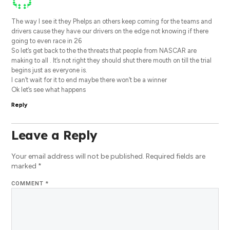
The way I see it they Phelps an others keep coming for the teams and
drivers cause they have our drivers on the edge not knowing if there
going to even race in 26
So let’s get back to the the threats that people from NASCAR are
making to all . It’s not right they should shut there mouth on till the trial
begins just as everyone is.
I can’t wait for it to end maybe there won’t be a winner
Ok let’s see what happens
Reply
Leave a Reply
Your email address will not be published.
Required fields are
marked
*
COMMENT
*