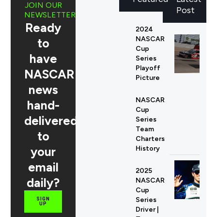
JOIN OUR
Post
NEWSLETTER
Ready
2024
NASCAR
to
Cup
have
Series
Playoff
NASCAR
Picture
news
NASCAR
hand-
Cup
delivered
Series
Team
to
Charters
your
History
email
2025
daily?
NASCAR
Cup
Series
SIGN
UP
Driver |