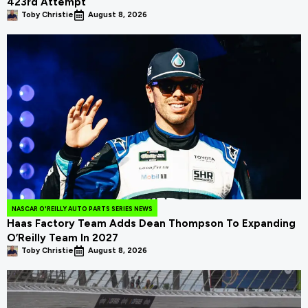
423rd Attempt
Toby Christie
August 8, 2026
NASCAR O'REILLY AUTO PARTS SERIES NEWS
Haas Factory Team Adds Dean Thompson To Expanding
O’Reilly Team In 2027
Toby Christie
August 8, 2026