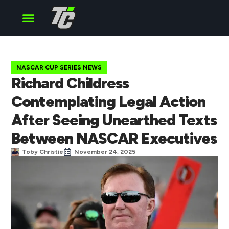
Cup Series
O’Reilly Series
Truck Series
NASCAR CUP SERIES NEWS
Richard Childress
Contemplating Legal Action
After Seeing Unearthed Texts
Between NASCAR Executives
Toby Christie
November 24, 2025