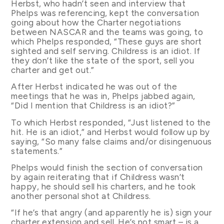
Herbst, who hadn’t seen and interview that
Phelps was referencing, kept the conversation
going about how the Charter negotiations
between NASCAR and the teams was going, to
which Phelps responded, “These guys are short
sighted and self serving. Childress is an idiot. If
they don’t like the state of the sport, sell you
charter and get out.”
After Herbst indicated he was out of the
meetings that he was in, Phelps jabbed again,
“Did I mention that Childress is an idiot?”
To which Herbst responded, “Just listened to the
hit. He is an idiot,” and Herbst would follow up by
saying, “So many false claims and/or disingenuous
statements.”
Phelps would finish the section of conversation
by again reiterating that if Childress wasn’t
happy, he should sell his charters, and he took
another personal shot at Childress.
“If he’s that angry (and apparently he is) sign your
charter extension and sell. He’s not smart – is a