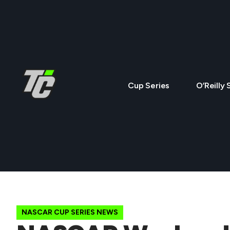
Cup Series
O’Reilly 
NASCAR CUP SERIES NEWS