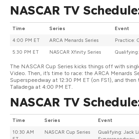
NASCAR TV Schedule: 
Time
Series
Event
4:00 PM ET
ARCA Menards Series
Practice: 
5:30 PM ET
NASCAR Xfinity Series
Qualifying
The NASCAR Cup Series kicks things off with singl
Video. Then, it’s time to race: the ARCA Menards Ser
Superspeedway at 12:30 PM ET (on FS1), and then t
Talladega at 4:00 PM ET.
NASCAR TV Schedule: 
Time
Series
Event
10:30 AM
NASCAR Cup Series
Qualifying: Jack L
ET
Superspeedway