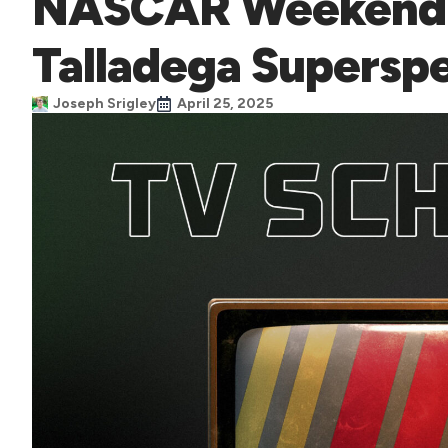
NASCAR Weekend 
Talladega Supers
Joseph Srigley
April 25, 2025