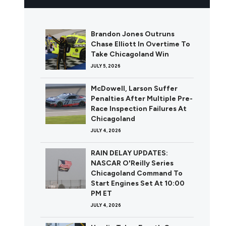
Brandon Jones Outruns
Chase Elliott In Overtime To
Take Chicagoland Win
JULY 5, 2026
McDowell, Larson Suffer
Penalties After Multiple Pre-
Race Inspection Failures At
Chicagoland
JULY 4, 2026
RAIN DELAY UPDATES:
NASCAR O'Reilly Series
Chicagoland Command To
Start Engines Set At 10:00
PM ET
JULY 4, 2026