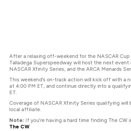
After a relaxing off-weekend for the NASCAR Cup S
Talladega Superspeedway will host the next event
NASCAR Xfinity Series, and the ARCA Menards Ser
This weekend’s on-track action will kick off with a
at 4:00 PM ET, and continue directly into a qualify
ET.
Coverage of NASCAR Xfinity Series qualifying will
local affiliate.
Note:
If you’re having a hard time finding The CW in
The CW
.