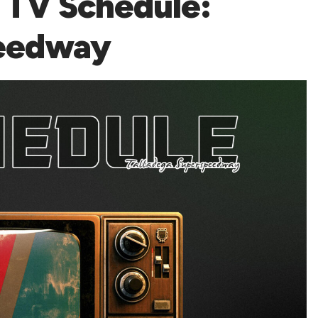
TV Schedule:
peedway