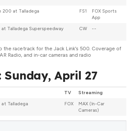
e 200 at Talladega
FS1
FOX Sports
App
 at Talladega Superspeedway
CW
--
 the racetrack for the Jack Link’s 500. Coverage of
R Radio, and in-car cameras and radio
 Sunday, April 27
TV
Streaming
 at Talladega
FOX
MAX (In-Car
Cameras)