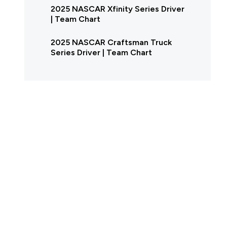
2025 NASCAR Xfinity Series Driver
| Team Chart
2025 NASCAR Craftsman Truck
Series Driver | Team Chart