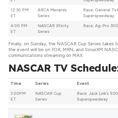
12:30 PM
ARCA Menards
Race: General Tir
ET
Series
Superspeedway
4:00 PM
NASCAR Xfinity
Race: Ag-Pro 300
ET
Series
Finally, on Sunday, the NASCAR Cup Series takes to
the event will be on FOX, MRN, and SiriusXM NASCA
communications streaming on MAX.
NASCAR TV Schedule:
Time
Series
Event
3:00PM
NASCAR Cup
Race: Jack Link's 500
ET
Series
Superspeedway