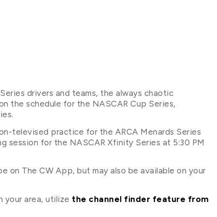
eries drivers and teams, the always chaotic
 on the schedule for the NASCAR Cup Series,
ies.
 non-televised practice for the ARCA Menards Series
ing session for the NASCAR Xfinity Series at 5:30 PM
 be on The CW App, but may also be available on your
 your area, utilize
the channel finder feature from