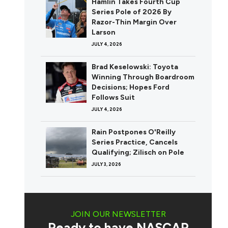
Hamlin Takes Fourth Cup
Series Pole of 2026 By
Razor-Thin Margin Over
Larson
JULY 4, 2026
Brad Keselowski: Toyota
Winning Through Boardroom
Decisions; Hopes Ford
Follows Suit
JULY 4, 2026
Rain Postpones O'Reilly
Series Practice, Cancels
Qualifying; Zilisch on Pole
JULY 3, 2026
JOIN OUR NEWSLETTER
Ready to have NASCAR