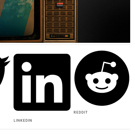
REDDIT
LINKEDIN