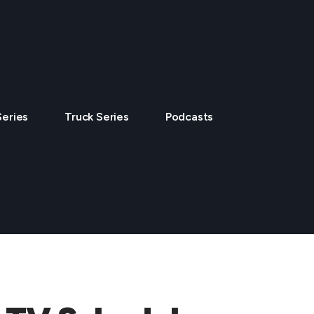
Series
Truck Series
Podcasts