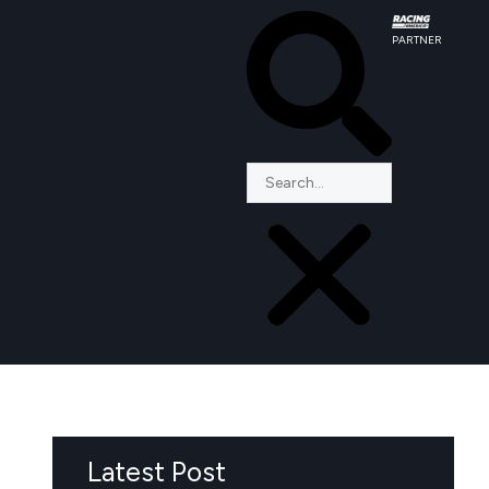
PARTNER
Latest Post