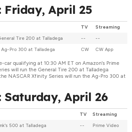
Friday, April 25
TV
Streaming
General Tire 200 at Talladega
--
--
: Ag-Pro 300 at Talladega
CW
CW App
e-car qualifying at 10:30 AM ET on Amazon’s Prime
ies will run the General Tire 200 at Talladega
he NASCAR Xfinity Series will run the Ag-Pro 300 at
Saturday, April 26
TV
Streaming
ink's 500 at Talladega
--
Prime Video