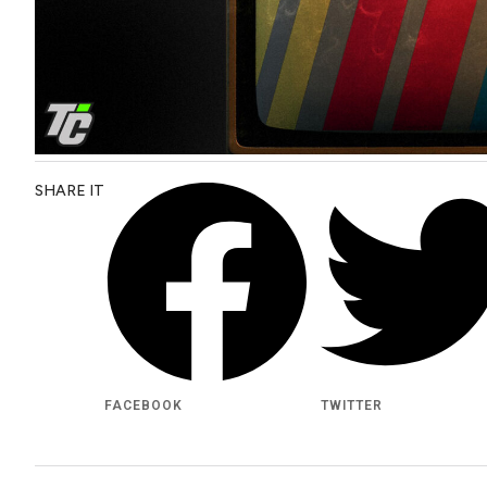
SHARE IT
FACEBOOK
TWITTER