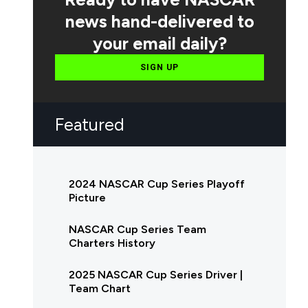
news hand-delivered to
your email daily?
SIGN UP
Featured
2024 NASCAR Cup Series Playoff
Picture
NASCAR Cup Series Team
Charters History
2025 NASCAR Cup Series Driver |
Team Chart