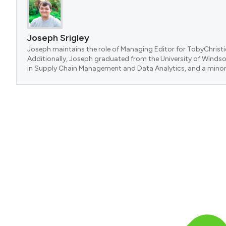
Joseph Srigley
Joseph maintains the role of Managing Editor for TobyChristi
Additionally, Joseph graduated from the University of Windsor
in Supply Chain Management and Data Analytics, and a minor