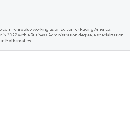
e.com, while also working as an Editor for Racing America.
 in 2022 with a Business Administration degree, a specialization
 in Mathematics.