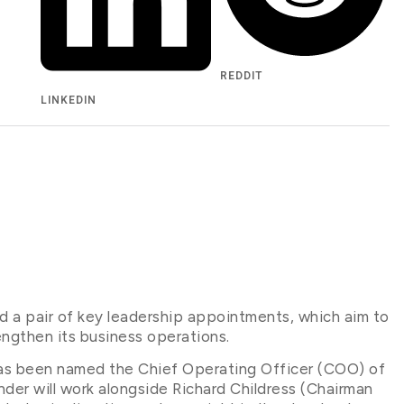
REDDIT
LINKEDIN
d a pair of key leadership appointments, which aim to
engthen its business operations.
as been named the Chief Operating Officer (COO) of
ander will work alongside Richard Childress (Chairman