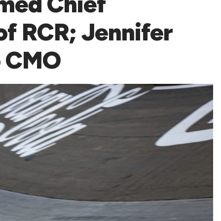
med Chief
of RCR; Jennifer
o CMO