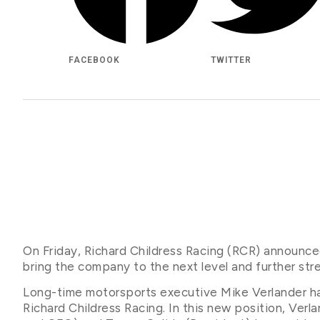
FACEBOOK
TWITTER
On Friday, Richard Childress Racing (RCR) announce
bring the company to the next level and further str
Long-time motorsports executive Mike Verlander h
Richard Childress Racing. In this new position, Verl