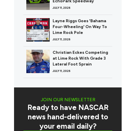
EchoPark Speedway
JULY 11, 2026
Layne Riggs Goes 'Bahama
Four-Wheeling' On Way To
Lime Rock Pole
JULY 11, 2026
Christian Eckes Competing
at Lime Rock With Grade 3
Lateral Foot Sprain
JULY 11, 2026
JOIN OUR NEWSLETTER
Ready to have NASCAR
news hand-delivered to
your email daily?