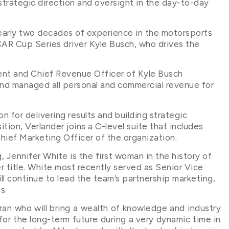
strategic direction and oversight in the day-to-day
early two decades of experience in the motorsports
CAR Cup Series driver Kyle Busch, who drives the
ent and Chief Revenue Officer of Kyle Busch
nd managed all personal and commercial revenue for
 for delivering results and building strategic
ition, Verlander joins a C-level suite that includes
ief Marketing Officer of the organization.
 Jennifer White is the first woman in the history of
r title. White most recently served as Senior Vice
l continue to lead the team’s partnership marketing,
s.
ran who will bring a wealth of knowledge and industry
or the long-term future during a very dynamic time in