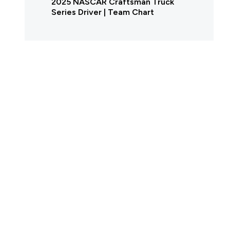
2025 NASCAR Craftsman Truck
Series Driver | Team Chart