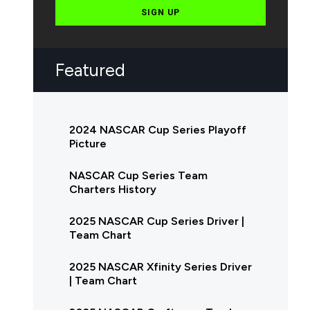
SIGN UP
Featured
2024 NASCAR Cup Series Playoff
Picture
NASCAR Cup Series Team
Charters History
2025 NASCAR Cup Series Driver |
Team Chart
2025 NASCAR Xfinity Series Driver
| Team Chart