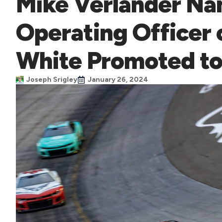
Mike Verlander Na
Operating Officer 
White Promoted t
Joseph Srigley
January 26, 2024