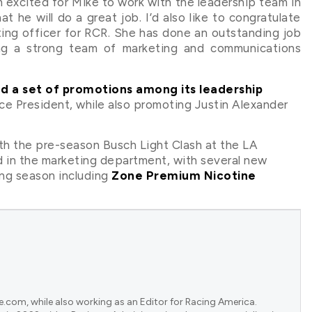
’m excited for Mike to work with the leadership team in
 he will do a great job. I’d also like to congratulate
ing officer for RCR. She has done an outstanding job
ing a strong team of marketing and communications
d a set of promotions among its leadership
e President, while also promoting Justin Alexander
 the pre-season Busch Light Clash at the LA
d in the marketing department, with several new
ng season including
Zone Premium Nicotine
e.com, while also working as an Editor for Racing America.