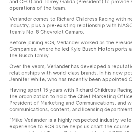
and CEO) and Torrey Galida (President) to provide 
operations of the team.
Verlander comes to Richard Childress Racing with n
industry, plus a pre-existing relationship with NAS
team’s No. 8 Chevrolet Camaro.
Before joining RCR, Verlander worked as the Presid
Companies, where he led Kyle Busch Motorsports a
the Busch family.
Over the years, Verlander has developed a reputation
relationships with world-class brands. In his new pos
Jennifer White, who has recently been appointed Ch
Having spent 15 years with Richard Childress Racing,
the organization to hold the Chief Marketing Office
President of Marketing and Communications, and wil
communications, content, and licensing department
“Mike Verlander is a highly respected industry vete
experience to RCR as he helps us chart the course f