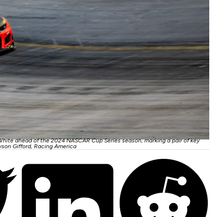
White ahead of the 2024 NASCAR Cup Series season, marking a pair of key
yson Gifford, Racing America