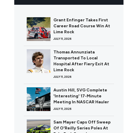
Grant Enfinger Takes First
Career Road Course Win At
Lime Rock
JULY 11, 2026
Thomas Annunziata
Transported To Local
Hospital After Fiery Exit At
Lime Rock
JULY 11, 2026
Austin Hill, SVG Complete
'Interesting' 17-Minute
Meeting In NASCAR Hauler
JULY 11, 2026
Sam Mayer Caps Off Sweep
Of O'Reilly Series Poles At