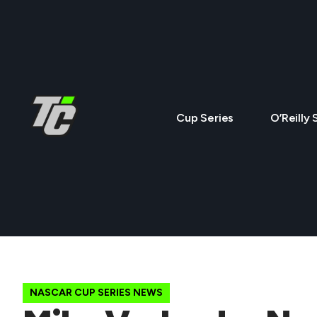
Cup Series
O’Reilly 
NASCAR CUP SERIES NEWS