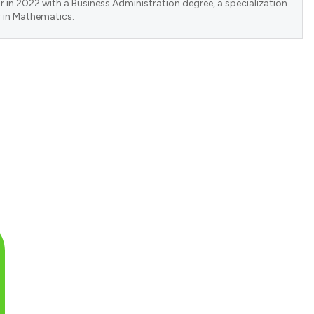
 in 2022 with a Business Administration degree, a specialization
 in Mathematics.