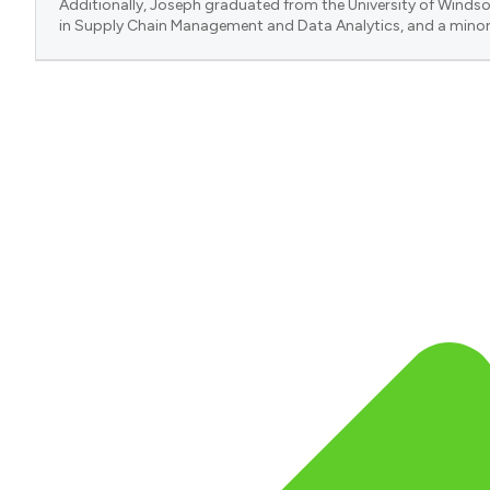
Additionally, Joseph graduated from the University of Windsor
in Supply Chain Management and Data Analytics, and a minor