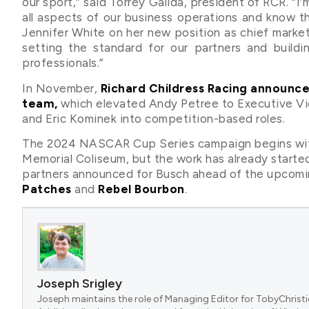
our sport,” said Torrey Galida, president of RCR. “I
all aspects of our business operations and know that
Jennifer White on her new position as chief market
setting the standard for our partners and build
professionals.”
In November,
Richard Childress Racing announce
team,
which elevated Andy Petree to Executive Vic
and Eric Kominek into competition-based roles.
The 2024 NASCAR Cup Series campaign begins with
Memorial Coliseum, but the work has already starte
partners announced for Busch ahead of the upcomi
Patches
and
Rebel Bourbon
.
Joseph Srigley
Joseph maintains the role of Managing Editor for TobyChristi