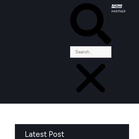
PARTNER
Latest Post