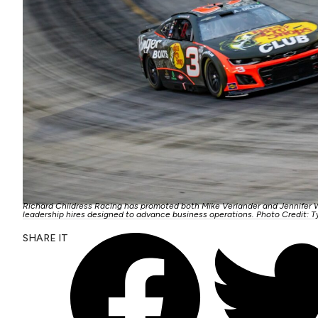
Richard Childress Racing has promoted both Mike Verlander and Jennifer 
leadership hires designed to advance business operations. Photo Credit: T
SHARE IT