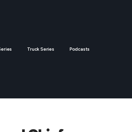
Series
Truck Series
Podcasts