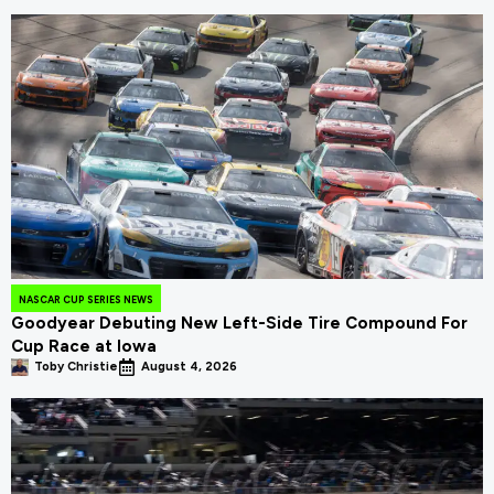
NASCAR CUP SERIES NEWS
Goodyear Debuting New Left-Side Tire Compound For
Cup Race at Iowa
Toby Christie
August 4, 2026