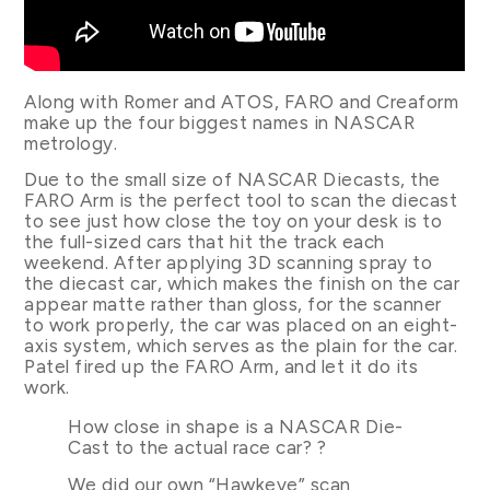
Along with Romer and ATOS, FARO and Creaform
make up the four biggest names in NASCAR
metrology.
Due to the small size of NASCAR Diecasts, the
FARO Arm is the perfect tool to scan the diecast
to see just how close the toy on your desk is to
the full-sized cars that hit the track each
weekend. After applying 3D scanning spray to
the diecast car, which makes the finish on the car
appear matte rather than gloss, for the scanner
to work properly, the car was placed on an eight-
axis system, which serves as the plain for the car.
Patel fired up the FARO Arm, and let it do its
work.
How close in shape is a NASCAR Die-
Cast to the actual race car? ?
We did our own “Hawkeye” scan