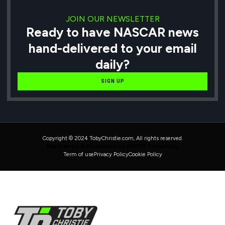
JOIN OUR NEWSLETTER
Ready to have NASCAR news
hand-delivered to your email
daily?
SIGN UP
Copyright © 2024 TobyChristie.com, All rights reserved.
Maintained & Developed by HAVOK Consulting
Term of use
Privacy Policy
Cookie Policy