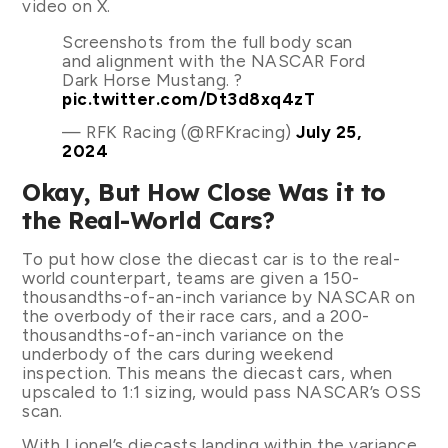
video on X.
Screenshots from the full body scan
and alignment with the NASCAR Ford
Dark Horse Mustang. ?
pic.twitter.com/Dt3d8xq4zT
— RFK Racing (@RFKracing)
July 25,
2024
Okay, But How Close Was it to
the Real-World Cars?
To put how close the diecast car is to the real-
world counterpart, teams are given a 150-
thousandths-of-an-inch variance by NASCAR on
the overbody of their race cars, and a 200-
thousandths-of-an-inch variance on the
underbody of the cars during weekend
inspection. This means the diecast cars, when
upscaled to 1:1 sizing, would pass NASCAR’s OSS
scan.
With Lionel’s diecasts landing within the variance