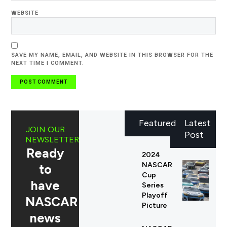
WEBSITE
SAVE MY NAME, EMAIL, AND WEBSITE IN THIS BROWSER FOR THE
NEXT TIME I COMMENT.
Featured
Latest
JOIN OUR
Post
NEWSLETTER
Ready
2024
NASCAR
to
Cup
have
Series
Playoff
NASCAR
Picture
news