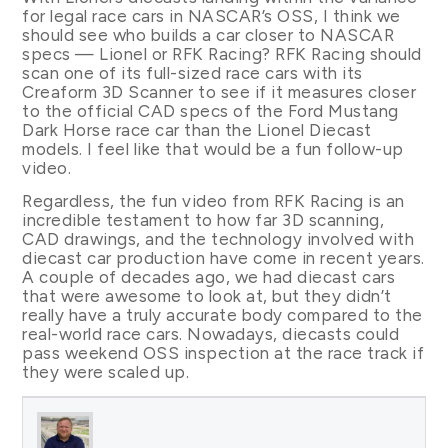
for legal race cars in NASCAR’s OSS, I think we
should see who builds a car closer to NASCAR
specs — Lionel or RFK Racing? RFK Racing should
scan one of its full-sized race cars with its
Creaform 3D Scanner to see if it measures closer
to the official CAD specs of the Ford Mustang
Dark Horse race car than the Lionel Diecast
models. I feel like that would be a fun follow-up
video.
Regardless, the fun video from RFK Racing is an
incredible testament to how far 3D scanning,
CAD drawings, and the technology involved with
diecast car production have come in recent years.
A couple of decades ago, we had diecast cars
that were awesome to look at, but they didn’t
really have a truly accurate body compared to the
real-world race cars. Nowadays, diecasts could
pass weekend OSS inspection at the race track if
they were scaled up.