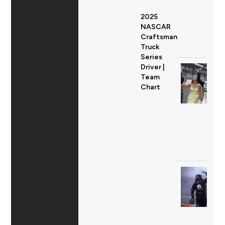
2025
NASCAR
Craftsman
Truck
Series
Driver |
Team
Chart