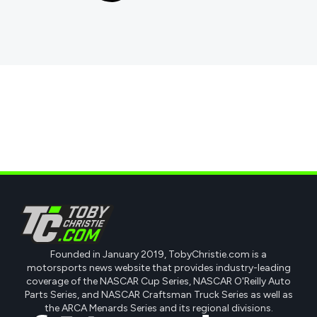
Founded in January 2019, TobyChristie.com is a
motorsports news website that provides industry-leading
coverage of the NASCAR Cup Series, NASCAR O'Reilly Auto
Parts Series, and NASCAR Craftsman Truck Series as well as
the ARCA Menards Series and its regional divisions.