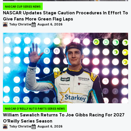
NASCAR CUP SERIES NEWS
NASCAR Updates Stage Caution Procedures In Effort To
Give Fans More Green Flag Laps
Toby Christie
August 6, 2026
NASCAR O'REILLY AUTO PARTS SERIES NEWS
William Sawalich Returns To Joe Gibbs Racing For 2027
O’Reilly Series Season
Toby Christie
August 6, 2026