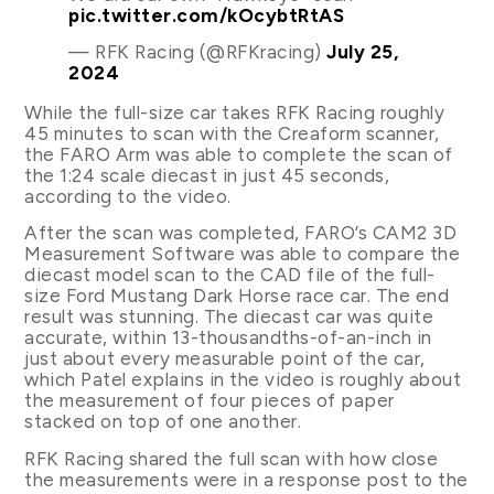
pic.twitter.com/kOcybtRtAS
— RFK Racing (@RFKracing)
July 25,
2024
While the full-size car takes RFK Racing roughly
45 minutes to scan with the Creaform scanner,
the FARO Arm was able to complete the scan of
the 1:24 scale diecast in just 45 seconds,
according to the video.
After the scan was completed, FARO’s CAM2 3D
Measurement Software was able to compare the
diecast model scan to the CAD file of the full-
size Ford Mustang Dark Horse race car. The end
result was stunning. The diecast car was quite
accurate, within 13-thousandths-of-an-inch in
just about every measurable point of the car,
which Patel explains in the video is roughly about
the measurement of four pieces of paper
stacked on top of one another.
RFK Racing shared the full scan with how close
the measurements were in a response post to the