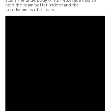
scans the underbody of its IMSA race cars to
help the team better understand the
aerodynamics of its cars.