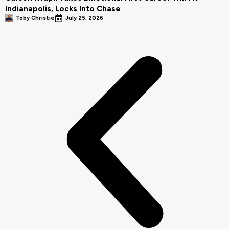
Indianapolis, Locks Into Chase
Toby Christie
July 25, 2026