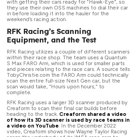
with getting their cars ready for “Hawk-Eye”, so
they use their own OSS machines to dial their car
in before loading it into the hauler for the
weekend’s racing action.
RFK Racing’s Scanning
Equipment, and the Test
RFK Racing utilizes a couple of different scanners
within their race shop. The team uses a Quantum
S Max FARO Arm, which is used for smaller parts
and pieces relating to the race cars. A source tells
TobyChristie.com the FARO Arm could technically
scan the entire full-size Next Gen car, but the
scan would take, “Hours upon hours,” to
complete.
RFK Racing uses a larger 3D scanner produced by
Creaform to scan their final car builds before
heading to the track.
Creaform shared a video
of how its 3D scanner is used by race teams in
a video on YouTube
. In the December 2022
video, Creaform shows how Wayne Taylor Racing