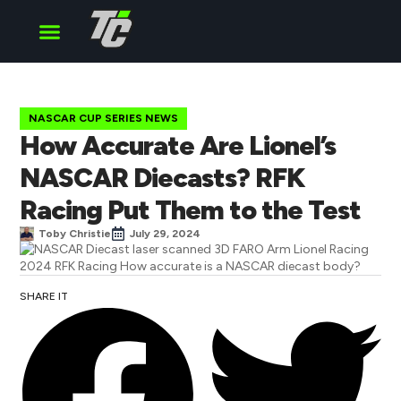
Cup Series
O’Reilly Series
Truck Series
NASCAR CUP SERIES NEWS
How Accurate Are Lionel’s
NASCAR Diecasts? RFK
Racing Put Them to the Test
Toby Christie
July 29, 2024
SHARE IT