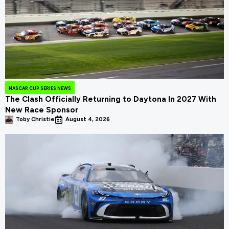
NASCAR CUP SERIES NEWS
The Clash Officially Returning to Daytona In 2027 With
New Race Sponsor
Toby Christie
August 4, 2026