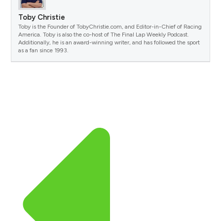
Toby Christie
Toby is the Founder of TobyChristie.com, and Editor-in-Chief of Racing
America. Toby is also the co-host of The Final Lap Weekly Podcast.
Additionally, he is an award-winning writer, and has followed the sport
as a fan since 1993.