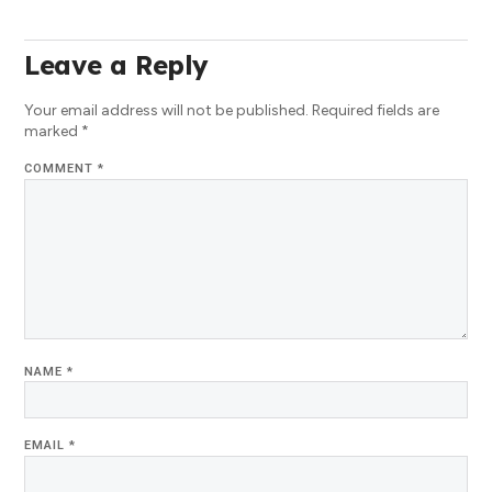
Leave a Reply
Your email address will not be published.
Required fields are
marked
*
COMMENT
*
NAME
*
EMAIL
*