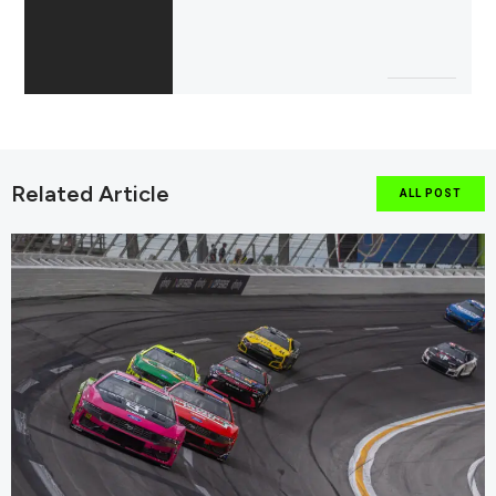
Related Article
ALL POST