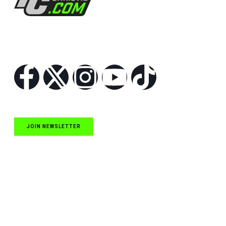
Follow Us
JOIN NEWSLETTER
Quick Links
NASCAR Cup Series News
NASCAR O’Reilly Auto Parts Series News