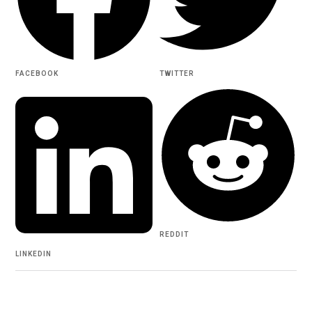
FACEBOOK
TWITTER
REDDIT
LINKEDIN