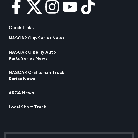
Quick Links
NASCAR Cup Series News
NASCAR O’Reilly Auto
Parts Series News
NASCAR Craftsman Truck
Series News
ARCA News
Local Short Track