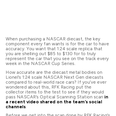
When purchasing a NASCAR diecast, the key
component every fan wants is for the car to have
accuracy. You want that 1:24 scale replica that
you are shelling out $85 to $130 for to truly
represent the car that you see on the track every
week in the NASCAR Cup Series.
How accurate are the diecast metal bodies on
Lionel’s 1:24 scale NASCAR Next Gen diecasts
compared to real-world race cars? If you’ve ever
wondered about this, RFK Racing put the
collector items to the test to see if they would
pass NASCAR’s Optical Scanning Station scan
in
a recent video shared on the team’s social
channels
.
Before we get into the scan done by RFK Racing’s