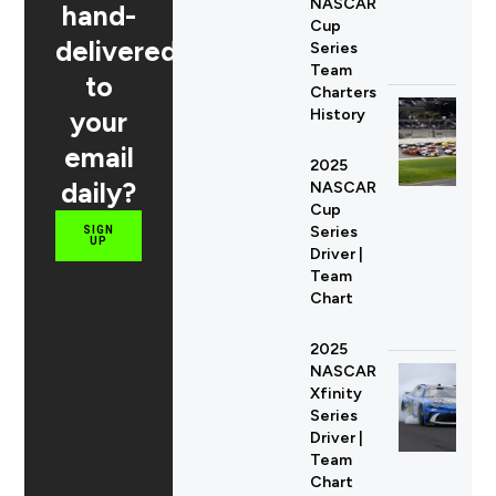
NASCAR
hand-
Cup
delivered
Series
Team
to
Charters
your
History
email
2025
daily?
NASCAR
Cup
Series
SIGN
UP
Driver |
Team
Chart
2025
NASCAR
Xfinity
Series
Driver |
Team
Chart