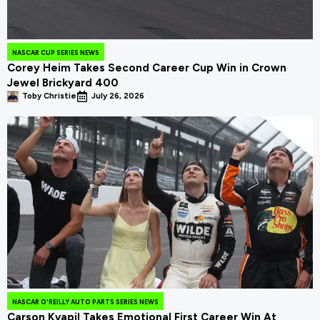
NASCAR CUP SERIES NEWS
Corey Heim Takes Second Career Cup Win in Crown
Jewel Brickyard 400
Toby Christie
July 26, 2026
NASCAR O'REILLY AUTO PARTS SERIES NEWS
Carson Kvapil Takes Emotional First Career Win At