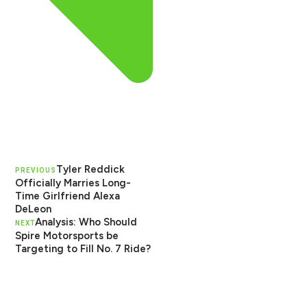
Tyler Reddick
PREVIOUS
Officially Marries Long-
Time Girlfriend Alexa
DeLeon
Analysis: Who Should
NEXT
Spire Motorsports be
Targeting to Fill No. 7 Ride?