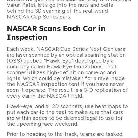
Varun Patel, let’s go into the nuts and bolts
behind the 3D scanning of the real-world
NASCAR Cup Series cars.
NASCAR Scans Each Car in
Inspection
Each week, NASCAR Cup Series Next Gen cars
are laser scanned by an optical scanning station
(OSS) dubbed “Hawk-Eye” developed by a
company called Hawk-Eye Innovations. That
scanner utilizes high-definition cameras and
lights, which could be mistaken for a rave inside
the NASCAR inspection tent if you have never
seen it operate. The result is a 3-D replication of
every car in the NASCAR field.
Hawk-eye, and all 3D scanners, use heat maps to
put each car to the test to make sure that cars
are within specs to be deemed legal to use for
the upcoming race weekend.
Prior to heading to the track, teams are tasked