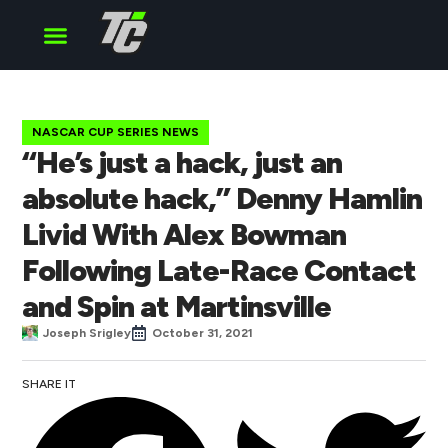
Cup Series
O’Reilly Series
Truck Series
NASCAR CUP SERIES NEWS
“He’s just a hack, just an
absolute hack,” Denny Hamlin
Livid With Alex Bowman
Following Late-Race Contact
and Spin at Martinsville
Joseph Srigley
October 31, 2021
SHARE IT