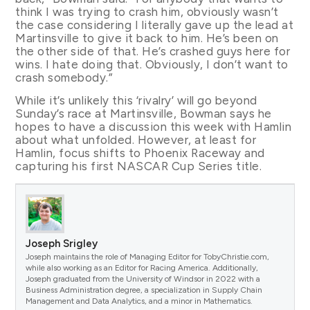
think I was trying to crash him, obviously wasn’t
the case considering I literally gave up the lead at
Martinsville to give it back to him. He’s been on
the other side of that. He’s crashed guys here for
wins. I hate doing that. Obviously, I don’t want to
crash somebody.”
While it’s unlikely this ‘rivalry’ will go beyond
Sunday’s race at Martinsville, Bowman says he
hopes to have a discussion this week with Hamlin
about what unfolded. However, at least for
Hamlin, focus shifts to Phoenix Raceway and
capturing his first NASCAR Cup Series title.
Joseph Srigley
Joseph maintains the role of Managing Editor for TobyChristie.com,
while also working as an Editor for Racing America. Additionally,
Joseph graduated from the University of Windsor in 2022 with a
Business Administration degree, a specialization in Supply Chain
Management and Data Analytics, and a minor in Mathematics.