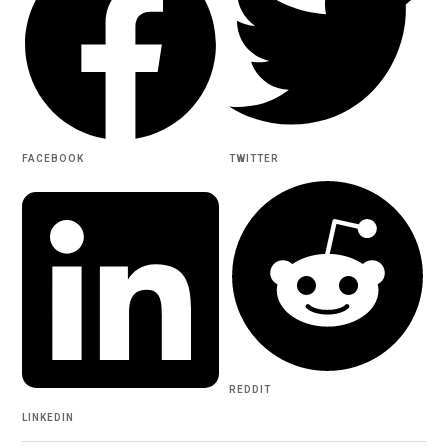
FACEBOOK
TWITTER
REDDIT
LINKEDIN