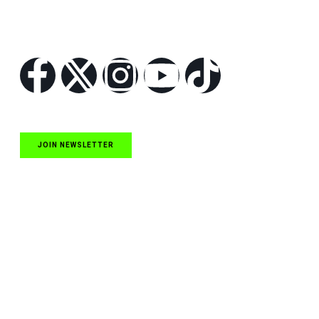
Follow Us
JOIN NEWSLETTER
Quick Links
NASCAR Cup Series News
NASCAR O’Reilly Auto Parts Series News
NASCAR Craftsman Truck Series News