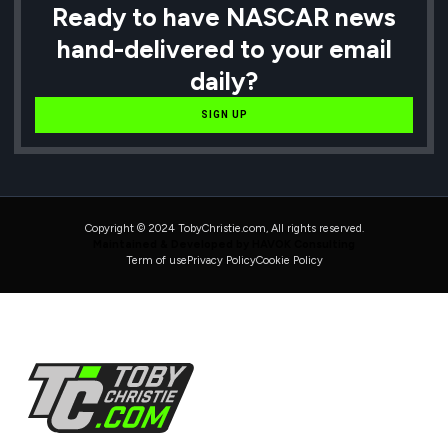
Ready to have NASCAR news
hand-delivered to your email
daily?
SIGN UP
Copyright © 2024 TobyChristie.com, All rights reserved.
Maintained & Developed by HAVOK Consulting
Term of use
Privacy Policy
Cookie Policy