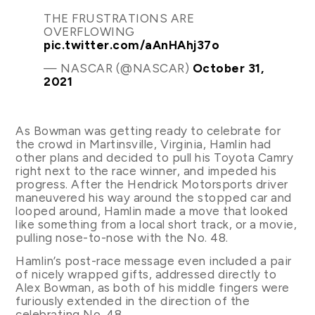
THE FRUSTRATIONS ARE
OVERFLOWING
pic.twitter.com/aAnHAhj37o
— NASCAR (@NASCAR)
October 31,
2021
As Bowman was getting ready to celebrate for
the crowd in Martinsville, Virginia, Hamlin had
other plans and decided to pull his Toyota Camry
right next to the race winner, and impeded his
progress. After the Hendrick Motorsports driver
maneuvered his way around the stopped car and
looped around, Hamlin made a move that looked
like something from a local short track, or a movie,
pulling nose-to-nose with the No. 48.
Hamlin’s post-race message even included a pair
of nicely wrapped gifts, addressed directly to
Alex Bowman, as both of his middle fingers were
furiously extended in the direction of the
celebrating No. 48.