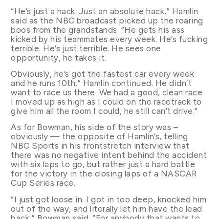
“He’s just a hack. Just an absolute hack,” Hamlin
said as the NBC broadcast picked up the roaring
boos from the grandstands. “He gets his ass
kicked by his teammates every week. He’s fucking
terrible. He’s just terrible. He sees one
opportunity, he takes it.
Obviously, he’s got the fastest car every week
and he runs 10th,” Hamlin continued. He didn’t
want to race us there. We had a good, clean race.
I moved up as high as I could on the racetrack to
give him all the room I could, he still can’t drive.”
As for Bowman, his side of the story was –
obviously — the opposite of Hamlin’s, telling
NBC Sports in his frontstretch interview that
there was no negative intent behind the accident
with six laps to go, but rather just a hard battle
for the victory in the closing laps of a NASCAR
Cup Series race.
“I just got loose in. I got in too deep, knocked him
out of the way, and literally let him have the lead
back,” Bowman said. “For anybody that wants to