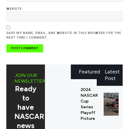
WEBSITE
SAVE MY NAME, EMAIL, AND WEBSITE IN THIS BROWSER FOR THE
NEXT TIME I COMMENT.
Featured
Latest
JOIN OUR
Post
NEWSLETTER
Ready
2024
NASCAR
to
Cup
have
Series
Playoff
NASCAR
Picture
news