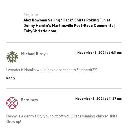
Pingback:
Alex Bowman Selling "Hack" Shirts Poking Fun at
Denny Hamlin's Martinsville Post-Race Comments |
TobyChristie.com
November 3, 2021 at 6:11 pm
Michael B.
says:
I wonder if Hamlin would have done that to Earnhardt???
Reply
November 3, 2021 at 11:27 pm
Barn
says:
Denny is a genny ! Cry your butt off you 2 race winning chicken shit !
Grow up!