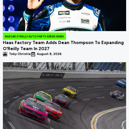
NASCAR O'REILLY AUTO PARTS SERIES NEWS
Haas Factory Team Adds Dean Thompson To Expanding
O’Reilly Team In 2027
Toby Christie
August 8, 2026