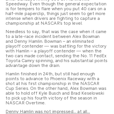
Speedway. Even though the general expectation
is for tempers to flare when you put 40 cars on a
half-mile paperclip, things just seem to get more
intense when drivers are fighting to capture a
championship at NASCAR’s top level.
Needless to say, that was the case when it came
to a late-race incident between Alex Bowman
and Denny Hamlin. Bowman – an eliminated
playoff contender — was battling for the victory
with Hamlin – a playoff contender — when the
two cars made contact, sending the No. 11 FedEx
Toyota Camry spinning, and his substantial points
advantage down the drain.
Hamlin finished in 24th, but still had enough
points to advance to Phoenix Raceway with a
shot at his first championship in the NASCAR
Cup Series. On the other hand, Alex Bowman was
able to hold off Kyle Busch and Brad Keselowski
to pick up his fourth victory of the season in
NASCAR Overtime.
Denny Hamlin was not impressed… at all…