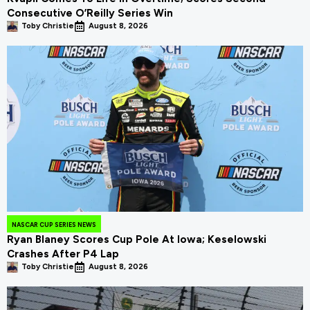
Consecutive O’Reilly Series Win
Toby Christie
August 8, 2026
NASCAR CUP SERIES NEWS
Ryan Blaney Scores Cup Pole At Iowa; Keselowski
Crashes After P4 Lap
Toby Christie
August 8, 2026