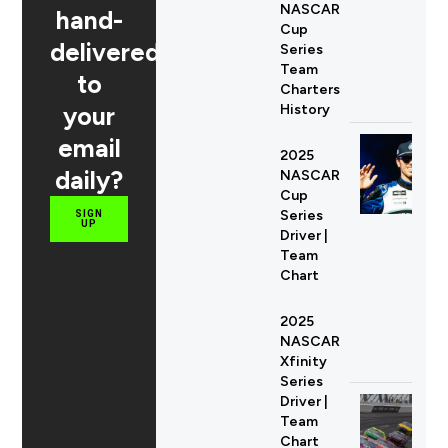
NASCAR
hand-
Cup
delivered
Series
Team
to
Charters
your
History
email
2025
daily?
NASCAR
Cup
Series
SIGN
UP
Driver |
Team
Chart
2025
NASCAR
Xfinity
Series
Driver |
Team
Chart