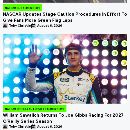
NASCAR CUP SERIES NEWS
NASCAR Updates Stage Caution Procedures In Effort To
Give Fans More Green Flag Laps
Toby Christie
August 6, 2026
NASCAR O'REILLY AUTO PARTS SERIES NEWS
William Sawalich Returns To Joe Gibbs Racing For 2027
O’Reilly Series Season
Toby Christie
August 6, 2026