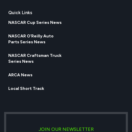
Quick Links
NASCAR Cup Series News
NASCAR O’Reilly Auto
Parts Series News
NASCAR Craftsman Truck
Series News
ARCA News
Local Short Track
JOIN OUR NEWSLETTER