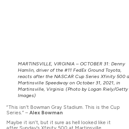
MARTINSVILLE, VIRGINIA – OCTOBER 31: Denny
Hamlin, driver of the #11 FedEx Ground Toyota,
reacts after the NASCAR Cup Series Xfinity 500 a
Martinsville Speedway on October 31, 2021, in
Martinsville, Virginia. (Photo by Logan Riely/Getty
Images)
“This isn’t Bowman Gray Stadium. This is the Cup
Series.” –
Alex Bowman
Maybe it isn’t, but it sure as hell looked like it
after Sunday’s Xfinity 500 at Martinsville