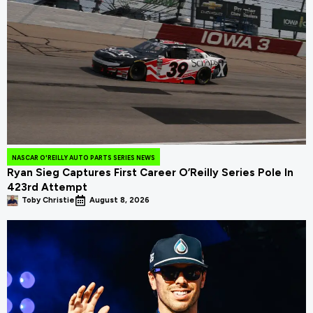
NASCAR O'REILLY AUTO PARTS SERIES NEWS
Ryan Sieg Captures First Career O’Reilly Series Pole In
423rd Attempt
Toby Christie
August 8, 2026