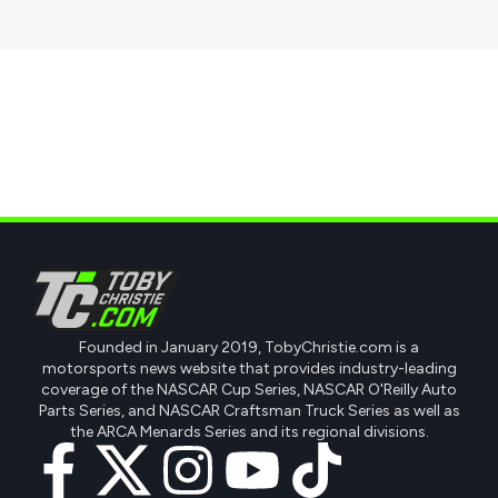
Founded in January 2019, TobyChristie.com is a
motorsports news website that provides industry-leading
coverage of the NASCAR Cup Series, NASCAR O'Reilly Auto
Parts Series, and NASCAR Craftsman Truck Series as well as
the ARCA Menards Series and its regional divisions.