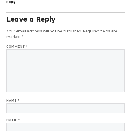
Reply
Leave a Reply
Your email address will not be published.
Required fields are
marked
*
COMMENT
*
NAME
*
EMAIL
*