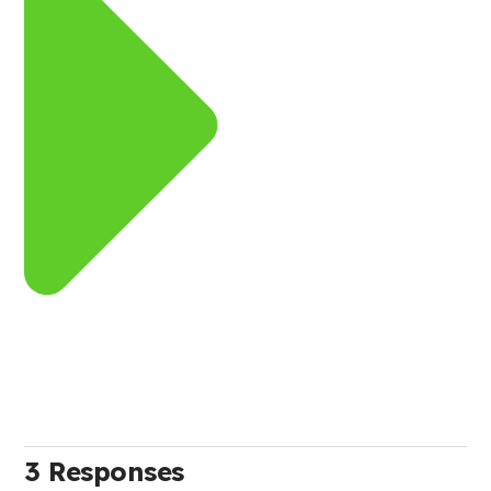
3 Responses