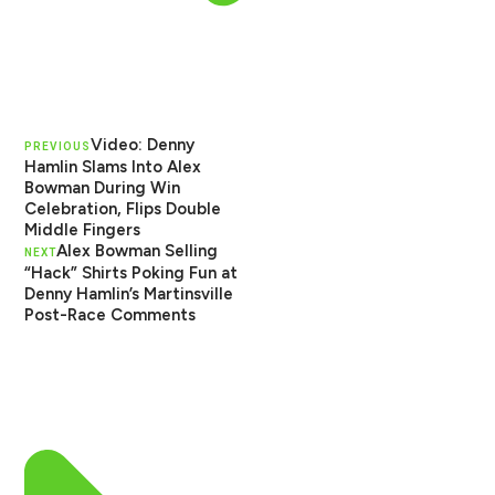
Video: Denny
PREVIOUS
Hamlin Slams Into Alex
Bowman During Win
Celebration, Flips Double
Middle Fingers
Alex Bowman Selling
NEXT
“Hack” Shirts Poking Fun at
Denny Hamlin’s Martinsville
Post-Race Comments