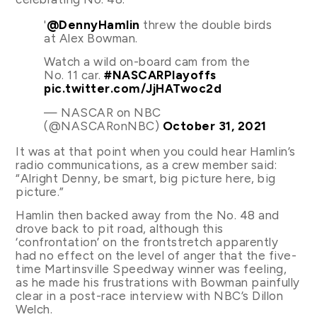
'
@DennyHamlin
threw the double birds
at Alex Bowman.
Watch a wild on-board cam from the
No. 11 car.
#NASCARPlayoffs
pic.twitter.com/JjHATwoc2d
— NASCAR on NBC
(@NASCARonNBC)
October 31, 2021
It was at that point when you could hear Hamlin’s
radio communications, as a crew member said:
“Alright Denny, be smart, big picture here, big
picture.”
Hamlin then backed away from the No. 48 and
drove back to pit road, although this
‘confrontation’ on the frontstretch apparently
had no effect on the level of anger that the five-
time Martinsville Speedway winner was feeling,
as he made his frustrations with Bowman painfully
clear in a post-race interview with NBC’s Dillon
Welch.