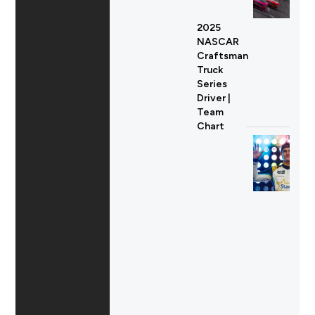
2025
NASCAR
Craftsman
Truck
Series
Driver |
Team
Chart