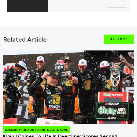
Related Article
ALL POST
NASCAR O'REILLY AUTO PARTS SERIES NEWS
Kvapil Comes To Life In Overtime; Scores Second