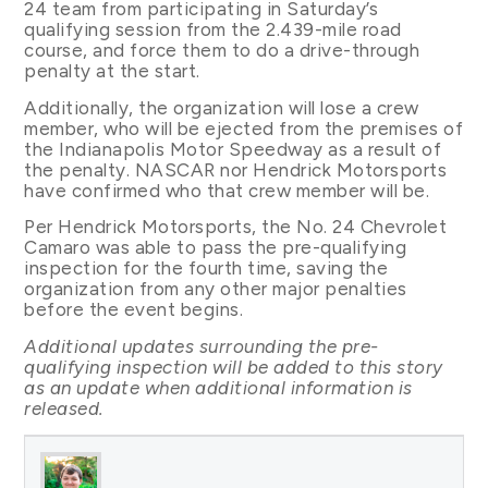
24 team from participating in Saturday’s
qualifying session from the 2.439-mile road
course, and force them to do a drive-through
penalty at the start.
Additionally, the organization will lose a crew
member, who will be ejected from the premises of
the Indianapolis Motor Speedway as a result of
the penalty. NASCAR nor Hendrick Motorsports
have confirmed who that crew member will be.
Per Hendrick Motorsports, the No. 24 Chevrolet
Camaro was able to pass the pre-qualifying
inspection for the fourth time, saving the
organization from any other major penalties
before the event begins.
Additional updates surrounding the pre-
qualifying inspection will be added to this story
as an update when additional information is
released.