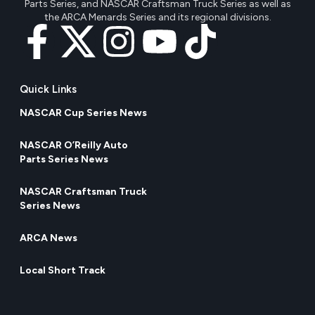
Parts Series, and NASCAR Craftsman Truck Series as well as
the ARCA Menards Series and its regional divisions.
Quick Links
NASCAR Cup Series News
NASCAR O’Reilly Auto
Parts Series News
NASCAR Craftsman Truck
Series News
ARCA News
Local Short Track