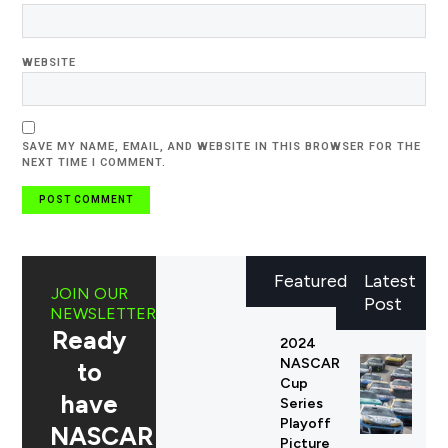
WEBSITE
SAVE MY NAME, EMAIL, AND WEBSITE IN THIS BROWSER FOR THE
NEXT TIME I COMMENT.
Featured
Latest
JOIN OUR
Post
NEWSLETTER
Ready
2024
NASCAR
to
Cup
have
Series
Playoff
NASCAR
Picture