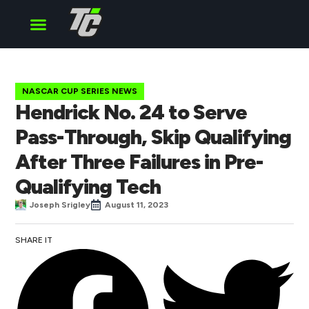
Cup Series
O’Reilly Series
Truck Series
NASCAR CUP SERIES NEWS
Hendrick No. 24 to Serve
Pass-Through, Skip Qualifying
After Three Failures in Pre-
Qualifying Tech
Joseph Srigley
August 11, 2023
SHARE IT