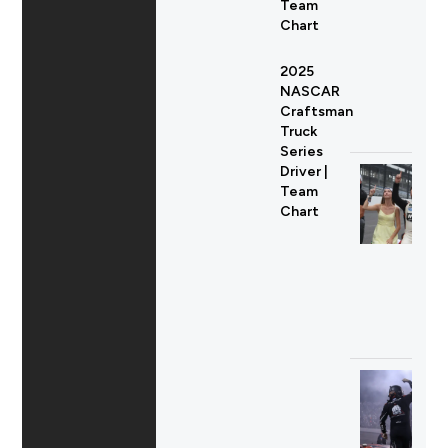
Team
Chart
2025
NASCAR
Craftsman
Truck
Series
Driver |
Team
Chart