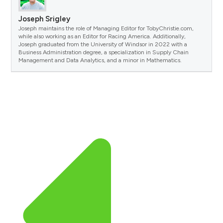
Joseph Srigley
Joseph maintains the role of Managing Editor for TobyChristie.com,
while also working as an Editor for Racing America. Additionally,
Joseph graduated from the University of Windsor in 2022 with a
Business Administration degree, a specialization in Supply Chain
Management and Data Analytics, and a minor in Mathematics.