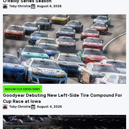
O’Reilly Series Season
Toby Christie
August 6, 2026
NASCAR CUP SERIES NEWS
Goodyear Debuting New Left-Side Tire Compound For
Cup Race at Iowa
Toby Christie
August 4, 2026