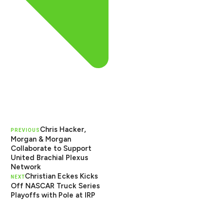
Chris Hacker,
PREVIOUS
Morgan & Morgan
Collaborate to Support
United Brachial Plexus
Network
Christian Eckes Kicks
NEXT
Off NASCAR Truck Series
Playoffs with Pole at IRP