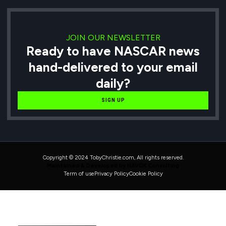
JOIN OUR NEWSLETTER
Ready to have NASCAR news
hand-delivered to your email
daily?
SIGN UP
Copyright © 2024 TobyChristie.com, All rights reserved.
Maintained & Developed by HAVOK Consulting
Term of use
Privacy Policy
Cookie Policy