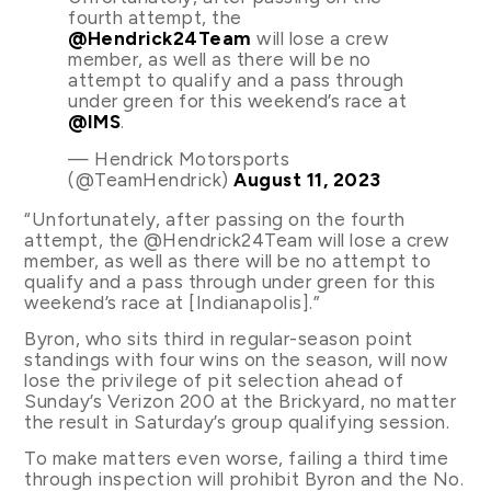
fourth attempt, the
@Hendrick24Team
will lose a crew
member, as well as there will be no
attempt to qualify and a pass through
under green for this weekend’s race at
@IMS
.
— Hendrick Motorsports
(@TeamHendrick)
August 11, 2023
“Unfortunately, after passing on the fourth
attempt, the @Hendrick24Team will lose a crew
member, as well as there will be no attempt to
qualify and a pass through under green for this
weekend’s race at [Indianapolis].”
Byron, who sits third in regular-season point
standings with four wins on the season, will now
lose the privilege of pit selection ahead of
Sunday’s Verizon 200 at the Brickyard, no matter
the result in Saturday’s group qualifying session.
To make matters even worse, failing a third time
through inspection will prohibit Byron and the No.