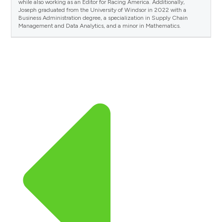
while also working as an Editor for Racing America. Additionally,
Joseph graduated from the University of Windsor in 2022 with a
Business Administration degree, a specialization in Supply Chain
Management and Data Analytics, and a minor in Mathematics.