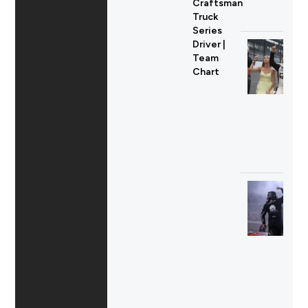
Craftsman
Truck
Series
Driver |
Team
Chart