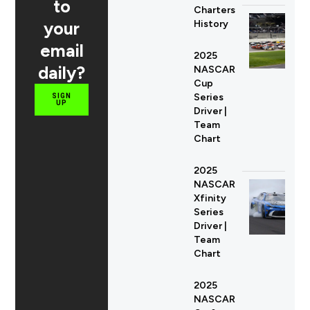
to
Charters
your
History
email
2025
daily?
NASCAR
Cup
Series
SIGN
UP
Driver |
Team
Chart
2025
NASCAR
Xfinity
Series
Driver |
Team
Chart
2025
NASCAR