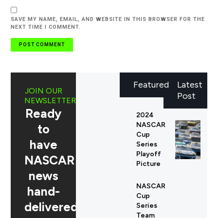
SAVE MY NAME, EMAIL, AND WEBSITE IN THIS BROWSER FOR THE
NEXT TIME I COMMENT.
Featured
Latest
JOIN OUR
Post
NEWSLETTER
Ready
2024
NASCAR
to
Cup
have
Series
Playoff
NASCAR
Picture
news
NASCAR
hand-
Cup
delivered
Series
Team