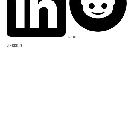
REDDIT
LINKEDIN