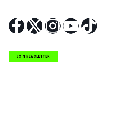
Follow Us
JOIN NEWSLETTER
Quick Links
NASCAR Cup Series News
NASCAR O’Reilly Auto Parts Series News
NASCAR Craftsman Truck Series News
ARCA News