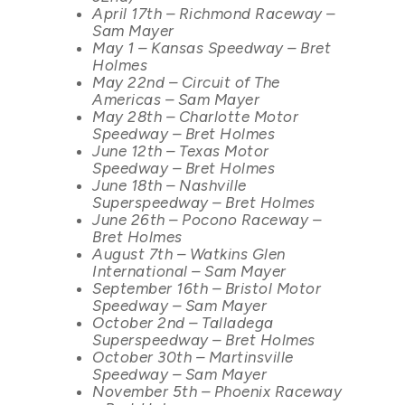
April 17th – Richmond Raceway –
Sam Mayer
May 1 – Kansas Speedway – Bret
Holmes
May 22nd – Circuit of The
Americas – Sam Mayer
May 28th – Charlotte Motor
Speedway – Bret Holmes
June 12th – Texas Motor
Speedway – Bret Holmes
June 18th – Nashville
Superspeedway – Bret Holmes
June 26th – Pocono Raceway –
Bret Holmes
August 7th – Watkins Glen
International – Sam Mayer
September 16th – Bristol Motor
Speedway – Sam Mayer
October 2nd – Talladega
Superspeedway – Bret Holmes
October 30th – Martinsville
Speedway – Sam Mayer
November 5th – Phoenix Raceway