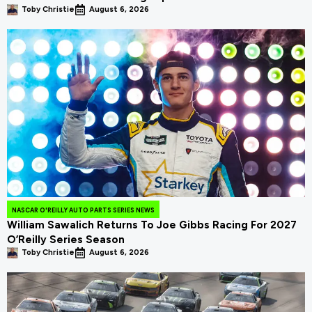
Toby Christie
August 6, 2026
NASCAR O'REILLY AUTO PARTS SERIES NEWS
William Sawalich Returns To Joe Gibbs Racing For 2027
O’Reilly Series Season
Toby Christie
August 6, 2026