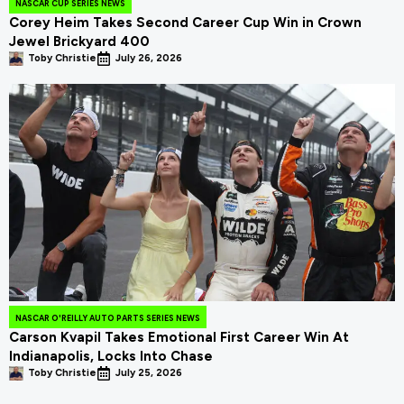
NASCAR CUP SERIES NEWS
Corey Heim Takes Second Career Cup Win in Crown
Jewel Brickyard 400
Toby Christie
July 26, 2026
NASCAR O'REILLY AUTO PARTS SERIES NEWS
Carson Kvapil Takes Emotional First Career Win At
Indianapolis, Locks Into Chase
Toby Christie
July 25, 2026