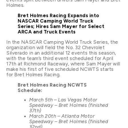
Holmes.
Bret Holmes Racing Expands into
NASCAR Camping World Truck
Series; Hires Sam Mayer for Select
ARCA and Truck Events
In the NASCAR Camping World Truck Series, the
organization will field the No. 32 Chevrolet
Silverado in an additional 12 events this season,
with the team’s third event scheduled for April
17th at Richmond Raceway, where Sam Mayer will
make his first of five scheduled NCWTS starts
for Bret Holmes Racing.
Bret Holmes Racing NCWTS
Schedule:
March 5th – Las Vegas Motor
Speedway – Bret Holmes (finished
37th)
March 20th – Atlanta Motor
Speedway – Bret Holmes (finished
32nd)