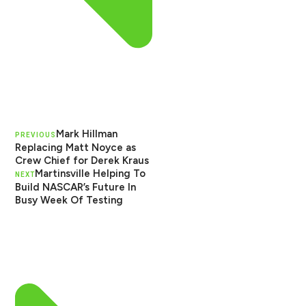
Mark Hillman
PREVIOUS
Replacing Matt Noyce as
Crew Chief for Derek Kraus
Martinsville Helping To
NEXT
Build NASCAR’s Future In
Busy Week Of Testing