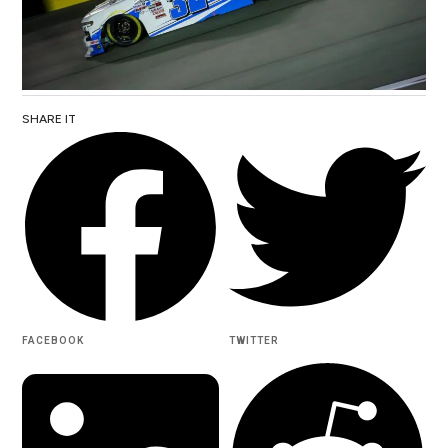
SHARE IT
FACEBOOK
TWITTER