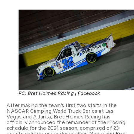
PC: Bret Holmes Racing | Facebook
After making the team’s first two starts in the
NASCAR Camping World Truck Series at Las
Vegas and Atlanta, Bret Holmes Racing has
officially announced the remainder of their racing
schedule for the 2021 season, comprised of 23
events split between drivers Sam Mayer and Bret