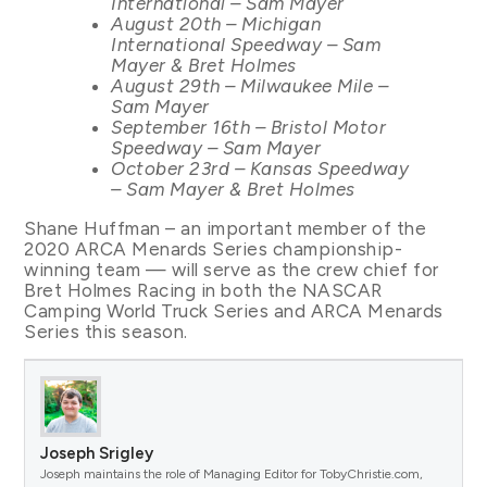
International – Sam Mayer
August 20th – Michigan
International Speedway – Sam
Mayer & Bret Holmes
August 29th – Milwaukee Mile –
Sam Mayer
September 16th – Bristol Motor
Speedway – Sam Mayer
October 23rd – Kansas Speedway
– Sam Mayer & Bret Holmes
Shane Huffman – an important member of the
2020 ARCA Menards Series championship-
winning team — will serve as the crew chief for
Bret Holmes Racing in both the NASCAR
Camping World Truck Series and ARCA Menards
Series this season.
Joseph Srigley
Joseph maintains the role of Managing Editor for TobyChristie.com,