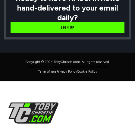
hand-delivered to your email
daily?
SIGN UP
Copyright © 2024 TobyChristie.com, All rights reserved.
Maintained & Developed by HAVOK Consulting
Term of use
Privacy Policy
Cookie Policy