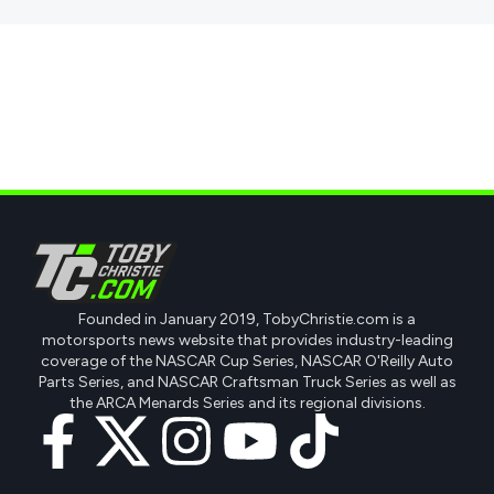
Founded in January 2019, TobyChristie.com is a
motorsports news website that provides industry-leading
coverage of the NASCAR Cup Series, NASCAR O'Reilly Auto
Parts Series, and NASCAR Craftsman Truck Series as well as
the ARCA Menards Series and its regional divisions.