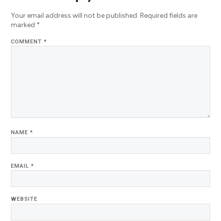
Your email address will not be published.
Required fields are
marked
*
COMMENT
*
NAME
*
EMAIL
*
WEBSITE