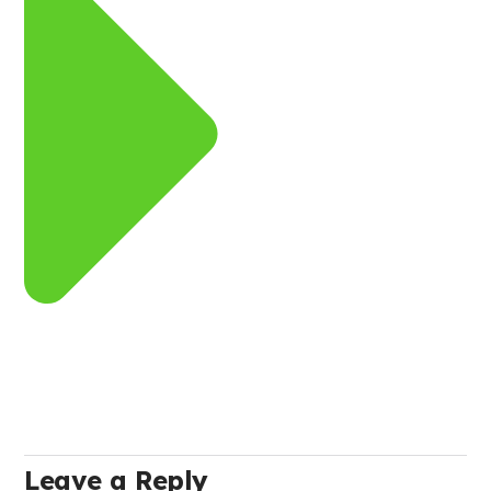
Leave a Reply