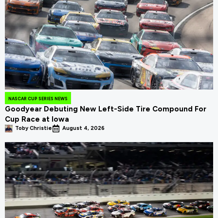
NASCAR CUP SERIES NEWS
Goodyear Debuting New Left-Side Tire Compound For
Cup Race at Iowa
Toby Christie
August 4, 2026