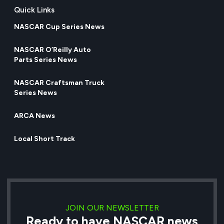
Quick Links
NASCAR Cup Series News
NASCAR O’Reilly Auto
Parts Series News
NASCAR Craftsman Truck
Series News
ARCA News
Local Short Track
JOIN OUR NEWSLETTER
Ready to have NASCAR news