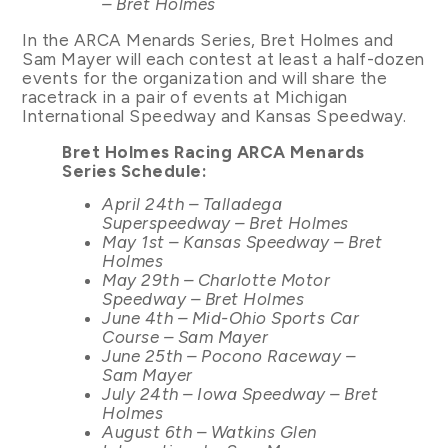
– Bret Holmes
In the ARCA Menards Series, Bret Holmes and
Sam Mayer will each contest at least a half-dozen
events for the organization and will share the
racetrack in a pair of events at Michigan
International Speedway and Kansas Speedway.
Bret Holmes Racing ARCA Menards
Series Schedule:
April 24th – Talladega
Superspeedway – Bret Holmes
May 1st – Kansas Speedway – Bret
Holmes
May 29th – Charlotte Motor
Speedway – Bret Holmes
June 4th – Mid-Ohio Sports Car
Course – Sam Mayer
June 25th – Pocono Raceway –
Sam Mayer
July 24th – Iowa Speedway – Bret
Holmes
August 6th – Watkins Glen