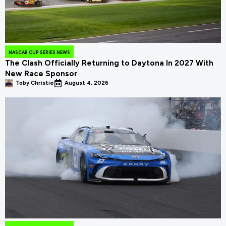
NASCAR CUP SERIES NEWS
The Clash Officially Returning to Daytona In 2027 With
New Race Sponsor
Toby Christie
August 4, 2026