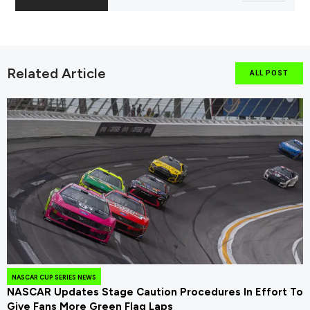
Related Article
ALL POST
NASCAR CUP SERIES NEWS
NASCAR Updates Stage Caution Procedures In Effort To
Give Fans More Green Flag Laps