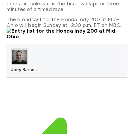
or restart unless it is the final two laps or three
minutes of a timed race.
The broadcast for the Honda Indy 200 at Mid-
Ohio will begin Sunday at 12:30 p.m. ET on NBC.
Joey Barnes