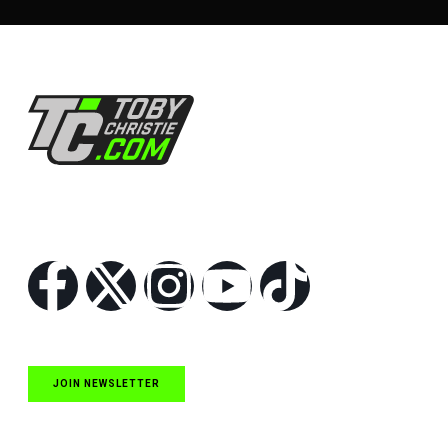
Follow Us
JOIN NEWSLETTER