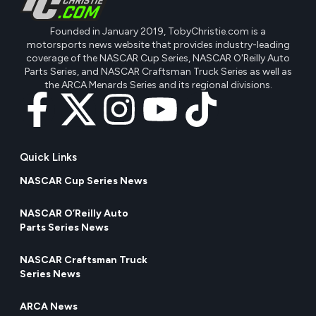
Founded in January 2019, TobyChristie.com is a
motorsports news website that provides industry-leading
coverage of the NASCAR Cup Series, NASCAR O'Reilly Auto
Parts Series, and NASCAR Craftsman Truck Series as well as
the ARCA Menards Series and its regional divisions.
Quick Links
NASCAR Cup Series News
NASCAR O’Reilly Auto
Parts Series News
NASCAR Craftsman Truck
Series News
ARCA News