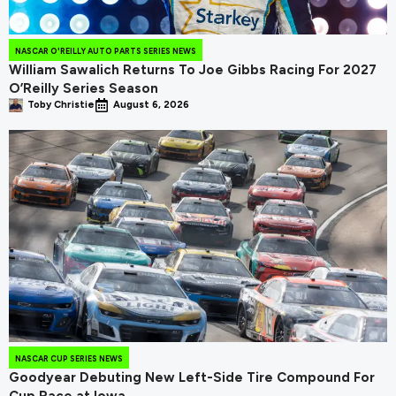
NASCAR O'REILLY AUTO PARTS SERIES NEWS
William Sawalich Returns To Joe Gibbs Racing For 2027
O’Reilly Series Season
Toby Christie
August 6, 2026
NASCAR CUP SERIES NEWS
Goodyear Debuting New Left-Side Tire Compound For