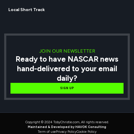
Local Short Track
JOIN OUR NEWSLETTER
Ready to have NASCAR news
hand-delivered to your email
daily?
SIGN UP
Copyright © 2024 TobyChristie.com, All rights reserved.
Maintained & Developed by HAVOK Consulting
Term of use
Privacy Policy
Cookie Policy