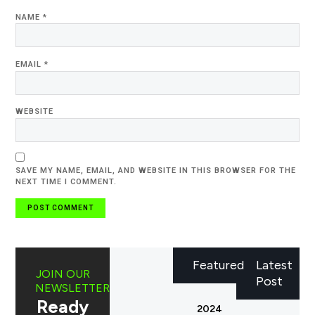
NAME
*
EMAIL
*
WEBSITE
SAVE MY NAME, EMAIL, AND WEBSITE IN THIS BROWSER FOR THE
NEXT TIME I COMMENT.
Featured
Latest
JOIN OUR
Post
NEWSLETTER
Ready
2024