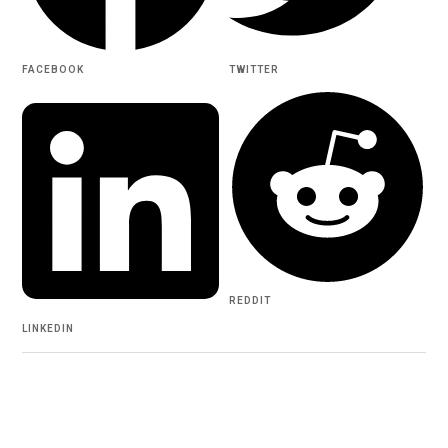
FACEBOOK
TWITTER
REDDIT
LINKEDIN