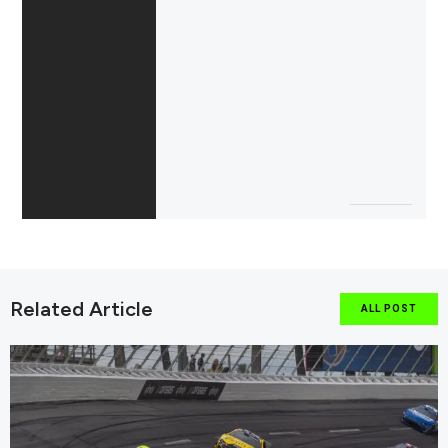
Related Article
ALL POST