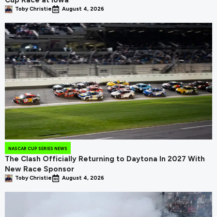
Cup Race at Iowa
Toby Christie
August 4, 2026
NASCAR CUP SERIES NEWS
The Clash Officially Returning to Daytona In 2027 With
New Race Sponsor
Toby Christie
August 4, 2026