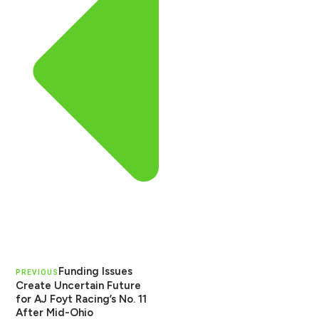
Funding Issues
PREVIOUS
Create Uncertain Future
for AJ Foyt Racing’s No. 11
After Mid-Ohio