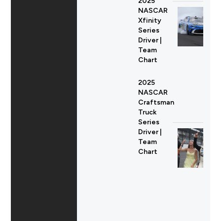
2025
NASCAR
Xfinity
Series
Driver |
Team
Chart
2025
NASCAR
Craftsman
Truck
Series
Driver |
Team
Chart