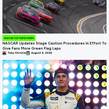
NASCAR CUP SERIES NEWS
NASCAR Updates Stage Caution Procedures In Effort To
Give Fans More Green Flag Laps
Toby Christie
August 6, 2026