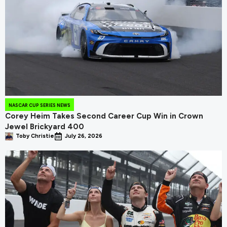
NASCAR CUP SERIES NEWS
Corey Heim Takes Second Career Cup Win in Crown
Jewel Brickyard 400
Toby Christie
July 26, 2026