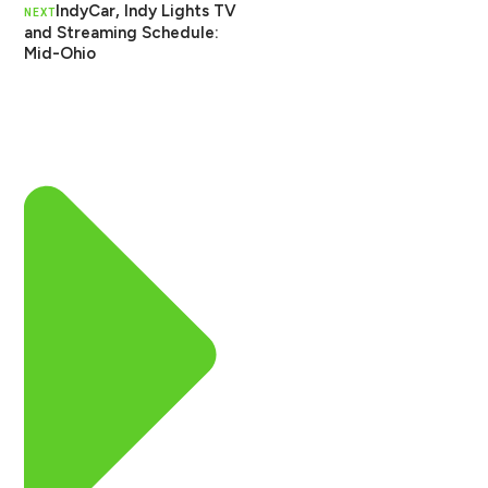
IndyCar, Indy Lights TV
NEXT
and Streaming Schedule:
Mid-Ohio