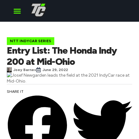
Cup Series
O’Reilly Series
Truck Series
NTT INDYCAR SERIES
Entry List: The Honda Indy
200 at Mid-Ohio
Joey Barnes
June 29, 2022
SHARE IT