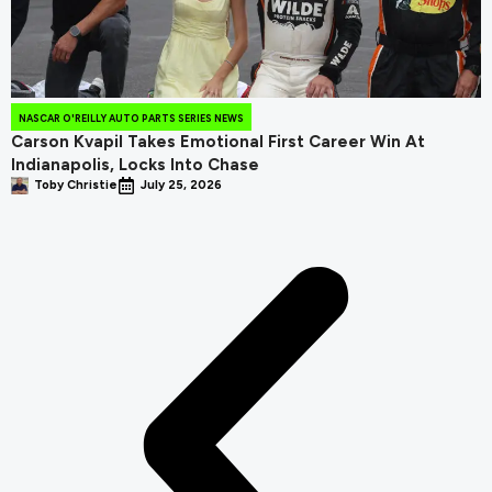
NASCAR O'REILLY AUTO PARTS SERIES NEWS
Carson Kvapil Takes Emotional First Career Win At
Indianapolis, Locks Into Chase
Toby Christie
July 25, 2026