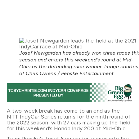
Josef Newgarden has already won three races thi
season and enters this weekend’s round at Mid-
Ohio as the defending race winner. Image courtes
of Chris Owens / Penske Entertainment
A two-week break has come to an end as the
NTT IndyCar Series returns for the ninth round of
the 2022 season, with 27 cars making up the field
for this weekend’s Honda Indy 200 at Mid-Ohio.
Team Penske’s Josef Newgarden comes into the