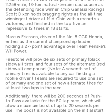
2.258-mile, 13-turn natural-terrain road course as
the defending race winner. Chip Ganassi Racing’s
Scott Dixon holds bragging rights as the all-time
winningest driver at Mid-Ohio with a record six
victories, and finished in the top five an
impressive 12 times in 18 starts.
Marcus Ericsson, driver of the No. 8 CGR Honda,
enters as the current championship leader,
holding a 27-point advantage over Team Penske’s
Will Power.
Firestone will provide six sets of primary (black
sidewall) tires, and four sets of the alternate (red
sidewall) compound. (Note: A seventh set of
primary tires is available to any car fielding a
rookie driver.) Teams are required to use one set
of primary and one set of new alternate tires for
at least two laps in the race.
Additionally, there will be 200 seconds of Push-
to-Pass available for the 80-lap race, which will
allow a maximum burst of up to 20 seconds per
use. The boost is not available on the initial start