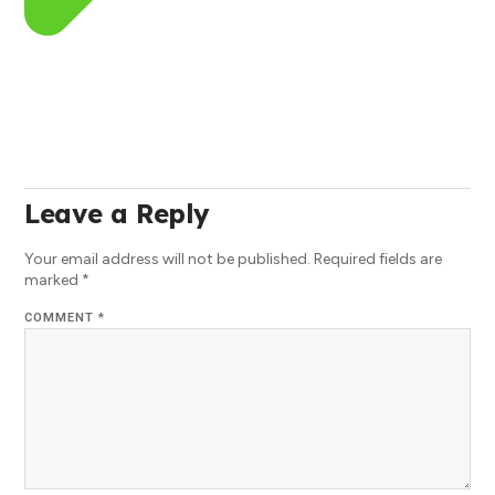
Leave a Reply
Your email address will not be published.
Required fields are
marked
*
COMMENT
*