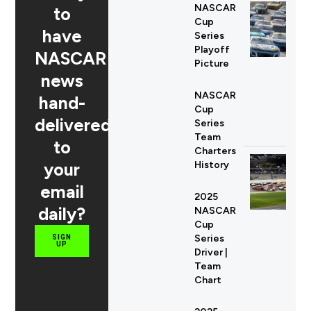
NASCAR
to
Cup
have
Series
Playoff
NASCAR
Picture
news
NASCAR
hand-
Cup
delivered
Series
Team
to
Charters
your
History
email
2025
daily?
NASCAR
Cup
Series
SIGN
UP
Driver |
Team
Chart