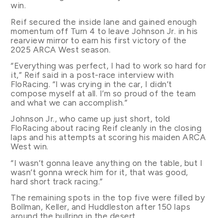
win.
Reif secured the inside lane and gained enough
momentum off Turn 4 to leave Johnson Jr. in his
rearview mirror to earn his first victory of the
2025 ARCA West season.
“Everything was perfect, I had to work so hard for
it,” Reif said in a post-race interview with
FloRacing. “I was crying in the car, I didn’t
compose myself at all. I’m so proud of the team
and what we can accomplish.”
Johnson Jr., who came up just short, told
FloRacing about racing Reif cleanly in the closing
laps and his attempts at scoring his maiden ARCA
West win.
“I wasn’t gonna leave anything on the table, but I
wasn’t gonna wreck him for it, that was good,
hard short track racing.”
The remaining spots in the top five were filled by
Bollman, Keller, and Huddleston after 150 laps
around the bullring in the desert.