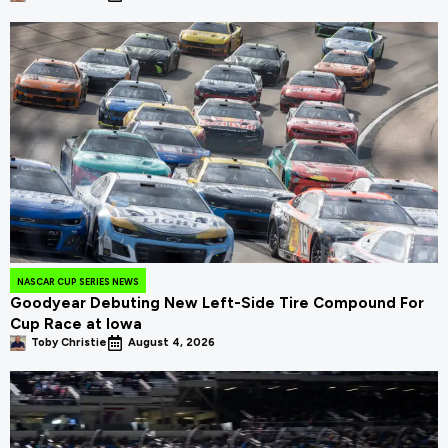
NASCAR CUP SERIES NEWS
Goodyear Debuting New Left-Side Tire Compound For
Cup Race at Iowa
Toby Christie
August 4, 2026