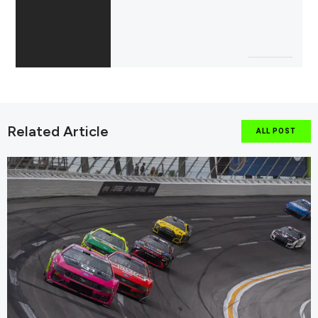
Related Article
ALL POST