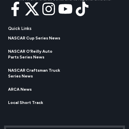
Quick Links
NASCAR Cup Series News
NASCAR O’Reilly Auto
Parts Series News
NASCAR Craftsman Truck
Series News
ARCA News
Local Short Track