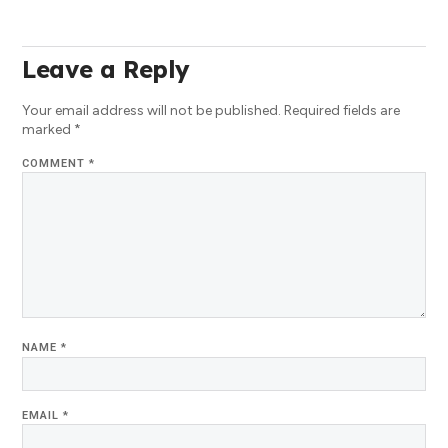
Leave a Reply
Your email address will not be published.
Required fields are
marked
*
COMMENT
*
NAME
*
EMAIL
*