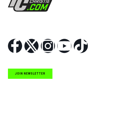
Follow Us
JOIN NEWSLETTER
Quick Links
NASCAR Cup Series News
NASCAR O’Reilly Auto Parts Series News