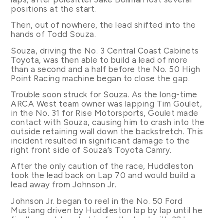
positions at the start.
Then, out of nowhere, the lead shifted into the
hands of Todd Souza.
Souza, driving the No. 3 Central Coast Cabinets
Toyota, was then able to build a lead of more
than a second and a half before the No. 50 High
Point Racing machine began to close the gap.
Trouble soon struck for Souza. As the long-time
ARCA West team owner was lapping Tim Goulet,
in the No. 31 for Rise Motorsports, Goulet made
contact with Souza, causing him to crash into the
outside retaining wall down the backstretch. This
incident resulted in significant damage to the
right front side of Souza’s Toyota Camry.
After the only caution of the race, Huddleston
took the lead back on Lap 70 and would build a
lead away from Johnson Jr.
Johnson Jr. began to reel in the No. 50 Ford
Mustang driven by Huddleston lap by lap until he