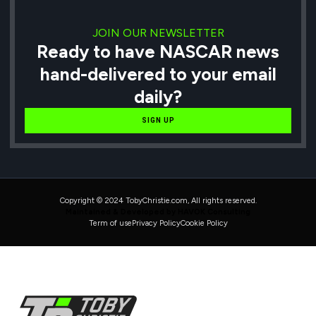
JOIN OUR NEWSLETTER
Ready to have NASCAR news
hand-delivered to your email
daily?
SIGN UP
Copyright © 2024 TobyChristie.com, All rights reserved.
Maintained & Developed by HAVOK Consulting
Term of use
Privacy Policy
Cookie Policy