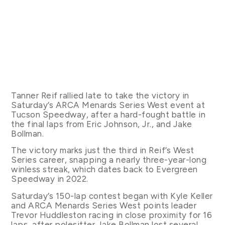
Tanner Reif rallied late to take the victory in
Saturday’s ARCA Menards Series West event at
Tucson Speedway, after a hard-fought battle in
the final laps from Eric Johnson, Jr., and Jake
Bollman.
The victory marks just the third in Reif’s West
Series career, snapping a nearly three-year-long
winless streak, which dates back to Evergreen
Speedway in 2022.
Saturday’s 150-lap contest began with Kyle Keller
and ARCA Menards Series West points leader
Trevor Huddleston racing in close proximity for 16
laps, after polesitter Jake Bollman lost several