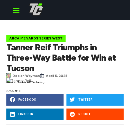
Cup Series
O’Reilly Series
Truck Series
ARCA MENARDS SERIES WEST
Tanner Reif Triumphs in
Three-Way Battle for Win at
Tucson
Declan Wayman
April 5, 2025
Rebecca Noble, ARCA Racing
SHARE IT
FACEBOOK
TWITTER
LINKEDIN
REDDIT