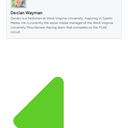
Declan Wayman
Declan is a freshman at West Virginia University, majoring in Sports
Media. He is currently the social media manager of the West Virginia
University Mountaineer Racing team that competes on the FSAE
circuit.