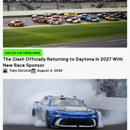
NASCAR CUP SERIES NEWS
The Clash Officially Returning to Daytona In 2027 With
New Race Sponsor
Toby Christie
August 4, 2026