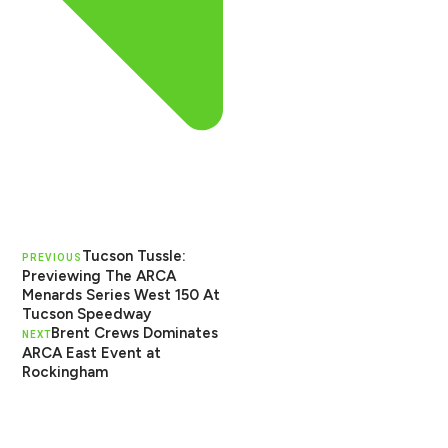
Tucson Tussle:
PREVIOUS
Previewing The ARCA
Menards Series West 150 At
Tucson Speedway
Brent Crews Dominates
NEXT
ARCA East Event at
Rockingham