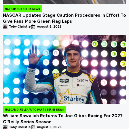
NASCAR CUP SERIES NEWS
NASCAR Updates Stage Caution Procedures In Effort To
Give Fans More Green Flag Laps
Toby Christie
August 6, 2026
NASCAR O'REILLY AUTO PARTS SERIES NEWS
William Sawalich Returns To Joe Gibbs Racing For 2027
O’Reilly Series Season
Toby Christie
August 6, 2026