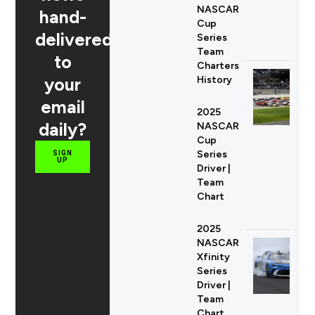
NASCAR
hand-
Cup
delivered
Series
Team
to
Charters
your
History
email
2025
daily?
NASCAR
Cup
Series
SIGN
UP
Driver |
Team
Chart
2025
NASCAR
Xfinity
Series
Driver |
Team
Chart