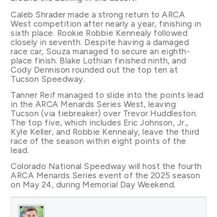
Caleb Shrader made a strong return to ARCA
West competition after nearly a year, finishing in
sixth place. Rookie Robbie Kennealy followed
closely in seventh. Despite having a damaged
race car, Souza managed to secure an eighth-
place finish. Blake Lothian finished ninth, and
Cody Dennison rounded out the top ten at
Tucson Speedway.
Tanner Reif managed to slide into the points lead
in the ARCA Menards Series West, leaving
Tucson (via tiebreaker) over Trevor Huddleston.
The top five, which includes Eric Johnson, Jr.,
Kyle Keller, and Robbie Kennealy, leave the third
race of the season within eight points of the
lead.
Colorado National Speedway will host the fourth
ARCA Menards Series event of the 2025 season
on May 24, during Memorial Day Weekend.