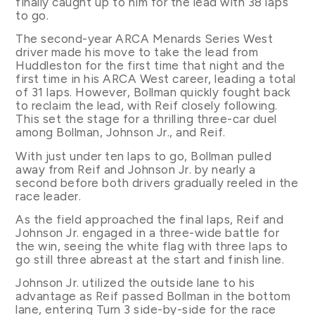
finally caught up to him for the lead with 38 laps
to go.
The second-year ARCA Menards Series West
driver made his move to take the lead from
Huddleston for the first time that night and the
first time in his ARCA West career, leading a total
of 31 laps. However, Bollman quickly fought back
to reclaim the lead, with Reif closely following.
This set the stage for a thrilling three-car duel
among Bollman, Johnson Jr., and Reif.
With just under ten laps to go, Bollman pulled
away from Reif and Johnson Jr. by nearly a
second before both drivers gradually reeled in the
race leader.
As the field approached the final laps, Reif and
Johnson Jr. engaged in a three-wide battle for
the win, seeing the white flag with three laps to
go still three abreast at the start and finish line.
Johnson Jr. utilized the outside lane to his
advantage as Reif passed Bollman in the bottom
lane, entering Turn 3 side-by-side for the race