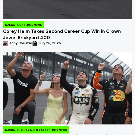
NASCAR CUP SERIES NEWS
Corey Heim Takes Second Career Cup Win in Crown
Jewel Brickyard 400
Toby Christie
July 26, 2026
NASCAR O'REILLY AUTO PARTS SERIES NEWS