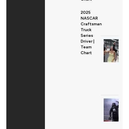
2025
NASCAR
Craftsman
Truck
Series
Driver |
Team
Chart