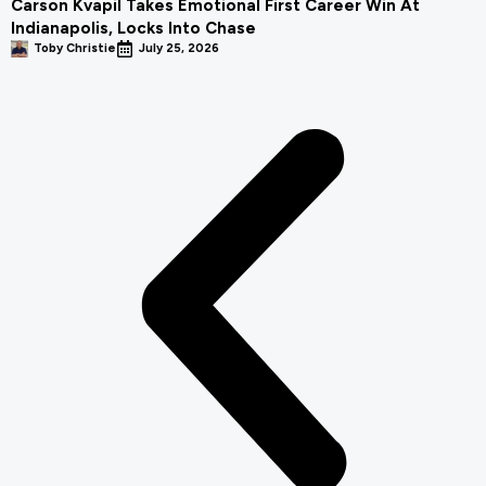
Carson Kvapil Takes Emotional First Career Win At
Indianapolis, Locks Into Chase
Toby Christie
July 25, 2026