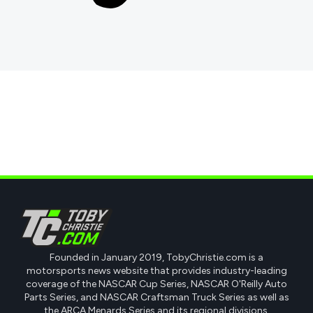
Founded in January 2019, TobyChristie.com is a
motorsports news website that provides industry-leading
coverage of the NASCAR Cup Series, NASCAR O'Reilly Auto
Parts Series, and NASCAR Craftsman Truck Series as well as
the ARCA Menards Series and its regional divisions.