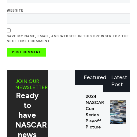
WEBSITE
SAVE MY NAME, EMAIL, AND WEBSITE IN THIS BROWSER FOR THE
NEXT TIME I COMMENT.
Featured
Latest
JOIN OUR
Post
NEWSLETTER
Ready
2024
NASCAR
to
Cup
have
Series
Playoff
NASCAR
Picture
news