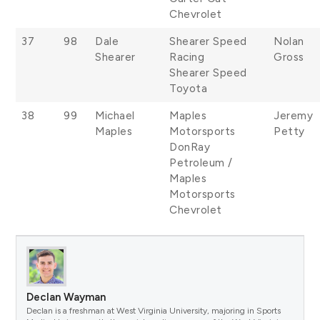
Chevrolet
37
98
Dale
Shearer Speed
Nolan
Shearer
Racing
Gross
Shearer Speed
Toyota
38
99
Michael
Maples
Jeremy
Maples
Motorsports
Petty
DonRay
Petroleum /
Maples
Motorsports
Chevrolet
Declan Wayman
Declan is a freshman at West Virginia University, majoring in Sports