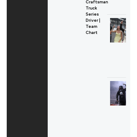
Craftsman
Truck
Series
Driver |
Team
Chart