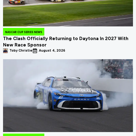
NASCAR CUP SERIES NEWS
The Clash Officially Returning to Daytona In 2027 With
New Race Sponsor
Toby Christie
August 4, 2026