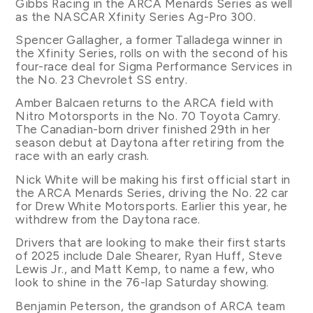
Gibbs Racing in the ARCA Menards Series as well
as the NASCAR Xfinity Series Ag-Pro 300.
Spencer Gallagher, a former Talladega winner in
the Xfinity Series, rolls on with the second of his
four-race deal for Sigma Performance Services in
the No. 23 Chevrolet SS entry.
Amber Balcaen returns to the ARCA field with
Nitro Motorsports in the No. 70 Toyota Camry.
The Canadian-born driver finished 29th in her
season debut at Daytona after retiring from the
race with an early crash.
Nick White will be making his first official start in
the ARCA Menards Series, driving the No. 22 car
for Drew White Motorsports. Earlier this year, he
withdrew from the Daytona race.
Drivers that are looking to make their first starts
of 2025 include Dale Shearer, Ryan Huff, Steve
Lewis Jr., and Matt Kemp, to name a few, who
look to shine in the 76-lap Saturday showing.
Benjamin Peterson, the grandson of ARCA team