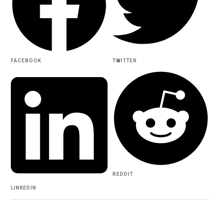
FACEBOOK
TWITTER
REDDIT
LINKEDIN