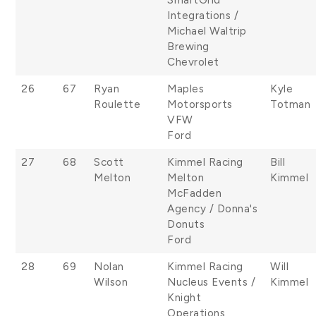
Integrations /
Michael Waltrip
Brewing
Chevrolet
26
67
Ryan
Maples
Kyle
Roulette
Motorsports
Totman
VFW
Ford
27
68
Scott
Kimmel Racing
Bill
Melton
Melton
Kimmel
McFadden
Agency / Donna's
Donuts
Ford
28
69
Nolan
Kimmel Racing
Will
Wilson
Nucleus Events /
Kimmel
Knight
Operations