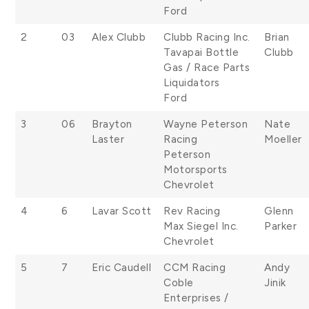
Ford
2
03
Alex Clubb
Clubb Racing Inc.
Brian
Tavapai Bottle
Clubb
Gas / Race Parts
Liquidators
Ford
3
06
Brayton
Wayne Peterson
Nate
Laster
Racing
Moeller
Peterson
Motorsports
Chevrolet
4
6
Lavar Scott
Rev Racing
Glenn
Max Siegel Inc.
Parker
Chevrolet
5
7
Eric Caudell
CCM Racing
Andy
Coble
Jinik
Enterprises /