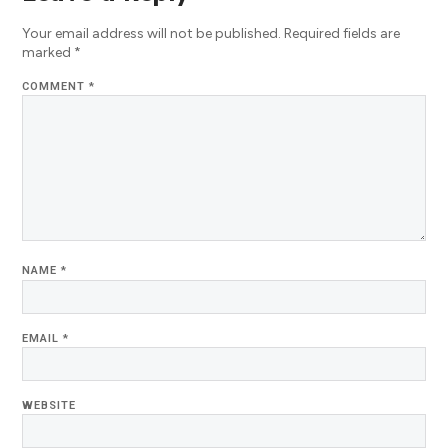
Your email address will not be published.
Required fields are
marked
*
COMMENT
*
NAME
*
EMAIL
*
WEBSITE