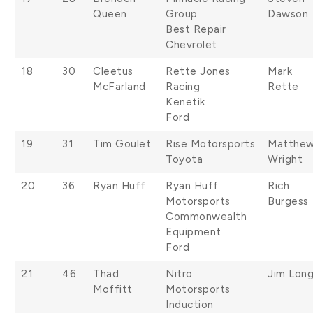
Queen
Group
Dawson
Best Repair
Chevrolet
18
30
Cleetus
Rette Jones
Mark
McFarland
Racing
Rette
Kenetik
Ford
19
31
Tim Goulet
Rise Motorsports
Matthe
Toyota
Wright
20
36
Ryan Huff
Ryan Huff
Rich
Motorsports
Burgess
Commonwealth
Equipment
Ford
21
46
Thad
Nitro
Jim Lon
Moffitt
Motorsports
Induction