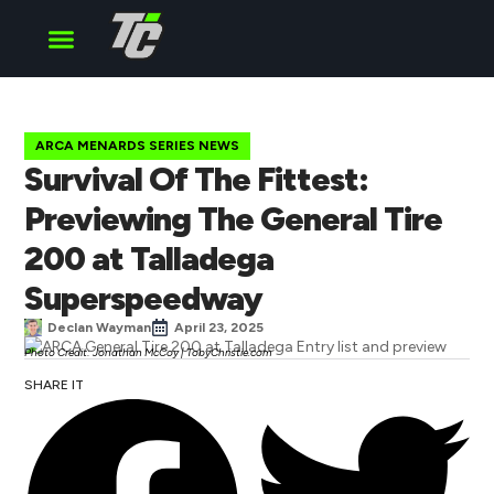
Cup Series
O’Reilly Series
Truck Series
ARCA MENARDS SERIES NEWS
Survival Of The Fittest:
Previewing The General Tire
200 at Talladega
Superspeedway
Declan Wayman
April 23, 2025
Photo Credit: Jonathan McCoy | TobyChristie.com
SHARE IT