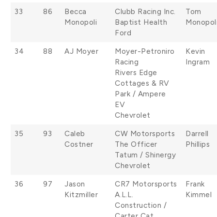
33
86
Becca
Clubb Racing Inc.
Tom
Monopoli
Baptist Health
Monopol
Ford
34
88
AJ Moyer
Moyer-Petroniro
Kevin
Racing
Ingram
Rivers Edge
Cottages & RV
Park / Ampere
EV
Chevrolet
35
93
Caleb
CW Motorsports
Darrell
Costner
The Officer
Phillips
Tatum / Shinergy
Chevrolet
36
97
Jason
CR7 Motorsports
Frank
Kitzmiller
A.L.L.
Kimmel
Construction /
Carter Cat