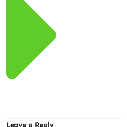
Leave a Reply