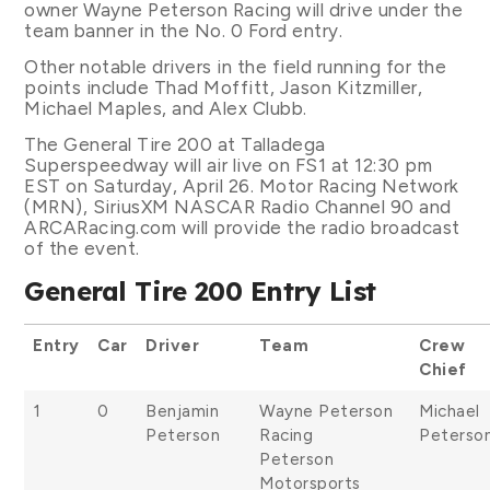
owner Wayne Peterson Racing will drive under the
team banner in the No. 0 Ford entry.
Other notable drivers in the field running for the
points include Thad Moffitt, Jason Kitzmiller,
Michael Maples, and Alex Clubb.
The General Tire 200 at Talladega
Superspeedway will air live on FS1 at 12:30 pm
EST on Saturday, April 26. Motor Racing Network
(MRN), SiriusXM NASCAR Radio Channel 90 and
ARCARacing.com will provide the radio broadcast
of the event.
General Tire 200 Entry List
Entry
Car
Driver
Team
Crew
Chief
1
0
Benjamin
Wayne Peterson
Michael
Peterson
Racing
Peterso
Peterson
Motorsports