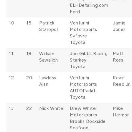
ELHDetailing.com
Ford
10
15
Patrick
Venturini
Jamie
Staropoli
Motorsports
Jones
Syfovre
Toyota
11
18
William
Joe Gibbs Racing
Matt
Sawalich
Starkey
Ross
Toyota
12
20
Lawless
Venturini
Kevin
Alan
Motorsports
Reed Jr.
AUTOParkit
Toyota
13
22
Nick White
Drew White
Mike
Motorsports
Harmon
Brooks Dockside
Seafood