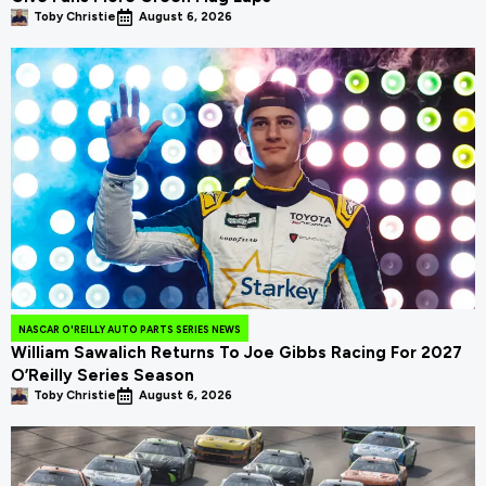
Toby Christie
August 6, 2026
NASCAR O'REILLY AUTO PARTS SERIES NEWS
William Sawalich Returns To Joe Gibbs Racing For 2027
O’Reilly Series Season
Toby Christie
August 6, 2026