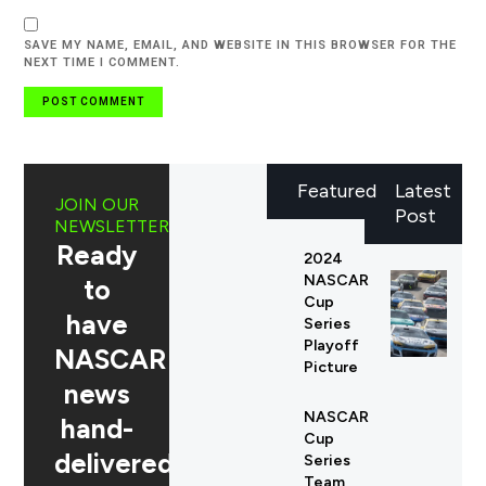
SAVE MY NAME, EMAIL, AND WEBSITE IN THIS BROWSER FOR THE
NEXT TIME I COMMENT.
Featured
Latest
JOIN OUR
Post
NEWSLETTER
Ready
2024
NASCAR
to
Cup
have
Series
Playoff
NASCAR
Picture
news
NASCAR
hand-
Cup
delivered
Series
Team