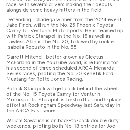
race, with several drivers making their debuts
alongside some heavy hitters in the field.
Defending Talladega winner from the 2024 event,
Jake Finch, will run the No. 25 Phoenix Toyota
Camry for Venturini Motorsports. He is teamed up
with Patrick Starapoli in the No. 15 as well as
Lawless Alan in the No. 20, followed by rookie
Isabella Robusto in the No. 55.
Garrett Mitchell, better known as Cleetus
McFarland in the YouTube world, is returning for
his second of three scheduled ARCA Menards
Series races, piloting the No. 30 Kenetik Ford
Mustang for Rette Jones Racing.
Patrick Starapoli will get back behind the wheel
of the No. 15 Toyota Camry for Venturini
Motorsports. Starapoli is fresh off a fourth-place
effort at Rockingham Speedway last Saturday in
the ARCA East series.
William Sawalich is on back-to-back double duty
weekends, piloting both No. 18 entries for Joe