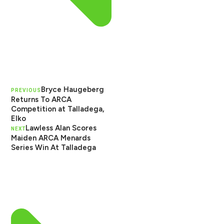
Bryce Haugeberg
PREVIOUS
Returns To ARCA
Competition at Talladega,
Elko
Lawless Alan Scores
NEXT
Maiden ARCA Menards
Series Win At Talladega