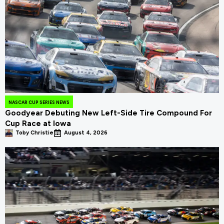
NASCAR CUP SERIES NEWS
Goodyear Debuting New Left-Side Tire Compound For
Cup Race at Iowa
Toby Christie
August 4, 2026