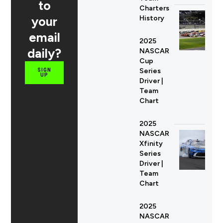
to
Charters
your
History
email
2025
daily?
NASCAR
Cup
Series
SIGN
UP
Driver |
Team
Chart
2025
NASCAR
Xfinity
Series
Driver |
Team
Chart
2025
NASCAR