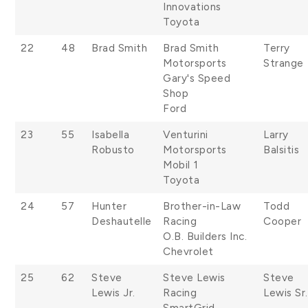
Innovations
Toyota
22
48
Brad Smith
Brad Smith
Terry
Motorsports
Strange
Gary's Speed
Shop
Ford
23
55
Isabella
Venturini
Larry
Robusto
Motorsports
Balsitis
Mobil 1
Toyota
24
57
Hunter
Brother-in-Law
Todd
Deshautelle
Racing
Cooper
O.B. Builders Inc.
Chevrolet
25
62
Steve
Steve Lewis
Steve
Lewis Jr.
Racing
Lewis Sr.
SmartGrid