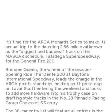
It’s time for the ARCA Menards Series to make its
annual trip to the daunting 2.66-mile oval known
as the “biggest and baddest” track on the
NASCAR schedule, Talladega Superspeedway,
for the General Tire 200.
Brenden Queen, the winner of the season-
opening Ride The ‘Dente 200 at Daytona
International Speedway, leads the charge in the
ARCA points standings, holding an 11-point gap
on Lavar Scott entering the weekend and looks
to add more hardware into his trophy case on
drafting style tracks in the No. 28 Pinnacle Racing
Group Chevrolet SS entry.
The 38-car entry list will feature all entries in the