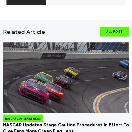
Related Article
ALL POST
NASCAR CUP SERIES NEWS
NASCAR Updates Stage Caution Procedures In Effort To
Give Fans More Green Flag Laps