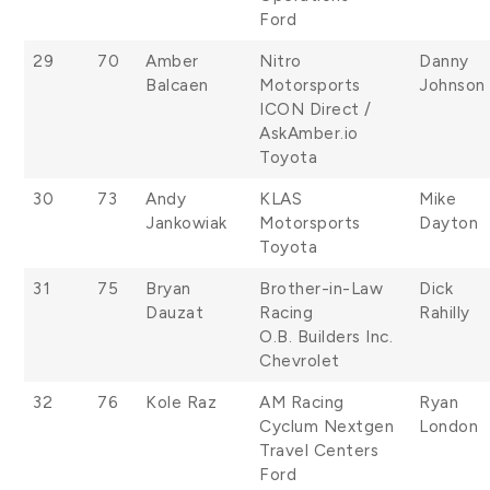
Ford
29
70
Amber
Nitro
Danny
Balcaen
Motorsports
Johnson
ICON Direct /
AskAmber.io
Toyota
30
73
Andy
KLAS
Mike
Jankowiak
Motorsports
Dayton
Toyota
31
75
Bryan
Brother-in-Law
Dick
Dauzat
Racing
Rahilly
O.B. Builders Inc.
Chevrolet
32
76
Kole Raz
AM Racing
Ryan
Cyclum Nextgen
London
Travel Centers
Ford