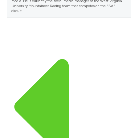
Media. He is currently the social media manager of the West Virginia
University Mountaineer Racing team that competes on the FSAE
circuit.