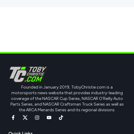
Founded in January 2019, TobyChristie.com is a
motorsports news website that provides industry-leading
coverage of the NASCAR Cup Series, NASCAR O'Reilly Auto
Parts Series, and NASCAR Craftsman Truck Series as well as
the ARCA Menards Series and its regional divisions.
Quick Links