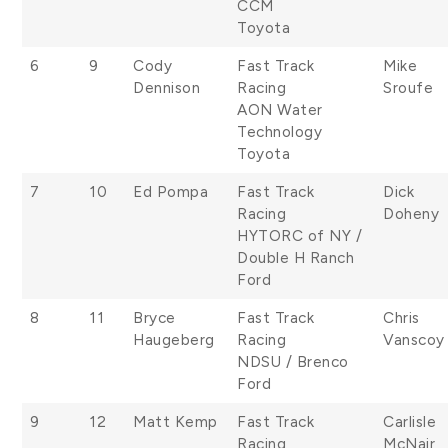
CCM
Toyota
6
9
Cody
Fast Track
Mike
Dennison
Racing
Sroufe
AON Water
Technology
Toyota
7
10
Ed Pompa
Fast Track
Dick
Racing
Doheny
HYTORC of NY /
Double H Ranch
Ford
8
11
Bryce
Fast Track
Chris
Haugeberg
Racing
Vanscoy
NDSU / Brenco
Ford
9
12
Matt Kemp
Fast Track
Carlisle
Racing
McNair