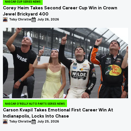
NASCAR CUP SERIES NEWS
Corey Heim Takes Second Career Cup Win in Crown
Jewel Brickyard 400
Toby Christie
July 26, 2026
NASCAR O'REILLY AUTO PARTS SERIES NEWS
Carson Kvapil Takes Emotional First Career Win At
Indianapolis, Locks Into Chase
Toby Christie
July 25, 2026