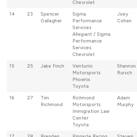
Chevrolet
14
23
Spencer
Sigma
Joey
Gallagher
Performance
Cohen
Services
Allegiant / Sigma
Performance
Services
Chevrolet
15
25
Jake Finch
Venturini
Shannon
Motorsports
Rursch
Phoenix
Toyota
16
27
Tim
Richmond
Adam
Richmond
Motorsports
Murphy
Immigration Law
Center
Toyota
17
28
Brenden
Pinnacle Racing
Steven