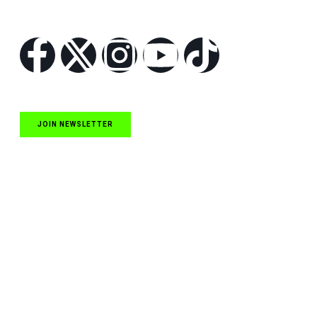
Follow Us
JOIN NEWSLETTER
Quick Links
NASCAR Cup Series News
NASCAR O’Reilly Auto Parts Series News
NASCAR Craftsman Truck Series News
ARCA News