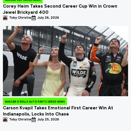
Corey Heim Takes Second Career Cup Win in Crown
Jewel Brickyard 400
Toby Christie
July 26, 2026
NASCAR O'REILLY AUTO PARTS SERIES NEWS
Carson Kvapil Takes Emotional First Career Win At
Indianapolis, Locks Into Chase
Toby Christie
July 25, 2026