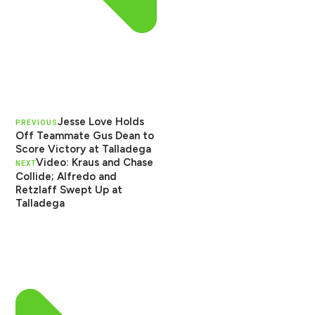
Jesse Love Holds
PREVIOUS
Off Teammate Gus Dean to
Score Victory at Talladega
Video: Kraus and Chase
NEXT
Collide; Alfredo and
Retzlaff Swept Up at
Talladega