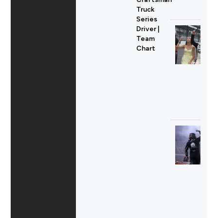
Truck
Series
Driver |
Team
Chart