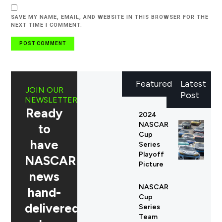
SAVE MY NAME, EMAIL, AND WEBSITE IN THIS BROWSER FOR THE
NEXT TIME I COMMENT.
Featured
Latest
JOIN OUR
Post
NEWSLETTER
Ready
2024
NASCAR
to
Cup
have
Series
Playoff
NASCAR
Picture
news
NASCAR
hand-
Cup
delivered
Series
Team