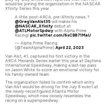
would be joining the organization in the NASCAR
Xfinity Series this year.
A little post-ARCA, pre-Xfinity news. ?
@GregVanAlst35
will makes his
@NASCAR_Xfinity
debut at
@ATLMotorSpdwy
with Alpha Prime
Racing!
pic.twitter.com/6sCBB71MaU
— Alpha Prime Racing
(@TeamAlphaPrime)
April 22, 2023
Van Alst, 41, captured his first victory in the
ARCA Menards Series earlier this year at Daytona
International Speedway, making a last-lap pass
on Jason White to score an emotional victory for
his family-owned team.
The organization failed to confirm which entry
Van Alst would be driving for the July 8 event at
the newly-reconfigured Atlanta Motor
Speedway, which now closely resembles the
racing on a superspeedway.