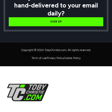
hand-delivered to your email
daily?
SIGN UP
Copyright © 2024 TobyChristie.com, All rights reserved.
Maintained & Developed by HAVOK Consulting
Term of use
Privacy Policy
Cookie Policy