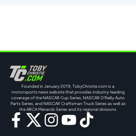
Founded in January 2019, TobyChristie.com is a
motorsports news website that provides industry-leading
coverage of the NASCAR Cup Series, NASCAR O'Reilly Auto
Parts Series, and NASCAR Craftsman Truck Series as well as
the ARCA Menards Series and its regional divisions.