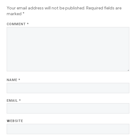
Your email address will not be published.
Required fields are
marked
*
COMMENT
*
NAME
*
EMAIL
*
WEBSITE