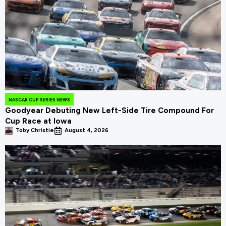
NASCAR CUP SERIES NEWS
Goodyear Debuting New Left-Side Tire Compound For
Cup Race at Iowa
Toby Christie
August 4, 2026