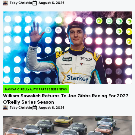
Toby Christie
August 6, 2026
NASCAR O'REILLY AUTO PARTS SERIES NEWS
William Sawalich Returns To Joe Gibbs Racing For 2027
O’Reilly Series Season
Toby Christie
August 6, 2026