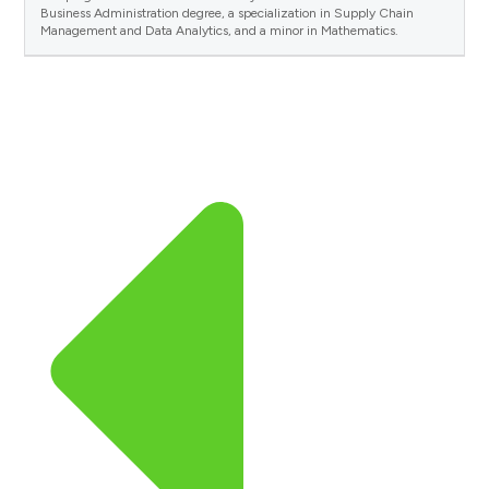
Business Administration degree, a specialization in Supply Chain
Management and Data Analytics, and a minor in Mathematics.