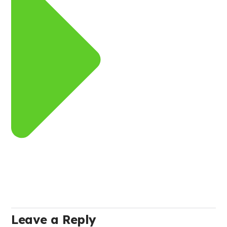
Leave a Reply