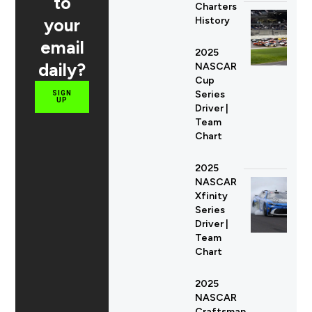
to
Charters
your
History
email
2025
daily?
NASCAR
Cup
Series
SIGN
UP
Driver |
Team
Chart
2025
NASCAR
Xfinity
Series
Driver |
Team
Chart
2025
NASCAR
Craftsman