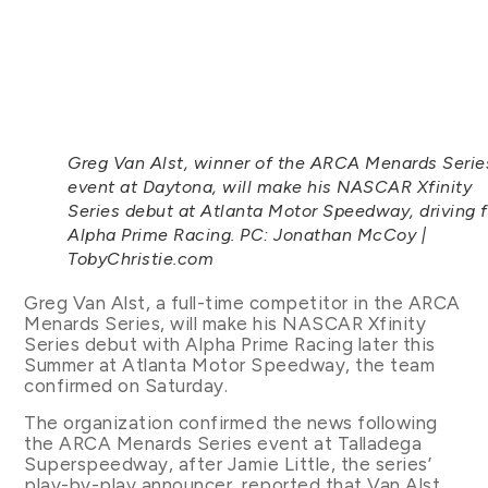
Greg Van Alst, winner of the ARCA Menards Serie
event at Daytona, will make his NASCAR Xfinity
Series debut at Atlanta Motor Speedway, driving f
Alpha Prime Racing. PC: Jonathan McCoy |
TobyChristie.com
Greg Van Alst, a full-time competitor in the ARCA
Menards Series, will make his NASCAR Xfinity
Series debut with Alpha Prime Racing later this
Summer at Atlanta Motor Speedway, the team
confirmed on Saturday.
The organization confirmed the news following
the ARCA Menards Series event at Talladega
Superspeedway, after Jamie Little, the series’
play-by-play announcer, reported that Van Alst