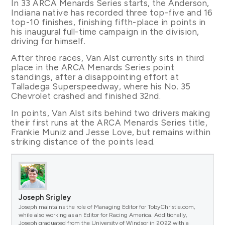
In 33 ARCA Menards Series starts, the Anderson,
Indiana native has recorded three top-five and 16
top-10 finishes, finishing fifth-place in points in
his inaugural full-time campaign in the division,
driving for himself.
After three races, Van Alst currently sits in third
place in the ARCA Menards Series point
standings, after a disappointing effort at
Talladega Superspeedway, where his No. 35
Chevrolet crashed and finished 32nd.
In points, Van Alst sits behind two drivers making
their first runs at the ARCA Menards Series title,
Frankie Muniz and Jesse Love, but remains within
striking distance of the points lead.
Joseph Srigley
Joseph maintains the role of Managing Editor for TobyChristie.com,
while also working as an Editor for Racing America. Additionally,
Joseph graduated from the University of Windsor in 2022 with a