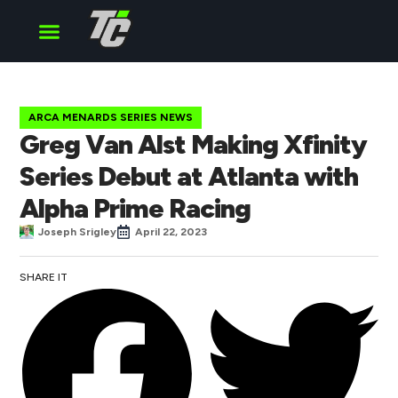
Cup Series
O’Reilly Series
Truck Series
ARCA MENARDS SERIES NEWS
Greg Van Alst Making Xfinity
Series Debut at Atlanta with
Alpha Prime Racing
Joseph Srigley
April 22, 2023
SHARE IT