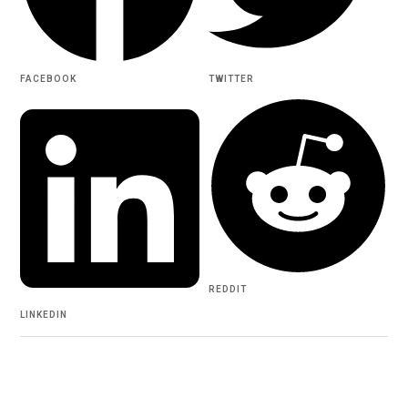
FACEBOOK
TWITTER
REDDIT
LINKEDIN