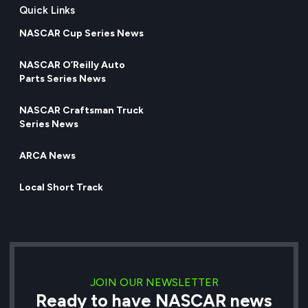
Quick Links
NASCAR Cup Series News
NASCAR O’Reilly Auto
Parts Series News
NASCAR Craftsman Truck
Series News
ARCA News
Local Short Track
JOIN OUR NEWSLETTER
Ready to have NASCAR news