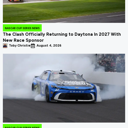
NASCAR CUP SERIES NEWS
The Clash Officially Returning to Daytona In 2027 With
New Race Sponsor
Toby Christie
August 4, 2026
NASCAR CUP SERIES NEWS