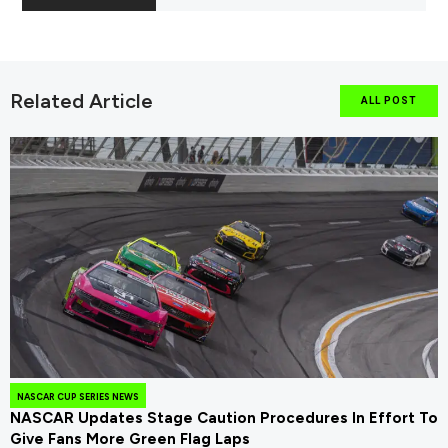
Related Article
ALL POST
NASCAR CUP SERIES NEWS
NASCAR Updates Stage Caution Procedures In Effort To
Give Fans More Green Flag Laps