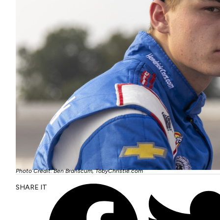
Photo Credit: Ben Branscum, TobyChristie.com
SHARE IT