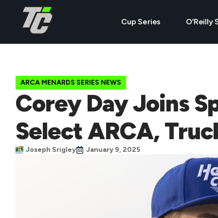
Cup Series
O’Reilly 
ARCA MENARDS SERIES NEWS
Corey Day Joins Sp
Select ARCA, Truc
Joseph Srigley
January 9, 2025