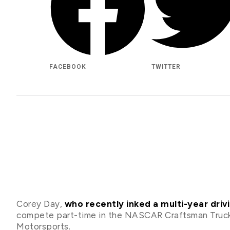
FACEBOOK
TWITTER
Corey Day,
who recently inked a multi-year dri
compete part-time in the NASCAR Craftsman Truck
Motorsports.