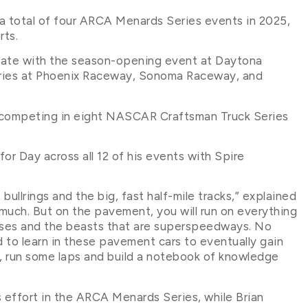
 a total of four ARCA Menards Series events in 2025,
rts.
slate with the season-opening event at Daytona
eries at Phoenix Raceway, Sonoma Raceway, and
be competing in eight NASCAR Craftsman Truck Series
or Day across all 12 of his events with Spire
bullrings and the big, fast half-mile tracks,” explained
 much. But on the pavement, you will run on everything
urses and the beasts that are superspeedways. No
d to learn in these pavement cars to eventually gain
a, run some laps and build a notebook of knowledge
s effort in the ARCA Menards Series, while Brian