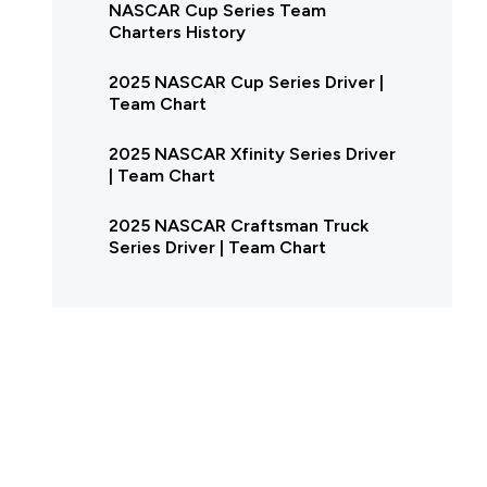
NASCAR Cup Series Team
Charters History
2025 NASCAR Cup Series Driver |
Team Chart
2025 NASCAR Xfinity Series Driver
| Team Chart
2025 NASCAR Craftsman Truck
Series Driver | Team Chart