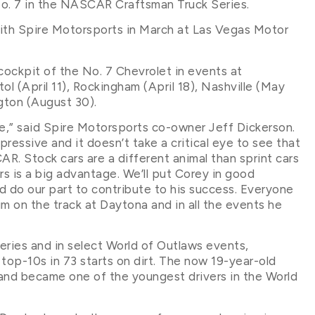
 No. 7 in the NASCAR Craftsman Truck Series.
with Spire Motorsports in March at Las Vegas Motor
 cockpit of the No. 7 Chevrolet in events at
ol (April 11), Rockingham (April 18), Nashville (May
ngton (August 30).
e,” said Spire Motorsports co-owner Jeff Dickerson.
mpressive and it doesn’t take a critical eye to see that
R. Stock cars are a different animal than sprint cars
rs is a big advantage. We’ll put Corey in good
 do our part to contribute to his success. Everyone
im on the track at Daytona and in all the events he
eries and in select World of Outlaws events,
4 top-10s in 73 starts on dirt. The now 19-year-old
y and became one of the youngest drivers in the World