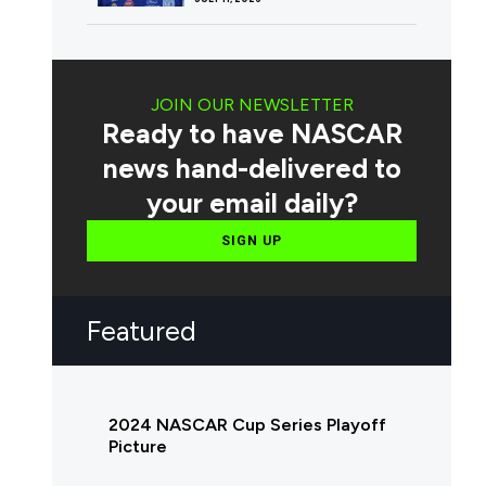
JOIN OUR NEWSLETTER
Ready to have NASCAR
news hand-delivered to
your email daily?
SIGN UP
Featured
2024 NASCAR Cup Series Playoff
Picture