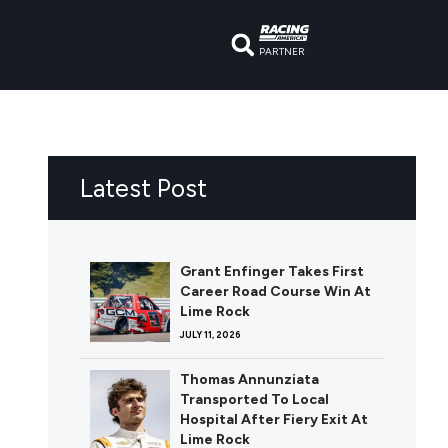
PARTNER
Latest Post
Grant Enfinger Takes First
Career Road Course Win At
Lime Rock
JULY 11, 2026
Thomas Annunziata
Transported To Local
Hospital After Fiery Exit At
Lime Rock