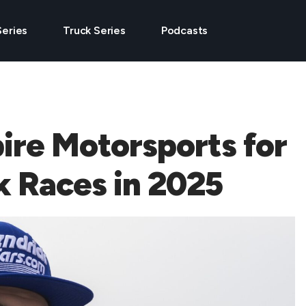
Series
Truck Series
Podcasts
ire Motorsports for
k Races in 2025