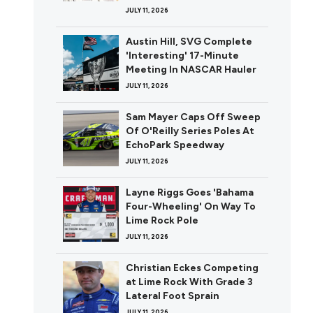
JULY 11, 2026
Austin Hill, SVG Complete
'Interesting' 17-Minute
Meeting In NASCAR Hauler
JULY 11, 2026
Sam Mayer Caps Off Sweep
Of O'Reilly Series Poles At
EchoPark Speedway
JULY 11, 2026
Layne Riggs Goes 'Bahama
Four-Wheeling' On Way To
Lime Rock Pole
JULY 11, 2026
Christian Eckes Competing
at Lime Rock With Grade 3
Lateral Foot Sprain
JULY 11, 2026