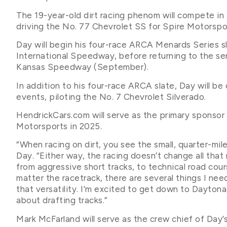
The 19-year-old dirt racing phenom will compete in
driving the No. 77 Chevrolet SS for Spire Motorspo
Day will begin his four-race ARCA Menards Series 
International Speedway, before returning to the s
Kansas Speedway (September).
In addition to his four-race ARCA slate, Day will 
events, piloting the No. 7 Chevrolet Silverado.
HendrickCars.com will serve as the primary sponsor f
Motorsports in 2025.
“When racing on dirt, you see the small, quarter-mile 
Day. “Either way, the racing doesn’t change all that
from aggressive short tracks, to technical road co
matter the racetrack, there are several things I nee
that versatility. I’m excited to get down to Dayton
about drafting tracks.”
Mark McFarland will serve as the crew chief of Day’