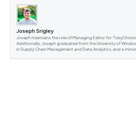
Joseph Srigley
Joseph maintains the role of Managing Editor for TobyChristi
Additionally, Joseph graduated from the University of Windsor
in Supply Chain Management and Data Analytics, and a minor