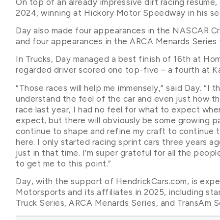
On top of an already impressive dirt racing resume
2024, winning at Hickory Motor Speedway in his sec
Day also made four appearances in the NASCAR Cra
and four appearances in the ARCA Menards Series f
In Trucks, Day managed a best finish of 16th at H
regarded driver scored one top-five – a fourth at K
“Those races will help me immensely,” said Day. “I 
understand the feel of the car and even just how t
race last year, I had no feel for what to expect whe
expect, but there will obviously be some growing pai
continue to shape and refine my craft to continue 
here. I only started racing sprint cars three years a
just in that time. I’m super grateful for all the peo
to get me to this point.”
Day, with the support of HendrickCars.com, is exp
Motorsports and its affiliates in 2025, including 
Truck Series, ARCA Menards Series, and TransAm Se