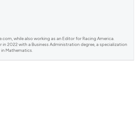
e.com, while also working as an Editor for Racing America.
 in 2022 with a Business Administration degree, a specialization
 in Mathematics.