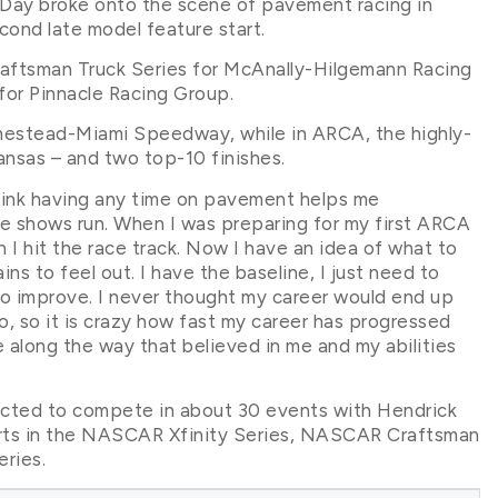
, Day broke onto the scene of pavement racing in
ond late model feature start.
ftsman Truck Series for McAnally-Hilgemann Racing
or Pinnacle Racing Group.
omestead-Miami Speedway, while in ARCA, the highly-
ansas – and two top-10 finishes.
think having any time on pavement helps me
he shows run. When I was preparing for my first ARCA
n I hit the race track. Now I have an idea of what to
ns to feel out. I have the baseline, I just need to
to improve. I never thought my career would end up
go, so it is crazy how fast my career has progressed
ple along the way that believed in me and my abilities
ected to compete in about 30 events with Hendrick
starts in the NASCAR Xfinity Series, NASCAR Craftsman
ries.