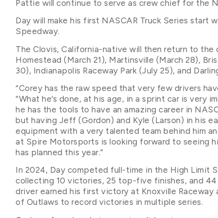
Pattie will continue to serve as crew chief for the
Day will make his first NASCAR Truck Series start 
Speedway.
The Clovis, California-native will then return to the
Homestead (March 21), Martinsville (March 28), Brist
30), Indianapolis Raceway Park (July 25), and Darli
“Corey has the raw speed that very few drivers hav
“What he’s done, at his age, in a sprint car is very i
he has the tools to have an amazing career in NASCA
but having Jeff (Gordon) and Kyle (Larson) in his ea
equipment with a very talented team behind him and
at Spire Motorsports is looking forward to seeing h
has planned this year.”
In 2024, Day competed full-time in the High Limit S
collecting 10 victories, 25 top-five finishes, and 4
driver earned his first victory at Knoxville Racewa
of Outlaws to record victories in multiple series.