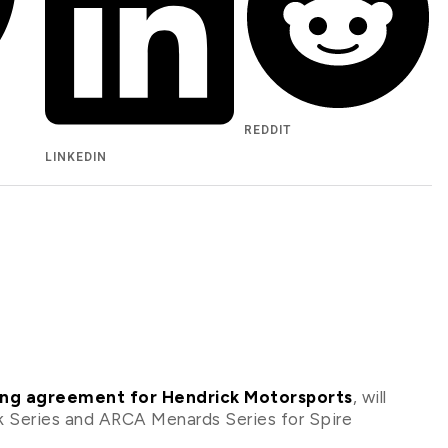
REDDIT
LINKEDIN
ving agreement for Hendrick Motorsports
, will
 Series and ARCA Menards Series for Spire