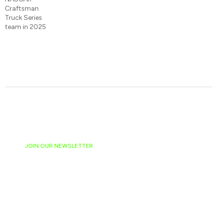
JOIN OUR NEWSLETTER
Ready to have
NASCAR news
hand-delivered to