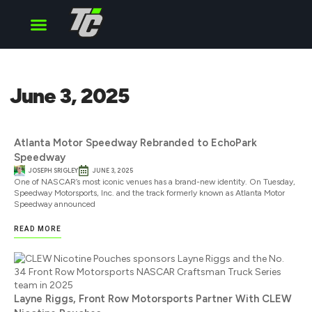
Cup Series
O’Reilly Series
Truck Series
June 3, 2025
Atlanta Motor Speedway Rebranded to EchoPark
Speedway
JOSEPH SRIGLEY
JUNE 3, 2025
One of NASCAR’s most iconic venues has a brand-new identity. On Tuesday,
Speedway Motorsports, Inc. and the track formerly known as Atlanta Motor
Speedway announced
READ MORE
Layne Riggs, Front Row Motorsports Partner With CLEW