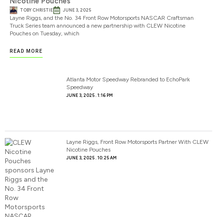
Nicotine Pouches
TOBY CHRISTIE
JUNE 3, 2025
Layne Riggs, and the No. 34 Front Row Motorsports NASCAR Craftsman
Truck Series team announced a new partnership with CLEW Nicotine
Pouches on Tuesday, which
READ MORE
Atlanta Motor Speedway Rebranded to EchoPark
Speedway
JUNE 3, 2025
1:16 PM
Layne Riggs, Front Row Motorsports Partner With CLEW
Nicotine Pouches
JUNE 3, 2025
10:25 AM