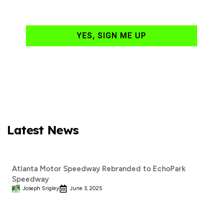
your email daily?
YES, SIGN ME UP
Latest News
Atlanta Motor Speedway Rebranded to EchoPark
Speedway
Joseph Srigley
June 3, 2025