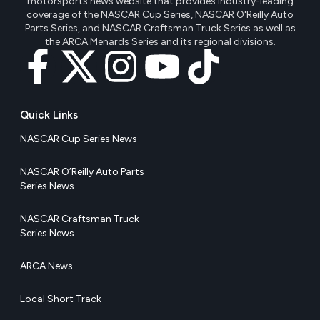
motorsports news website that provides industry-leading
coverage of the NASCAR Cup Series, NASCAR O'Reilly Auto
Parts Series, and NASCAR Craftsman Truck Series as well as
the ARCA Menards Series and its regional divisions.
Quick Links
NASCAR Cup Series News
NASCAR O’Reilly Auto Parts
Series News
NASCAR Craftsman Truck
Series News
ARCA News
Local Short Track