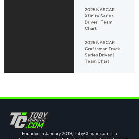
2025 NASCAR
Xfinity Series
Driver | Team
Chart
2025 NASCAR
Craftsman Truck
Series Driver |
Team Chart
Founded in January 2019, TobyChristie.com is a