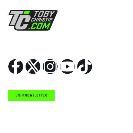
Follow Us
JOIN NEWSLETTER
Quick Links
NASCAR Cup Series News