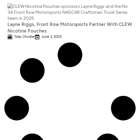
Layne Riggs, Front Row Motorsports Partner With CLEW
Nicotine Pouches
Toby Christie
June 3, 2025