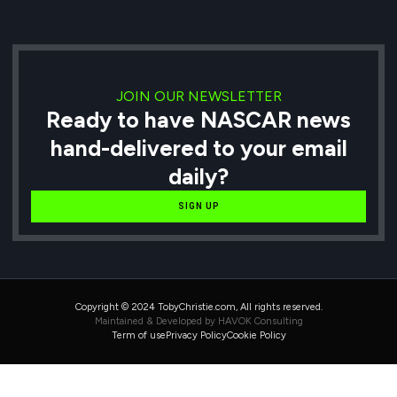
JOIN OUR NEWSLETTER
Ready to have NASCAR news
hand-delivered to your email
daily?
SIGN UP
Copyright © 2024 TobyChristie.com, All rights reserved.
Maintained & Developed by HAVOK Consulting
Term of use
Privacy Policy
Cookie Policy