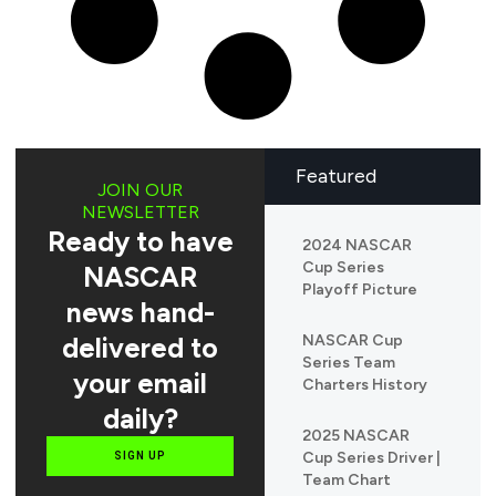
Featured
JOIN OUR
NEWSLETTER
Ready to have
2024 NASCAR
Cup Series
NASCAR
Playoff Picture
news hand-
delivered to
NASCAR Cup
Series Team
your email
Charters History
daily?
2025 NASCAR
Cup Series Driver |
SIGN UP
Team Chart